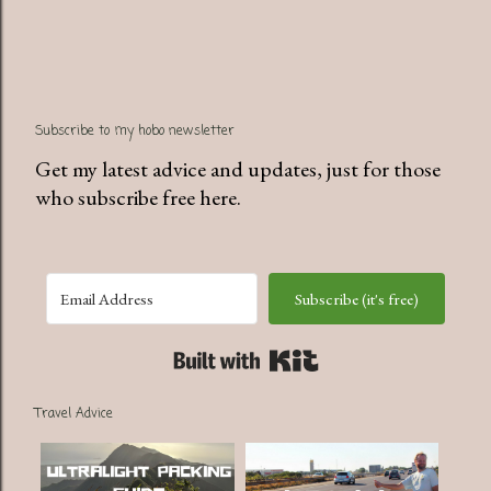
Subscribe to my hobo newsletter
Get my latest advice and updates, just for those
who subscribe free here.
Subscribe (it's free)
Built with Kit
Travel Advice