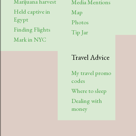
Marijuana harvest
Media Mentions
Held captive in
Map
Egypt
Photos
Finding Flights
Tip Jar
Mark in NYC
Travel Advice
My travel promo
codes
Where to sleep
Dealing with
money