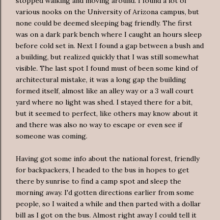
stopped walking and moving around. I found a lot of
various nooks on the University of Arizona campus, but
none could be deemed sleeping bag friendly. The first
was on a dark park bench where I caught an hours sleep
before cold set in. Next I found a gap between a bush and
a building, but realized quickly that I was still somewhat
visible. The last spot I found must of been some kind of
architectural mistake, it was a long gap the building
formed itself, almost like an alley way or a 3 wall court
yard where no light was shed. I stayed there for a bit,
but it seemed to perfect, like others may know about it
and there was also no way to escape or even see if
someone was coming.
Having got some info about the national forest, friendly
for backpackers, I headed to the bus in hopes to get
there by sunrise to find a camp spot and sleep the
morning away. I'd gotten directions earlier from some
people, so I waited a while and then parted with a dollar
bill as I got on the bus. Almost right away I could tell it