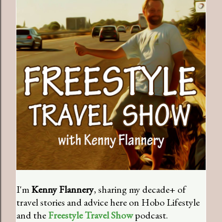
I'm
Kenny Flannery
, sharing my decade+ of
travel stories and advice here on Hobo Lifestyle
and the
Freestyle Travel Show
podcast.