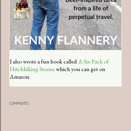
I also wrote a fun book called
A Six-Pack of
Hitchhiking Stories
which you can get on
Amazon.
COMMENTS