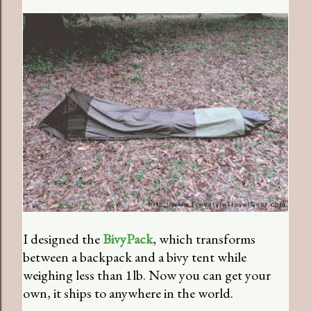
I designed the
BivyPack
, which transforms
between a backpack and a bivy tent while
weighing less than 1lb. Now you can get your
own, it ships to anywhere in the world.