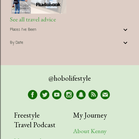
See all travel advice
Places I've Been
By Date
@hobolifestyle
Freestyle
My Journey
Travel Podcast
About Kenny