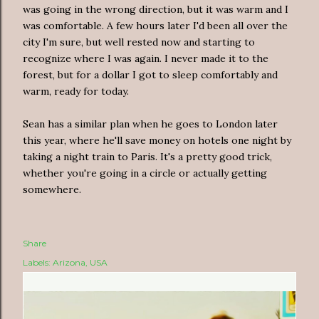
was going in the wrong direction, but it was warm and I
was comfortable. A few hours later I'd been all over the
city I'm sure, but well rested now and starting to
recognize where I was again. I never made it to the
forest, but for a dollar I got to sleep comfortably and
warm, ready for today.
Sean has a similar plan when he goes to London later
this year, where he'll save money on hotels one night by
taking a night train to Paris. It's a pretty good trick,
whether you're going in a circle or actually getting
somewhere.
Share
Labels:
Arizona
USA