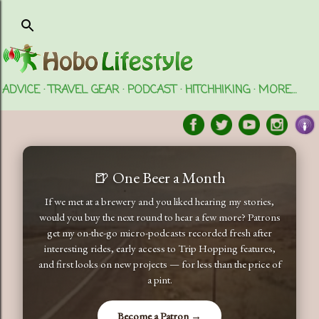
Skip to main content
ADVICE
TRAVEL GEAR
PODCAST
HITCHHIKING
MORE…
🍺 One Beer a Month
If we met at a brewery and you liked hearing my stories,
would you buy the next round to hear a few more? Patrons
get my on-the-go micro-podcasts recorded fresh after
interesting rides, early access to Trip Hopping features,
and first looks on new projects — for less than the price of
a pint.
Become a Patron →