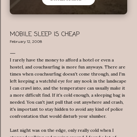
MOBILE SLEEP IS CHEAP
February 12, 2008
I rarely have the money to afford a hotel or even a
hostel, and couchsurfing is more fun anyways. There are
times when couchsurfing doesn't come through, and I'm
left keeping a watchful eye for any nook in the landscape
I can crawl into, and the temperature can usually make it
a more difficult find. If it's cold enough, a sleeping bag is
needed. You can't just pull that out anywhere and crash,
it's important to stay hidden to avoid any kind of police
confrontation that would disturb your slumber.
Last night was on the edge, only really cold when I