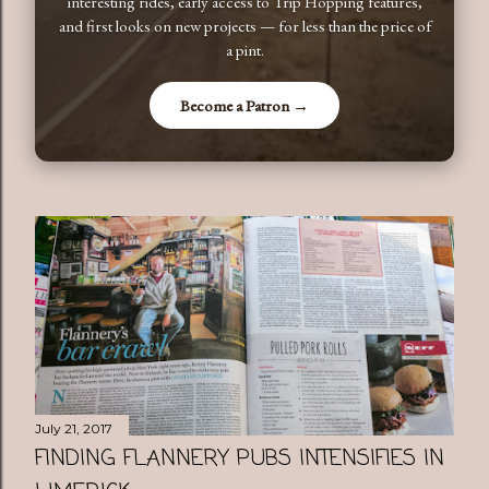
interesting rides, early access to Trip Hopping features,
and first looks on new projects — for less than the price of
a pint.
Become a Patron →
July 21, 2017
FINDING FLANNERY PUBS INTENSIFIES IN