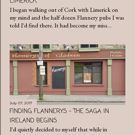
LIMERICK
I began walking out of Cork with Limerick on
my mind and the half dozen Flannery pubs I was
told I'd find there. It had become my miss…
July 07, 2017
FINDING FLANNERYS - THE SAGA IN
IRELAND BEGINS
I'd quietly decided to myself that while in