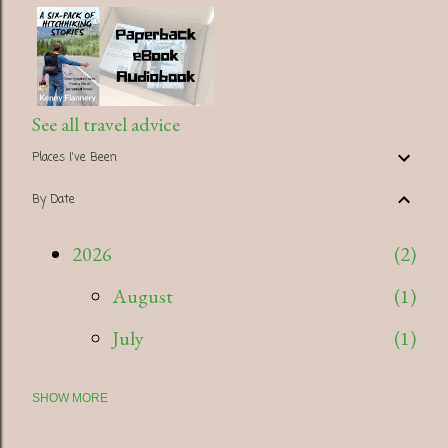
See all travel advice
Places I've Been
By Date
2026
2
August
1
July
1
SHOW MORE
2025
5
July
1