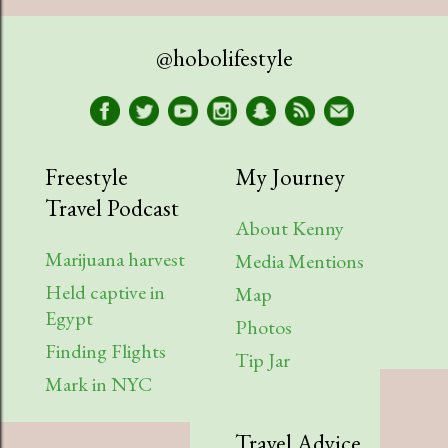
April
1
@hobolifestyle
March
1
January
2
2023
9
Freestyle
My Journey
Travel Podcast
August
1
About Kenny
July
2
Marijuana harvest
Media Mentions
Held captive in
April
2
Map
Egypt
Photos
March
1
Finding Flights
Tip Jar
February
3
Mark in NYC
2022
6
Travel Advice