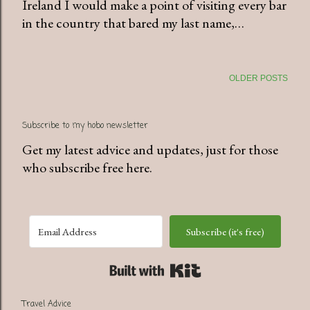
Ireland I would make a point of visiting every bar
in the country that bared my last name,…
OLDER POSTS
Subscribe to my hobo newsletter
Get my latest advice and updates, just for those
who subscribe free here.
Subscribe (it's free)
Built with Kit
Travel Advice