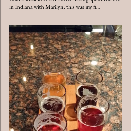
in Indiana with Marilyn, this was my fi…