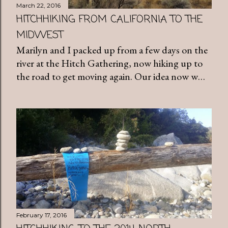
March 22, 2016
HITCHHIKING FROM CALIFORNIA TO THE
MIDWEST
Marilyn and I packed up from a few days on the
river at the Hitch Gathering, now hiking up to
the road to get moving again. Our idea now w…
February 17, 2016