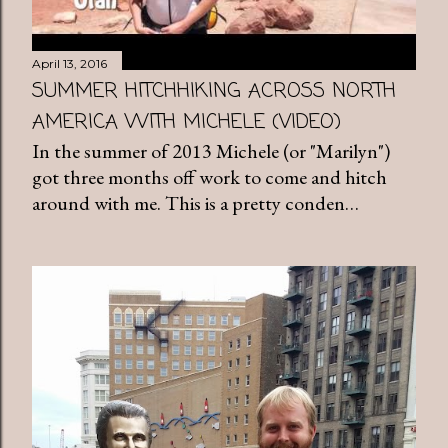
April 13, 2016
SUMMER HITCHHIKING ACROSS NORTH
AMERICA WITH MICHELE (VIDEO)
In the summer of 2013 Michele (or "Marilyn")
got three months off work to come and hitch
around with me. This is a pretty conden…