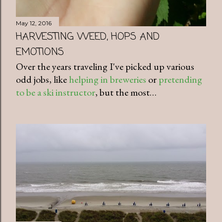
May 12, 2016
HARVESTING WEED, HOPS AND
EMOTIONS
Over the years traveling I've picked up various
odd jobs, like
helping in breweries
or
pretending
to be a ski instructor
, but the most…