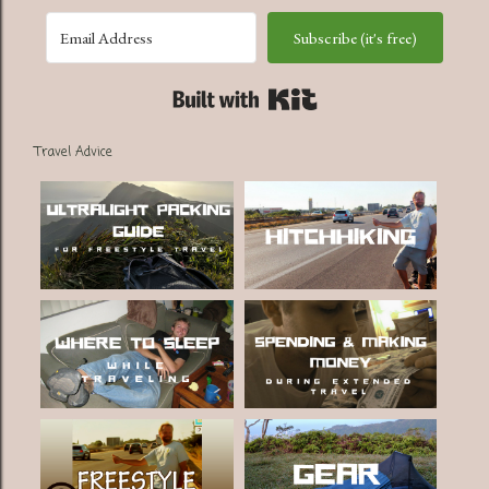
Subscribe (it's free)
Built with Kit
Travel Advice