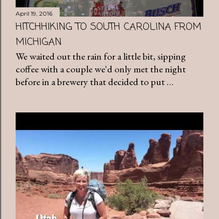
April 19, 2016
HITCHHIKING TO SOUTH CAROLINA FROM
MICHIGAN
We waited out the rain for a little bit, sipping
coffee with a couple we'd only met the night
before in a brewery that decided to put …