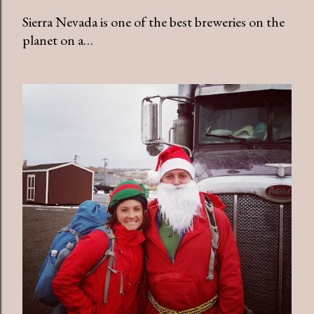
Sierra Nevada is one of the best breweries on the
planet on a…