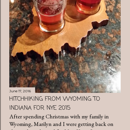
June 17, 2016
HITCHHIKING FROM WYOMING TO
INDIANA FOR NYE 2015
After spending Christmas with my family in
Wyoming, Marilyn and I were getting back on