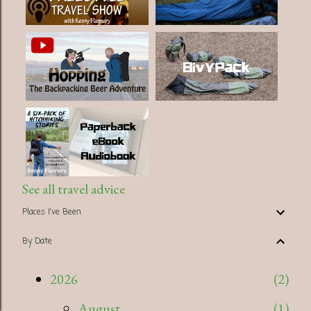
See all travel advice
Places I've Been
By Date
2026
2
August
1