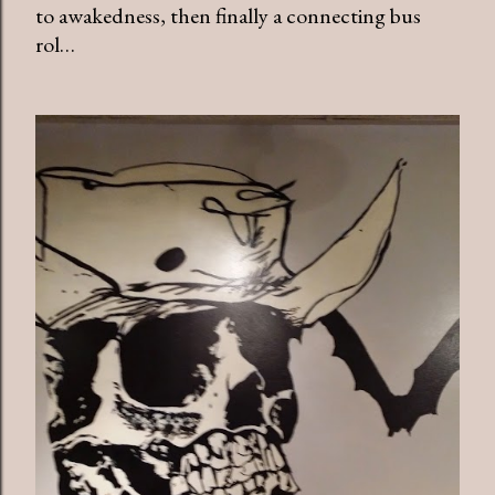
to awakedness, then finally a connecting bus
rol…