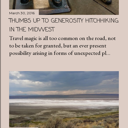
March 30, 2016
THUMBS UP TO GENEROSITY HITCHHIKING
IN THE MIDWEST
Travel magic is all too common on the road, not
to be taken for granted, but an ever present
possibility arising in forms of unexpected pl…