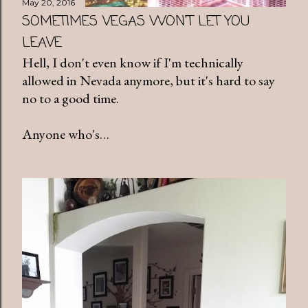
May 20, 2016
SOMETIMES VEGAS WON'T LET YOU
LEAVE
Hell, I don't even know if I'm technically
allowed in Nevada anymore, but it's hard to say
no to a good time.
Anyone who's…