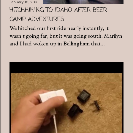
January 10, 2016
HITCHHIKING TO IDAHO AFTER BEER
CAMP ADVENTURES
We hitched our first ride nearly instantly, it
wasn't going far, but it was going south. Marilyn
and I had woken up in Bellingham that…