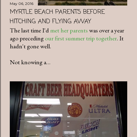
May 06, 2016
MYRTLE BEACH PARENTS BEFORE
HITCHING AND FLYING AWAY
The last time I'd
met her parents
was over a year
ago preceding
our first summer trip together
. It
hadn't gone well.
Not knowing a…