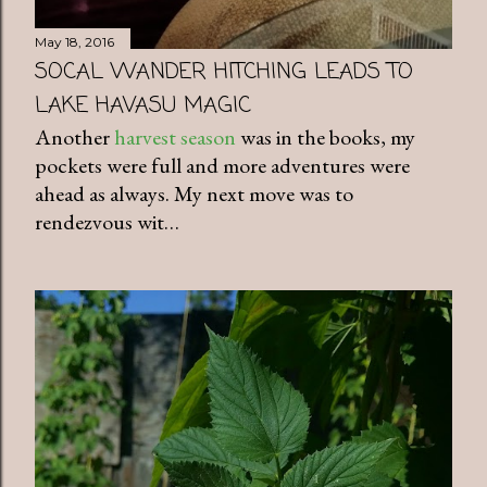
May 18, 2016
SOCAL WANDER HITCHING LEADS TO
LAKE HAVASU MAGIC
Another
harvest season
was in the books, my
pockets were full and more adventures were
ahead as always. My next move was to
rendezvous wit…