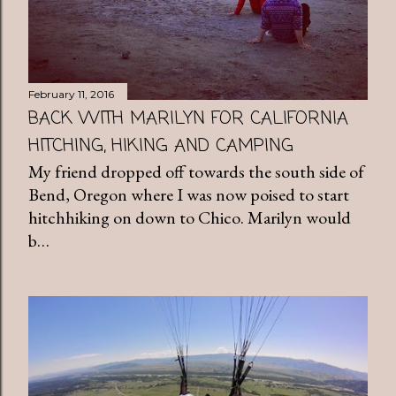
February 11, 2016
BACK WITH MARILYN FOR CALIFORNIA
HITCHING, HIKING AND CAMPING
My friend dropped off towards the south side of
Bend, Oregon where I was now poised to start
hitchhiking on down to Chico. Marilyn would
b…