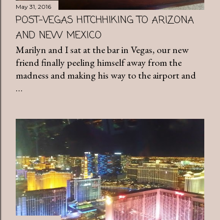
May 31, 2016
POST-VEGAS HITCHHIKING TO ARIZONA
AND NEW MEXICO
Marilyn and I sat at the bar in Vegas, our new
friend finally peeling himself away from the
madness and making his way to the airport and
…