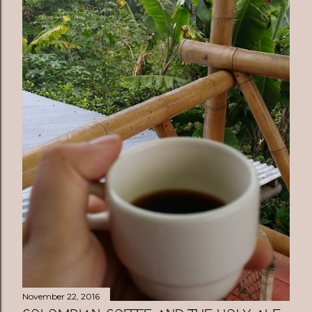
November 22, 2016