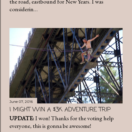
the road, eastbound for New Years. I was
considerin…
June 07, 2016
I MIGHT WIN A $3K ADVENTURE TRIP
UPDATE:
I won! Thanks for the voting help
everyone, this is gonna be awesome!