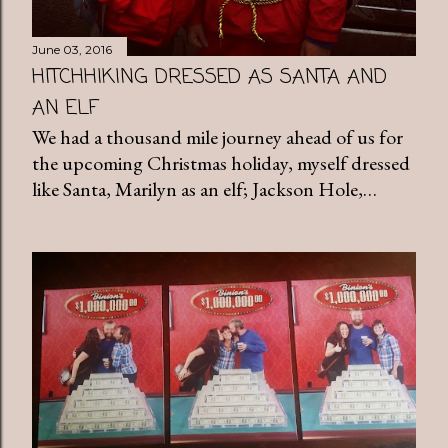
June 03, 2016
HITCHHIKING DRESSED AS SANTA AND
AN ELF
We had a thousand mile journey ahead of us for
the upcoming Christmas holiday, myself dressed
like Santa, Marilyn as an elf; Jackson Hole,…