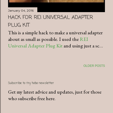
January 04, 2016
HACK FOR REI UNIVERSAL ADAPTER
PLUG KIT
This is a simple hack to make a universal adapter
about as small as possible. I used the
REI
Universal Adapter Plug Kit
and using just a sc…
OLDER POSTS
Subscribe to my hobo newsletter
Get my latest advice and updates, just for those
who subscribe free here.