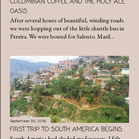
COLOMBIAN COFFEE AND THE HOLY ALE
OASIS
After several hours of beautiful, winding roads
we were hopping out of the little shuttle bus in
Pereira. We were bound for Salento. Maril…
September 30, 2016
FIRST TRIP TO SOUTH AMERICA BEGINS
South America had eluded me for years, I felt