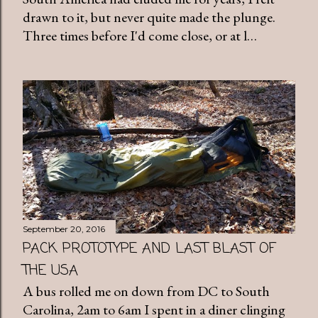
drawn to it, but never quite made the plunge.
Three times before I'd come close, or at l…
September 20, 2016
PACK PROTOTYPE AND LAST BLAST OF
THE USA
A bus rolled me on down from DC to South
Carolina, 2am to 6am I spent in a diner clinging