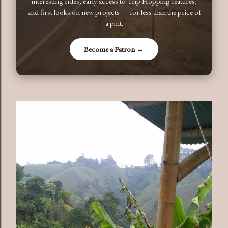
interesting rides, early access to Trip Hopping features,
and first looks on new projects — for less than the price of
a pint.
Become a Patron →