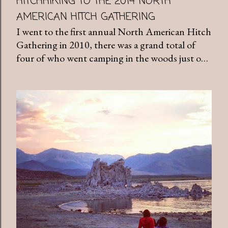
HITCHHIKING TO THE 2014 NORTH
AMERICAN HITCH GATHERING
I went to the first annual North American Hitch
Gathering in 2010, there was a grand total of
four of who went camping in the woods just o…