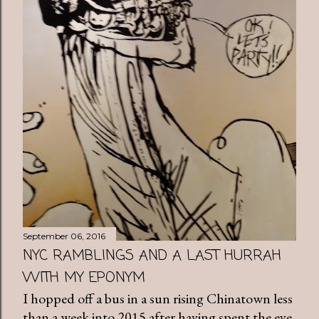
September 06, 2016
NYC RAMBLINGS AND A LAST HURRAH
WITH MY EPONYM
I hopped off a bus in a sun rising Chinatown less
than a week into 2015 after having spent the eve