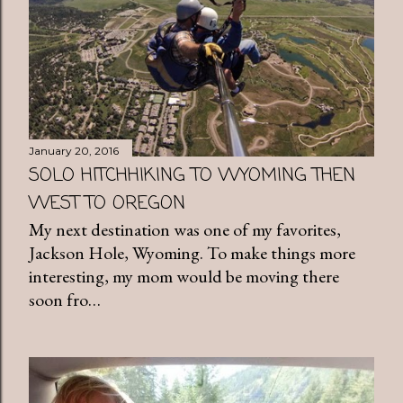
January 20, 2016
SOLO HITCHHIKING TO WYOMING THEN
WEST TO OREGON
My next destination was one of my favorites,
Jackson Hole, Wyoming. To make things more
interesting, my mom would be moving there
soon fro…