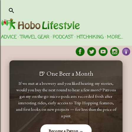
Skip to main content
ADVICE
TRAVEL GEAR
PODCAST
HITCHHIKING
MORE…
🍺 One Beer a Month
If we met at a brewery and you liked hearing my stories,
would you buy the next round to hear a few more? Patrons
get my on-the-go micro-podcasts recorded fresh after
interesting rides, early access to Trip Hopping features,
and first looks on new projects — for less than the price of
a pint.
Become a Patron →