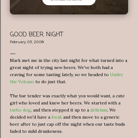
GOOD BEER NIGHT
February 03, 2008
Mark met me in the city last night for what turned into a
great night of trying new beers. We've both had a
craving for some tasting lately, so we headed to
Under
the Volcano
to do just that.
The bar tender was exactly what you would want, a cute
girl who loved and knew her beers. We started with a
turbo dog
, and then stepped it up to a
delirium
. We
decided we'd have a
kwak
and then move to a generic
beer after to just cap off the night when our taste buds
faded to mild drunkeness.