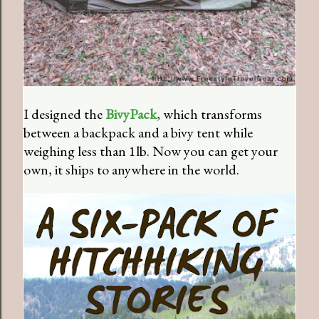
I designed the
BivyPack
, which transforms
between a backpack and a bivy tent while
weighing less than 1lb. Now you can get your
own, it ships to anywhere in the world.