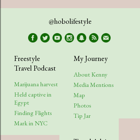
@hobolifestyle
Freestyle
My Journey
Travel Podcast
About Kenny
Marijuana harvest
Media Mentions
Held captive in
Map
Egypt
Photos
Finding Flights
Tip Jar
Mark in NYC