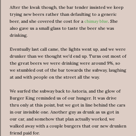
After the kwak though, the bar tender insisted we keep
trying new beers rather than defaulting to a generic
beer, and she covered the cost for a
chimay blue
. She
also gave us a small glass to taste the beer she was
drinking.
Eventually last call came, the lights went up, and we were
drunker than we thought we'd end up. Turns out most of
the great beers we were drinking were around 9%, so
we stumbled out of the bar towards the subway, laughing
at and with people on the street all the way.
We surfed the subway back to Astoria, and the glow of
Burger King reminded us of our hunger. It was drive
thru only at this point, but we got in line behind the cars
in our invisible one. Another guy as drunk as us got in
our car, and somehow that plan actually worked, we
walked away with a couple burgers that our new drunken
friend paid for.