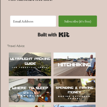
Subscribe (it's free)
Built with Kit
Travel Advice