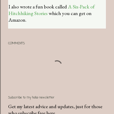
I also wrote a fun book called
A Six-Pack of
Hitchhiking Stories
which you can get on
Amazon.
COMMENTS
Subscribe to my hobo newsletter
Get my latest advice and updates, just for those
who subscribe free here.