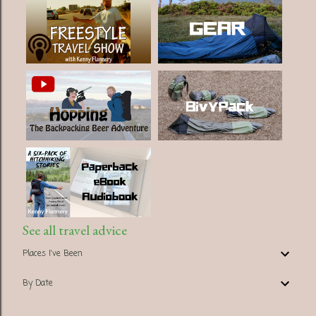
See all travel advice
Places I've Been
By Date