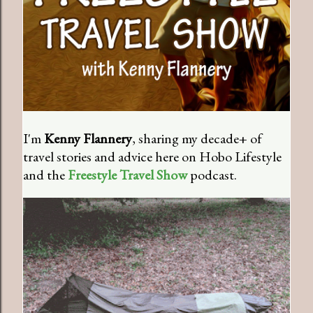
I'm
Kenny Flannery
, sharing my decade+ of
travel stories and advice here on Hobo Lifestyle
and the
Freestyle Travel Show
podcast.