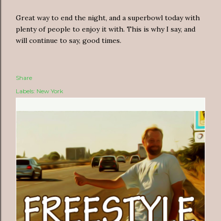
Great way to end the night, and a superbowl today with
plenty of people to enjoy it with. This is why I say, and
will continue to say, good times.
Share
Labels:
New York