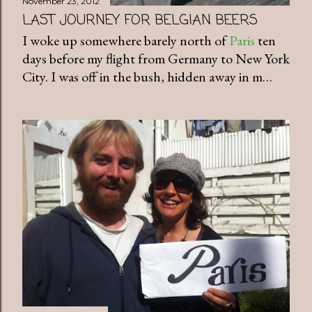
November 23, 2012
LAST JOURNEY FOR BELGIAN BEERS
I woke up somewhere barely north of
Paris
ten
days before my flight from Germany to New York
City. I was off in the bush, hidden away in m…