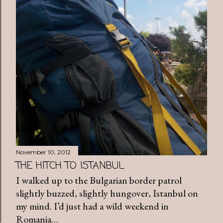
November 10, 2012
THE HITCH TO ISTANBUL
I walked up to the Bulgarian border patrol
slightly buzzed, slightly hungover, Istanbul on
my mind. I’d just had a wild weekend in
Romania…