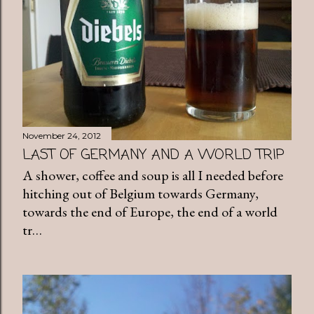
November 24, 2012
LAST OF GERMANY AND A WORLD TRIP
A shower, coffee and soup is all I needed before
hitching out of Belgium towards Germany,
towards the end of Europe, the end of a world
tr…