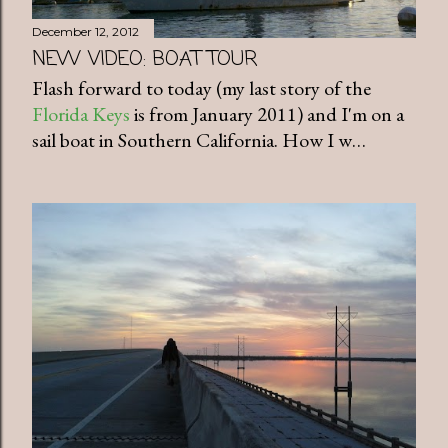
December 12, 2012
NEW VIDEO: BOAT TOUR
Flash forward to today (my last story of the
Florida Keys
is from January 2011) and I'm on a
sail boat in Southern California. How I w…