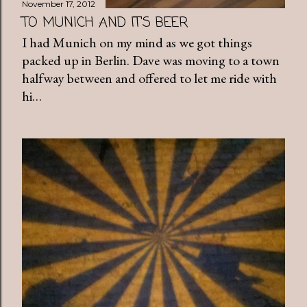
November 17, 2012
TO MUNICH AND IT'S BEER
I had Munich on my mind as we got things
packed up in Berlin. Dave was moving to a town
halfway between and offered to let me ride with
hi…