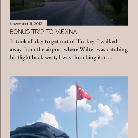
November 11, 2012
BONUS TRIP TO VIENNA
It took all day to get out of Turkey. I walked
away from the airport where Walter was catching
his flight back west, I was thumbing it in …