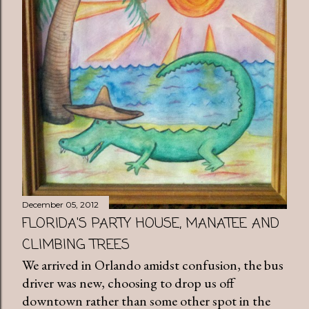
December 05, 2012
FLORIDA'S PARTY HOUSE, MANATEE AND
CLIMBING TREES
We arrived in Orlando amidst confusion, the bus
driver was new, choosing to drop us off
downtown rather than some other spot in the