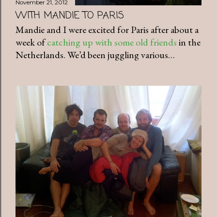
November 21, 2012
WITH MANDIE TO PARIS
Mandie and I were excited for Paris after about a
week of
catching up with some old friends
in the
Netherlands. We’d been juggling various…