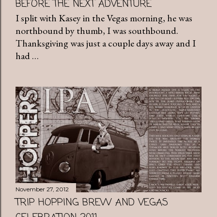
BEFORE THE NEXT ADVENTURE
I split with Kasey in the Vegas morning, he was
northbound by thumb, I was southbound.
Thanksgiving was just a couple days away and I
had …
November 27, 2012
TRIP HOPPING BREW AND VEGAS