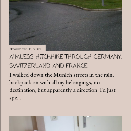
November 18, 2012
AIMLESS HITCHHIKE THROUGH GERMANY,
SWITZERLAND AND FRANCE
I walked down the Munich streets in the rain,
backpack on with all my belongings, no
destination, but apparently a direction. I’d just
spe…