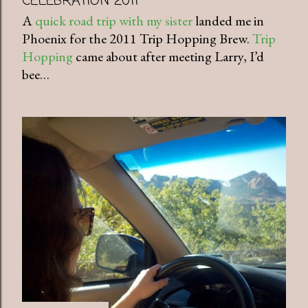
CELEBRATION 2011
A
quick road trip with my sister
landed me in
Phoenix for the 2011 Trip Hopping Brew.
Trip
Hopping
came about after meeting Larry, I’d
bee…