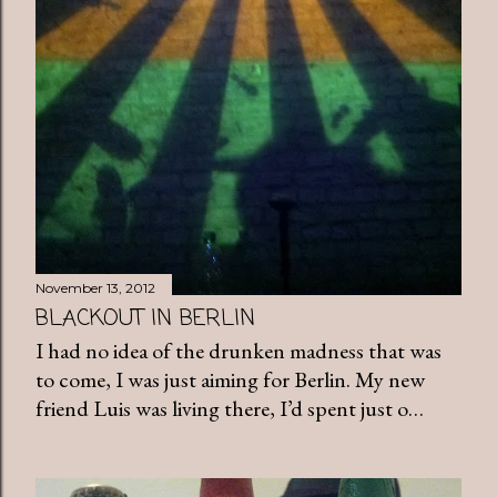
November 13, 2012
BLACKOUT IN BERLIN
I had no idea of the drunken madness that was
to come, I was just aiming for Berlin. My new
friend Luis was living there, I’d spent just o…