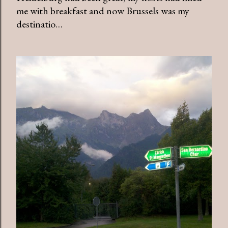
me with breakfast and now Brussels was my
destinatio…