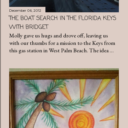
December 06, 2012
THE BOAT SEARCH IN THE FLORIDA KEYS
WITH BRIDGET
Molly gave us hugs and drove off, leaving us
with our thumbs for a mission to the Keys from
this gas station in West Palm Beach. The idea …