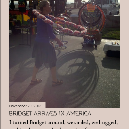
November 29, 2012
BRIDGET ARRIVES IN AMERICA
I turned Bridget around, we smiled, we hugged,