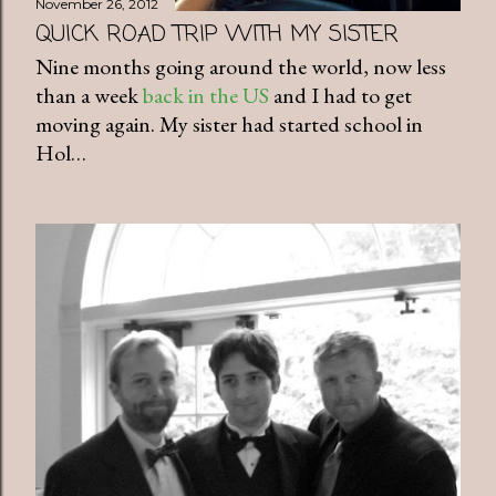
November 26, 2012
QUICK ROAD TRIP WITH MY SISTER
Nine months going around the world, now less
than a week
back in the US
and I had to get
moving again. My sister had started school in
Hol…