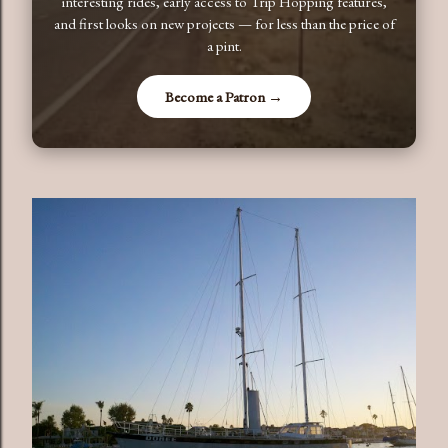
interesting rides, early access to Trip Hopping features,
and first looks on new projects — for less than the price of
a pint.
Become a Patron →