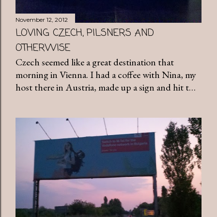
November 12, 2012
LOVING CZECH, PILSNERS AND
OTHERWISE
Czech seemed like a great destination that
morning in Vienna. I had a coffee with Nina, my
host there in Austria, made up a sign and hit t…