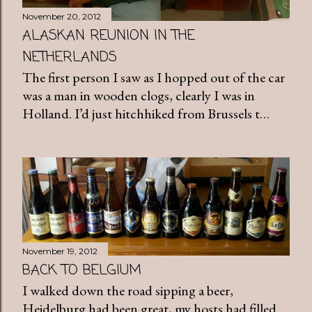
November 20, 2012
ALASKAN REUNION IN THE
NETHERLANDS
The first person I saw as I hopped out of the car
was a man in wooden clogs, clearly I was in
Holland. I’d just hitchhiked from Brussels t…
November 19, 2012
BACK TO BELGIUM
I walked down the road sipping a beer,
Heidelburg had been great, my hosts had filled