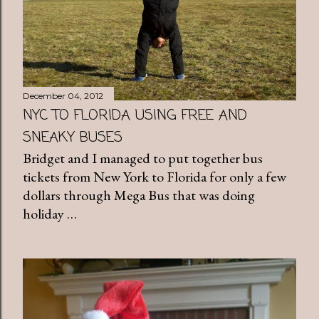
December 04, 2012
NYC TO FLORIDA USING FREE AND
SNEAKY BUSES
Bridget and I managed to put together bus
tickets from New York to Florida for only a few
dollars through Mega Bus that was doing
holiday …