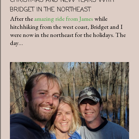
CHRISTMAS AND NEW YEARS WITH
BRIDGET IN THE NORTHEAST
After the
amazing ride from James
while
hitchhiking from the west coast, Bridget and I
were now in the northeast for the holidays. The
day…