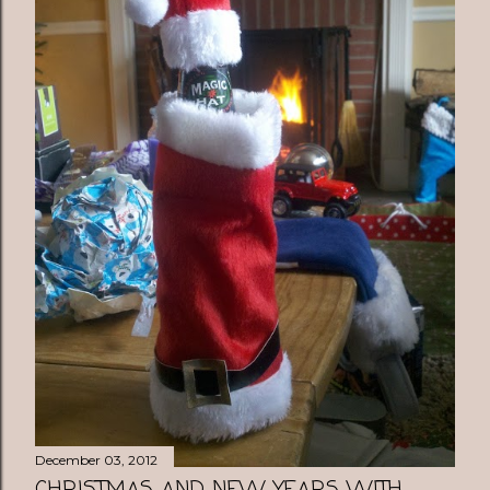
December 03, 2012