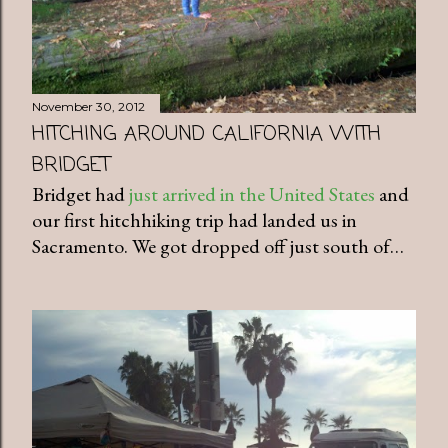
November 30, 2012
HITCHING AROUND CALIFORNIA WITH
BRIDGET
Bridget had
just arrived in the United States
and
our first hitchhiking trip had landed us in
Sacramento. We got dropped off just south of…