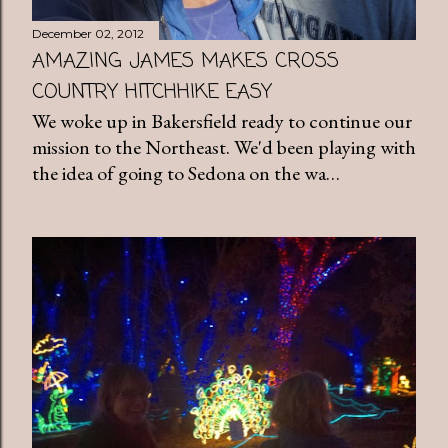
December 02, 2012
AMAZING JAMES MAKES CROSS
COUNTRY HITCHHIKE EASY
We woke up in Bakersfield ready to continue our
mission to the Northeast. We'd been playing with
the idea of going to Sedona on the wa…