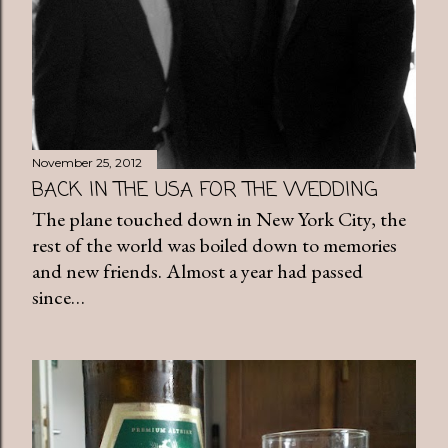
November 25, 2012
BACK IN THE USA FOR THE WEDDING
The plane touched down in New York City, the
rest of the world was boiled down to memories
and new friends. Almost a year had passed
since…