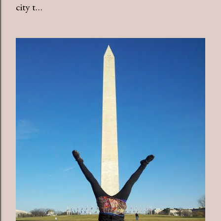
city t…