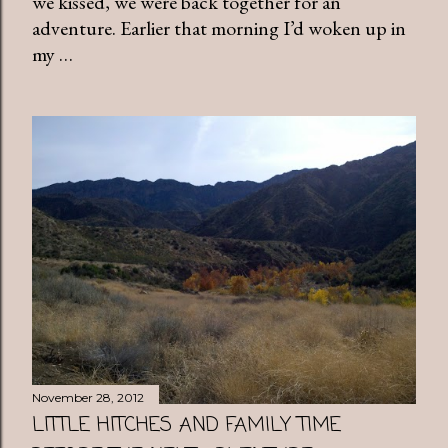
we kissed, we were back together for an
adventure. Earlier that morning I’d woken up in
my …
November 28, 2012
LITTLE HITCHES AND FAMILY TIME