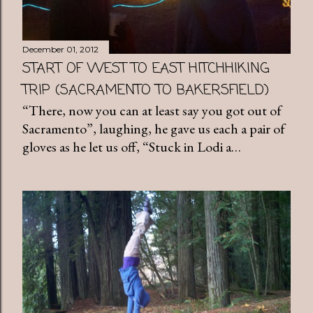
December 01, 2012
START OF WEST TO EAST HITCHHIKING
TRIP (SACRAMENTO TO BAKERSFIELD)
“There, now you can at least say you got out of
Sacramento”, laughing, he gave us each a pair of
gloves as he let us off, “Stuck in Lodi a…