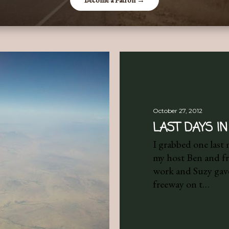
October 27, 2012
LAST DAYS IN
I grabbed one last
my host Ben and fri
work and Suzy gave
freeway on t…