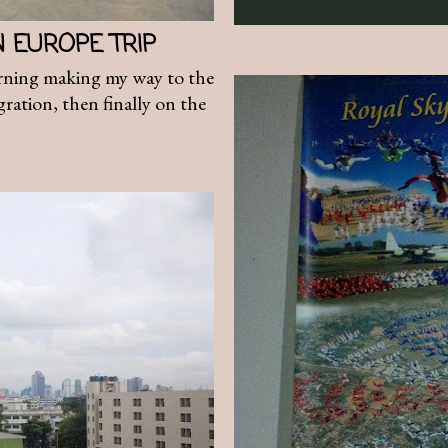
N EUROPE TRIP
ning making my way to the
ration, then finally on the