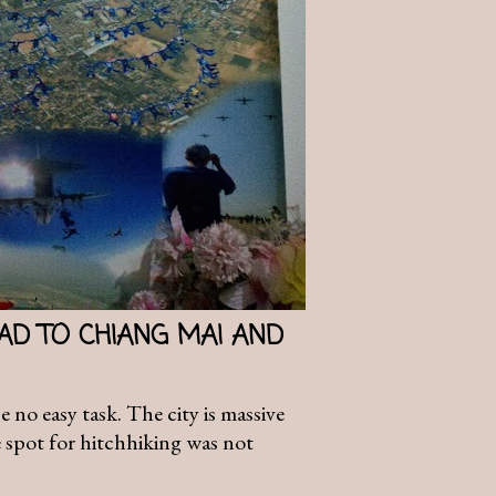
AD TO CHIANG MAI AND
no easy task. The city is massive
e spot for hitchhiking was not