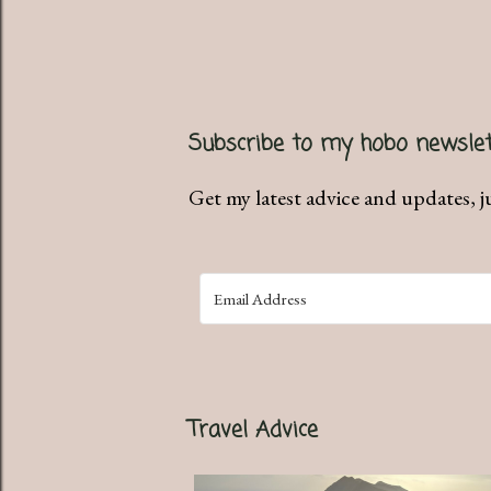
Subscribe to my hobo newslet
Get my latest advice and updates, j
Travel Advice