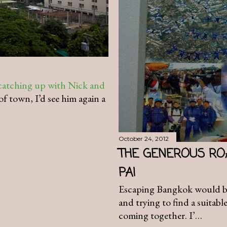
catching up with Nick and
of town, I’d see him again a
October 24, 2012
THE GENEROUS RO
PAI
Escaping Bangkok would be 
and trying to find a suitabl
coming together. I’…