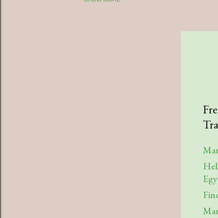
2025
July
April
March
January
2023
Fre
Tra
August
July
Mar
Hel
April
Egy
March
Fin
February
Mar