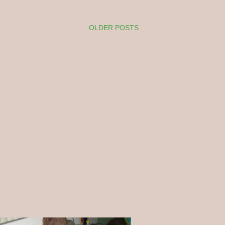
OLDER POSTS