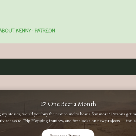
Skip to main content
ABOUT KENNY
PATREON
🍺 One Beer a Month
ng my stories, would you buy the next round to hear a few more? Patrons get
early access to Trip Hopping features, and first looks on new projects — for less
Become a Patron →