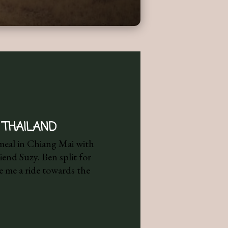
 THAILAND
 meal in Chiang Mai with
end Suzy. Ben split for
 me a ride towards the