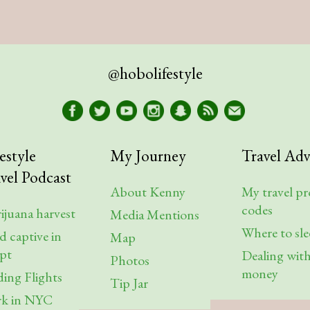
@hobolifestyle
estyle
My Journey
Travel Adv
vel Podcast
About Kenny
My travel p
codes
ijuana harvest
Media Mentions
Where to sl
d captive in
Map
pt
Dealing wit
Photos
money
ding Flights
Tip Jar
k in NYC