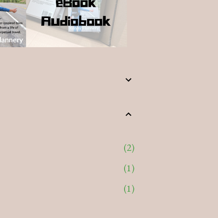
2
1
1