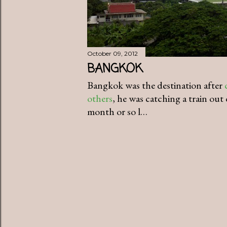
October 09, 2012
BANGKOK
Bangkok was the destination after
others
, he was catching a train out 
month or so l…