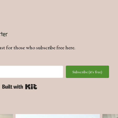
ter
ust for those who subscribe free here.
Subscribe (it's free)
Built with Kit