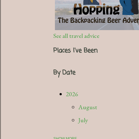
See all travel advice
Places I've Been
By Date
2026
August
July
SHOW MORE