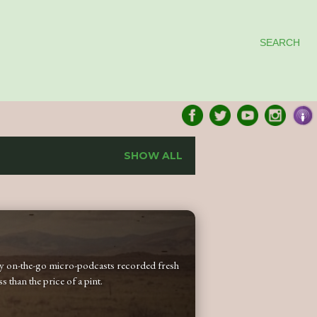
SEARCH
SHOW ALL
 my on-the-go micro-podcasts recorded fresh
 than the price of a pint.