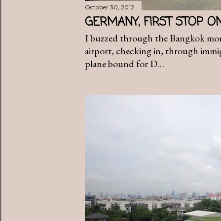
October 30, 2012
GERMANY, FIRST STOP O
I buzzed through the Bangkok mor
airport, checking in, through immig
plane bound for D…