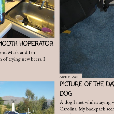
SMOOTH HOPERATOR
end Mark and I in
n of trying new beers. I
April 18, 2011
PICTURE OF THE D
DOG
A dog I met while staying 
Carolina. My backpack seeme