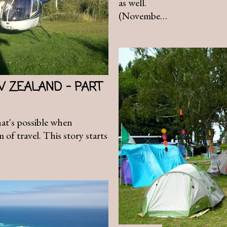
as well.
(Novembe…
W ZEALAND - PART
hat's possible when
of travel. This story starts