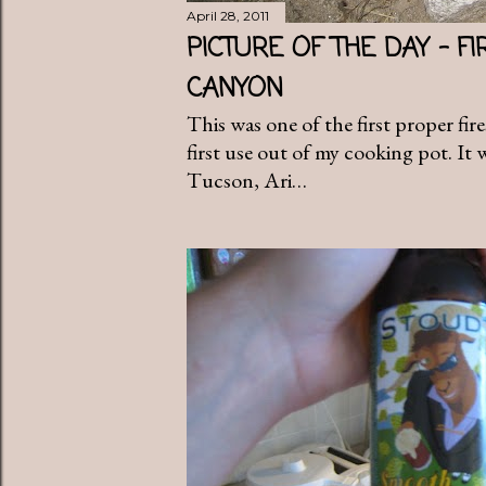
April 28, 2011
PICTURE OF THE DAY - FI
CANYON
This was one of the first proper fir
first use out of my cooking pot. It
Tucson, Ari…