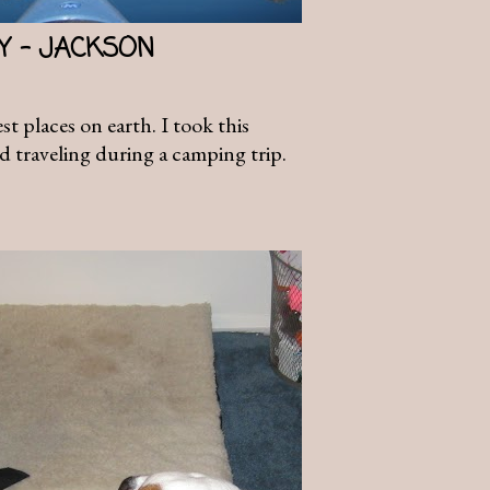
AY - JACKSON
t places on earth. I took this
d traveling during a camping trip.