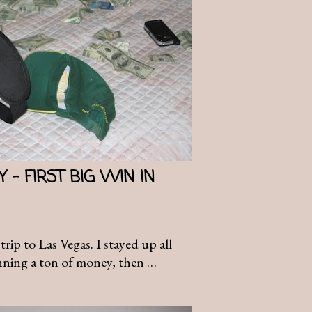
 - FIRST BIG WIN IN
trip to Las Vegas. I stayed up all
nning a ton of money, then …