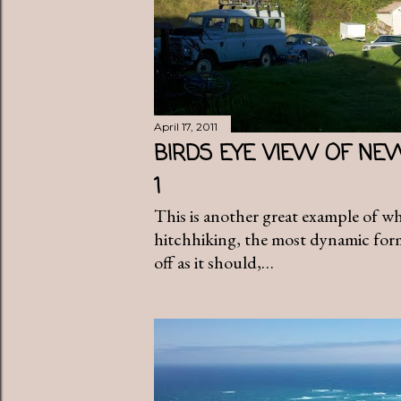
April 17, 2011
BIRDS EYE VIEW OF NE
1
This is another great example of w
hitchhiking, the most dynamic form 
off as it should,…