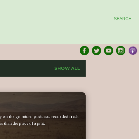
SEARCH
SHOW ALL
 my on-the-go micro-podcasts recorded fresh
 than the price of a pint.