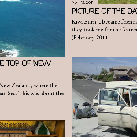
April 15, 2011
PICTURE OF THE D
Kiwi Burn! I became friends
they took me for the festival
(February 2011…
THE TOP OF NEW
f New Zealand, where the
man Sea. This was about the