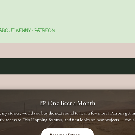
Skip to main content
ABOUT KENNY
PATREON
🍺 One Beer a Month
ng my stories, would you buy the next round to hear a few more? Patrons get
early access to Trip Hopping features, and first looks on new projects — for less
Become a Patron →