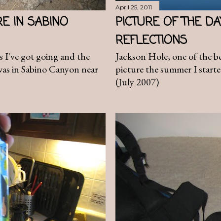
April 25, 2011
RE IN SABINO
PICTURE OF THE D
REFLECTIONS
es I've got going and the
Jackson Hole, one of the bes
 was in Sabino Canyon near
picture the summer I starte
(July 2007)