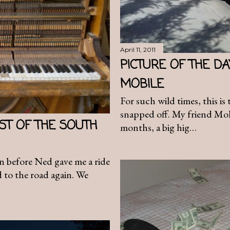
April 11, 2011
PICTURE OF THE D
MOBILE
For such wild times, this is
snapped off. My friend Moll
ST OF THE SOUTH
months, a big hig…
in before Ned gave me a ride
 to the road again. We