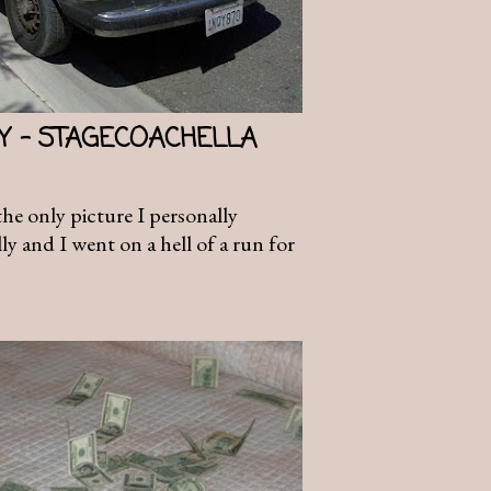
AY - STAGECOACHELLA
 the only picture I personally
y and I went on a hell of a run for