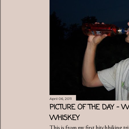
April 06, 2011
PICTURE OF THE DAY - W
WHISKEY
This is from my first hitchhiking tr