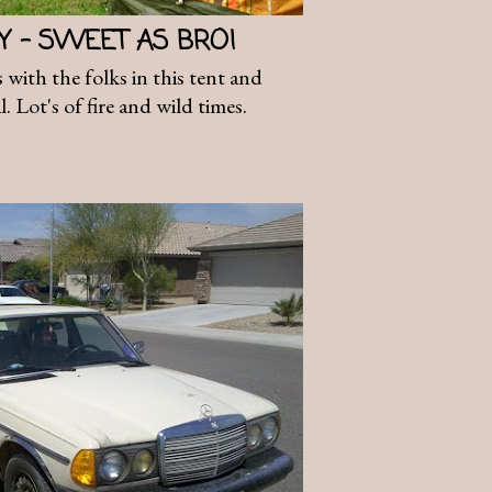
AY - SWEET AS BRO!
 with the folks in this tent and
. Lot's of fire and wild times.