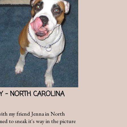
AY - NORTH CAROLINA
with my friend Jenna in North
d to sneak it's way in the picture