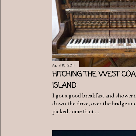
April 10, 2011
HITCHING THE WEST COA
ISLAND
I got a good breakfast and shower 
down the drive, over the bridge and
picked some fruit …