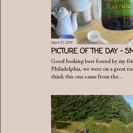
April 21, 2011
PICTURE OF THE DAY - 
Good looking beer found by my fri
Philadelphia, we were on a great ru
think this one came from the…