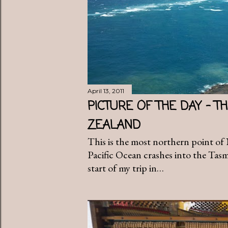
April 13, 2011
PICTURE OF THE DAY - 
ZEALAND
This is the most northern point o
Pacific Ocean crashes into the Tas
start of my trip in…