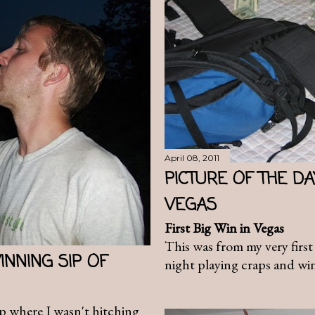
April 08, 2011
PICTURE OF THE DAY
VEGAS
First Big Win in Vegas
This was from my very first 
INNING SIP OF
night playing craps and wi
ip where I wasn't hitching