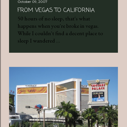
October 09, 2007
FROM VEGAS TO CALIFORNIA
50 hours of no sleep, that's what
happens when you're broke in vegas.
While I couldn't find a decent place to
sleep I wandered …