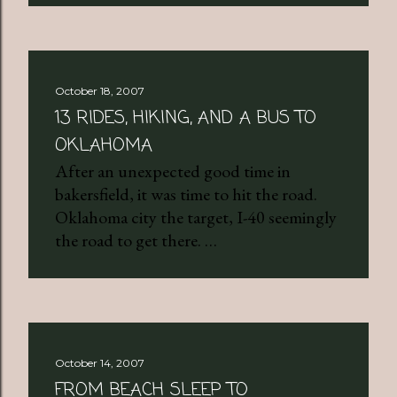
October 18, 2007
13 RIDES, HIKING, AND A BUS TO
OKLAHOMA
After an unexpected good time in
bakersfield, it was time to hit the road.
Oklahoma city the target, I-40 seemingly
the road to get there. …
October 14, 2007
FROM BEACH SLEEP TO