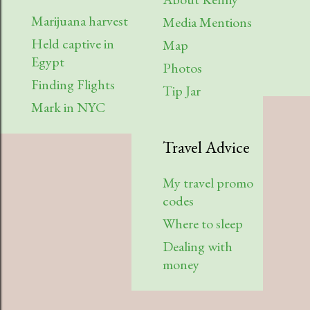
July
2
Marijuana harvest
Media Mentions
Held captive in
April
2
Map
Egypt
Photos
March
1
Finding Flights
Tip Jar
February
3
Mark in NYC
2022
6
Travel Advice
August
1
My travel promo
July
1
codes
April
1
Where to sleep
Dealing with
March
1
money
January
2
2021
7