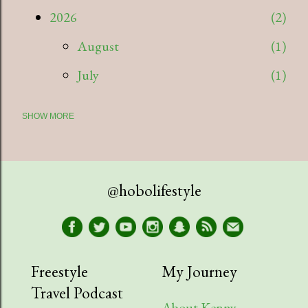
2026
2
August
1
July
1
SHOW MORE
2025
5
July
1
April
1
@hobolifestyle
March
1
January
2
2023
9
Freestyle
My Journey
Travel Podcast
August
1
About Kenny