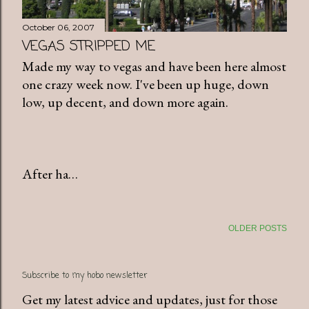
October 06, 2007
VEGAS STRIPPED ME
Made my way to vegas and have been here almost
one crazy week now. I've been up huge, down
low, up decent, and down more again.
After ha…
OLDER POSTS
Subscribe to my hobo newsletter
Get my latest advice and updates, just for those