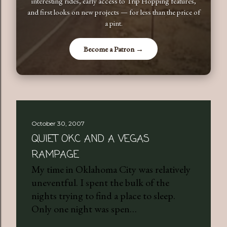
interesting rides, early access to Trip Hopping features,
and first looks on new projects — for less than the price of
a pint.
Become a Patron →
October 30, 2007
QUIET OKC AND A VEGAS
RAMPAGE
My time in Oklahoma City was relatively
uneventful. I spent the bulk of the
nights trying to find a place to sleep.
Only one night was spen…