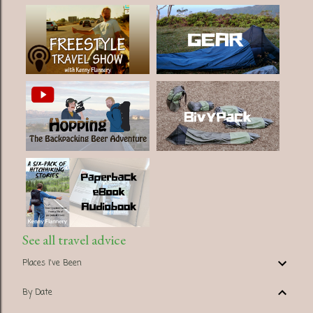
See all travel advice
Places I've Been
By Date