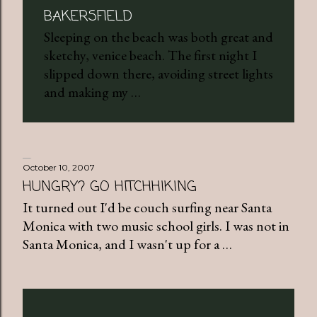
BAKERSFIELD
Sleeping on the beach was both great and
sketchy, venice beach. The first night I
slipped down there, avoiding street lights
and making my …
October 10, 2007
HUNGRY? GO HITCHHIKING
It turned out I'd be couch surfing near Santa
Monica with two music school girls. I was not in
Santa Monica, and I wasn't up for a …