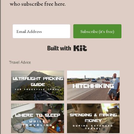
who subscribe free here.
Subscribe (it's free)
Built with Kit
Travel Advice