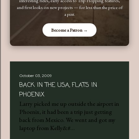
interesting rides, early access to Trip Hopping features,
and first looks on new projects — for less than the price of
a pint.
Become a Patron →
October 03, 2009
BACK IN THE USA, FLATS IN
PHOENIX
Larry picked me up outside the airport in
Phoenix, it had been a trip just getting
back from Mexico. We went and got my
laptop from Kelly&#…