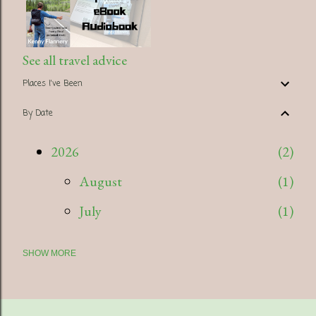
See all travel advice
Places I've Been
By Date
2026
2
August
1
July
1
SHOW MORE
2025
5
July
1