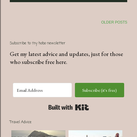
OLDER POSTS
Subscribe to my hobo newsletter
Get my latest advice and updates, just for those
who subscribe free here.
Subscribe (it's free)
Built with Kit
Travel Advice