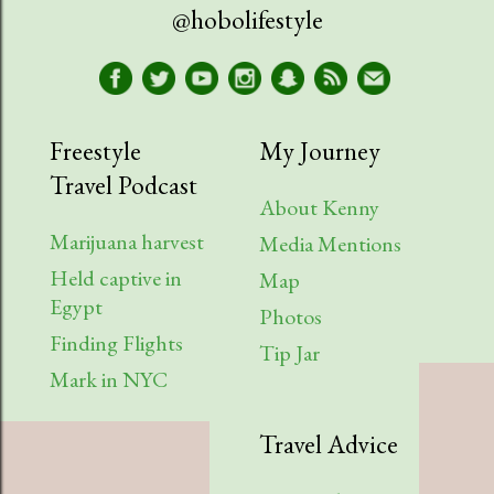
April
1
@hobolifestyle
March
1
January
2
2023
9
Freestyle
My Journey
Travel Podcast
August
1
About Kenny
July
2
Marijuana harvest
Media Mentions
Held captive in
April
2
Map
Egypt
Photos
March
1
Finding Flights
Tip Jar
February
3
Mark in NYC
2022
6
Travel Advice
August
1