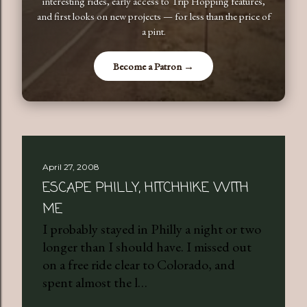
interesting rides, early access to Trip Hopping features,
and first looks on new projects — for less than the price of
a pint.
Become a Patron →
April 27, 2008
ESCAPE PHILLY, HITCHHIKE WITH
ME
I probably stayed in Philly a night or two
longer than I should have. I missed out
on a free ride clear to Colorado, and
spent almost the l…