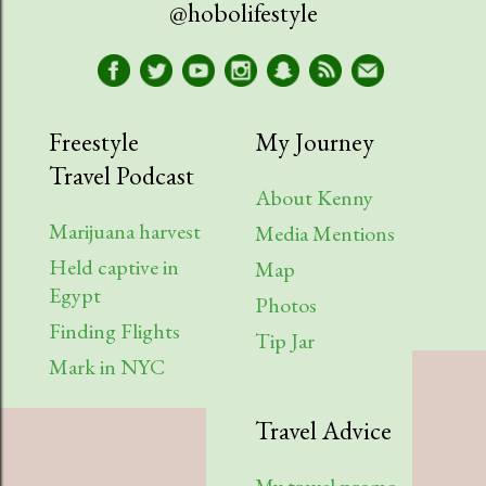
@hobolifestyle
March
1
January
2
2023
9
Freestyle
My Journey
Travel Podcast
August
1
About Kenny
July
2
Marijuana harvest
Media Mentions
Held captive in
April
2
Map
Egypt
Photos
March
1
Finding Flights
Tip Jar
February
3
Mark in NYC
2022
6
Travel Advice
August
1