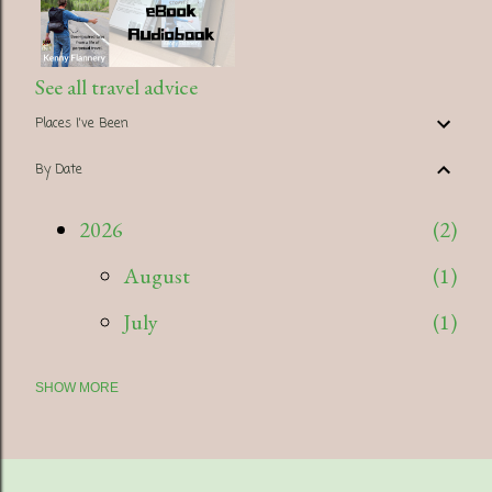
See all travel advice
Places I've Been
By Date
2026
2
August
1
July
1
SHOW MORE
2025
5
July
1
April
1