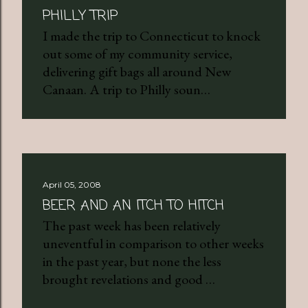
PHILLY TRIP
I made the trip to Connecticut to knock
out some of my community service,
delivering gift bags all around New
Canaan. A trip to Philly soun…
April 05, 2008
BEER AND AN ITCH TO HITCH
The past week has been relatively
uneventful in comparison to other weeks
in the past year, but none the less
brought revelations and good …