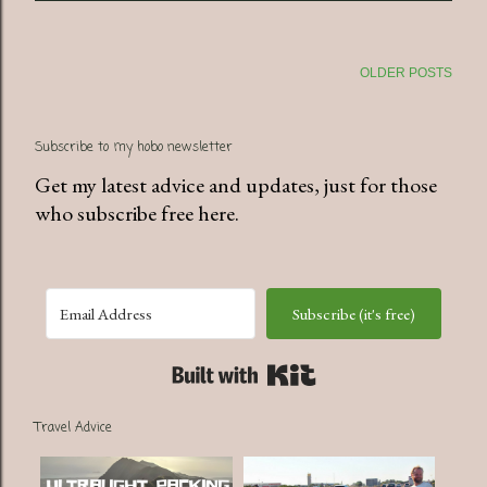
OLDER POSTS
Subscribe to my hobo newsletter
Get my latest advice and updates, just for those
who subscribe free here.
Subscribe (it's free)
Built with Kit
Travel Advice