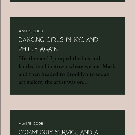
April 21, 2008
DANCING GIRLS IN NYC AND
PHILLY, AGAIN
Heather and I jumped the bus and
landed in chinatown where we met Mark
and then headed to Brooklyn to see an
art gallery, the artist was on…
April 18, 2008
COMMUNITY SERVICE AND A