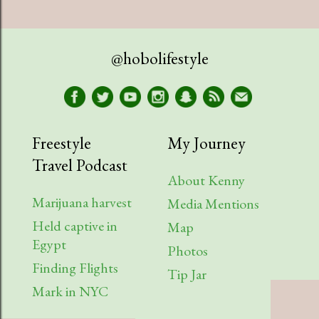
July
1
April
1
@hobolifestyle
March
1
January
2
2023
9
Freestyle
My Journey
Travel Podcast
August
1
About Kenny
July
2
Marijuana harvest
Media Mentions
Held captive in
April
2
Map
Egypt
Photos
March
1
Finding Flights
Tip Jar
February
3
Mark in NYC
2022
6