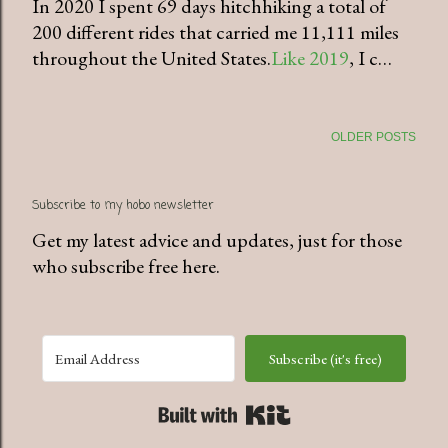
In 2020 I spent 69 days hitchhiking a total of
200 different rides that carried me 11,111 miles
throughout the United States.
Like 2019
, I c…
OLDER POSTS
Subscribe to my hobo newsletter
Get my latest advice and updates, just for those
who subscribe free here.
Subscribe (it's free)
Built with Kit