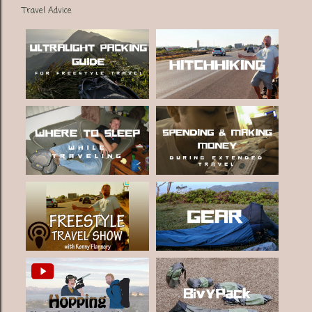
Travel Advice