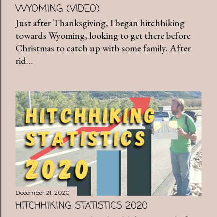
WYOMING (VIDEO)
Just after Thanksgiving, I began hitchhiking
towards Wyoming, looking to get there before
Christmas to catch up with some family. After
rid…
December 21, 2020
HITCHHIKING STATISTICS 2020