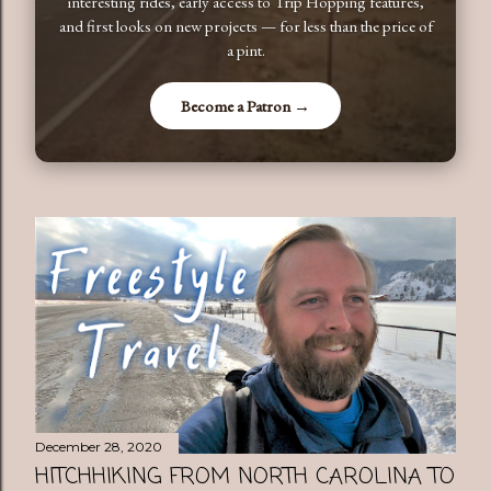
interesting rides, early access to Trip Hopping features,
and first looks on new projects — for less than the price of
a pint.
Become a Patron →
December 28, 2020
HITCHHIKING FROM NORTH CAROLINA TO