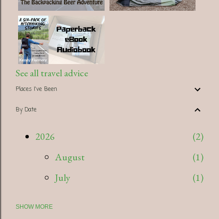
See all travel advice
Places I've Been
By Date
2026
2
August
1
July
1
SHOW MORE
2025
5