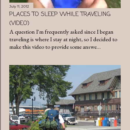
July 11, 2012
PLACES TO SLEEP WHILE TRAVELING
(VIDEO)
A question I'm frequently asked since I began
traveling is where I stay at night, so I decided to
make this video to provide some answe…