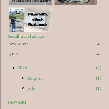
See all travel advice
Places I've Been
By Date
2026
2
August
1
July
1
SHOW MORE
2025
5