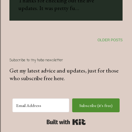
Thanks for checking out the live
updates. It was pretty fu…
OLDER POSTS
Subscribe to my hobo newsletter
Get my latest advice and updates, just for those
who subscribe free here.
Subscribe (it's free)
Built with Kit