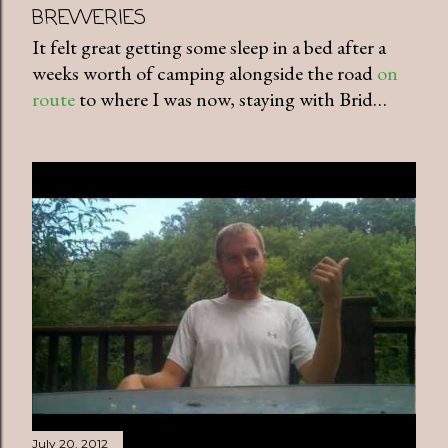
BREWERIES
It felt great getting some sleep in a bed after a
weeks worth of camping alongside the road
on
route
to where I was now, staying with Brid…
July 20, 2012