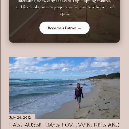
interesting rides, early access to Trip Hopping features,
and first looks on new projects — for less than the price of
a pint.
Become a Patron →
July 24, 2012
LAST AUSSIE DAYS: LOVE, WINERIES AND