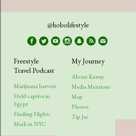
July
1
April
1
@hobolifestyle
March
1
January
2
2023
9
Freestyle
My Journey
Travel Podcast
August
1
About Kenny
July
2
Marijuana harvest
Media Mentions
April
2
Held captive in
Map
Egypt
Photos
March
1
Finding Flights
Tip Jar
February
3
Mark in NYC
2022
6