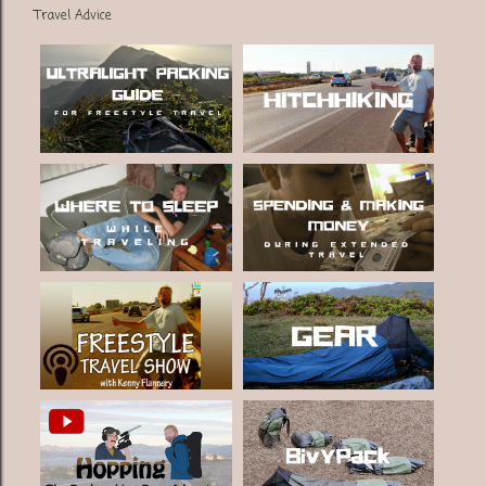
Travel Advice