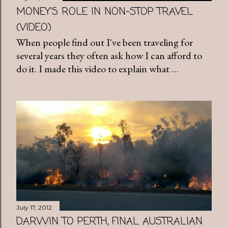
MONEY'S ROLE IN NON-STOP TRAVEL
(VIDEO)
When people find out I've been traveling for
several years they often ask how I can afford to
do it. I made this video to explain what …
July 17, 2012
DARWIN TO PERTH, FINAL AUSTRALIAN