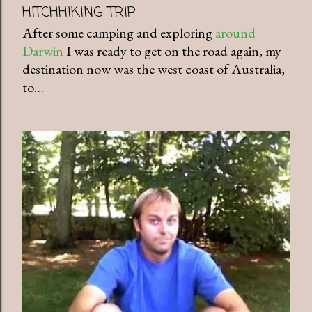
HITCHHIKING TRIP
After some camping and exploring
around
Darwin
I was ready to get on the road again, my
destination now was the west coast of Australia,
to…