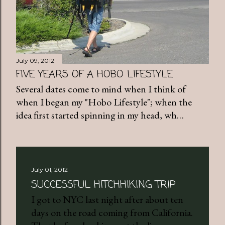
July 09, 2012
FIVE YEARS OF A HOBO LIFESTYLE
Several dates come to mind when I think of
when I began my "Hobo Lifestyle"; when the
idea first started spinning in my head, wh…
July 01, 2012
SUCCESSFUL HITCHHIKING TRIP
I got to NYC last night after about ten
days on the road coming from California.