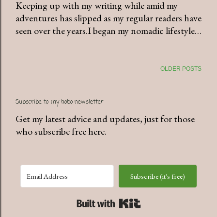
Keeping up with my writing while amid my
adventures has slipped as my regular readers have
seen over the years.I began my nomadic lifestyle…
OLDER POSTS
Subscribe to my hobo newsletter
Get my latest advice and updates, just for those
who subscribe free here.
Subscribe (it's free)
Built with Kit