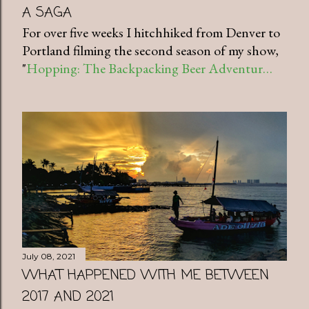
A SAGA
For over five weeks I hitchhiked from Denver to
Portland filming the second season of my show,
"
Hopping: The Backpacking Beer Adventur…
July 08, 2021
WHAT HAPPENED WITH ME BETWEEN
2017 AND 2021