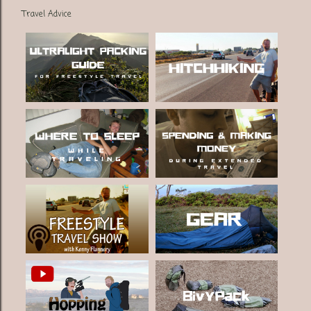
Travel Advice