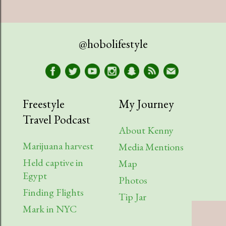
July
1
April
1
@hobolifestyle
March
1
January
2
2023
9
Freestyle
My Journey
Travel Podcast
August
1
About Kenny
July
2
Marijuana harvest
Media Mentions
Held captive in
April
2
Map
Egypt
Photos
March
1
Finding Flights
Tip Jar
February
3
Mark in NYC