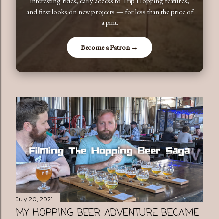
interesting rides, early access to Trip Hopping features,
and first looks on new projects — for less than the price of
a pint.
Become a Patron →
July 20, 2021
MY HOPPING BEER ADVENTURE BECAME