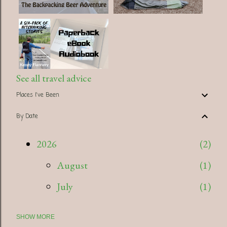
See all travel advice
Places I've Been
By Date
2026
2
August
1
July
1
SHOW MORE
2025
5