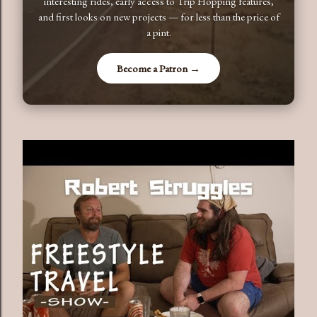
interesting rides, early access to Trip Hopping features,
and first looks on new projects — for less than the price of
a pint.
Become a Patron →