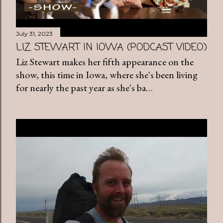
July 31, 2023
LIZ STEWART IN IOWA (PODCAST VIDEO)
Liz Stewart makes her fifth appearance on the
show, this time in Iowa, where she's been living
for nearly the past year as she's ba…