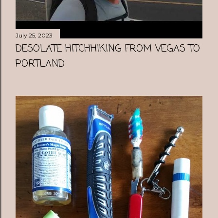
July 25, 2023
DESOLATE HITCHHIKING FROM VEGAS TO
PORTLAND