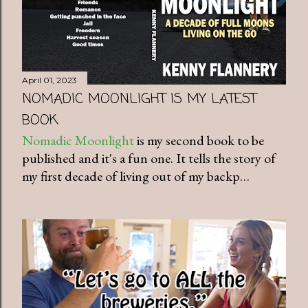
April 01, 2023
NOMADIC MOONLIGHT IS MY LATEST
BOOK
Nomadic Moonlight
is my second book to be
published and it's a fun one. It tells the story of
my first decade of living out of my backp…