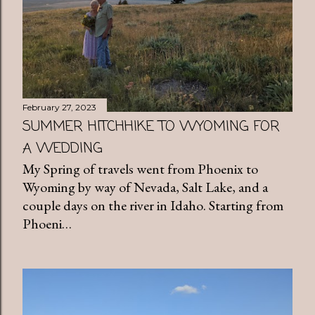
February 27, 2023
SUMMER HITCHHIKE TO WYOMING FOR
A WEDDING
My Spring of travels went from Phoenix to
Wyoming by way of Nevada, Salt Lake, and a
couple days on the river in Idaho. Starting from
Phoeni…