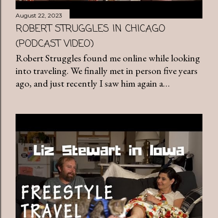
August 22, 2023
ROBERT STRUGGLES IN CHICAGO
(PODCAST VIDEO)
Robert Struggles found me online while looking
into traveling. We finally met in person five years
ago, and just recently I saw him again a…