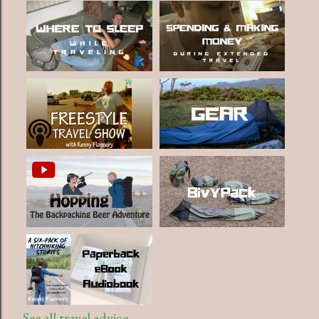
See all travel advice