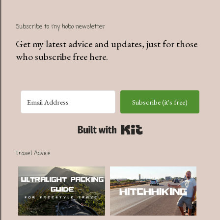
Subscribe to my hobo newsletter
Get my latest advice and updates, just for those
who subscribe free here.
Subscribe (it's free)
Built with Kit
Travel Advice