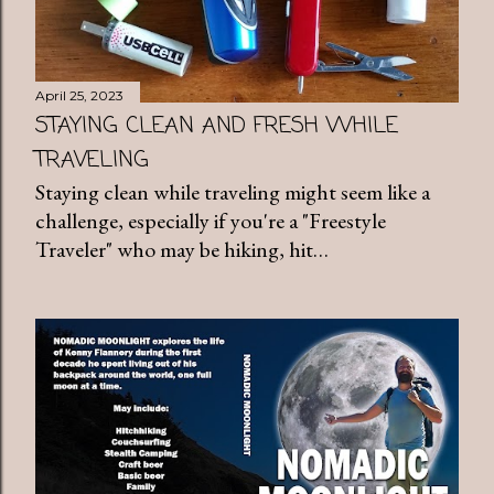
April 25, 2023
STAYING CLEAN AND FRESH WHILE
TRAVELING
Staying clean while traveling might seem like a
challenge, especially if you're a "Freestyle
Traveler" who may be hiking, hit…