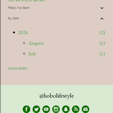
Places I've Been
By Date
2026
2
August
1
July
1
SHOW MORE
2025
5
July
1
April
1
@hobolifestyle
March
1
January
2