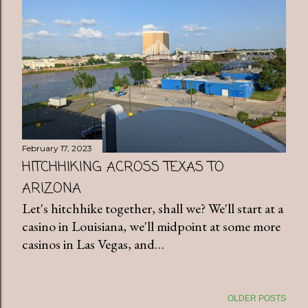
February 17, 2023
HITCHHIKING ACROSS TEXAS TO
ARIZONA
Let's hitchhike together, shall we? We'll start at a
casino in Louisiana, we'll midpoint at some more
casinos in Las Vegas, and…
OLDER POSTS