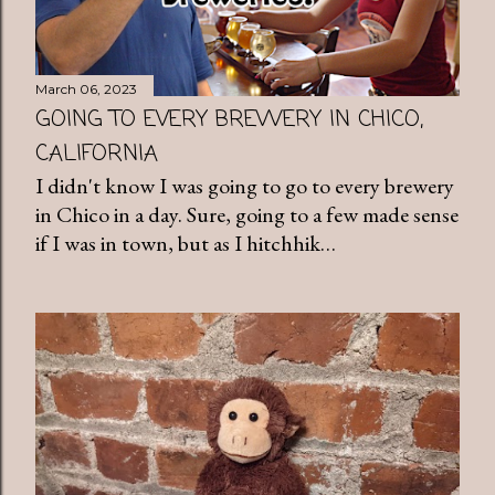
March 06, 2023
GOING TO EVERY BREWERY IN CHICO,
CALIFORNIA
I didn't know I was going to go to every brewery
in Chico in a day. Sure, going to a few made sense
if I was in town, but as I hitchhik…