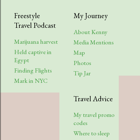
2023
9
Freestyle
My Journey
Travel Podcast
August
1
About Kenny
Robert Struggles in Chicago
Marijuana harvest
Media Mentions
(podcast video)
Held captive in
Map
Egypt
July
2
Photos
Finding Flights
Tip Jar
Liz Stewart in Iowa (podcast
Mark in NYC
video)
Desolate Hitchhiking from Vegas
Travel Advice
to Portland
My travel promo
April
2
codes
Staying Clean and Fresh While
Where to sleep
Traveling