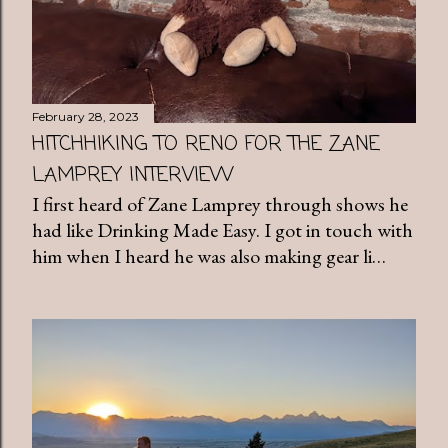
February 28, 2023
HITCHHIKING TO RENO FOR THE ZANE
LAMPREY INTERVIEW
I first heard of Zane Lamprey through shows he
had like Drinking Made Easy. I got in touch with
him when I heard he was also making gear li…