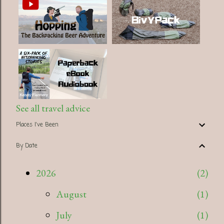
See all travel advice
Places I've Been
By Date
2026
2
August
1
July
1