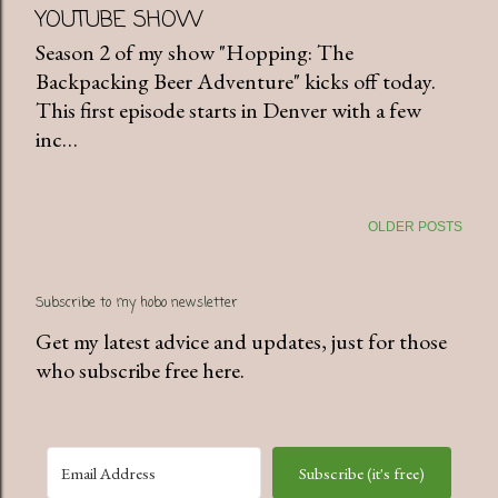
YOUTUBE SHOW
Season 2 of my show "Hopping: The
Backpacking Beer Adventure" kicks off today.
This first episode starts in Denver with a few
inc…
OLDER POSTS
Subscribe to my hobo newsletter
Get my latest advice and updates, just for those
who subscribe free here.
Subscribe (it's free)