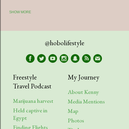
SHOW MORE
2025
5
July
1
April
1
@hobolifestyle
March
1
January
2
2023
9
Freestyle
My Journey
Travel Podcast
August
1
About Kenny
July
2
Marijuana harvest
Media Mentions
Held captive in
April
2
Map
Egypt
Photos
March
1
Finding Flights