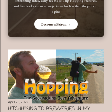
interesting rides, early access to Trip Hopping features,
and first looks on new projects — for less than the price of
a pint.
Become a Patron →
April 26, 2022
HITCHHIKING TO BREWERIES IN MY