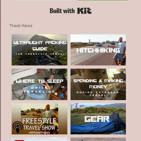
Built with Kit
Travel Advice