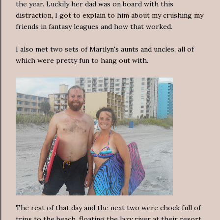
the year. Luckily her dad was on board with this
distraction, I got to explain to him about my crushing my
friends in fantasy leagues and how that worked.
I also met two sets of Marilyn's aunts and uncles, all of
which were pretty fun to hang out with.
The rest of that day and the next two were chock full of
trips to the beach, floating the lazy river at their resort