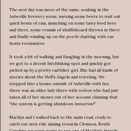
The next day was more of the same, soaking in the
Asheville brewery scene, nursing some beers to wait out
quick bouts of rain, munching on some tasty food here
and there, some rounds of shuffleboard thrown in there
and finally winding up on the porch chatting with our
hosts roommates.
It took a bit of walking and finagling in the morning, but
we got to a decent hitchhiking spot and quickly got
picked up by a pretty rad biker girl. She had all kinds of
stories about the Hell's Angels and traveling. We
stopped into a house outside of Asheville with her,
there was an older lady there with wolves who had just
taken all of her money out of her account claiming that
"the system is getting shutdown
tomorrow
!"
Marilyn and I walked back to the main road, ready to
catch our next ride aiming towards Clemson, South
Carolina, we were going to see one of Marilyn's friends