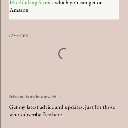
Hitchhiking Stories
which you can get on
Amazon.
COMMENTS
Subscribe to my hobo newsletter
Get my latest advice and updates, just for those
who subscribe free here.