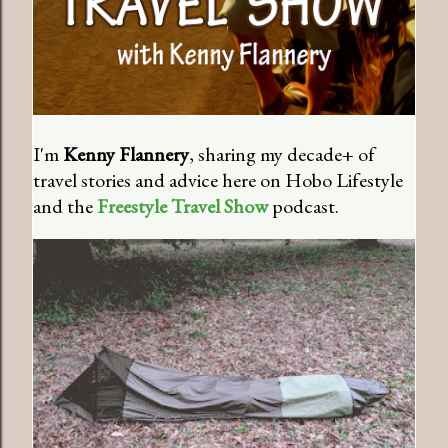
I'm
Kenny Flannery
, sharing my decade+ of
travel stories and advice here on Hobo Lifestyle
and the
Freestyle Travel Show
podcast.