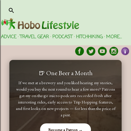
Skip to main content
ADVICE
TRAVEL GEAR
PODCAST
HITCHHIKING
MORE…
🍺 One Beer a Month
If we met at a brewery and you liked hearing my stories,
would you buy the next round to hear a few more? Patrons
get my on-the-go micro-podcasts recorded fresh after
interesting rides, early access to Trip Hopping features,
and first looks on new projects — for less than the price of
a pint.
Become a Patron →