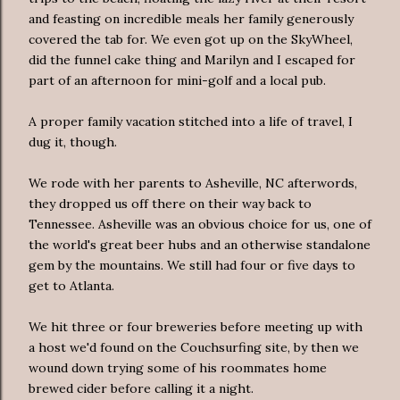
and feasting on incredible meals her family generously
covered the tab for. We even got up on the SkyWheel,
did the funnel cake thing and Marilyn and I escaped for
part of an afternoon for mini-golf and a local pub.
A proper family vacation stitched into a life of travel, I
dug it, though.
We rode with her parents to Asheville, NC afterwords,
they dropped us off there on their way back to
Tennessee. Asheville was an obvious choice for us, one of
the world's great beer hubs and an otherwise standalone
gem by the mountains. We still had four or five days to
get to Atlanta.
We hit three or four breweries before meeting up with
a host we'd found on the Couchsurfing site, by then we
wound down trying some of his roommates home
brewed cider before calling it a night.