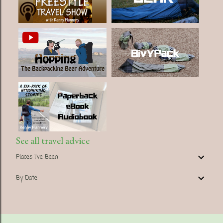
See all travel advice
Places I've Been
By Date