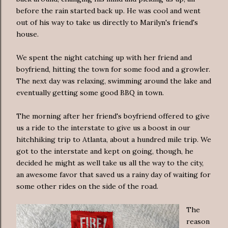
before the rain started back up. He was cool and went
out of his way to take us directly to Marilyn's friend's
house.
We spent the night catching up with her friend and
boyfriend, hitting the town for some food and a growler.
The next day was relaxing, swimming around the lake and
eventually getting some good BBQ in town.
The morning after her friend's boyfriend offered to give
us a ride to the interstate to give us a boost in our
hitchhiking trip to Atlanta, about a hundred mile trip. We
got to the interstate and kept on going, though, he
decided he might as well take us all the way to the city,
an awesome favor that saved us a rainy day of waiting for
some other rides on the side of the road.
The
reason