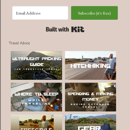
Subscribe (it's free)
Built with Kit
Travel Advice