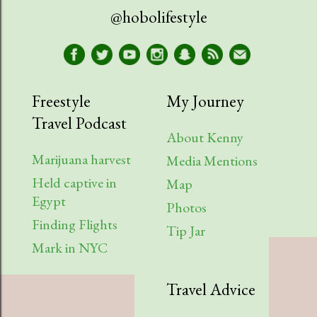
@hobolifestyle
Freestyle
My Journey
Travel Podcast
About Kenny
Marijuana harvest
Media Mentions
Held captive in
Map
Egypt
Photos
Finding Flights
Tip Jar
Mark in NYC
Travel Advice