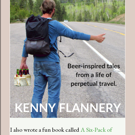
I also wrote a fun book called
A Six-Pack of