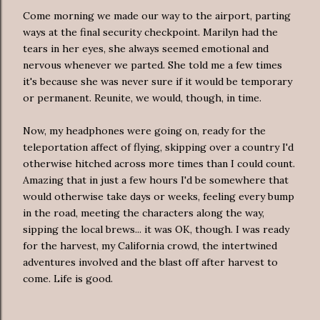
Come morning we made our way to the airport, parting
ways at the final security checkpoint. Marilyn had the
tears in her eyes, she always seemed emotional and
nervous whenever we parted. She told me a few times
it's because she was never sure if it would be temporary
or permanent. Reunite, we would, though, in time.
Now, my headphones were going on, ready for the
teleportation affect of flying, skipping over a country I'd
otherwise hitched across more times than I could count.
Amazing that in just a few hours I'd be somewhere that
would otherwise take days or weeks, feeling every bump
in the road, meeting the characters along the way,
sipping the local brews... it was OK, though. I was ready
for the harvest, my California crowd, the intertwined
adventures involved and the blast off after harvest to
come. Life is good.