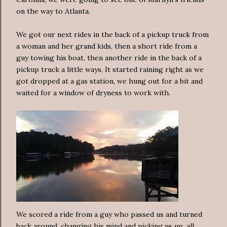
on the way to Atlanta.
We got our next rides in the back of a pickup truck from
a woman and her grand kids, then a short ride from a
guy towing his boat, then another ride in the back of a
pickup truck a little ways. It started raining right as we
got dropped at a gas station, we hung out for a bit and
waited for a window of dryness to work with.
We scored a ride from a guy who passed us and turned
back around, changing his mind and picking us up, all