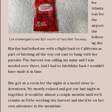
for
Atlanta
was for
the
airport
the
followi
Got challenged to eat $20 worth of Taco Bell. Too easy.
ng day.
Marilyn had bribed me with a flight back to California as
part of hitching all the way out east to hang with her
parents. The harvest was calling my name and I was
needed over there, had I had to hitchhike back I wouldn't
have made it in time.
She got us a room for the night at a motel close to
downtown. We mostly relaxed and got our last night in
together, it would be almost a couple months until we'd
reunite as I'd be working the harvest and she'd be on her
own adventure in the meantime.