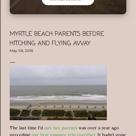
MYRTLE BEACH PARENTS BEFORE
HITCHING AND FLYING AWAY
May 06, 2016
The last time I'd
met her parents
was over a year ago
preceding
our first summer trip together
. It hadn't gone