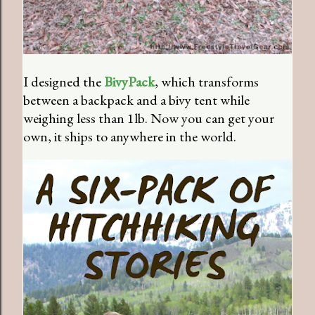
I designed the
BivyPack
, which transforms
between a backpack and a bivy tent while
weighing less than 1lb. Now you can get your
own, it ships to anywhere in the world.