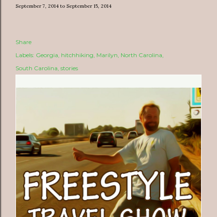
September 7, 2014 to September 15, 2014
Share
Labels:
Georgia
hitchhiking
Marilyn
North Carolina
South Carolina
stories