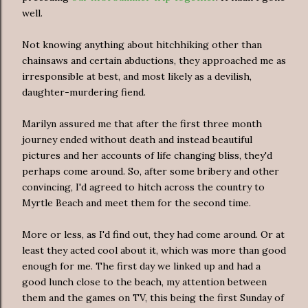
well.
Not knowing anything about hitchhiking other than
chainsaws and certain abductions, they approached me as
irresponsible at best, and most likely as a devilish,
daughter-murdering fiend.
Marilyn assured me that after the first three month
journey ended without death and instead beautiful
pictures and her accounts of life changing bliss, they'd
perhaps come around. So, after some bribery and other
convincing, I'd agreed to hitch across the country to
Myrtle Beach and meet them for the second time.
More or less, as I'd find out, they had come around. Or at
least they acted cool about it, which was more than good
enough for me. The first day we linked up and had a
good lunch close to the beach, my attention between
them and the games on TV, this being the first Sunday of