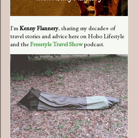
I'm
Kenny Flannery
, sharing my decade+ of
travel stories and advice here on Hobo Lifestyle
and the
Freestyle Travel Show
podcast.