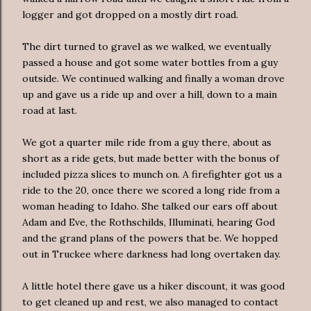
logger and got dropped on a mostly dirt road.
The dirt turned to gravel as we walked, we eventually
passed a house and got some water bottles from a guy
outside. We continued walking and finally a woman drove
up and gave us a ride up and over a hill, down to a main
road at last.
We got a quarter mile ride from a guy there, about as
short as a ride gets, but made better with the bonus of
included pizza slices to munch on. A firefighter got us a
ride to the 20, once there we scored a long ride from a
woman heading to Idaho. She talked our ears off about
Adam and Eve, the Rothschilds, Illuminati, hearing God
and the grand plans of the powers that be. We hopped
out in Truckee where darkness had long overtaken day.
A little hotel there gave us a hiker discount, it was good
to get cleaned up and rest, we also managed to contact