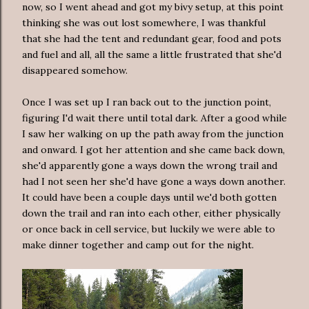
now, so I went ahead and got my bivy setup, at this point
thinking she was out lost somewhere, I was thankful
that she had the tent and redundant gear, food and pots
and fuel and all, all the same a little frustrated that she'd
disappeared somehow.
Once I was set up I ran back out to the junction point,
figuring I'd wait there until total dark. After a good while
I saw her walking on up the path away from the junction
and onward. I got her attention and she came back down,
she'd apparently gone a ways down the wrong trail and
had I not seen her she'd have gone a ways down another.
It could have been a couple days until we'd both gotten
down the trail and ran into each other, either physically
or once back in cell service, but luckily we were able to
make dinner together and camp out for the night.