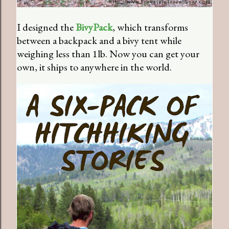
I designed the
BivyPack
, which transforms
between a backpack and a bivy tent while
weighing less than 1lb. Now you can get your
own, it ships to anywhere in the world.