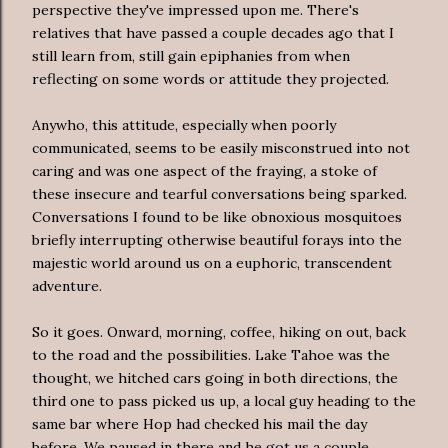
perspective they've impressed upon me. There's
relatives that have passed a couple decades ago that I
still learn from, still gain epiphanies from when
reflecting on some words or attitude they projected.
Anywho, this attitude, especially when poorly
communicated, seems to be easily misconstrued into not
caring and was one aspect of the fraying, a stoke of
these insecure and tearful conversations being sparked.
Conversations I found to be like obnoxious mosquitoes
briefly interrupting otherwise beautiful forays into the
majestic world around us on a euphoric, transcendent
adventure.
So it goes. Onward, morning, coffee, hiking on out, back
to the road and the possibilities. Lake Tahoe was the
thought, we hitched cars going in both directions, the
third one to pass picked us up, a local guy heading to the
same bar where Hop had checked his mail the day
before. We paused in there and he got us a couple