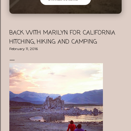
BACK WITH MARILYN FOR CALIFORNIA
HITCHING, HIKING AND CAMPING
February 11, 2016