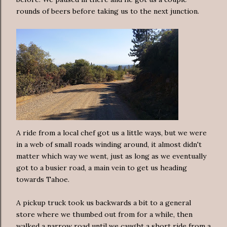
rounds of beers before taking us to the next junction.
A ride from a local chef got us a little ways, but we were
in a web of small roads winding around, it almost didn't
matter which way we went, just as long as we eventually
got to a busier road, a main vein to get us heading
towards Tahoe.
A pickup truck took us backwards a bit to a general
store where we thumbed out from for a while, then
walked a narrow road until we caught a short ride from a