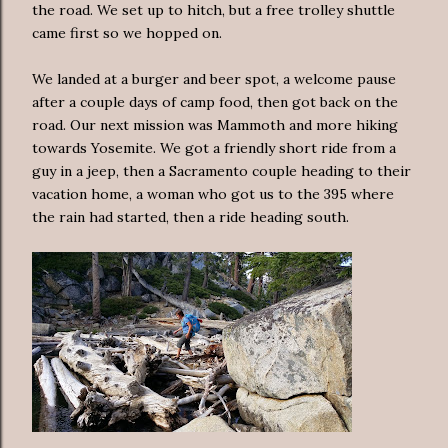
the road. We set up to hitch, but a free trolley shuttle
came first so we hopped on.
We landed at a burger and beer spot, a welcome pause
after a couple days of camp food, then got back on the
road. Our next mission was Mammoth and more hiking
towards Yosemite. We got a friendly short ride from a
guy in a jeep, then a Sacramento couple heading to their
vacation home, a woman who got us to the 395 where
the rain had started, then a ride heading south.