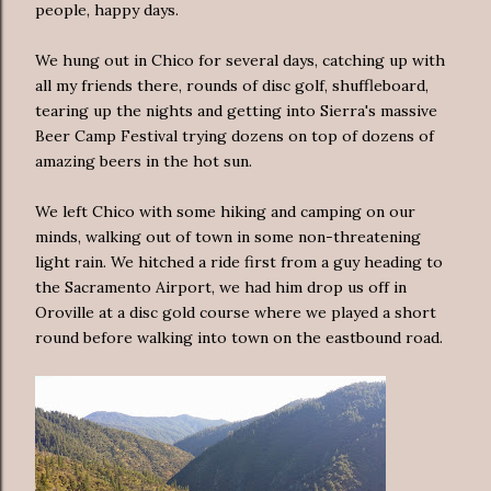
people, happy days.
We hung out in Chico for several days, catching up with
all my friends there, rounds of disc golf, shuffleboard,
tearing up the nights and getting into Sierra's massive
Beer Camp Festival trying dozens on top of dozens of
amazing beers in the hot sun.
We left Chico with some hiking and camping on our
minds, walking out of town in some non-threatening
light rain. We hitched a ride first from a guy heading to
the Sacramento Airport, we had him drop us off in
Oroville at a disc gold course where we played a short
round before walking into town on the eastbound road.