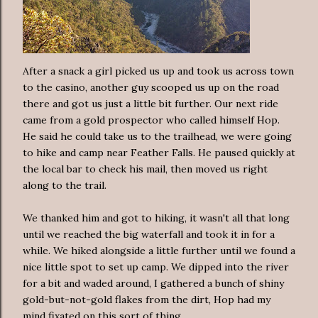
After a snack a girl picked us up and took us across town
to the casino, another guy scooped us up on the road
there and got us just a little bit further. Our next ride
came from a gold prospector who called himself Hop.
He said he could take us to the trailhead, we were going
to hike and camp near Feather Falls. He paused quickly at
the local bar to check his mail, then moved us right
along to the trail.
We thanked him and got to hiking, it wasn't all that long
until we reached the big waterfall and took it in for a
while. We hiked alongside a little further until we found a
nice little spot to set up camp. We dipped into the river
for a bit and waded around, I gathered a bunch of shiny
gold-but-not-gold flakes from the dirt, Hop had my
mind fixated on this sort of thing.