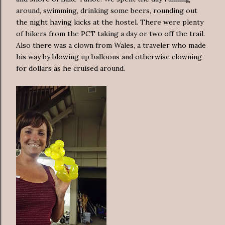
around, swimming, drinking some beers, rounding out
the night having kicks at the hostel. There were plenty
of hikers from the PCT taking a day or two off the trail.
Also there was a clown from Wales, a traveler who made
his way by blowing up balloons and otherwise clowning
for dollars as he cruised around.