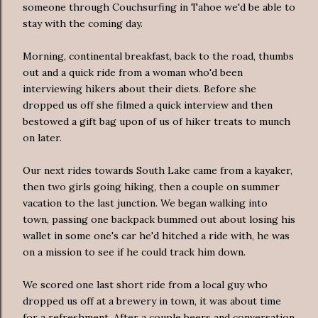
someone through Couchsurfing in Tahoe we'd be able to
stay with the coming day.
Morning, continental breakfast, back to the road, thumbs
out and a quick ride from a woman who'd been
interviewing hikers about their diets. Before she
dropped us off she filmed a quick interview and then
bestowed a gift bag upon of us of hiker treats to munch
on later.
Our next rides towards South Lake came from a kayaker,
then two girls going hiking, then a couple on summer
vacation to the last junction. We began walking into
town, passing one backpack bummed out about losing his
wallet in some one's car he'd hitched a ride with, he was
on a mission to see if he could track him down.
We scored one last short ride from a local guy who
dropped us off at a brewery in town, it was about time
for a refreshment. After a couple beers and conversation