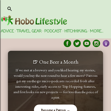
Skip to main content
ADVICE
TRAVEL GEAR
PODCAST
HITCHHIKING
MORE…
🍺 One Beer a Month
If we met at a brewery and you liked hearing my stories,
would you buy the next round to hear a few more? Patrons
get my on-the-go micro-podcasts recorded fresh after
interesting rides, early access to Trip Hopping features,
and first looks on new projects — for less than the price of
a pint.
Become a Patron →