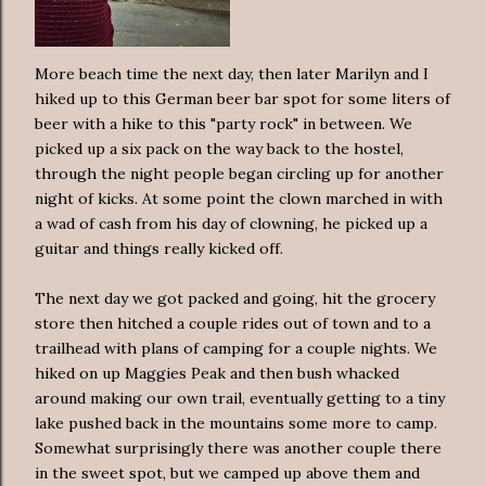
More beach time the next day, then later Marilyn and I
hiked up to this German beer bar spot for some liters of
beer with a hike to this "party rock" in between. We
picked up a six pack on the way back to the hostel,
through the night people began circling up for another
night of kicks. At some point the clown marched in with
a wad of cash from his day of clowning, he picked up a
guitar and things really kicked off.
The next day we got packed and going, hit the grocery
store then hitched a couple rides out of town and to a
trailhead with plans of camping for a couple nights. We
hiked on up Maggies Peak and then bush whacked
around making our own trail, eventually getting to a tiny
lake pushed back in the mountains some more to camp.
Somewhat surprisingly there was another couple there
in the sweet spot, but we camped up above them and