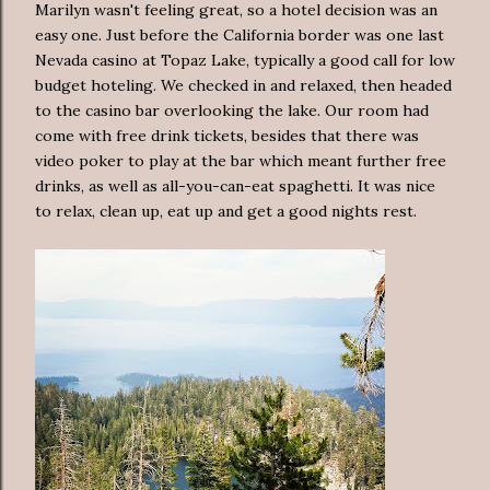
Marilyn wasn't feeling great, so a hotel decision was an
easy one. Just before the California border was one last
Nevada casino at Topaz Lake, typically a good call for low
budget hoteling. We checked in and relaxed, then headed
to the casino bar overlooking the lake. Our room had
come with free drink tickets, besides that there was
video poker to play at the bar which meant further free
drinks, as well as all-you-can-eat spaghetti. It was nice
to relax, clean up, eat up and get a good nights rest.