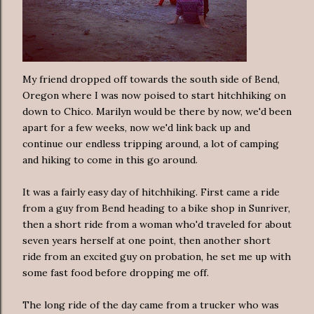
My friend dropped off towards the south side of Bend,
Oregon where I was now poised to start hitchhiking on
down to Chico. Marilyn would be there by now, we'd been
apart for a few weeks, now we'd link back up and
continue our endless tripping around, a lot of camping
and hiking to come in this go around.
It was a fairly easy day of hitchhiking. First came a ride
from a guy from Bend heading to a bike shop in Sunriver,
then a short ride from a woman who'd traveled for about
seven years herself at one point, then another short
ride from an excited guy on probation, he set me up with
some fast food before dropping me off.
The long ride of the day came from a trucker who was