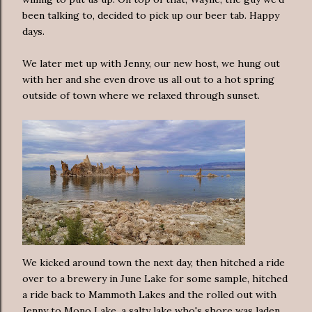
been talking to, decided to pick up our beer tab. Happy
days.
We later met up with Jenny, our new host, we hung out
with her and she even drove us all out to a hot spring
outside of town where we relaxed through sunset.
We kicked around town the next day, then hitched a ride
over to a brewery in June Lake for some sample, hitched
a ride back to Mammoth Lakes and the rolled out with
Jenny to Mono Lake, a salty lake who's shore was laden