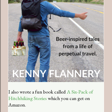
I also wrote a fun book called
A Six-Pack of
Hitchhiking Stories
which you can get on
Amazon.