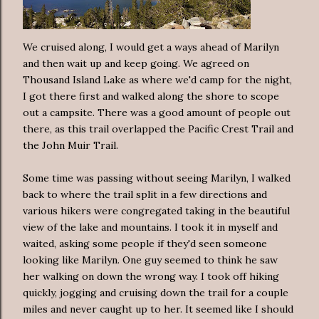
We cruised along, I would get a ways ahead of Marilyn
and then wait up and keep going. We agreed on
Thousand Island Lake as where we'd camp for the night,
I got there first and walked along the shore to scope
out a campsite. There was a good amount of people out
there, as this trail overlapped the Pacific Crest Trail and
the John Muir Trail.
Some time was passing without seeing Marilyn, I walked
back to where the trail split in a few directions and
various hikers were congregated taking in the beautiful
view of the lake and mountains. I took it in myself and
waited, asking some people if they'd seen someone
looking like Marilyn. One guy seemed to think he saw
her walking on down the wrong way. I took off hiking
quickly, jogging and cruising down the trail for a couple
miles and never caught up to her. It seemed like I should