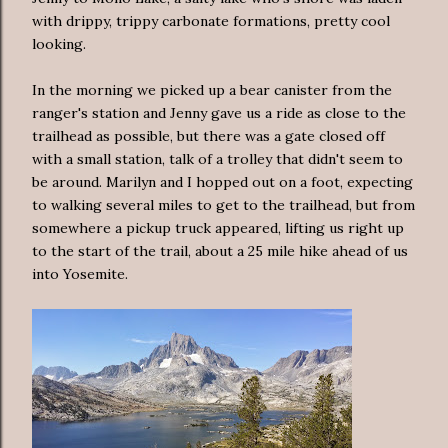
with drippy, trippy carbonate formations, pretty cool
looking.
In the morning we picked up a bear canister from the
ranger's station and Jenny gave us a ride as close to the
trailhead as possible, but there was a gate closed off
with a small station, talk of a trolley that didn't seem to
be around. Marilyn and I hopped out on a foot, expecting
to walking several miles to get to the trailhead, but from
somewhere a pickup truck appeared, lifting us right up
to the start of the trail, about a 25 mile hike ahead of us
into Yosemite.