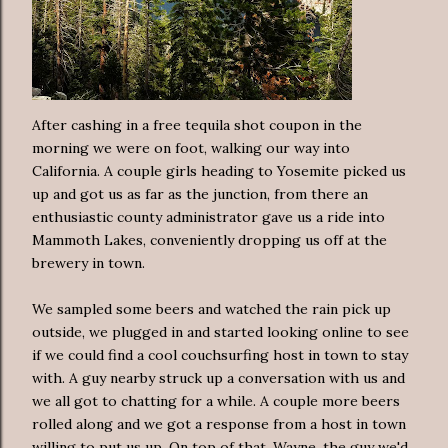
After cashing in a free tequila shot coupon in the
morning we were on foot, walking our way into
California. A couple girls heading to Yosemite picked us
up and got us as far as the junction, from there an
enthusiastic county administrator gave us a ride into
Mammoth Lakes, conveniently dropping us off at the
brewery in town.
We sampled some beers and watched the rain pick up
outside, we plugged in and started looking online to see
if we could find a cool couchsurfing host in town to stay
with. A guy nearby struck up a conversation with us and
we all got to chatting for a while. A couple more beers
rolled along and we got a response from a host in town
willing to put us up. On top of that, Wayne, the guy we'd