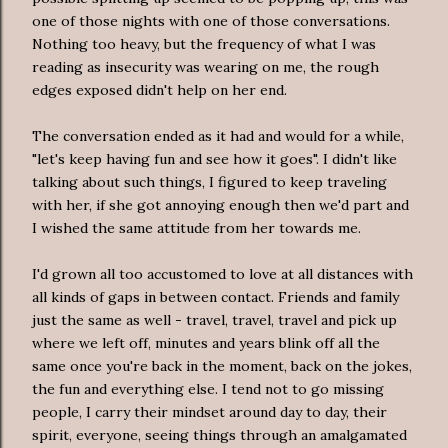
one of those nights with one of those conversations.
Nothing too heavy, but the frequency of what I was
reading as insecurity was wearing on me, the rough
edges exposed didn't help on her end.
The conversation ended as it had and would for a while,
"let's keep having fun and see how it goes". I didn't like
talking about such things, I figured to keep traveling
with her, if she got annoying enough then we'd part and
I wished the same attitude from her towards me.
I'd grown all too accustomed to love at all distances with
all kinds of gaps in between contact. Friends and family
just the same as well - travel, travel, travel and pick up
where we left off, minutes and years blink off all the
same once you're back in the moment, back on the jokes,
the fun and everything else. I tend not to go missing
people, I carry their mindset around day to day, their
spirit, everyone, seeing things through an amalgamated