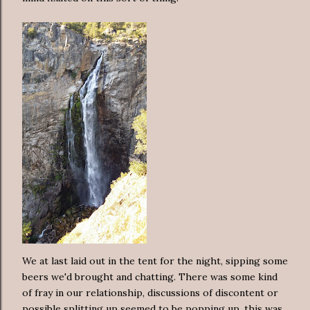
We at last laid out in the tent for the night, sipping some
beers we'd brought and chatting. There was some kind
of fray in our relationship, discussions of discontent or
possible splitting up seemed to be popping up, this was