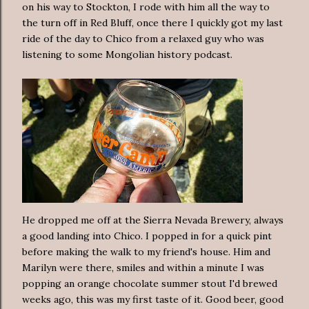
on his way to Stockton, I rode with him all the way to
the turn off in Red Bluff, once there I quickly got my last
ride of the day to Chico from a relaxed guy who was
listening to some Mongolian history podcast.
He dropped me off at the Sierra Nevada Brewery, always
a good landing into Chico. I popped in for a quick pint
before making the walk to my friend's house. Him and
Marilyn were there, smiles and within a minute I was
popping an orange chocolate summer stout I'd brewed
weeks ago, this was my first taste of it. Good beer, good