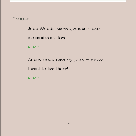
COMMENTS
Jude Woods
March 3, 2016 at 5:46 AM
mountains are love
REPLY
Anonymous
February 1, 2019 at 9:18 AM
I want to live there!
REPLY