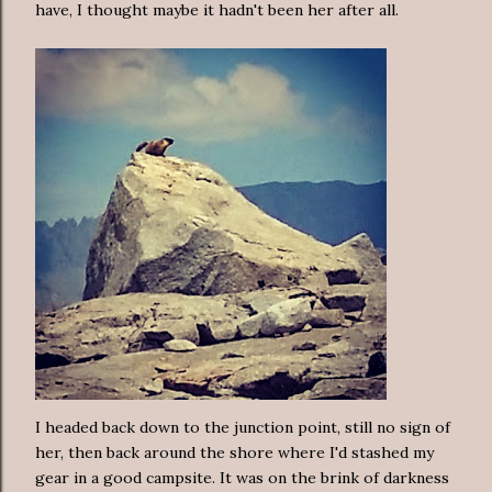
have, I thought maybe it hadn't been her after all.
I headed back down to the junction point, still no sign of
her, then back around the shore where I'd stashed my
gear in a good campsite. It was on the brink of darkness