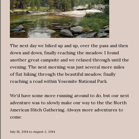
The next day we hiked up and up, over the pass and then
down and down, finally reaching the meadow. I found
another great campsite and we relaxed through until the
evening. The next morning was just several more miles
of flat hiking through the beautiful meadow, finally
reaching a road within Yosemite National Park.
We'd have some more running around to do, but our next
adventure was to slowly make our way to the the North
American Hitch Gathering. Always more adventures to
come.
July 16, 2014 to August 2, 2014