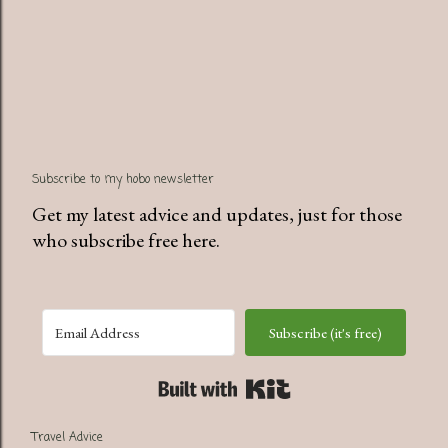
P
Subscribe to my hobo newsletter
o
s
Get my latest advice and updates, just for those
t
who subscribe free here.
a
C
o
Subscribe (it's free)
m
m
Built with Kit
e
n
Travel Advice
t