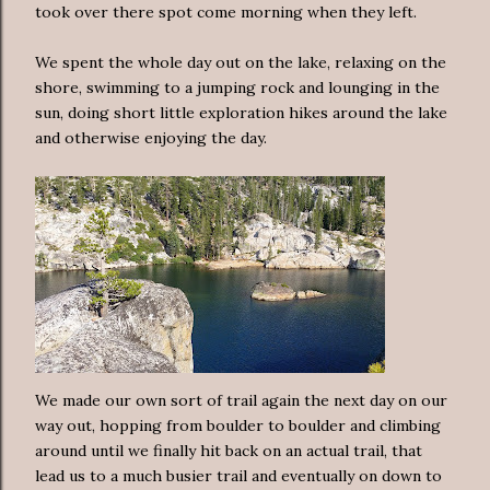
took over there spot come morning when they left.
We spent the whole day out on the lake, relaxing on the
shore, swimming to a jumping rock and lounging in the
sun, doing short little exploration hikes around the lake
and otherwise enjoying the day.
We made our own sort of trail again the next day on our
way out, hopping from boulder to boulder and climbing
around until we finally hit back on an actual trail, that
lead us to a much busier trail and eventually on down to