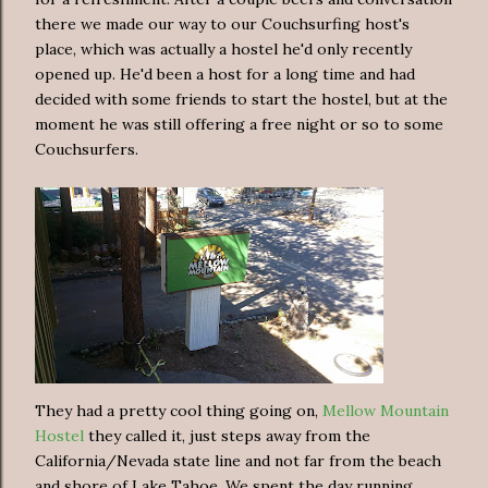
there we made our way to our Couchsurfing host's
place, which was actually a hostel he'd only recently
opened up. He'd been a host for a long time and had
decided with some friends to start the hostel, but at the
moment he was still offering a free night or so to some
Couchsurfers.
They had a pretty cool thing going on,
Mellow Mountain
Hostel
they called it, just steps away from the
California/Nevada state line and not far from the beach
and shore of Lake Tahoe. We spent the day running