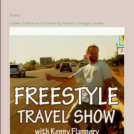
Share
Labels:
California
hitchhiking
Marilyn
Oregon
stories