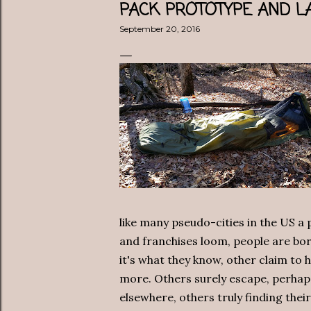
PACK PROTOTYPE AND LA
September 20, 2016
like many pseudo-cities in the US a
and franchises loom, people are bo
it's what they know, other claim to 
more. Others surely escape, perhap
elsewhere, others truly finding thei