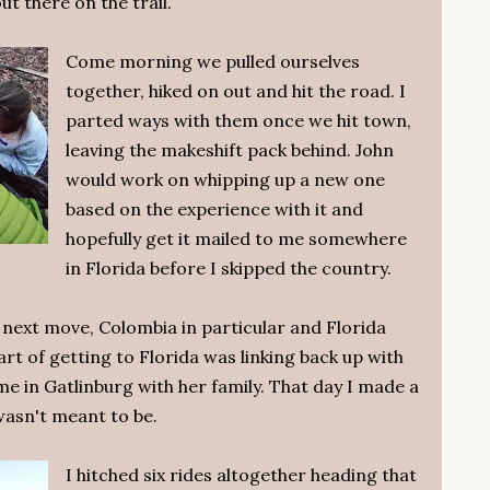
t there on the trail.
Come morning we pulled ourselves
together, hiked on out and hit the road. I
parted ways with them once we hit town,
leaving the makeshift pack behind. John
would work on whipping up a new one
based on the experience with it and
hopefully get it mailed to me somewhere
in Florida before I skipped the country.
 next move, Colombia in particular and Florida
art of getting to Florida was linking back up with
e in Gatlinburg with her family. That day I made a
 wasn't meant to be.
I hitched six rides altogether heading that