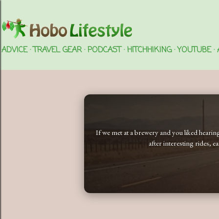
ADVICE
TRAVEL GEAR
PODCAST
HITCHHIKING
YOUTUBE
If we met at a brewery and you liked heari
after interesting rides, 