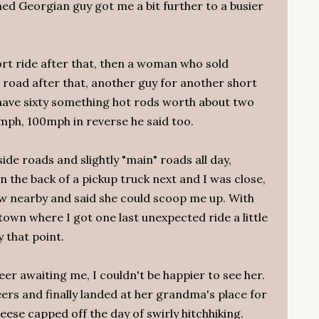
d Georgian guy got me a bit further to a busier
rt ride after that, then a woman who sold
 road after that, another guy for another short
 have sixty something hot rods worth about two
0mph, 100mph in reverse he said too.
ide roads and slightly "main" roads all day,
 in the back of a pickup truck next and I was close,
 nearby and said she could scoop me up. With
town where I got one last unexpected ride a little
y that point.
eer awaiting me, I couldn't be happier to see her.
rs and finally landed at her grandma's place for
ese capped off the day of swirly hitchhiking.