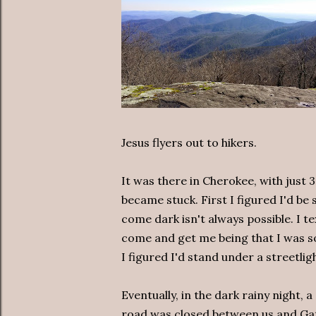
Jesus flyers out to hikers.
It was there in Cherokee, with just 
became stuck. First I figured I'd be
come dark isn't always possible. I te
come and get me being that I was so
I figured I'd stand under a streetligh
Eventually, in the dark rainy night, 
road was closed between us and Gat