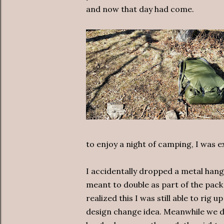
and now that day had come.
to enjoy a night of camping, I was e
I accidentally dropped a metal hange
meant to double as part of the pac
realized this I was still able to rig 
design change idea. Meanwhile we d