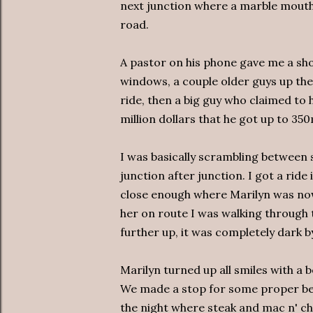
next junction where a marble mouthe
road.
A pastor on his phone gave me a sho
windows, a couple older guys up the
ride, then a big guy who claimed to
million dollars that he got up to 35
I was basically scrambling between s
junction after junction. I got a ride
close enough where Marilyn was now
her on route I was walking through 
further up, it was completely dark b
Marilyn turned up all smiles with a b
We made a stop for some proper bee
the night where steak and mac n' che