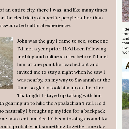
an entire city, there I was, and like many times
r the electricity of specific people rather than
s-curated cultural experience.
I d
tra
and
John was the guy I came to see, someone
tha
own
I'd met a year prior. He'd been following
wor
my blog and online stories before I'd met
him, at one point he reached out and
invited me to stay a night when he saw I
was nearby, on my way to Savannah at the
time, so gladly took him up on the offer.
That night I stayed up talking with him
oth gearing up to hike the Appalachian Trail. He'd
o naturally I brought up my idea for a backpack
 one man tent, an idea I'd been tossing around for
e could probably put something together one day,