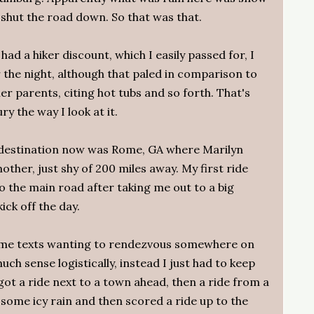
shut the road down. So that was that.
had a hiker discount, which I easily passed for, I
the night, although that paled in comparison to
er parents, citing hot tubs and so forth. That's
ry the way I look at it.
 destination now was Rome, GA where Marilyn
ther, just shy of 200 miles away. My first ride
o the main road after taking me out to a big
ick off the day.
g me texts wanting to rendezvous somewhere on
ch sense logistically, instead I just had to keep
ot a ride next to a town ahead, then a ride from a
 some icy rain and then scored a ride up to the