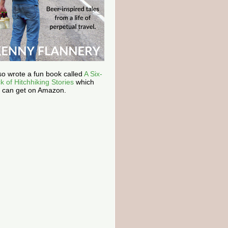
lso wrote a fun book called
A Six-
k of Hitchhiking Stories
which
 can get on Amazon.