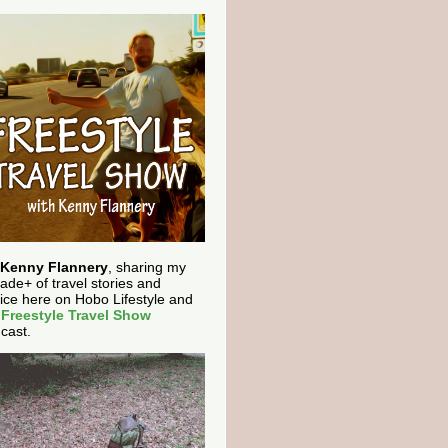
Kenny Flannery
, sharing my
ade+ of travel stories and
ice here on Hobo Lifestyle and
e
Freestyle Travel Show
cast.