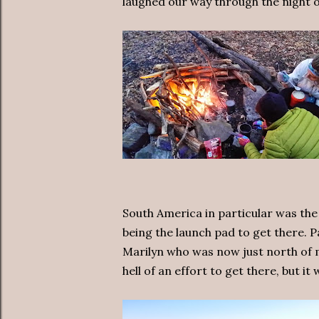
laughed our way through the night ou
South America in particular was the
being the launch pad to get there. P
Marilyn who was now just north of m
hell of an effort to get there, but it