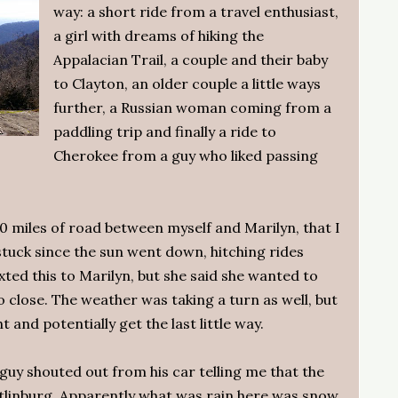
way: a short ride from a travel enthusiast,
a girl with dreams of hiking the
Appalacian Trail, a couple and their baby
to Clayton, an older couple a little ways
further, a Russian woman coming from a
paddling trip and finally a ride to
Cherokee from a guy who liked passing
30 miles of road between myself and Marilyn, that I
 stuck since the sun went down, hitching rides
xted this to Marilyn, but she said she wanted to
 close. The weather was taking a turn as well, but
t and potentially get the last little way.
a guy shouted out from his car telling me that the
linburg. Apparently what was rain here was snow