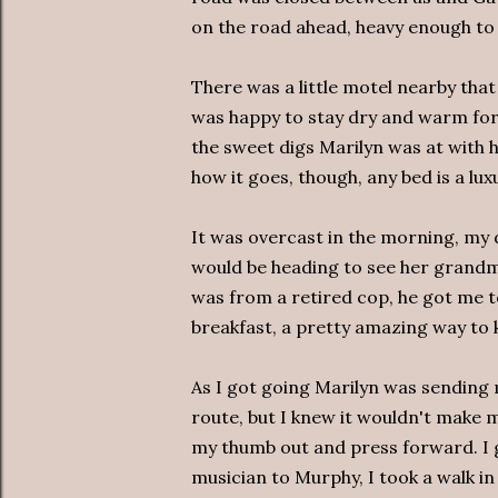
on the road ahead, heavy enough to 
There was a little motel nearby that 
was happy to stay dry and warm for 
the sweet digs Marilyn was at with h
how it goes, though, any bed is a luxu
It was overcast in the morning, my
would be heading to see her grandmo
was from a retired cop, he got me t
breakfast, a pretty amazing way to k
As I got going Marilyn was sendin
route, but I knew it wouldn't make mu
my thumb out and press forward. I g
musician to Murphy, I took a walk in