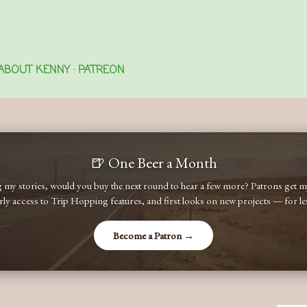
Skip to main content
ABOUT KENNY
PATREON
🍺 One Beer a Month
ng my stories, would you buy the next round to hear a few more? Patrons get
early access to Trip Hopping features, and first looks on new projects — for less
Become a Patron →