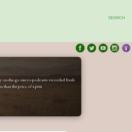
SEARCH
 my on-the-go micro-podcasts recorded fresh
 than the price of a pint.