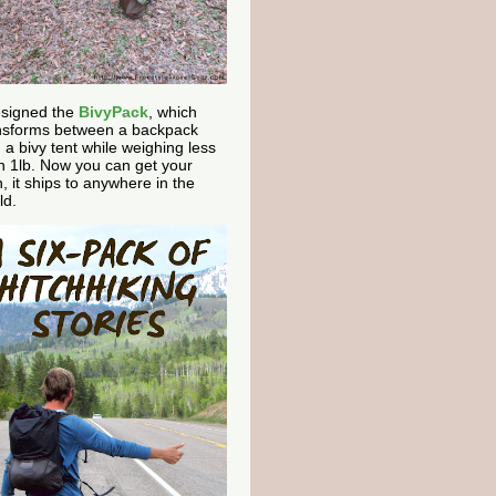
esigned the
BivyPack
, which
nsforms between a backpack
 a bivy tent while weighing less
n 1lb. Now you can get your
, it ships to anywhere in the
ld.