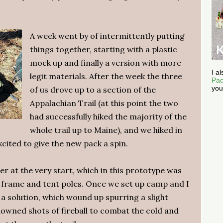
A week went by of intermittently putting
things together, starting with a plastic
mock up and finally a version with more
I a
legit materials. After the week the three
Pac
you
of us drove up to a section of the
Appalachian Trail (at this point the two
had successfully hiked the majority of the
whole trail up to Maine), and we hiked in
xcited to give the new pack a spin.
r at the very start, which in this prototype was
k frame and tent poles. Once we set up camp and I
up a solution, which wound up spurring a slight
owned shots of fireball to combat the cold and