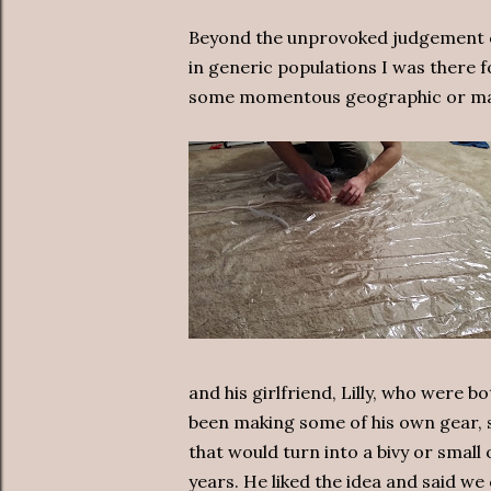
Beyond the unprovoked judgement of 
in generic populations I was there fo
some momentous geographic or mas
and his girlfriend, Lilly, who were b
been making some of his own gear, s
that would turn into a bivy or small
years. He liked the idea and said w