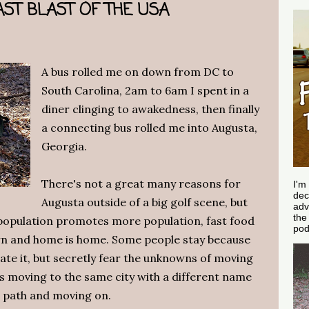
ST BLAST OF THE USA
A bus rolled me on down from DC to
South Carolina, 2am to 6am I spent in a
diner clinging to awakedness, then finally
a connecting bus rolled me into Augusta,
Georgia.
There's not a great many reasons for
I'm
dec
Augusta outside of a big golf scene, but
adv
th
 population promotes more population, fast food
pod
rn and home is home. Some people stay because
hate it, but secretly fear the unknowns of moving
s moving to the same city with a different name
r path and moving on.