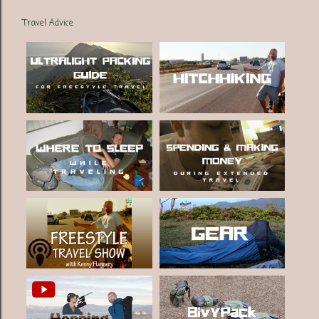
Travel Advice