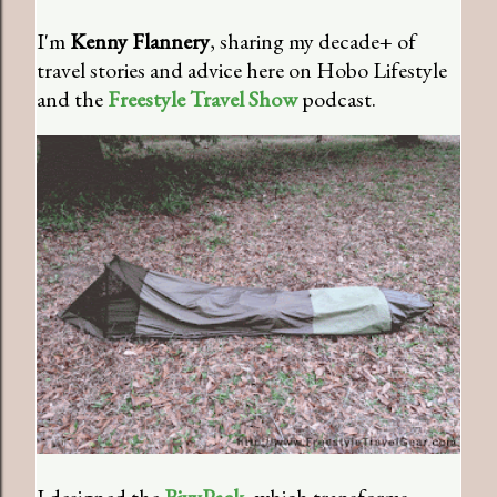
I'm
Kenny Flannery
, sharing my decade+ of
travel stories and advice here on Hobo Lifestyle
and the
Freestyle Travel Show
podcast.
I designed the
BivyPack
, which transforms