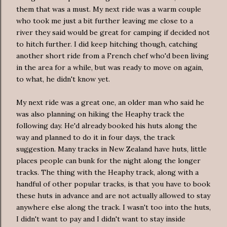
them that was a must. My next ride was a warm couple
who took me just a bit further leaving me close to a
river they said would be great for camping if decided not
to hitch further. I did keep hitching though, catching
another short ride from a French chef who'd been living
in the area for a while, but was ready to move on again,
to what, he didn't know yet.
My next ride was a great one, an older man who said he
was also planning on hiking the Heaphy track the
following day. He'd already booked his huts along the
way and planned to do it in four days, the track
suggestion. Many tracks in New Zealand have huts, little
places people can bunk for the night along the longer
tracks. The thing with the Heaphy track, along with a
handful of other popular tracks, is that you have to book
these huts in advance and are not actually allowed to stay
anywhere else along the track. I wasn't too into the huts,
I didn't want to pay and I didn't want to stay inside