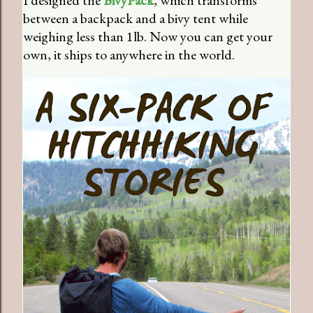
between a backpack and a bivy tent while
weighing less than 1lb. Now you can get your
own, it ships to anywhere in the world.