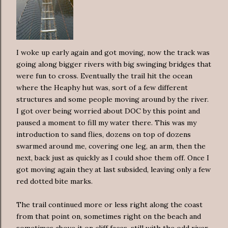
I woke up early again and got moving, now the track was
going along bigger rivers with big swinging bridges that
were fun to cross. Eventually the trail hit the ocean
where the Heaphy hut was, sort of a few different
structures and some people moving around by the river.
I got over being worried about DOC by this point and
paused a moment to fill my water there. This was my
introduction to sand flies, dozens on top of dozens
swarmed around me, covering one leg, an arm, then the
next, back just as quickly as I could shoe them off. Once I
got moving again they at last subsided, leaving only a few
red dotted bite marks.
The trail continued more or less right along the coast
from that point on, sometimes right on the beach and