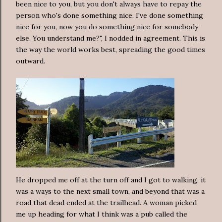
been nice to you, but you don't always have to repay the
person who's done something nice. I've done something
nice for you, now you do something nice for somebody
else. You understand me?", I nodded in agreement. This is
the way the world works best, spreading the good times
outward.
He dropped me off at the turn off and I got to walking, it
was a ways to the next small town, and beyond that was a
road that dead ended at the trailhead. A woman picked
me up heading for what I think was a pub called the