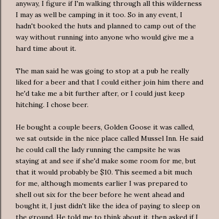
anyway, I figure if I'm walking through all this wilderness
I may as well be camping in it too. So in any event, I
hadn't booked the huts and planned to camp out of the
way without running into anyone who would give me a
hard time about it.
The man said he was going to stop at a pub he really
liked for a beer and that I could either join him there and
he'd take me a bit further after, or I could just keep
hitching. I chose beer.
He bought a couple beers, Golden Goose it was called,
we sat outside in the nice place called Mussel Inn. He said
he could call the lady running the campsite he was
staying at and see if she'd make some room for me, but
that it would probably be $10. This seemed a bit much
for me, although moments earlier I was prepared to
shell out six for the beer before he went ahead and
bought it, I just didn't like the idea of paying to sleep on
the ground. He told me to think about it, then asked if I