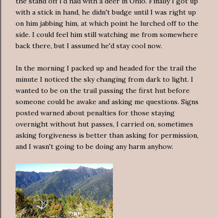
the stand off I'd had with a deer in Ohio. Finally I got up
with a stick in hand, he didn't budge until I was right up
on him jabbing him, at which point he lurched off to the
side. I could feel him still watching me from somewhere
back there, but I assumed he'd stay cool now.
In the morning I packed up and headed for the trail the
minute I noticed the sky changing from dark to light. I
wanted to be on the trail passing the first hut before
someone could be awake and asking me questions. Signs
posted warned about penalties for those staying
overnight without hut passes, I carried on, sometimes
asking forgiveness is better than asking for permission,
and I wasn't going to be doing any harm anyhow.