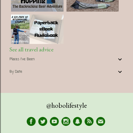
See all travel advice
Places I've Been
By Date
@hobolifestyle