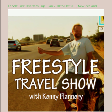
Labels:
First Overseas Trip - Jan 2011 to Oct 2011
New Zealand