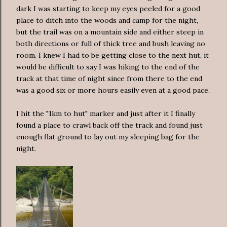
dark I was starting to keep my eyes peeled for a good
place to ditch into the woods and camp for the night,
but the trail was on a mountain side and either steep in
both directions or full of thick tree and bush leaving no
room. I knew I had to be getting close to the next hut, it
would be difficult to say I was hiking to the end of the
track at that time of night since from there to the end
was a good six or more hours easily even at a good pace.
I hit the "1km to hut" marker and just after it I finally
found a place to crawl back off the track and found just
enough flat ground to lay out my sleeping bag for the
night.