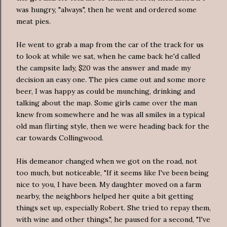
was hungry, "always", then he went and ordered some
meat pies.
He went to grab a map from the car of the track for us
to look at while we sat, when he came back he'd called
the campsite lady, $20 was the answer and made my
decision an easy one. The pies came out and some more
beer, I was happy as could be munching, drinking and
talking about the map. Some girls came over the man
knew from somewhere and he was all smiles in a typical
old man flirting style, then we were heading back for the
car towards Collingwood.
His demeanor changed when we got on the road, not
too much, but noticeable, "If it seems like I've been being
nice to you, I have been. My daughter moved on a farm
nearby, the neighbors helped her quite a bit getting
things set up, especially Robert. She tried to repay them,
with wine and other things.", he paused for a second, "I've