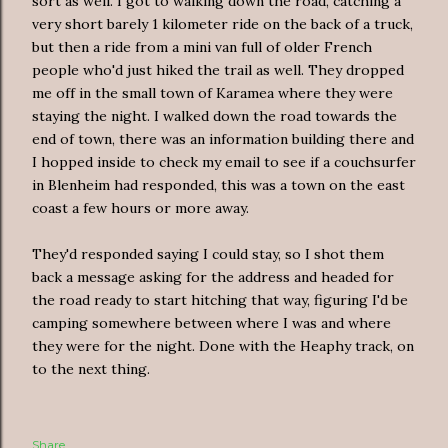
sort as well. I got to walking down the road, catching a
very short barely 1 kilometer ride on the back of a truck,
but then a ride from a mini van full of older French
people who'd just hiked the trail as well. They dropped
me off in the small town of Karamea where they were
staying the night. I walked down the road towards the
end of town, there was an information building there and
I hopped inside to check my email to see if a couchsurfer
in Blenheim had responded, this was a town on the east
coast a few hours or more away.
They'd responded saying I could stay, so I shot them
back a message asking for the address and headed for
the road ready to start hitching that way, figuring I'd be
camping somewhere between where I was and where
they were for the night. Done with the Heaphy track, on
to the next thing.
Share