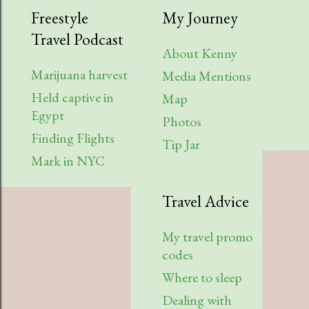
Freestyle
My Journey
Travel Podcast
About Kenny
Marijuana harvest
Media Mentions
Held captive in
Map
Egypt
Photos
Finding Flights
Tip Jar
Mark in NYC
Travel Advice
My travel promo
codes
Where to sleep
Dealing with