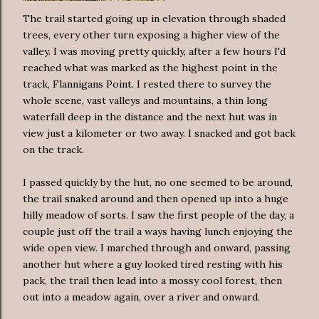
The trail started going up in elevation through shaded
trees, every other turn exposing a higher view of the
valley. I was moving pretty quickly, after a few hours I'd
reached what was marked as the highest point in the
track, Flannigans Point. I rested there to survey the
whole scene, vast valleys and mountains, a thin long
waterfall deep in the distance and the next hut was in
view just a kilometer or two away. I snacked and got back
on the track.
I passed quickly by the hut, no one seemed to be around,
the trail snaked around and then opened up into a huge
hilly meadow of sorts. I saw the first people of the day, a
couple just off the trail a ways having lunch enjoying the
wide open view. I marched through and onward, passing
another hut where a guy looked tired resting with his
pack, the trail then lead into a mossy cool forest, then
out into a meadow again, over a river and onward.