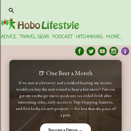
Skip to main content
ADVICE
TRAVEL GEAR
PODCAST
HITCHHIKING
MORE…
🍺 One Beer a Month
If we met at a brewery and you liked hearing my stories,
would you buy the next round to hear a few more? Patrons
get my on-the-go micro-podcasts recorded fresh after
interesting rides, early access to Trip Hopping features,
and first looks on new projects — for less than the price of
a pint.
Become a Patron →