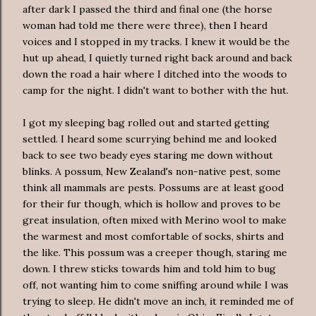
after dark I passed the third and final one (the horse
woman had told me there were three), then I heard
voices and I stopped in my tracks. I knew it would be the
hut up ahead, I quietly turned right back around and back
down the road a hair where I ditched into the woods to
camp for the night. I didn't want to bother with the hut.
I got my sleeping bag rolled out and started getting
settled. I heard some scurrying behind me and looked
back to see two beady eyes staring me down without
blinks. A possum, New Zealand's non-native pest, some
think all mammals are pests. Possums are at least good
for their fur though, which is hollow and proves to be
great insulation, often mixed with Merino wool to make
the warmest and most comfortable of socks, shirts and
the like. This possum was a creeper though, staring me
down. I threw sticks towards him and told him to bug
off, not wanting him to come sniffing around while I was
trying to sleep. He didn't move an inch, it reminded me of