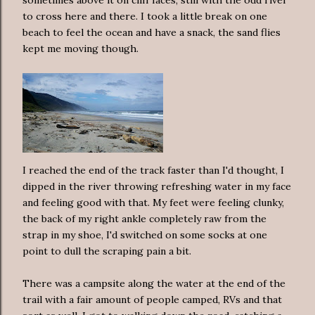
sometimes above it on cliff faces, still with the odd river
to cross here and there. I took a little break on one
beach to feel the ocean and have a snack, the sand flies
kept me moving though.
I reached the end of the track faster than I'd thought, I
dipped in the river throwing refreshing water in my face
and feeling good with that. My feet were feeling clunky,
the back of my right ankle completely raw from the
strap in my shoe, I'd switched on some socks at one
point to dull the scraping pain a bit.
There was a campsite along the water at the end of the
trail with a fair amount of people camped, RVs and that