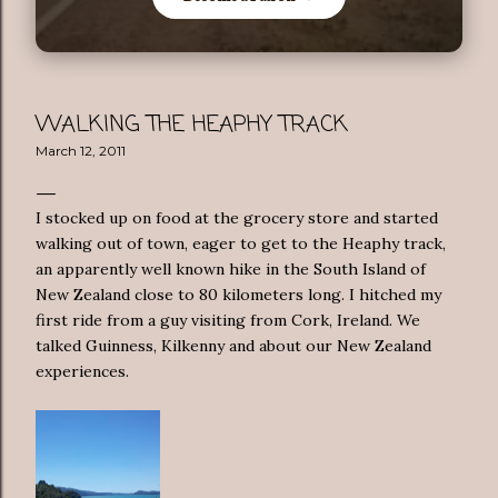
WALKING THE HEAPHY TRACK
March 12, 2011
I stocked up on food at the grocery store and started
walking out of town, eager to get to the Heaphy track,
an apparently well known hike in the South Island of
New Zealand close to 80 kilometers long. I hitched my
first ride from a guy visiting from Cork, Ireland. We
talked Guinness, Kilkenny and about our New Zealand
experiences.