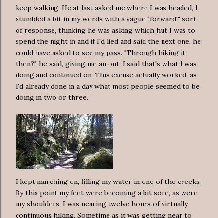
keep walking. He at last asked me where I was headed, I
stumbled a bit in my words with a vague "forward!" sort
of response, thinking he was asking which hut I was to
spend the night in and if I'd lied and said the next one, he
could have asked to see my pass. "Through hiking it
then?", he said, giving me an out, I said that's what I was
doing and continued on. This excuse actually worked, as
I'd already done in a day what most people seemed to be
doing in two or three.
I kept marching on, filling my water in one of the creeks.
By this point my feet were becoming a bit sore, as were
my shoulders, I was nearing twelve hours of virtually
continuous hiking. Sometime as it was getting near to