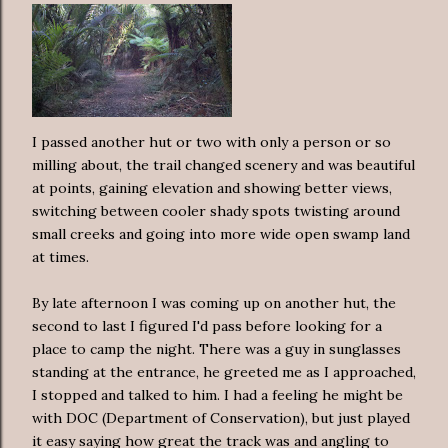
I passed another hut or two with only a person or so
milling about, the trail changed scenery and was beautiful
at points, gaining elevation and showing better views,
switching between cooler shady spots twisting around
small creeks and going into more wide open swamp land
at times.
By late afternoon I was coming up on another hut, the
second to last I figured I'd pass before looking for a
place to camp the night. There was a guy in sunglasses
standing at the entrance, he greeted me as I approached,
I stopped and talked to him. I had a feeling he might be
with DOC (Department of Conservation), but just played
it easy saying how great the track was and angling to