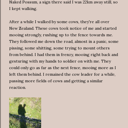
Naked Possum, a sign there said I was 22km away still, so
I kept walking.
After a while I walked by some cows, they're all over
New Zealand. These cows took notice of me and started
mooing strongly, rushing up to the fence towards me.
They followed me down the road, almost in a panic, some
pissing, some shitting, some trying to mount others
from behind. I had them in frenzy, mooing right back and
gesturing with my hands to soldier on with me. They
could only go as far as the next fence, mooing more as I
left them behind. I remained the cow leader for a while,
passing more fields of cows and getting a similar
reaction.