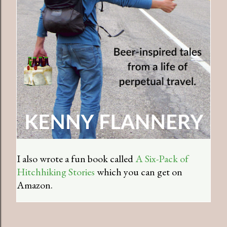
I also wrote a fun book called
A Six-Pack of
Hitchhiking Stories
which you can get on
Amazon.