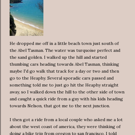
He dropped me off in a little beach town just south of
the Abel Tasman. The water was turquoise perfect and
the sand golden. I walked up the hill and started
thumbing cars heading towards Abel Tasman, thinking
maybe I'd go walk that track for a day or two and then
go to the Heaphy. Several sporadic cars passed and
something told me to just go hit the Heaphy straight
away, so I walked down the hill to the other side of town
and caught a quick ride from a guy with his kids heading
towards Nelson, that got me to the next junction.
I then got a ride from a local couple who asked me a lot
about the west coast of america, they were thinking of
doing a bike trip from oregon to san francisco, I told