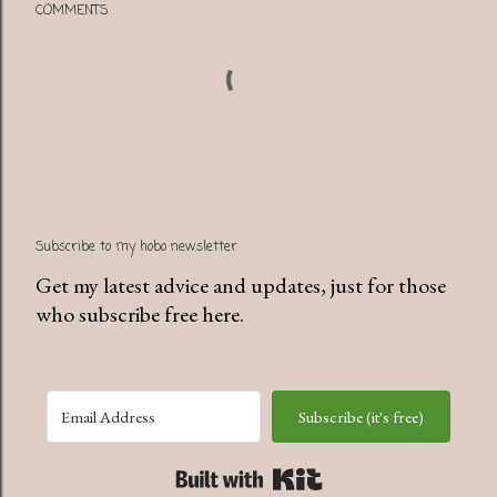
COMMENTS
Subscribe to my hobo newsletter
Get my latest advice and updates, just for those
who subscribe free here.
Subscribe (it's free)
Built with Kit