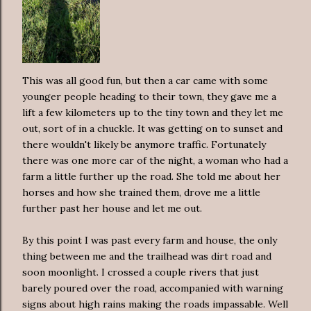
This was all good fun, but then a car came with some
younger people heading to their town, they gave me a
lift a few kilometers up to the tiny town and they let me
out, sort of in a chuckle. It was getting on to sunset and
there wouldn't likely be anymore traffic. Fortunately
there was one more car of the night, a woman who had a
farm a little further up the road. She told me about her
horses and how she trained them, drove me a little
further past her house and let me out.
By this point I was past every farm and house, the only
thing between me and the trailhead was dirt road and
soon moonlight. I crossed a couple rivers that just
barely poured over the road, accompanied with warning
signs about high rains making the roads impassable. Well