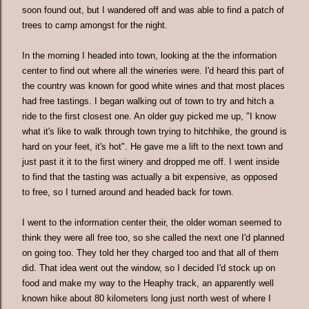
soon found out, but I wandered off and was able to find a patch of
trees to camp amongst for the night.
In the morning I headed into town, looking at the the information
center to find out where all the wineries were. I'd heard this part of
the country was known for good white wines and that most places
had free tastings. I began walking out of town to try and hitch a
ride to the first closest one. An older guy picked me up, "I know
what it's like to walk through town trying to hitchhike, the ground is
hard on your feet, it's hot". He gave me a lift to the next town and
just past it it to the first winery and dropped me off. I went inside
to find that the tasting was actually a bit expensive, as opposed
to free, so I turned around and headed back for town.
I went to the information center their, the older woman seemed to
think they were all free too, so she called the next one I'd planned
on going too. They told her they charged too and that all of them
did. That idea went out the window, so I decided I'd stock up on
food and make my way to the Heaphy track, an apparently well
known hike about 80 kilometers long just north west of where I