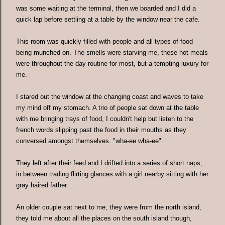
was some waiting at the terminal, then we boarded and I did a
quick lap before settling at a table by the window near the cafe.
This room was quickly filled with people and all types of food
being munched on. The smells were starving me, these hot meals
were throughout the day routine for most, but a tempting luxury for
me.
I stared out the window at the changing coast and waves to take
my mind off my stomach. A trio of people sat down at the table
with me bringing trays of food, I couldn't help but listen to the
french words slipping past the food in their mouths as they
conversed amongst themselves. "wha-ee wha-ee".
They left after their feed and I drifted into a series of short naps,
in between trading flirting glances with a girl nearby sitting with her
gray haired father.
An older couple sat next to me, they were from the north island,
they told me about all the places on the south island though,