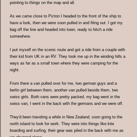
pointing to things on the map and all.
As we came close to Picton I headed to the front of the ship to
have a look, then we were soon pulled in and filing out. I got my
bag off the line and headed into town, ready to hitch a ride
somewhere.
I put myself on the scenic route and got a ride from a couple with
their kid from UK in an RV. They took me up in the winding hills a
ways as far as a small town where they were camping for the
night.
From there a van pulled over for me, two german guys and a
berlin girl between them, another van pulled beside them, two
swiss girls. Both vans were pretty packed, my bag went in the
swiss van, I went in the back with the germans and we were off.
They'd been traveling a while in New Zealand, soon going to the
north island to look for work. They were into things like kite
boarding and surfing, their gear was piled in the back with me as