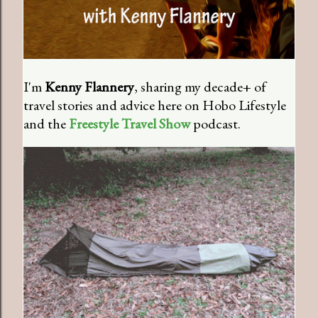
I'm
Kenny Flannery
, sharing my decade+ of
travel stories and advice here on Hobo Lifestyle
and the
Freestyle Travel Show
podcast.