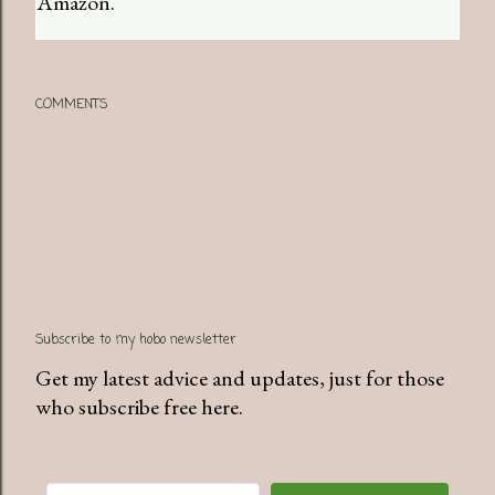
Amazon.
COMMENTS
Subscribe to my hobo newsletter
Get my latest advice and updates, just for those
who subscribe free here.