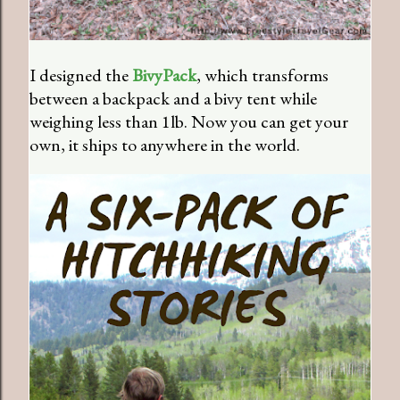
I designed the
BivyPack
, which transforms
between a backpack and a bivy tent while
weighing less than 1lb. Now you can get your
own, it ships to anywhere in the world.