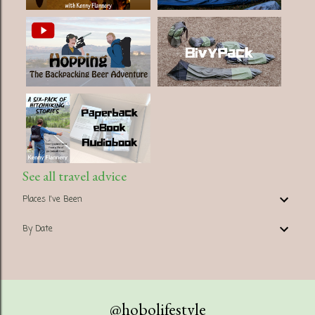
See all travel advice
Places I've Been
By Date
@hobolifestyle