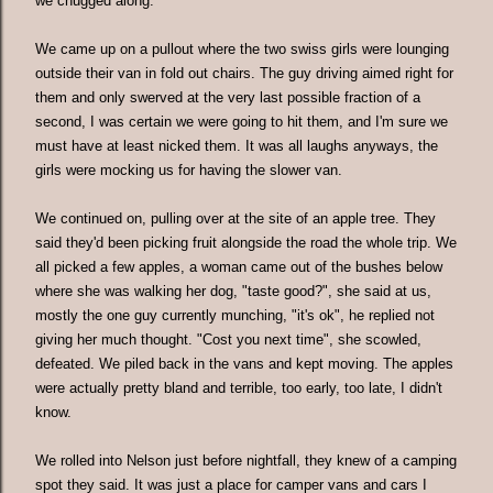
we chugged along.
We came up on a pullout where the two swiss girls were lounging
outside their van in fold out chairs. The guy driving aimed right for
them and only swerved at the very last possible fraction of a
second, I was certain we were going to hit them, and I'm sure we
must have at least nicked them. It was all laughs anyways, the
girls were mocking us for having the slower van.
We continued on, pulling over at the site of an apple tree. They
said they'd been picking fruit alongside the road the whole trip. We
all picked a few apples, a woman came out of the bushes below
where she was walking her dog, "taste good?", she said at us,
mostly the one guy currently munching, "it's ok", he replied not
giving her much thought. "Cost you next time", she scowled,
defeated. We piled back in the vans and kept moving. The apples
were actually pretty bland and terrible, too early, too late, I didn't
know.
We rolled into Nelson just before nightfall, they knew of a camping
spot they said. It was just a place for camper vans and cars I