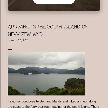
ARRIVING IN THE SOUTH ISLAND OF
NEW ZEALAND
March 06, 2011
I said my goodbyes to Ben and Mandy and hiked an hour along
the coast to the ferry that was heading for the south island. There