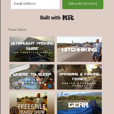
Subscribe (it's free)
Built with Kit
Travel Advice