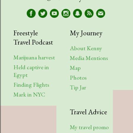
Freestyle
My Journey
Travel Podcast
About Kenny
Marijuana harvest
Media Mentions
Held captive in
Map
Egypt
Photos
Finding Flights
Tip Jar
Mark in NYC
Travel Advice
My travel promo