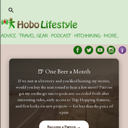
Skip to main content
ADVICE
TRAVEL GEAR
PODCAST
HITCHHIKING
MORE…
🍺 One Beer a Month
If we met at a brewery and you liked hearing my stories,
would you buy the next round to hear a few more? Patrons
get my on-the-go micro-podcasts recorded fresh after
interesting rides, early access to Trip Hopping features,
and first looks on new projects — for less than the price of
a pint.
Become a Patron →