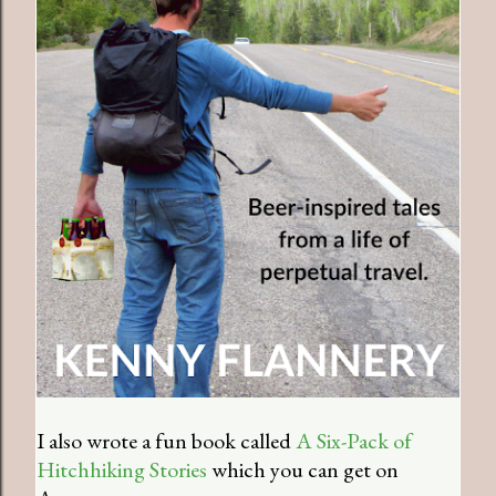
I also wrote a fun book called
A Six-Pack of
Hitchhiking Stories
which you can get on