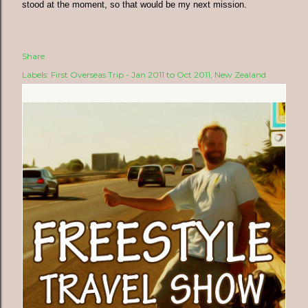
stood at the moment, so that would be my next mission.
Share
Labels:
First Overseas Trip - Jan 2011 to Oct 2011
New Zealand