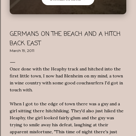
GERMANS ON THE BEACH AND A HITCH
BACK EAST
March 19, 2011
Once done with the Heaphy track and hitched into the
first little town, I now had Blenheim on my mind, a town
in wine country with some good couchsurfers I'd got in
touch with.
When I got to the edge of town there was a guy and a
girl sitting there hitchhiking. They'd also just hiked the
Heaphy, the girl looked fairly glum and the guy was
trying to smile away his defeat, laughing at their
apparent misfortune, "This time of night there's just