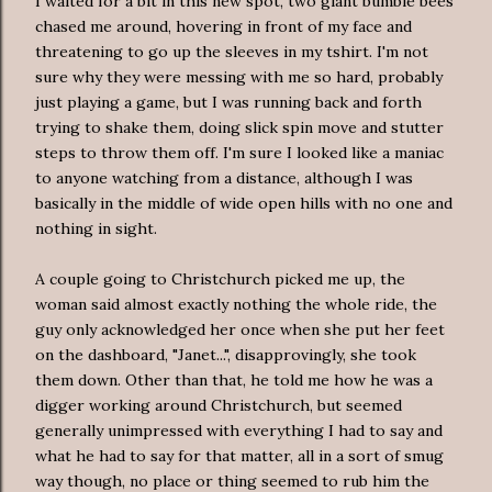
I waited for a bit in this new spot, two giant bumble bees
chased me around, hovering in front of my face and
threatening to go up the sleeves in my tshirt. I'm not
sure why they were messing with me so hard, probably
just playing a game, but I was running back and forth
trying to shake them, doing slick spin move and stutter
steps to throw them off. I'm sure I looked like a maniac
to anyone watching from a distance, although I was
basically in the middle of wide open hills with no one and
nothing in sight.
A couple going to Christchurch picked me up, the
woman said almost exactly nothing the whole ride, the
guy only acknowledged her once when she put her feet
on the dashboard, "Janet...", disapprovingly, she took
them down. Other than that, he told me how he was a
digger working around Christchurch, but seemed
generally unimpressed with everything I had to say and
what he had to say for that matter, all in a sort of smug
way though, no place or thing seemed to rub him the