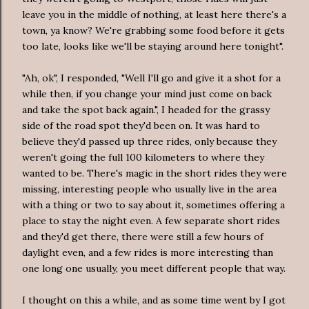
leave you in the middle of nothing, at least here there's a
town, ya know? We're grabbing some food before it gets
too late, looks like we'll be staying around here tonight".
"Ah, ok", I responded, "Well I'll go and give it a shot for a
while then, if you change your mind just come on back
and take the spot back again.", I headed for the grassy
side of the road spot they'd been on. It was hard to
believe they'd passed up three rides, only because they
weren't going the full 100 kilometers to where they
wanted to be. There's magic in the short rides they were
missing, interesting people who usually live in the area
with a thing or two to say about it, sometimes offering a
place to stay the night even. A few separate short rides
and they'd get there, there were still a few hours of
daylight even, and a few rides is more interesting than
one long one usually, you meet different people that way.
I thought on this a while, and as some time went by I got