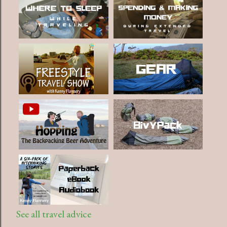
See all travel advice