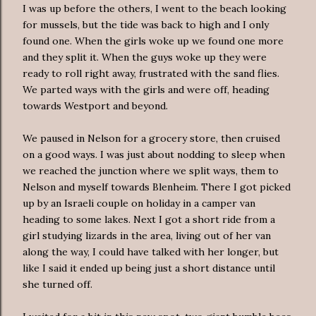
I was up before the others, I went to the beach looking
for mussels, but the tide was back to high and I only
found one. When the girls woke up we found one more
and they split it. When the guys woke up they were
ready to roll right away, frustrated with the sand flies.
We parted ways with the girls and were off, heading
towards Westport and beyond.
We paused in Nelson for a grocery store, then cruised
on a good ways. I was just about nodding to sleep when
we reached the junction where we split ways, them to
Nelson and myself towards Blenheim. There I got picked
up by an Israeli couple on holiday in a camper van
heading to some lakes. Next I got a short ride from a
girl studying lizards in the area, living out of her van
along the way, I could have talked with her longer, but
like I said it ended up being just a short distance until
she turned off.