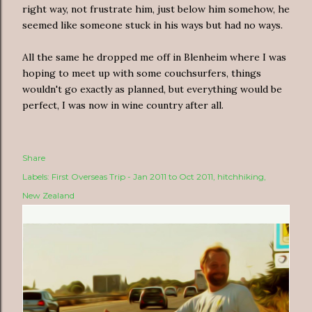
right way, not frustrate him, just below him somehow, he
seemed like someone stuck in his ways but had no ways.
All the same he dropped me off in Blenheim where I was
hoping to meet up with some couchsurfers, things
wouldn't go exactly as planned, but everything would be
perfect, I was now in wine country after all.
Share
Labels:
First Overseas Trip - Jan 2011 to Oct 2011
hitchhiking
New Zealand