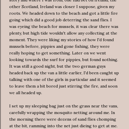
other Scotland, Ireland was closer I suppose, given my
roots. We headed down to the beach and got a little fire
going which did a good job deterring the sand flies. I
was eyeing the beach for mussels, it was clear there was
plenty, but high tide wouldn't allow any collecting at the
moment. They were liking my stories of how I'd found
mussels before, pippies and gone fishing, they were
really hoping to get something. Later on we went
looking towards the surf for pippies, but found nothing.
It was still a good night, but the two german guys
headed back up the van a little earlier, I'd been caught up
talking with one of the girls in particular and it seemed
to leave them a bit bored just stirring the fire, and soon
we all headed up.
I set up my sleeping bag just on the grass near the vans,
carefully wrapping the mosquito netting around me. In
the morning there were dozens of sand flies chomping
at the bit, ramming into the net just dieing to get at me.