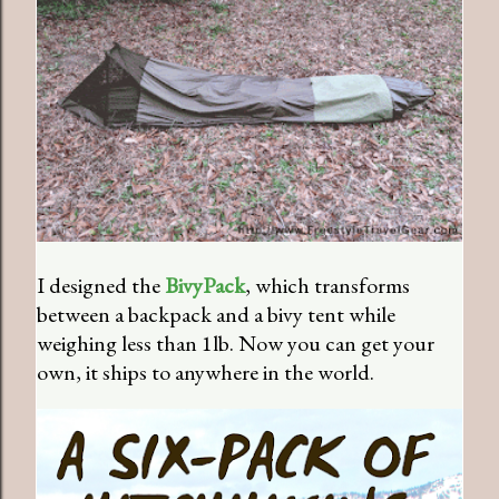
I designed the
BivyPack
, which transforms
between a backpack and a bivy tent while
weighing less than 1lb. Now you can get your
own, it ships to anywhere in the world.