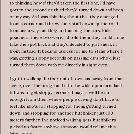
to thinking how if they'd taken the first one, I'd have
gotten the second or third they'd turned down and been
on my way. As I was thinking about this, they emerged
from a corner and threw their stuff down up the road
from me a ways and began thumbing the cars. Ride
poachers, these two were, I'd told them they could come
take the spot back and they'd decided to just sneak in
front instead. It became useless for me to stand where I
was, getting sloppy seconds on passing cars who'd just
turned them down with me directly in sight even.
I got to walking, further out of town and away from that
scene, over the bridge and into the wide open farm land.
If I was to get sloppy seconds, I may as well be far
enough from them where people driving don't have to
feel like idiots for stopping for them, getting turned
down, and stopping for another hitchhiker just 100
meters further. I've noticed walking gets hitchhikers
picked up faster anyhow, someone would tell me this
later on too.