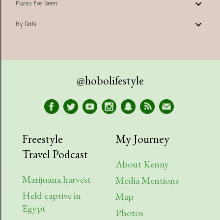
Places I've Been
By Date
@hobolifestyle
Freestyle
My Journey
Travel Podcast
About Kenny
Marijuana harvest
Media Mentions
Held captive in
Map
Egypt
Photos