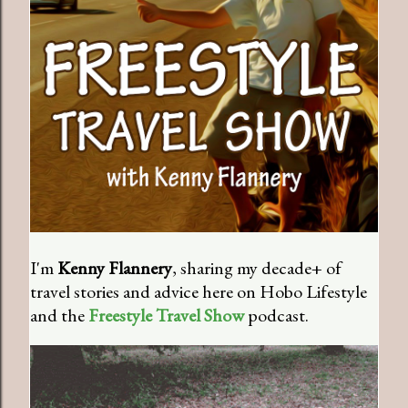
I'm
Kenny Flannery
, sharing my decade+ of
travel stories and advice here on Hobo Lifestyle
and the
Freestyle Travel Show
podcast.