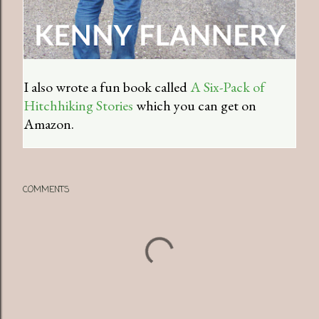
I also wrote a fun book called
A Six-Pack of
Hitchhiking Stories
which you can get on
Amazon.
COMMENTS