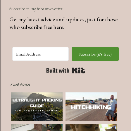
Subscribe to my hobo newsletter
Get my latest advice and updates, just for those
who subscribe free here.
Subscribe (it's free)
Built with Kit
Travel Advice