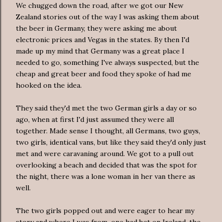
We chugged down the road, after we got our New
Zealand stories out of the way I was asking them about
the beer in Germany, they were asking me about
electronic prices and Vegas in the states. By then I'd
made up my mind that Germany was a great place I
needed to go, something I've always suspected, but the
cheap and great beer and food they spoke of had me
hooked on the idea.
They said they'd met the two German girls a day or so
ago, when at first I'd just assumed they were all
together. Made sense I thought, all Germans, two guys,
two girls, identical vans, but like they said they'd only just
met and were caravaning around. We got to a pull out
overlooking a beach and decided that was the spot for
the night, there was a lone woman in her van there as
well.
The two girls popped out and were eager to hear my
story and where I was from, one had bet on Ireland, the