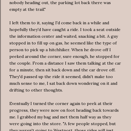
nobody heading out, the parking lot back there was
empty at the trail."
I left them to it, saying I'd come back in a while and
hopefully they'd have caught a ride. I took a seat outside
the information center and waited, snacking a bit. A guy
stopped in to fill up on gas, he seemed like the type of
person to pick up a hitchhiker. When he drove off I
peeked around the corner, sure enough, he stopped for
the couple. From a distance I saw them talking at the car
for a minute, then sit back down and the car drove off.
They'd passed up the ride it seemed, didn't make too
much sense to me, I sat back down wondering on it and
drifting to other thoughts.
Eventually I turned the corner again to peek at their
progress, they were now on foot heading back towards
me. I grabbed my bag and met them half way as they
were going into the store. "A few people stopped, but
they weren't going to Westport, those rides will just