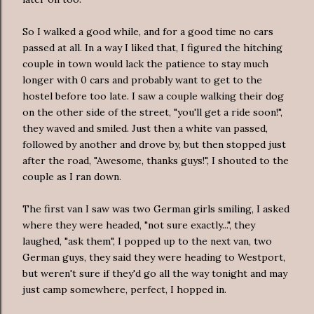
So I walked a good while, and for a good time no cars
passed at all. In a way I liked that, I figured the hitching
couple in town would lack the patience to stay much
longer with 0 cars and probably want to get to the
hostel before too late. I saw a couple walking their dog
on the other side of the street, "you'll get a ride soon!",
they waved and smiled. Just then a white van passed,
followed by another and drove by, but then stopped just
after the road, "Awesome, thanks guys!", I shouted to the
couple as I ran down.
The first van I saw was two German girls smiling, I asked
where they were headed, "not sure exactly...", they
laughed, "ask them", I popped up to the next van, two
German guys, they said they were heading to Westport,
but weren't sure if they'd go all the way tonight and may
just camp somewhere, perfect, I hopped in.