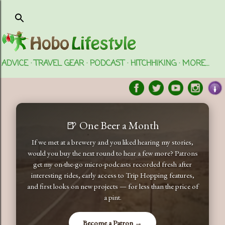
Skip to main content
ADVICE
TRAVEL GEAR
PODCAST
HITCHHIKING
MORE…
🍺 One Beer a Month
If we met at a brewery and you liked hearing my stories,
would you buy the next round to hear a few more? Patrons
get my on-the-go micro-podcasts recorded fresh after
interesting rides, early access to Trip Hopping features,
and first looks on new projects — for less than the price of
a pint.
Become a Patron →