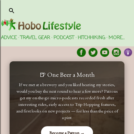
Skip to main content
ADVICE
TRAVEL GEAR
PODCAST
HITCHHIKING
MORE…
🍺 One Beer a Month
If we met at a brewery and you liked hearing my stories,
would you buy the next round to hear a few more? Patrons
get my on-the-go micro-podcasts recorded fresh after
interesting rides, early access to Trip Hopping features,
and first looks on new projects — for less than the price of
a pint.
Become a Patron →