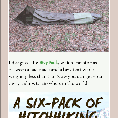
I designed the
BivyPack
, which transforms
between a backpack and a bivy tent while
weighing less than 1lb. Now you can get your
own, it ships to anywhere in the world.