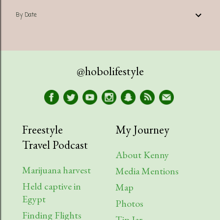
By Date
@hobolifestyle
Freestyle
My Journey
Travel Podcast
About Kenny
Marijuana harvest
Media Mentions
Held captive in
Map
Egypt
Photos
Finding Flights
Tip Jar