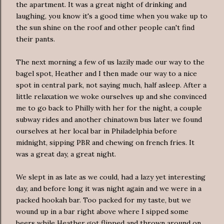
the apartment. It was a great night of drinking and
laughing, you know it's a good time when you wake up to
the sun shine on the roof and other people can't find
their pants.
The next morning a few of us lazily made our way to the
bagel spot, Heather and I then made our way to a nice
spot in central park, not saying much, half asleep. After a
little relaxation we woke ourselves up and she convinced
me to go back to Philly with her for the night, a couple
subway rides and another chinatown bus later we found
ourselves at her local bar in Philadelphia before
midnight, sipping PBR and chewing on french fries. It
was a great day, a great night.
We slept in as late as we could, had a lazy yet interesting
day, and before long it was night again and we were in a
packed hookah bar. Too packed for my taste, but we
wound up in a bar right above where I sipped some
beers while Heather got flipped and thrown around on