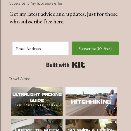
Subscribe to my hobo newsletter
Get my latest advice and updates, just for those
who subscribe free here.
Subscribe (it's free)
Built with Kit
Travel Advice