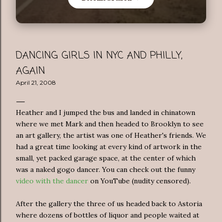
DANCING GIRLS IN NYC AND PHILLY,
AGAIN
April 21, 2008
Heather and I jumped the bus and landed in chinatown
where we met Mark and then headed to Brooklyn to see
an art gallery, the artist was one of Heather's friends. We
had a great time looking at every kind of artwork in the
small, yet packed garage space, at the center of which
was a naked gogo dancer. You can check out the funny
video with the dancer
on YouTube (nudity censored).
After the gallery the three of us headed back to Astoria
where dozens of bottles of liquor and people waited at