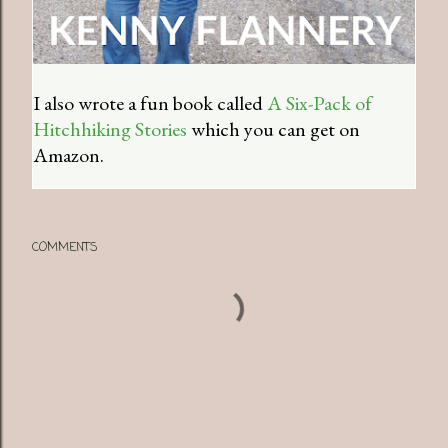
I also wrote a fun book called
A Six-Pack of
Hitchhiking Stories
which you can get on
Amazon.
COMMENTS