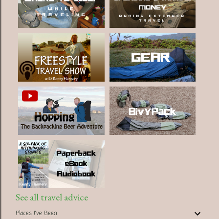
See all travel advice
Places I've Been