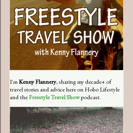
I'm
Kenny Flannery
, sharing my decade+ of
travel stories and advice here on Hobo Lifestyle
and the
Freestyle Travel Show
podcast.