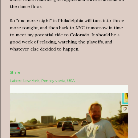
the dance floor.
So "one more night" in Philadelphia will turn into three
more tonight, and then back to NYC tomorrow in time
to meet my potential ride to Colorado. It should be a
good week of relaxing, watching the playoffs, and
whatever else decided to happen.
Share
Labels:
New York
Pennsylvania
USA