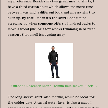
my preference. Besides my two great merino shirts, I
have a third cotton shirt which allows me more time
between washing, a different look and an easy shirt to
burn up. By that I mean it's the shirt I don't mind
screwing up when someone offers a hundred bucks to
move a wood pile, or a few weeks trimming in harvest
season... that smell isn't going away.
Outdoor Research Men's Helium Rain Jacket, Black, L
One long sleeve shirt, also merino, would be ideal, for
the colder days. A casual outer layer is also a must, I