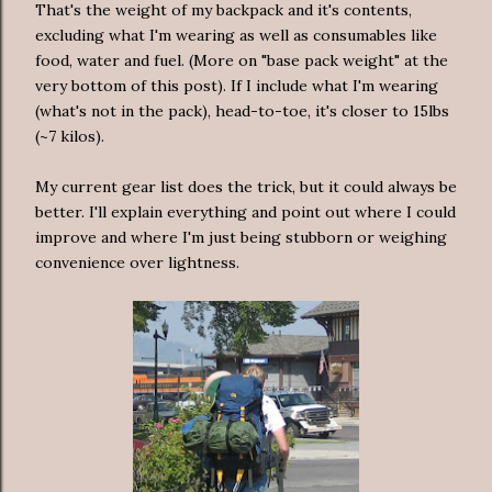
That's the weight of my backpack and it's contents,
excluding what I'm wearing as well as consumables like
food, water and fuel. (More on "base pack weight" at the
very bottom of this post). If I include what I'm wearing
(what's not in the pack), head-to-toe, it's closer to 15lbs
(~7 kilos).
My current gear list does the trick, but it could always be
better. I'll explain everything and point out where I could
improve and where I'm just being stubborn or weighing
convenience over lightness.