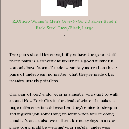
ExOfficio Women's Men's Give-N-Go 2.0 Boxer Brief 2
Pack, Steel Onyx/Black, Large
.
Two pairs should be enough if you have the good stuff,
three pairs is a convenient luxury or a good number if
you only have "normal" underwear. Any more than three
pairs of underwear, no matter what they're made of, is
insanity, utterly pointless.
One pair of long underwear is a must if you want to walk
around New York City in the dead of winter. It makes a
huge difference in cold weather, they're nice to sleep in
and it gives you something to wear when you're doing
laundry. You can also wear them for many days in a row
since you should be wearing your regular underwear