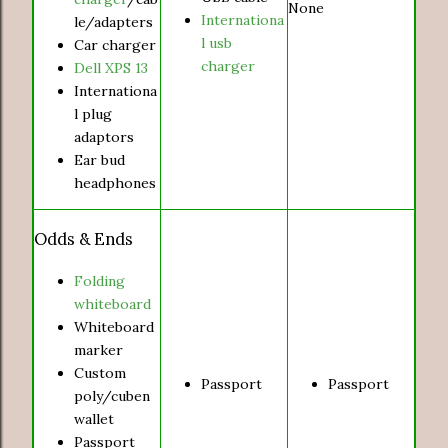
None
Internationa
le/adapters
l usb
Car charger
charger
Dell XPS 13
Internationa
l plug
adaptors
Ear bud
headphones
Odds & Ends
Folding
whiteboard
Whiteboard
marker
Custom
Passport
Passport
poly/cuben
wallet
Passport