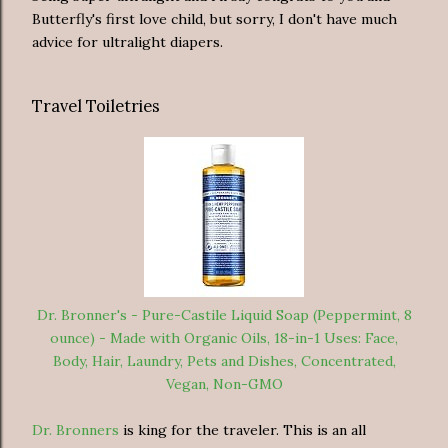
Butterfly's first love child, but sorry, I don't have much
advice for ultralight diapers.
Travel Toiletries
Dr. Bronner's - Pure-Castile Liquid Soap (Peppermint, 8
ounce) - Made with Organic Oils, 18-in-1 Uses: Face,
Body, Hair, Laundry, Pets and Dishes, Concentrated,
Vegan, Non-GMO
Dr. Bronners
is king for the traveler. This is an all