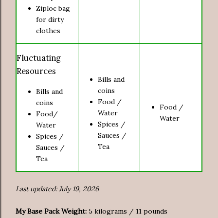
Ziploc bag
for dirty
clothes
Fluctuating
Resources
Bills and
coins
Bills and
Food /
coins
Food /
Water
Food/
Water
Spices /
Water
Sauces /
Spices /
Tea
Sauces /
Tea
Last updated: July 19, 2026
My Base Pack Weight:
5 kilograms / 11 pounds