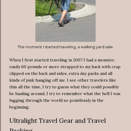
The moment I started traveling, a walking yard sale.
When I first started traveling in 2007 I had a monster,
easily 60 pounds or more strapped to my back with crap
clipped on the back and sides, extra day packs and all
kinds of junk hanging off me. I see other travelers like
this all the time, I try to guess what they could possibly
be hauling around, I try to remember what the hell I was
lugging through the world so pointlessly in the
beginning.
Ultralight Travel Gear and Travel
Packing