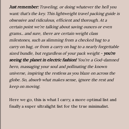
Just remember:
Traveling, or doing whatever the hell you
want: that's the key. This lightweight travel packing guide is
obsessive and ridiculous, efficient and thorough. At a
certain point we're talking about saving ounces or even
grams... and sure, there are certain weight class
milestones, such as slimming from a checked bag to a
carry on bag, or from a carry on bag to a nearly forgettable
sized bundle, but regardless of your pack weight -
you're
seeing the planet in electric fashion!
You're a God-damned
hero, massaging your soul and pollinating the known
universe, inspiring the restless as you blaze on across the
globe. So, absorb what makes sense, ignore the rest and
keep on moving.
Here we go, this is what I carry, a more optimal list and
finally a super ultralight list for the true minimalist.