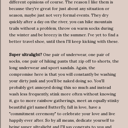
different opinions of course. The reason I like them is
because they're great for just about any situation or
season, maybe just not very formal events. They dry
quickly after a day on the river, you can hike mountain
trails without a problem, throw on warm socks during
the winter and be breezy in the summer. I've yet to find a
better travel shoe, until then I'll keep kicking with these.
Super ultralight?
One pair of underwear, one pair of
socks, one pair of hiking pants that zip off to shorts, the
long underwear and sport sandals. Again, the
compromise here is that you will constantly be washing
your dirty junk and you'll be naked doing so. You'll
probably get annoyed doing this so much and instead
wash less frequently, stink more often without knowing
it, go to more rainbow gatherings, meet an equally stinky
beautiful girl named Butterfly, fall in love, have a
"commitment ceremony" to celebrate your love and live
happily ever after. So by all means, dedicate yourself to
being super ultralight and I'll say congrats to you and