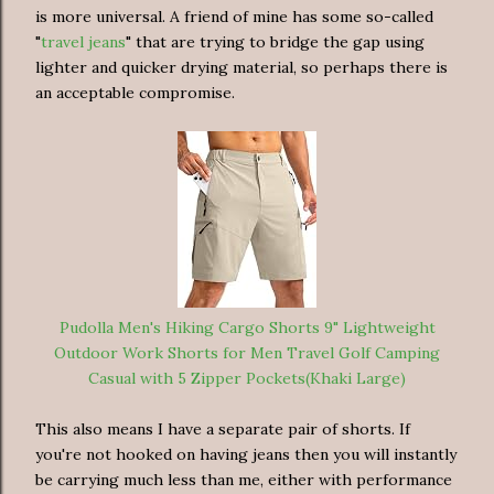
is more universal. A friend of mine has some so-called
"
travel jeans
" that are trying to bridge the gap using
lighter and quicker drying material, so perhaps there is
an acceptable compromise.
Pudolla Men's Hiking Cargo Shorts 9" Lightweight
Outdoor Work Shorts for Men Travel Golf Camping
Casual with 5 Zipper Pockets(Khaki Large)
This also means I have a separate pair of shorts. If
you're not hooked on having jeans then you will instantly
be carrying much less than me, either with performance