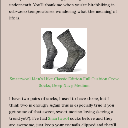
underneath. You'll thank me when you're hitchhiking in
sub-zero temperatures wondering what the meaning of
life is.
Smartwool Men's Hike Classic Edition Full Cushion Crew
Socks, Deep Navy, Medium
I have two pairs of socks, I used to have three, but I
think two is enough. Again this is especially true if you
get some of that sweet, sweet merino loving (seeing a
trend yet?). I've had
Smartwool
socks before and they
are awesome, just keep your toenails clipped and they'll