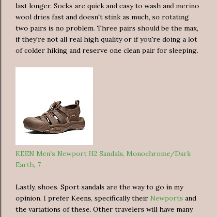
last longer. Socks are quick and easy to wash and merino
wool dries fast and doesn't stink as much, so rotating
two pairs is no problem. Three pairs should be the max,
if they're not all real high quality or if you're doing a lot
of colder hiking and reserve one clean pair for sleeping.
KEEN Men's Newport H2 Sandals, Monochrome/Dark
Earth, 7
Lastly, shoes. Sport sandals are the way to go in my
opinion, I prefer Keens, specifically their
Newports
and
the variations of these. Other travelers will have many