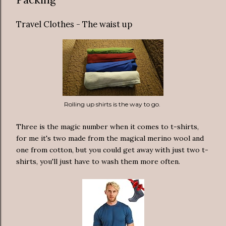
Travel Clothes - The waist up
Rolling up shirts is the way to go.
Three is the magic number when it comes to t-shirts,
for me it's two made from the magical merino wool and
one from cotton, but you could get away with just two t-
shirts, you'll just have to wash them more often.