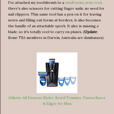
I've attached my toothbrush to a
small swiss army tool
,
there's also scissors for cutting finger nails, no need for
nail clippers. This same tool has a pen on it for leaving
notes and filling out forms at borders, it also becomes
the handle of an attachable spork. It also is missing a
blade, so it's totally cool to carry on planes. (
Update
:
Some TSA members in Darwin, Australia are dumbasses)
Gillette All Purpose Styler: Beard Trimmer, Fusion Razor
& Edger for Men
.