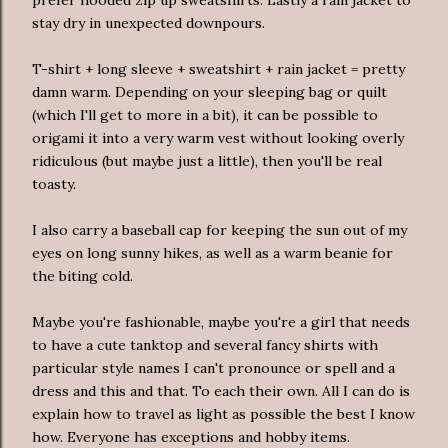
prefer hooded zip up sweatshirts. Lastly a rain jacket to
stay dry in unexpected downpours.
T-shirt + long sleeve + sweatshirt + rain jacket = pretty
damn warm. Depending on your sleeping bag or quilt
(which I'll get to more in a bit), it can be possible to
origami it into a very warm vest without looking overly
ridiculous (but maybe just a little), then you'll be real
toasty.
I also carry a baseball cap for keeping the sun out of my
eyes on long sunny hikes, as well as a warm beanie for
the biting cold.
Maybe you're fashionable, maybe you're a girl that needs
to have a cute tanktop and several fancy shirts with
particular style names I can't pronounce or spell and a
dress and this and that. To each their own. All I can do is
explain how to travel as light as possible the best I know
how. Everyone has exceptions and hobby items.