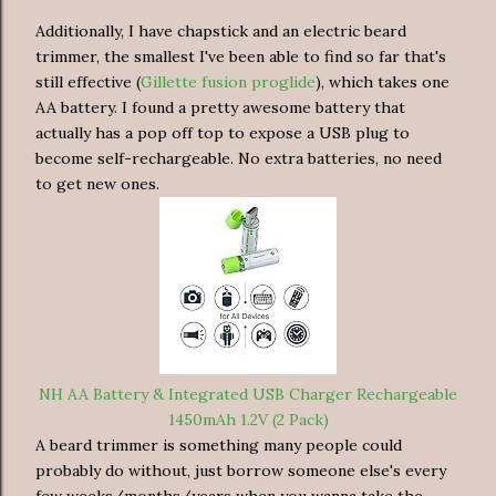
Additionally, I have chapstick and an electric beard
trimmer, the smallest I've been able to find so far that's
still effective (
Gillette fusion proglide
), which takes one
AA battery. I found a pretty awesome battery that
actually has a pop off top to expose a USB plug to
become self-rechargeable. No extra batteries, no need
to get new ones.
NH AA Battery & Integrated USB Charger Rechargeable
1450mAh 1.2V (2 Pack)
A beard trimmer is something many people could
probably do without, just borrow someone else's every
few weeks/months/years when you wanna take the