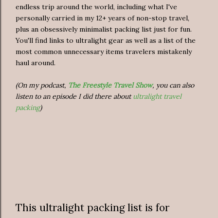
endless trip around the world, including what I've
personally carried in my 12+ years of non-stop travel,
plus an obsessively minimalist packing list just for fun.
You'll find links to ultralight gear as well as a list of the
most common unnecessary items travelers mistakenly
haul around.
(On my podcast,
The Freestyle Travel Show
, you can also
listen to an episode I did there about
ultralight travel
packing
)
This ultralight packing list is for