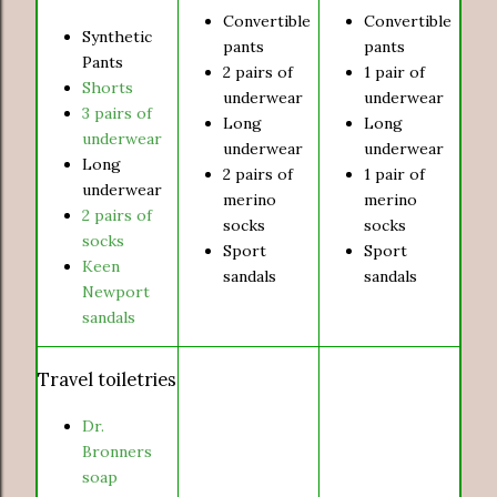
Convertible
Convertible
Synthetic
pants
pants
Pants
2 pairs of
1 pair of
Shorts
underwear
underwear
3 pairs of
Long
Long
underwear
underwear
underwear
Long
2 pairs of
1 pair of
underwear
merino
merino
2 pairs of
socks
socks
socks
Sport
Sport
Keen
sandals
sandals
Newport
sandals
Travel toiletries
Dr.
Bronners
soap