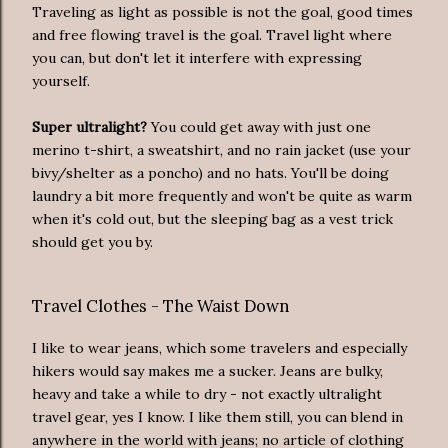
Traveling as light as possible is not the goal, good times
and free flowing travel is the goal. Travel light where
you can, but don't let it interfere with expressing
yourself.
Super ultralight?
You could get away with just one
merino t-shirt, a sweatshirt, and no rain jacket (use your
bivy/shelter as a poncho) and no hats. You'll be doing
laundry a bit more frequently and won't be quite as warm
when it's cold out, but the sleeping bag as a vest trick
should get you by.
Travel Clothes - The Waist Down
I like to wear jeans, which some travelers and especially
hikers would say makes me a sucker. Jeans are bulky,
heavy and take a while to dry - not exactly ultralight
travel gear, yes I know. I like them still, you can blend in
anywhere in the world with jeans; no article of clothing