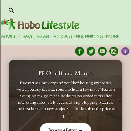
Skip to main content
ADVICE
TRAVEL GEAR
PODCAST
HITCHHIKING
MORE…
🍺 One Beer a Month
If we met at a brewery and you liked hearing my stories,
would you buy the next round to hear a few more? Patrons
get my on-the-go micro-podcasts recorded fresh after
interesting rides, early access to Trip Hopping features,
and first looks on new projects — for less than the price of
a pint.
Become a Patron →