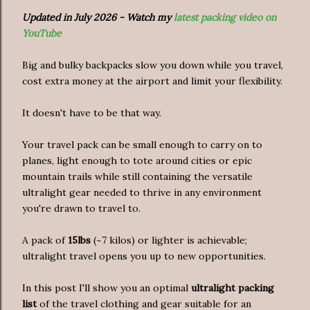
Updated in July 2026 - Watch my
latest packing video on
YouTube
Big and bulky backpacks slow you down while you travel,
cost extra money at the airport and limit your flexibility.
It doesn't have to be that way.
Your travel pack can be small enough to carry on to
planes, light enough to tote around cities or epic
mountain trails while still containing the versatile
ultralight gear needed to thrive in any environment
you're drawn to travel to.
A pack of
15lbs
(~7 kilos) or lighter is achievable;
ultralight travel opens you up to new opportunities.
In this post I'll show you an optimal
ultralight packing
list
of the travel clothing and gear suitable for an