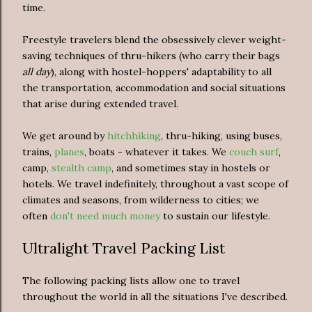
time.
Freestyle travelers blend the obsessively clever weight-
saving techniques of thru-hikers (who carry their bags
all day
), along with hostel-hoppers' adaptability to all
the transportation, accommodation and social situations
that arise during extended travel.
We get around by
hitchhiking
, thru-hiking, using buses,
trains,
planes
, boats - whatever it takes. We
couch surf
,
camp,
stealth camp
, and sometimes stay in hostels or
hotels.
We travel indefinitely, throughout a vast scope of
climates and seasons, from wilderness to cities; we
often
don't need much money
to sustain our lifestyle.
Ultralight Travel Packing List
The following packing lists allow one to travel
throughout the world in all the situations I've described.