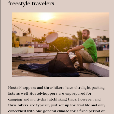
freestyle travelers
Hostel-hoppers and thru-hikers have ultralight packing
lists as well. Hostel-hoppers are unprepared for
camping and multi-day hitchhiking trips, however, and
thru-hikers are typically just set up for trail life and only
concerned with one general climate for a fixed period of