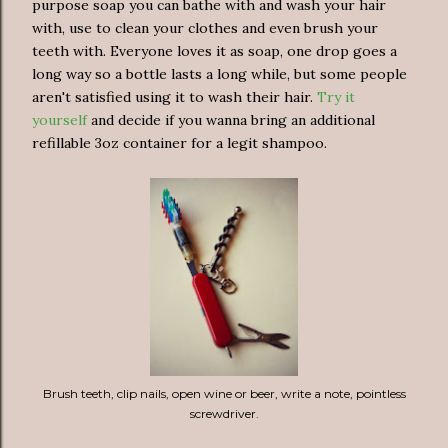
purpose soap you can bathe with and wash your hair
with, use to clean your clothes and even brush your
teeth with. Everyone loves it as soap, one drop goes a
long way so a bottle lasts a long while, but some people
aren't satisfied using it to wash their hair.
Try it
yourself
and decide if you wanna bring an additional
refillable 3oz container for a legit shampoo.
Brush teeth, clip nails, open wine or beer, write a note, pointless
screwdriver.