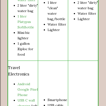
1 liter
2 liter "dirty"
2 liter "dirty"
"clean"
water bag
water bag
water
Water filter
1 liter
bag/bottle
Lighter
Platypus
Water filter
SoftBottle
Lighter
Mini bic
lighter
1 gallon
Ziploc for
food
Travel
Electronics
Android
Google Pixel
Phone
Smartphone
USB C wall
USB cable
charger
/cab