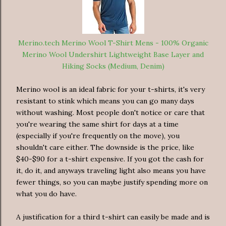
Merino.tech Merino Wool T-Shirt Mens - 100% Organic
Merino Wool Undershirt Lightweight Base Layer and
Hiking Socks (Medium, Denim)
Merino wool is an ideal fabric for your t-shirts, it's very
resistant to stink which means you can go many days
without washing. Most people don't notice or care that
you're wearing the same shirt for days at a time
(especially if you're frequently on the move), you
shouldn't care either. The downside is the price, like
$40-$90 for a t-shirt expensive. If you got the cash for
it, do it, and anyways traveling light also means you have
fewer things, so you can maybe justify spending more on
what you do have.
A justification for a third t-shirt can easily be made and is