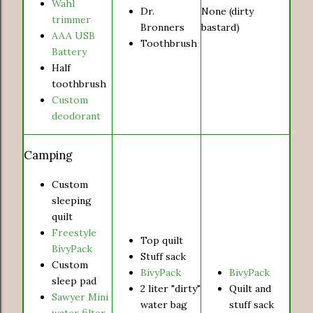
Wahl
Dr.
None (dirty
trimmer
Bronners
bastard)
AAA USB
Toothbrush
Battery
Half
toothbrush
Custom
deodorant
Camping
Custom
sleeping
quilt
Freestyle
Top quilt
BivyPack
Stuff sack
Custom
BivyPack
BivyPack
sleep pad
2 liter "dirty"
Quilt and
Sawyer Mini
water bag
stuff sack
water filter