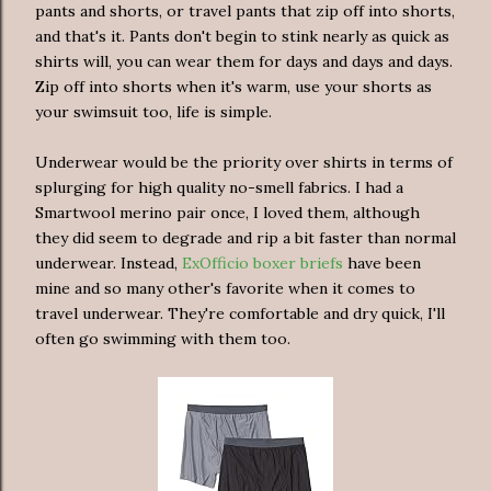
pants and shorts, or travel pants that zip off into shorts,
and that's it. Pants don't begin to stink nearly as quick as
shirts will, you can wear them for days and days and days.
Zip off into shorts when it's warm, use your shorts as
your swimsuit too, life is simple.
Underwear would be the priority over shirts in terms of
splurging for high quality no-smell fabrics. I had a
Smartwool merino pair once, I loved them, although
they did seem to degrade and rip a bit faster than normal
underwear. Instead,
ExOfficio boxer briefs
have been
mine and so many other's favorite when it comes to
travel underwear. They're comfortable and dry quick, I'll
often go swimming with them too.