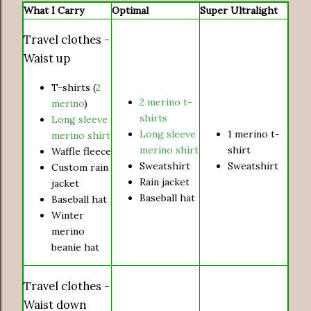
What I Carry
Optimal
Super Ultralight
Travel clothes -
Waist up
T-shirts (
2
2 merino t-
merino
)
shirts
Long sleeve
Long sleeve
1 merino t-
merino shirt
merino shirt
shirt
Waffle fleece
Sweatshirt
Sweatshirt
Custom rain
Rain jacket
jacket
Baseball hat
Baseball hat
Winter
merino
beanie hat
Travel clothes -
Waist down