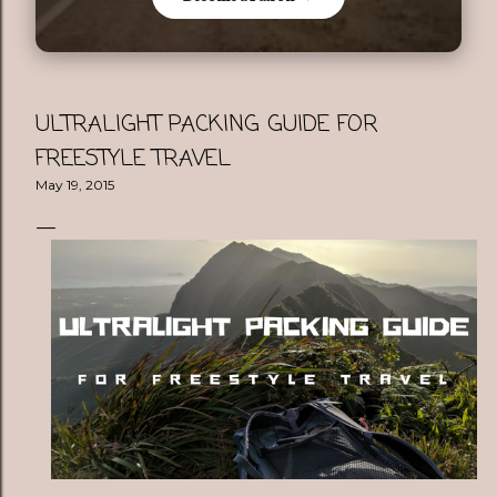
ULTRALIGHT PACKING GUIDE FOR
FREESTYLE TRAVEL
May 19, 2015