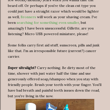
beard off. Or perhaps if you're the clean cut type you
could just have a straight razor which would be lighter
as well,
Bronners
will work as your shaving cream. I've
been
searching for something even smaller
, but
amazingly I have been unsuccessful. Gillette, are you
listening? Micro USB powered miniature, please!
Some folks carry first aid stuff, sunscreen, pills and junk
like that. I'm an irresponsible future (current?) cancer
carrier.
Super ultralight?
Carry nothing. Be dirty most of the
time, shower with just water half the time and use
generously offered soap/shampoo when you stay with
friendly people. Brush your teeth with your finger. You'll
have bad breath and painful teeth issues down the road,
but you're living in the now.