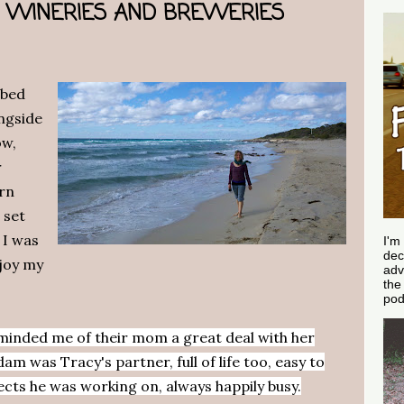
E, WINERIES AND BREWERIES
 bed
ngside
ow,
r
ern
 set
 I was
I'm
dec
njoy my
adv
th
pod
eminded me of their mom a great deal with her
m was Tracy's partner, full of life too, easy to
ects he was working on, always happily busy.