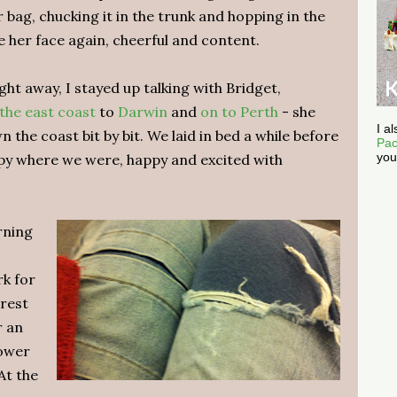
bag, chucking it in the trunk and hopping in the
e her face again, cheerful and content.
ht away, I stayed up talking with Bridget,
the east coast
to
Darwin
and
on to Perth
- she
I a
 the coast bit by bit. We laid in bed a while before
Pac
you
py where we were, happy and excited with
rning
rk for
rest
r an
tower
At the