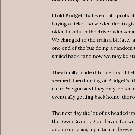
I told Bridget that we could probab
buying a ticket, so we decided to giv
older tickets to the driver who seem
We changed to the train a bit later
one end of the bus doing a random t
smiled back, "and now we may be stu
They finally made it to me first, I he
seemed, then looking at Bridget's, 
clear. We guessed they only looked 
eventually getting back home, thorou
The next day the lot of us headed up
the Swan River region, haven for wi
and in our case, a particular brewer