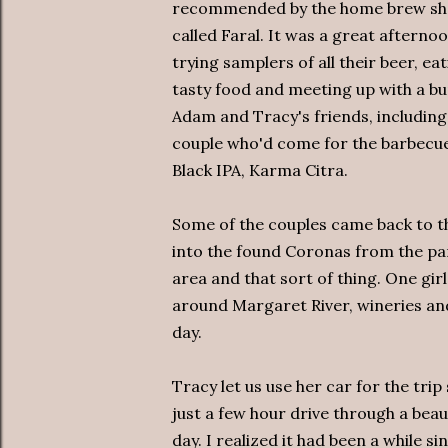
recommended by the home brew s
called Faral. It was a great afterno
trying samplers of all their beer, ea
tasty food and meeting up with a bu
Adam and Tracy's friends, including
couple who'd come for the barbecue.
Black IPA, Karma Citra.
Some of the couples came back to t
into the found Coronas from the park
area and that sort of thing. One gir
around Margaret River, wineries and
day.
Tracy let us use her car for the trip
just a few hour drive through a beau
day. I realized it had been a while sin