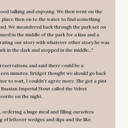
ood talking and enjoying. We then went on the
 place then on to the water to find something
ound. We meandered back through the park set on
used in the middle of the park for a kiss and a
rating our story with whatever other story he was
ark in the dark and stopped in the middle..."
reservations and said there could be a
fteen minutes. Bridget thought we should go back
hor to wait, I couldn't agree more. She got a pint
a Russian Imperial Stout called the Velvet
orite on the night.
, ordering a huge meal and filling ourselves
ag of leftover wedges and dips and the like,