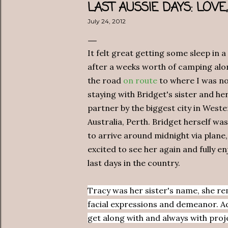
LAST AUSSIE DAYS: LOV
July 24, 2012
It felt great getting some sleep in a
after a weeks worth of camping alo
the road
on route
to where I was n
staying with Bridget's sister and he
partner by the biggest city in West
Australia, Perth. Bridget herself was
to arrive around midnight via plane,
excited to see her again and fully e
last days in the country.
Tracy was her sister's name, she r
facial expressions and demeanor. Ada
get along with and always with proj