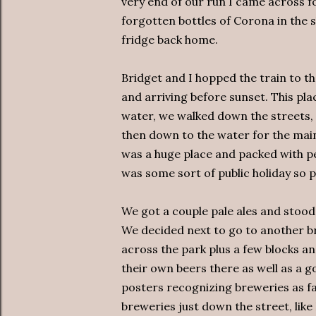
very end of our run I came across f
forgotten bottles of Corona in the 
fridge back home.
Bridget and I hopped the train to t
and arriving before sunset. This plac
water, we walked down the streets, s
then down to the water for the main
was a huge place and packed with p
was some sort of public holiday so p
We got a couple pale ales and stood
We decided next to go to another b
across the park plus a few blocks an
their own beers there as well as a g
posters recognizing breweries as far
breweries just down the street, like 