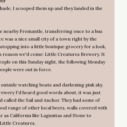
our
shade, I scooped them up and they landed in the
he nearby Fremantle, transferring once to a bus
e was a nice small city of a town right by the
topping into a little boutique grocery for a look,
 reason we'd come: Little Creatures Brewery. It
eople on this Sunday night, the following Monday
eople were out in force.
 outside watching boats and darkening pink sky.
rewery I'd heard good words about, it was just
d called the Sail and Anchor. They had some of
ood range of other local beers, walls covered with
 as California like Lagunitas and Stone to
Little Creatures.