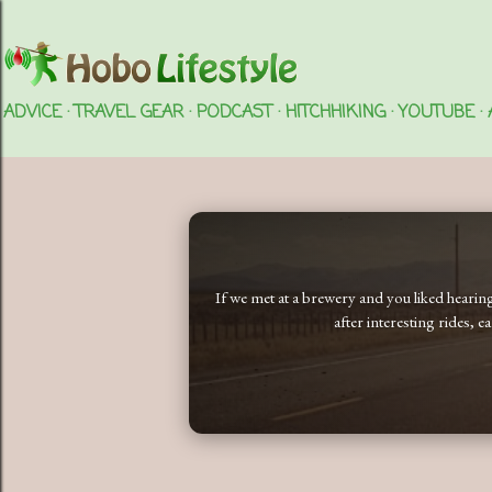
ADVICE
TRAVEL GEAR
PODCAST
HITCHHIKING
YOUTUBE
If we met at a brewery and you liked heari
after interesting rides, 