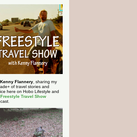
Kenny Flannery
, sharing my
ade+ of travel stories and
ice here on Hobo Lifestyle and
e
Freestyle Travel Show
cast.