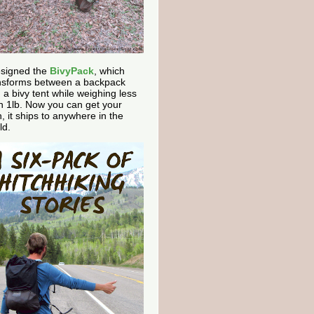
esigned the
BivyPack
, which
nsforms between a backpack
 a bivy tent while weighing less
n 1lb. Now you can get your
, it ships to anywhere in the
ld.