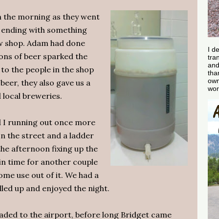
n the morning as they went
 ending with something
ew shop. Adam had done
I d
ns of beer sparked the
tra
and
 to the people in the shop
tha
own
beer, they also gave us a
wor
local breweries.
d I running out once more
on the street and a ladder
the afternoon fixing up the
in time for another couple
some use out of it. We had a
lled up and enjoyed the night.
eaded to the airport, before long Bridget came