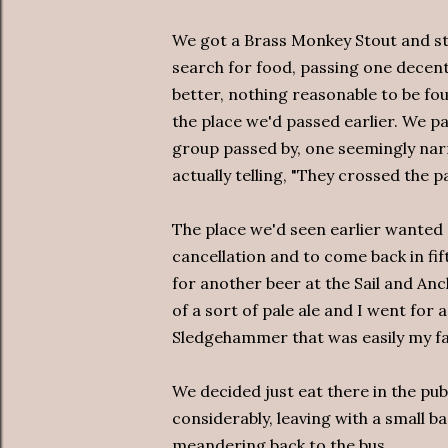
We got a Brass Monkey Stout and st
search for food, passing one decent
better, nothing reasonable to be f
the place we'd passed earlier. We pa
group passed by, one seemingly nar
actually telling, "They crossed the p
The place we'd seen earlier wanted 
cancellation and to come back in fi
for another beer at the Sail and Anc
of a sort of pale ale and I went for 
Sledgehammer that was easily my fav
We decided just eat there in the pub
considerably, leaving with a small b
meandering back to the bus.