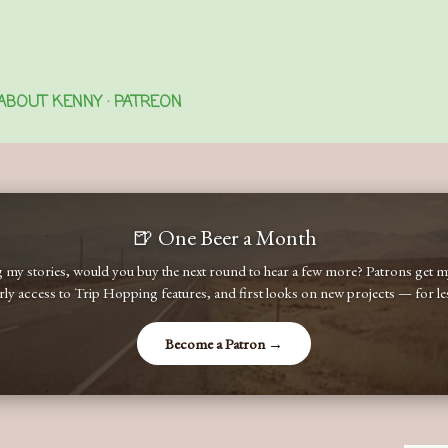
Skip to main content
ABOUT KENNY
PATREON
🍺 One Beer a Month
ng my stories, would you buy the next round to hear a few more? Patrons get
early access to Trip Hopping features, and first looks on new projects — for less
Become a Patron →