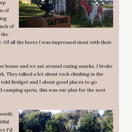
hop
on of
ting
nch of
 the
 Of all the beers I was impressed most with their
he house and we sat around eating snacks, I broke
. They talked a lot about rock climbing in the
l told Bridget and I about good places to go
 camping spots, this was our plan for the next
 south,
tiful
ce I'd