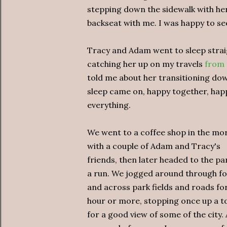
stepping down the sidewalk with her 
backseat with me. I was happy to se
Tracy and Adam went to sleep straig
catching her up on my travels
from 
told me about her transitioning down
sleep came on, happy together, hap
everything.
We went to a coffee shop in the mo
with a couple of Adam and Tracy's
friends, then later headed to the pa
a run. We jogged around through fo
and across park fields and roads fo
hour or more, stopping once up a 
for a good view of some of the city. 