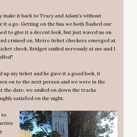
ly make it back to Tracy and Adam's without
e it a go. Getting on the bus we both flashed our
ed to give it a decent look, but just waved us on.
 and cruised on. Metro ticket checkers emerged at
icket check, Bridget smiled nervously at me and I
ffed".
ld up my ticket and he gave it a good look, it
then on to the next person and we were in the
at the date, we smiled on down the tracks
ghly satisfied on the night.
 to
neries
y