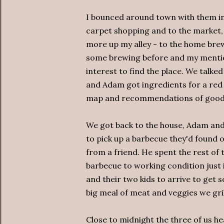
I bounced around town with them i
carpet shopping and to the market,
more up my alley - to the home br
some brewing before and my mentio
interest to find the place. We talked
and Adam got ingredients for a red 
map and recommendations of good 
We got back to the house, Adam an
to pick up a barbecue they'd found 
from a friend. He spent the rest of 
barbecue to working condition just 
and their two kids to arrive to get 
big meal of meat and veggies we gri
Close to midnight the three of us h