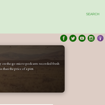
SEARCH
 my on-the-go micro-podcasts recorded fresh
 than the price of a pint.