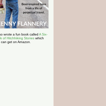
lso wrote a fun book called
A Six-
k of Hitchhiking Stories
which
 can get on Amazon.