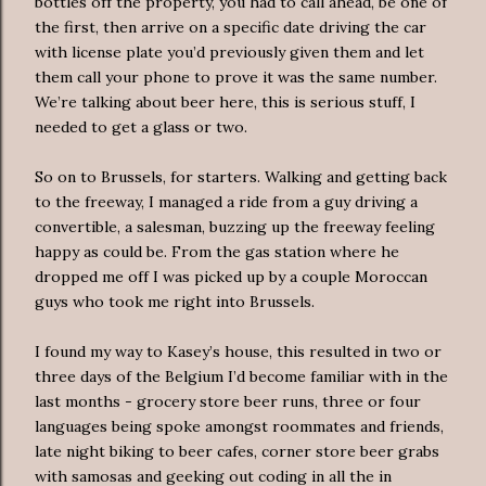
bottles off the property, you had to call ahead, be one of
the first, then arrive on a specific date driving the car
with license plate you’d previously given them and let
them call your phone to prove it was the same number.
We’re talking about beer here, this is serious stuff, I
needed to get a glass or two.
So on to Brussels, for starters. Walking and getting back
to the freeway, I managed a ride from a guy driving a
convertible, a salesman, buzzing up the freeway feeling
happy as could be. From the gas station where he
dropped me off I was picked up by a couple Moroccan
guys who took me right into Brussels.
I found my way to Kasey’s house, this resulted in two or
three days of the Belgium I’d become familiar with in the
last months - grocery store beer runs, three or four
languages being spoke amongst roommates and friends,
late night biking to beer cafes, corner store beer grabs
with samosas and geeking out coding in all the in