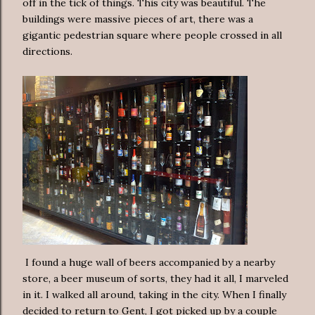
off in the tick of things. This city was beautiful. The
buildings were massive pieces of art, there was a
gigantic pedestrian square where people crossed in all
directions.
I found a huge wall of beers accompanied by a nearby
store, a beer museum of sorts, they had it all, I marveled
in it. I walked all around, taking in the city. When I finally
decided to return to Gent, I got picked up by a couple