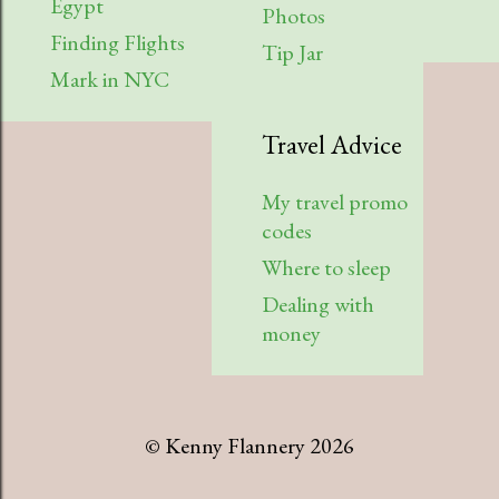
Egypt
Photos
Finding Flights
Tip Jar
Mark in NYC
Travel Advice
My travel promo
codes
Where to sleep
Dealing with
money
© Kenny Flannery 2026