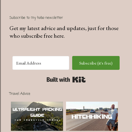
Subscribe to my hobo newsletter
Get my latest advice and updates, just for those
who subscribe free here.
Subscribe (it's free)
Built with Kit
Travel Advice