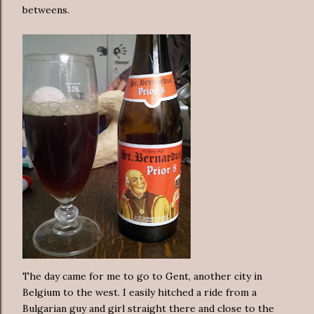
betweens.
The day came for me to go to Gent, another city in
Belgium to the west. I easily hitched a ride from a
Bulgarian guy and girl straight there and close to the