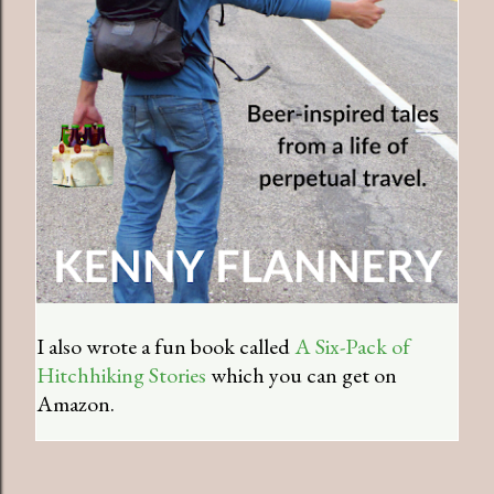
I also wrote a fun book called
A Six-Pack of
Hitchhiking Stories
which you can get on
Amazon.