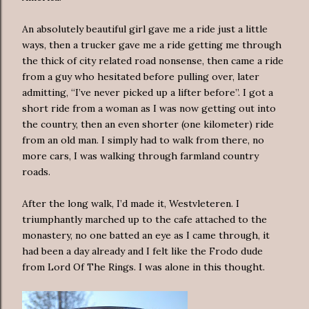
An absolutely beautiful girl gave me a ride just a little
ways, then a trucker gave me a ride getting me through
the thick of city related road nonsense, then came a ride
from a guy who hesitated before pulling over, later
admitting, “I’ve never picked up a lifter before”. I got a
short ride from a woman as I was now getting out into
the country, then an even shorter (one kilometer) ride
from an old man. I simply had to walk from there, no
more cars, I was walking through farmland country
roads.
After the long walk, I’d made it, Westvleteren. I
triumphantly marched up to the cafe attached to the
monastery, no one batted an eye as I came through, it
had been a day already and I felt like the Frodo dude
from Lord Of The Rings. I was alone in this thought.