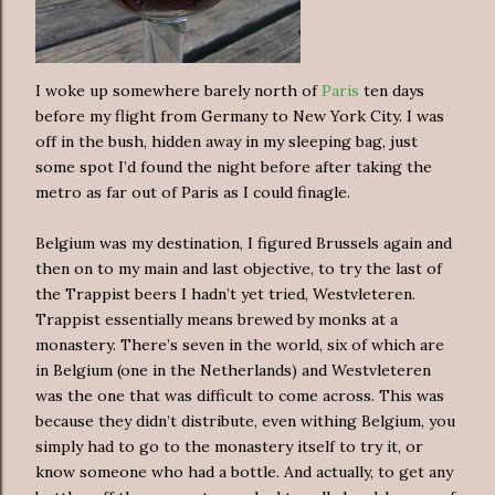
I woke up somewhere barely north of
Paris
ten days
before my flight from Germany to New York City. I was
off in the bush, hidden away in my sleeping bag, just
some spot I’d found the night before after taking the
metro as far out of Paris as I could finagle.
Belgium was my destination, I figured Brussels again and
then on to my main and last objective, to try the last of
the Trappist beers I hadn’t yet tried, Westvleteren.
Trappist essentially means brewed by monks at a
monastery. There’s seven in the world, six of which are
in Belgium (one in the Netherlands) and Westvleteren
was the one that was difficult to come across. This was
because they didn’t distribute, even withing Belgium, you
simply had to go to the monastery itself to try it, or
know someone who had a bottle. And actually, to get any