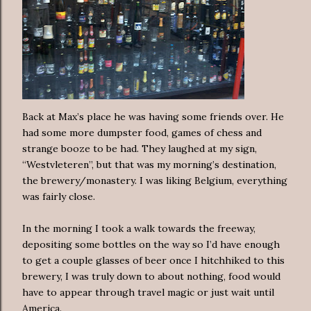
Back at Max’s place he was having some friends over. He
had some more dumpster food, games of chess and
strange booze to be had. They laughed at my sign,
“Westvleteren”, but that was my morning’s destination,
the brewery/monastery. I was liking Belgium, everything
was fairly close.
In the morning I took a walk towards the freeway,
depositing some bottles on the way so I’d have enough
to get a couple glasses of beer once I hitchhiked to this
brewery, I was truly down to about nothing, food would
have to appear through travel magic or just wait until
America.