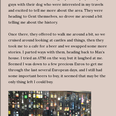
guys with their dog who were interested in my travels
and excited to tell me more about the area. They were
heading to Gent themselves, so drove me around a bit
telling me about the history.
Once there, they offered to walk me around a bit, so we
cruised around looking at castles and things, then they
took me to a cafe for a beer and we swapped some more
stories. I parted ways with them, heading back to Max’s
house. I tried an ATM on the way, but it laughed at me.
Seemed I was down to a few precious Euros to get me
through the last several European days, and I still had
some important beers to buy, it seemed that may be the
only thing left I could buy.