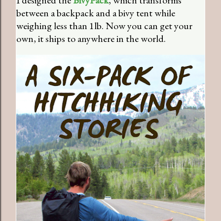
I designed the
BivyPack
, which transforms
between a backpack and a bivy tent while
weighing less than 1lb. Now you can get your
own, it ships to anywhere in the world.