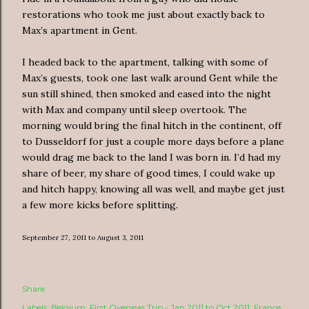
restorations who took me just about exactly back to
Max’s apartment in Gent.
I headed back to the apartment, talking with some of
Max’s guests, took one last walk around Gent while the
sun still shined, then smoked and eased into the night
with Max and company until sleep overtook. The
morning would bring the final hitch in the continent, off
to Dusseldorf for just a couple more days before a plane
would drag me back to the land I was born in. I’d had my
share of beer, my share of good times, I could wake up
and hitch happy, knowing all was well, and maybe get just
a few more kicks before splitting.
September 27, 2011 to August 3, 2011
Share
Labels:
Belgium
First Overseas Trip - Jan 2011 to Oct 2011
France