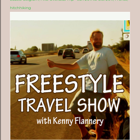
hitchhiking