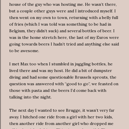
house of the guy who was hosting me. He wasn’t there,
but a couple other guys were and I introduced myself. I
then went on my own to town, returning with a belly full
of fries (which I was told was something to be had in
Belgium, they didn’t suck) and several bottles of beer. I
was in the home stretch here, the last of my Euros were
going towards beers I hadn’t tried and anything else said
to be awesome.
I met Max too when I stumbled in juggling bottles, he
lived there and was my host. He did a bit of dumpster
diving and had some questionable Brussels sprouts, the
question was answered with “good to go”, we feasted on
those with pasta and the beers I’d come back with
talking into the night.
The next day I wanted to see Brugge, it wasn’t very far
away. I hitched one ride from a girl with her two kids,
then another ride from another girl who dropped me