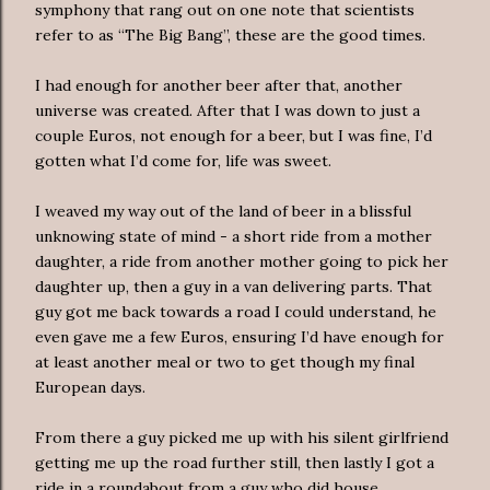
symphony that rang out on one note that scientists
refer to as “The Big Bang”, these are the good times.
I had enough for another beer after that, another
universe was created. After that I was down to just a
couple Euros, not enough for a beer, but I was fine, I’d
gotten what I’d come for, life was sweet.
I weaved my way out of the land of beer in a blissful
unknowing state of mind - a short ride from a mother
daughter, a ride from another mother going to pick her
daughter up, then a guy in a van delivering parts. That
guy got me back towards a road I could understand, he
even gave me a few Euros, ensuring I’d have enough for
at least another meal or two to get though my final
European days.
From there a guy picked me up with his silent girlfriend
getting me up the road further still, then lastly I got a
ride in a roundabout from a guy who did house