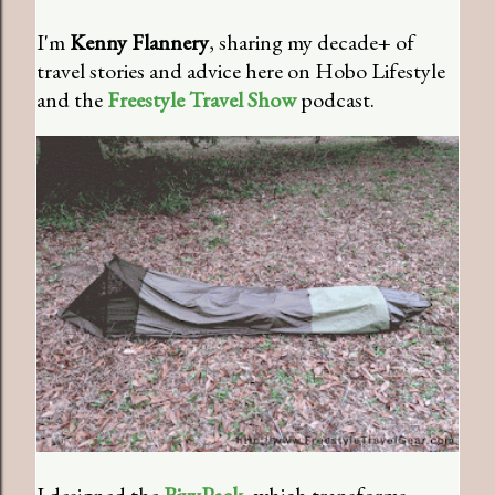
I'm
Kenny Flannery
, sharing my decade+ of
travel stories and advice here on Hobo Lifestyle
and the
Freestyle Travel Show
podcast.