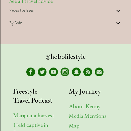
See all travel advice
Places I've Been
By Date
@hobolifestyle
Freestyle
My Journey
Travel Podcast
About Kenny
Marijuana harvest
Media Mentions
Held captive in
Map