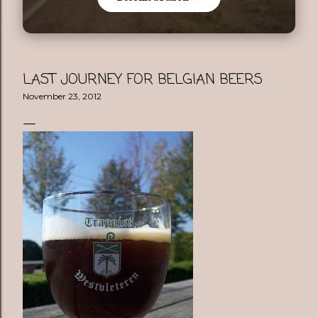
LAST JOURNEY FOR BELGIAN BEERS
November 23, 2012