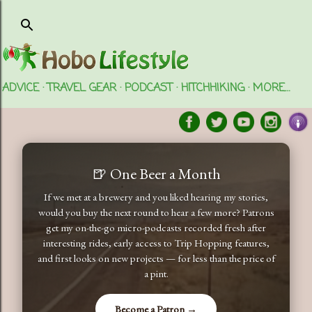
Skip to main content
ADVICE
TRAVEL GEAR
PODCAST
HITCHHIKING
MORE…
🍺 One Beer a Month
If we met at a brewery and you liked hearing my stories,
would you buy the next round to hear a few more? Patrons
get my on-the-go micro-podcasts recorded fresh after
interesting rides, early access to Trip Hopping features,
and first looks on new projects — for less than the price of
a pint.
Become a Patron →