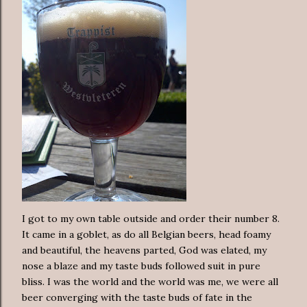
I got to my own table outside and order their number 8.
It came in a goblet, as do all Belgian beers, head foamy
and beautiful, the heavens parted, God was elated, my
nose a blaze and my taste buds followed suit in pure
bliss. I was the world and the world was me, we were all
beer converging with the taste buds of fate in the