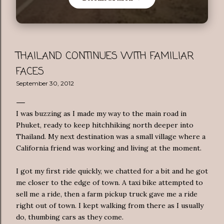
THAILAND CONTINUES WITH FAMILIAR
FACES
September 30, 2012
I was buzzing as I made my way to the main road in
Phuket, ready to keep hitchhiking north deeper into
Thailand. My next destination was a small village where a
California friend was working and living at the moment.
I got my first ride quickly, we chatted for a bit and he got
me closer to the edge of town. A taxi bike attempted to
sell me a ride, then a farm pickup truck gave me a ride
right out of town. I kept walking from there as I usually
do, thumbing cars as they come.