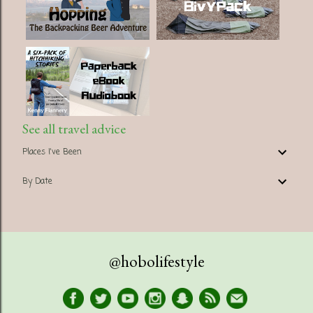
See all travel advice
Places I've Been
By Date
@hobolifestyle