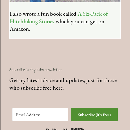
I also wrote a fun book called
A Six-Pack of
Hitchhiking Stories
which you can get on
Amazon.
Subscribe to my hobo newsletter
Get my latest advice and updates, just for those
who subscribe free here.
Subscribe (it's free)
Built with Kit