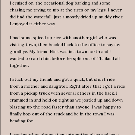
I cruised on, the occasional dog barking and some
chasing me trying to nip at the tires or my legs. I never
did find the waterfall, just a mostly dried up muddy river,
I enjoyed it either way.
I had some spiced up rice with another girl who was
visiting town, then headed back to the office to say my
goodbye. My friend Nick was in a town north and I
wanted to catch him before he split out of Thailand all
together.
I stuck out my thumb and got a quick, but short ride
from a mother and daughter. Right after that I got a ride
from a pickup truck with several others in the back. I
crammed in and held on tight as we jostled up and down
blasting up the road faster than anyone. I was happy to
finally hop out of the truck and be in the town I was
heading for.
I used another phone at an automotive place and gave