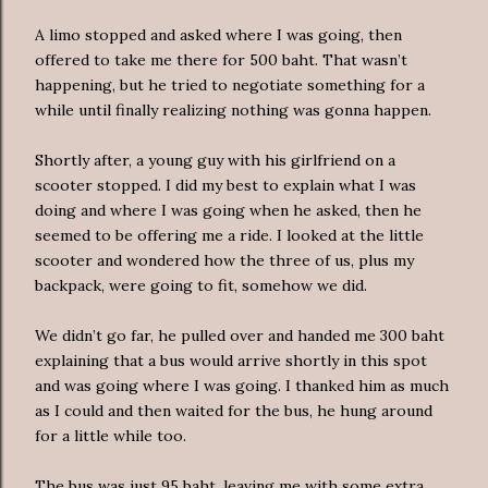
A limo stopped and asked where I was going, then
offered to take me there for 500 baht. That wasn’t
happening, but he tried to negotiate something for a
while until finally realizing nothing was gonna happen.
Shortly after, a young guy with his girlfriend on a
scooter stopped. I did my best to explain what I was
doing and where I was going when he asked, then he
seemed to be offering me a ride. I looked at the little
scooter and wondered how the three of us, plus my
backpack, were going to fit, somehow we did.
We didn’t go far, he pulled over and handed me 300 baht
explaining that a bus would arrive shortly in this spot
and was going where I was going. I thanked him as much
as I could and then waited for the bus, he hung around
for a little while too.
The bus was just 95 baht, leaving me with some extra