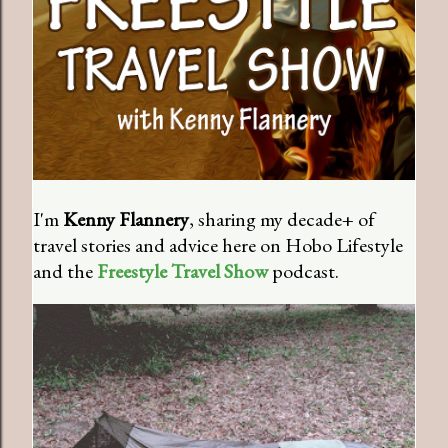
I'm
Kenny Flannery
, sharing my decade+ of
travel stories and advice here on Hobo Lifestyle
and the
Freestyle Travel Show
podcast.