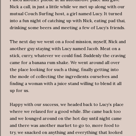
Nick a call, in just a little while we met up along with our
mutual Couch Surfing host, a girl named Lucy. It turned
into a fun night of catching up with Nick, eating pad thai,
drinking some beers and meeting a few of Lucy’s friends.
The next day we went on a food mission, myself, Nick and
another guy staying with Lucy named Jacob. Meat on a
stick, curry, whatever we could find. Suddenly the craving
came for a banana rum shake. We went around all over
the place looking for such a thing, finally getting into
the mode of collecting the ingredients ourselves and
finding a woman with a juice stand willing to blend it all
up for us.
Happy with our success, we headed back to Lucy’s place
where we relaxed for a good while. She came back too
and we lounged around on the hot day until night came
and there was another market to go to, more food to
try, we snacked on anything and everything that looked