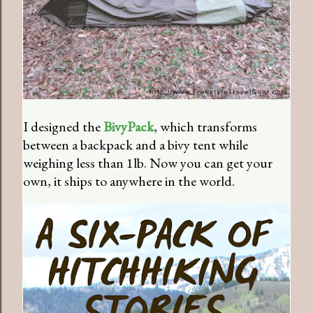
I designed the
BivyPack
, which transforms
between a backpack and a bivy tent while
weighing less than 1lb. Now you can get your
own, it ships to anywhere in the world.