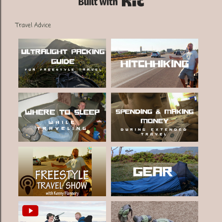
Travel Advice