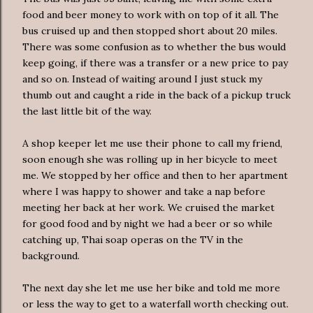
food and beer money to work with on top of it all. The
bus cruised up and then stopped short about 20 miles.
There was some confusion as to whether the bus would
keep going, if there was a transfer or a new price to pay
and so on. Instead of waiting around I just stuck my
thumb out and caught a ride in the back of a pickup truck
the last little bit of the way.
A shop keeper let me use their phone to call my friend,
soon enough she was rolling up in her bicycle to meet
me. We stopped by her office and then to her apartment
where I was happy to shower and take a nap before
meeting her back at her work. We cruised the market
for good food and by night we had a beer or so while
catching up, Thai soap operas on the TV in the
background.
The next day she let me use her bike and told me more
or less the way to get to a waterfall worth checking out.