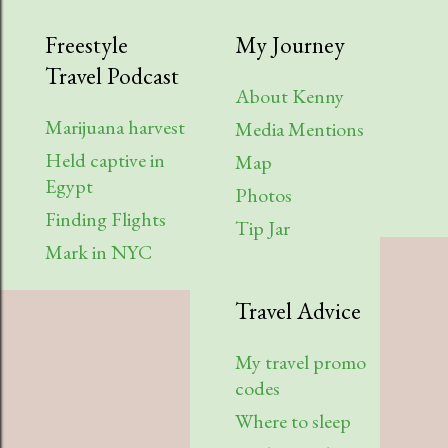
Freestyle
My Journey
Travel Podcast
About Kenny
Marijuana harvest
Media Mentions
Held captive in
Map
Egypt
Photos
Finding Flights
Tip Jar
Mark in NYC
Travel Advice
My travel promo
codes
Where to sleep