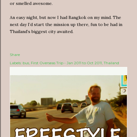
or smelled awesome.
An easy night, but now I had Bangkok on my mind. The
next day I’d start the mission up there, fun to be had in
Thailand’s biggest city awaited.
Share
Labels:
bus
First Overseas Trip - Jan 2011 to Oct 2011
Thailand