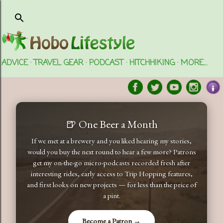
Skip to main content
ADVICE
TRAVEL GEAR
PODCAST
HITCHHIKING
MORE…
🍺 One Beer a Month
If we met at a brewery and you liked hearing my stories,
would you buy the next round to hear a few more? Patrons
get my on-the-go micro-podcasts recorded fresh after
interesting rides, early access to Trip Hopping features,
and first looks on new projects — for less than the price of
a pint.
Become a Patron →