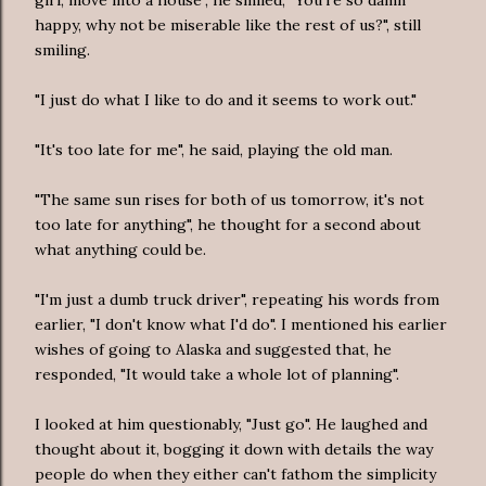
happy, why not be miserable like the rest of us?", still
smiling.
"I just do what I like to do and it seems to work out."
"It's too late for me", he said, playing the old man.
"The same sun rises for both of us tomorrow, it's not
too late for anything", he thought for a second about
what anything could be.
"I'm just a dumb truck driver", repeating his words from
earlier, "I don't know what I'd do". I mentioned his earlier
wishes of going to Alaska and suggested that, he
responded, "It would take a whole lot of planning".
I looked at him questionably, "Just go". He laughed and
thought about it, bogging it down with details the way
people do when they either can't fathom the simplicity