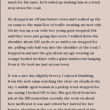
much for his taste, he'd ended up shaking him at a truck
stop down the road.
He dropped me off just before town and I walked up the
on ramp to the main flow of traffic awaiting my next ride.
On my way up a car with two young guys stopped, but
said they were just going into town. I walked down the
shoulder about 100 yards or so until a car stopped for
me, pulling only half way into the shoulder of the road. I
hopped in and met the guy about my age wearing an
orange beaded necklace with a glass mushroom hanging
from it. He took me just across town.
It was a nice day, slightly breezy, I enjoyed thumbing
from the next ramp watching the clear cut clouds in the
sky. A middle aged woman in a pickup truck stopped for
me, saying I looked OK to her. She got fired from her
job at the IRS somewhat recently, she went on about
how inefficient it was and relived her hatred for her
bosses, shouting in the car as she had shouted at the