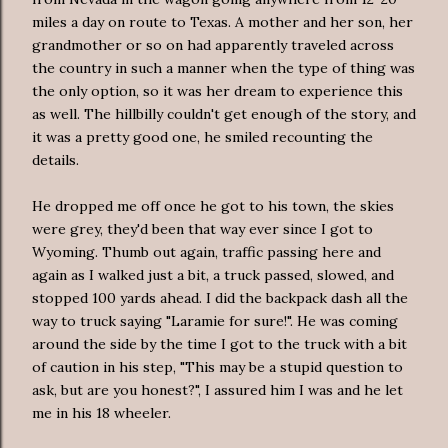
miles a day on route to Texas. A mother and her son, her
grandmother or so on had apparently traveled across
the country in such a manner when the type of thing was
the only option, so it was her dream to experience this
as well. The hillbilly couldn't get enough of the story, and
it was a pretty good one, he smiled recounting the
details.
He dropped me off once he got to his town, the skies
were grey, they'd been that way ever since I got to
Wyoming. Thumb out again, traffic passing here and
again as I walked just a bit, a truck passed, slowed, and
stopped 100 yards ahead. I did the backpack dash all the
way to truck saying "Laramie for sure!". He was coming
around the side by the time I got to the truck with a bit
of caution in his step, "This may be a stupid question to
ask, but are you honest?", I assured him I was and he let
me in his 18 wheeler.