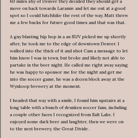
60 miles shy of Denver they decided they should get a
move on back towards Laramie and let me out at a good
spot so I could hitchhike the rest of the way, Matt threw
me a few bucks for future good times and that was that.
A guy blasting hip hop in a an SUV picked me up shortly
after, he took me to the edge of downtown Denver. I
walked into the thick of it and shot Cam a message to let
him know I was in town, but broke and likely not able to
partake in the beer night. He called me right away saying
he was happy to sponsor me for the night and get me
into the soccer game, he was a dozen block away at the
Wynkoop
brewery at the moment.
I headed that way with a smile, I found him upstairs at a
long table with a bunch of drunken soccer fans, including
a couple other faces I recognized from Salt Lake. I
enjoyed some dark beer and laughter, then we were on
to the next brewery, the Great Divide.