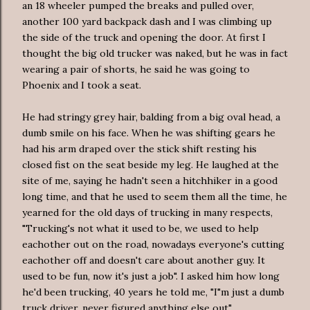
an 18 wheeler pumped the breaks and pulled over,
another 100 yard backpack dash and I was climbing up
the side of the truck and opening the door. At first I
thought the big old trucker was naked, but he was in fact
wearing a pair of shorts, he said he was going to
Phoenix and I took a seat.
He had stringy grey hair, balding from a big oval head, a
dumb smile on his face. When he was shifting gears he
had his arm draped over the stick shift resting his
closed fist on the seat beside my leg. He laughed at the
site of me, saying he hadn't seen a hitchhiker in a good
long time, and that he used to seem them all the time, he
yearned for the old days of trucking in many respects,
"Trucking's not what it used to be, we used to help
eachother out on the road, nowadays everyone's cutting
eachother off and doesn't care about another guy. It
used to be fun, now it's just a job". I asked him how long
he'd been trucking, 40 years he told me, "I"m just a dumb
truck driver, never figured anything else out".