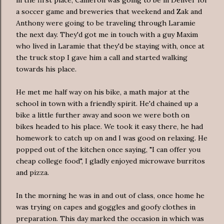
a soccer game and breweries that weekend and Zak and
Anthony were going to be traveling through Laramie
the next day. They'd got me in touch with a guy Maxim
who lived in Laramie that they'd be staying with, once at
the truck stop I gave him a call and started walking
towards his place.
He met me half way on his bike, a math major at the
school in town with a friendly spirit. He'd chained up a
bike a little further away and soon we were both on
bikes headed to his place. We took it easy there, he had
homework to catch up on and I was good on relaxing. He
popped out of the kitchen once saying, "I can offer you
cheap college food", I gladly enjoyed microwave burritos
and pizza.
In the morning he was in and out of class, once home he
was trying on capes and goggles and goofy clothes in
preparation
. This day marked the occasion in which was