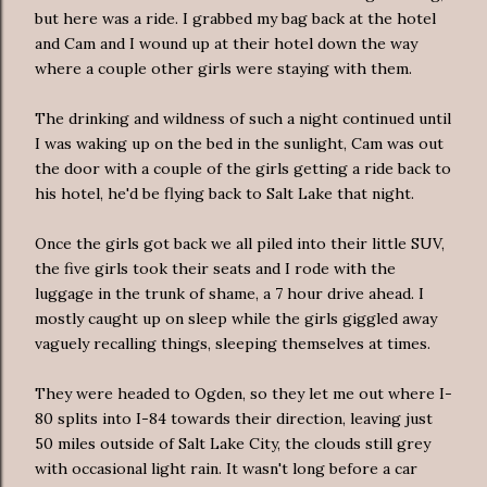
but here was a ride. I grabbed my bag back at the hotel
and Cam and I wound up at their hotel down the way
where a couple other girls were staying with them.
The drinking and wildness of such a night continued until
I was waking up on the bed in the sunlight, Cam was out
the door with a couple of the girls getting a ride back to
his hotel, he'd be flying back to Salt Lake that night.
Once the girls got back we all piled into their little SUV,
the five girls took their seats and I rode with the
luggage in the trunk of shame, a 7 hour drive ahead. I
mostly caught up on sleep while the girls giggled away
vaguely
recalling things, sleeping themselves at times.
They were headed to Ogden, so they let me out where I-
80 splits into I-84 towards their direction, leaving just
50 miles outside of Salt Lake City, the clouds still grey
with occasional light rain. It wasn't long before a car