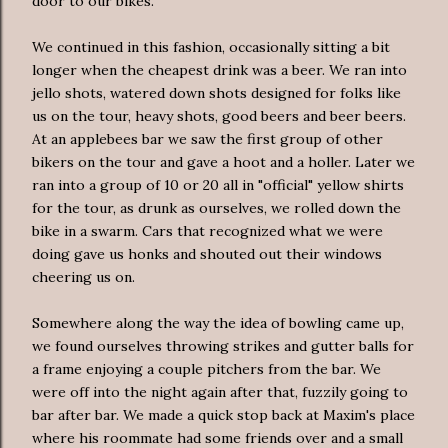
door to our bikes.
We continued in this fashion,
occasionally
sitting a bit
longer when the cheapest drink was a beer. We ran into
jello shots, watered down shots designed for folks like
us on the tour, heavy shots, good beers and beer beers.
At an
applebees
bar we saw the first group of other
bikers on the tour and gave a hoot and a
holler
. Later we
ran into a group of 10 or 20 all in "official" yellow shirts
for the tour, as drunk as ourselves, we rolled down the
bike in a swarm. Cars that recognized what we were
doing gave us honks and shouted out their windows
cheering us on.
Somewhere along the way the idea of bowling came up,
we found ourselves throwing strikes and gutter balls for
a frame enjoying a couple pitchers from the bar. We
were off into the night again after that, fuzzily going to
bar after bar. We made a quick stop back at Maxim's place
where his roommate had some friends over and a small