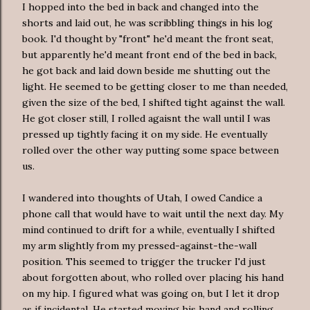
I hopped into the bed in back and changed into the
shorts and laid out, he was scribbling things in his log
book. I'd thought by "front" he'd meant the front seat,
but apparently he'd meant front end of the bed in back,
he got back and laid down beside me shutting out the
light. He seemed to be getting closer to me than needed,
given the size of the bed, I shifted tight against the wall.
He got closer still, I rolled agaisnt the wall until I was
pressed up tightly facing it on my side. He eventually
rolled over the other way putting some space between
us.
I wandered into thoughts of Utah, I owed Candice a
phone call that would have to wait until the next day. My
mind continued to drift for a while, eventually I shifted
my arm slightly from my pressed-against-the-wall
position. This seemed to trigger the trucker I'd just
about forgotten about, who rolled over placing his hand
on my hip. I figured what was going on, but I let it drop
as if incidental. He started moving his hand and rolling