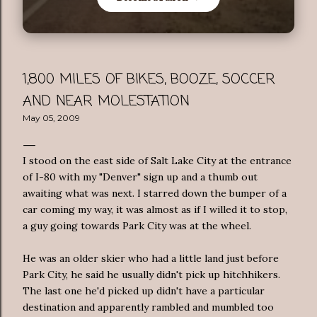
1,800 MILES OF BIKES, BOOZE, SOCCER
AND NEAR MOLESTATION
May 05, 2009
I stood on the east side of Salt Lake City at the entrance
of I-80 with my "Denver" sign up and a thumb out
awaiting what was next. I starred down the bumper of a
car coming my way, it was almost as if I willed it to stop,
a guy going towards Park City was at the wheel.
He was an older skier who had a little land just before
Park City, he said he usually didn't pick up hitchhikers.
The last one he'd picked up didn't have a particular
destination and apparently rambled and mumbled too