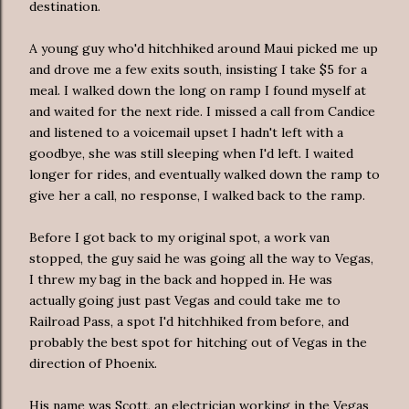
destination.
A young guy who'd hitchhiked around Maui picked me up
and drove me a few exits south, insisting I take $5 for a
meal. I walked down the long on ramp I found myself at
and waited for the next ride. I missed a call from Candice
and listened to a voicemail upset I hadn't left with a
goodbye, she was still sleeping when I'd left. I waited
longer for rides, and eventually walked down the ramp to
give her a call, no response, I walked back to the ramp.
Before I got back to my original spot, a work van
stopped, the guy said he was going all the way to Vegas,
I threw my bag in the back and hopped in. He was
actually going just past Vegas and could take me to
Railroad Pass, a spot I'd hitchhiked from before, and
probably the best spot for hitching out of Vegas in the
direction of Phoenix.
His name was Scott, an electrician working in the Vegas