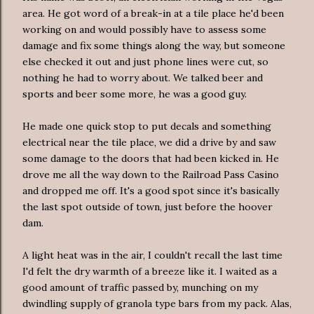
area. He got word of a break-in at a tile place he'd been
working on and would possibly have to assess some
damage and fix some things along the way, but someone
else checked it out and just phone lines were cut, so
nothing he had to worry about. We talked beer and
sports and beer some more, he was a good guy.
He made one quick stop to put decals and something
electrical near the tile place, we did a drive by and saw
some damage to the doors that had been kicked in. He
drove me all the way down to the Railroad Pass Casino
and dropped me off. It's a good spot since it's basically
the last spot outside of town, just before the hoover
dam.
A light heat was in the air, I couldn't recall the last time
I'd felt the dry warmth of a breeze like it. I waited as a
good amount of traffic passed by, munching on my
dwindling supply of granola type bars from my pack. Alas,