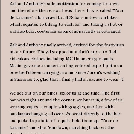
Zak and Anthony's sole motivation for coming to town,
and therefore the reason I was there. It was called "Tour
de
Laramie", a bar crawl to all 28 bars in town on bikes,
which equates to biking to each bar and taking a shot or
a cheap beer, costumes apparel apparently encouraged.
Zak and Anthony finally arrived, excited for the festivities
in our future. They'd stopped at a thrift store to find
ridiculous clothes including MC Hammer type pants.
Maxim gave me an
american
flag colored cape, I put on a
bow tie I'd been carrying around since Aaron's wedding
in Sacramento, glad that I finally had an excuse to wear it.
We set out on our bikes, six of us at the time. The first
bar was right around the corner, we burst in, a few of us
wearing
capes, a couple with goggles, another with
bandannas
hanging all over. We went directly to the bar
and picked up shots of tequila, held them up, "Tour
de
Laramie!", and shot 'em down, marching back out the