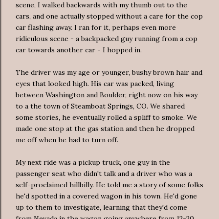
scene, I walked backwards with my thumb out to the
cars, and one actually stopped without a care for the cop
car flashing away. I ran for it, perhaps even more
ridiculous scene - a backpacked guy running from a cop
car towards another car - I hopped in.
The driver was my age or younger, bushy brown hair and
eyes that looked high. His car was packed, living
between Washington and Boulder, right now on his way
to a the town of Steamboat Springs, CO. We shared
some stories, he eventually rolled a spliff to smoke. We
made one stop at the gas station and then he dropped
me off when he had to turn off.
My next ride was a pickup truck, one guy in the
passenger seat who didn't talk and a driver who was a
self-proclaimed hillbilly. He told me a story of some folks
he'd spotted in a covered wagon in his town. He'd gone
up to them to investigate, learning that they'd come
from Nevada in the wagon going anywhere from 12-20