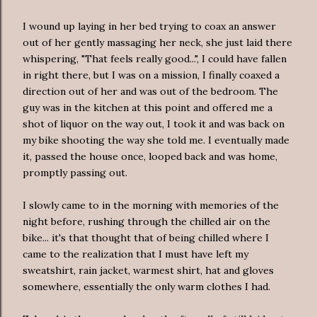
I wound up laying in her bed trying to coax an answer
out of her gently massaging her neck, she just laid there
whispering, "That feels really good...", I could have fallen
in right there, but I was on a mission, I finally coaxed a
direction out of her and was out of the bedroom. The
guy was in the kitchen at this point and offered me a
shot of liquor on the way out, I took it and was back on
my bike shooting the way she told me. I eventually made
it, passed the house once, looped back and was home,
promptly passing out.
I slowly came to in the morning with memories of the
night before, rushing through the chilled air on the
bike... it's that thought that of being chilled where I
came to the realization that I must have left my
sweatshirt, rain jacket, warmest shirt, hat and gloves
somewhere, essentially the only warm clothes I had.