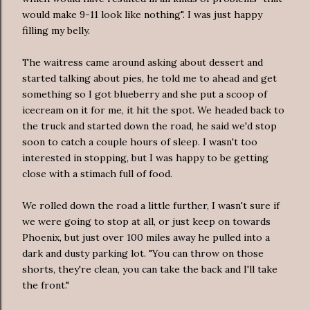
would make 9-11 look like nothing". I was just happy
filling my belly.
The waitress came around asking about dessert and
started talking about pies, he told me to ahead and get
something so I got blueberry and she put a scoop of
icecream on it for me, it hit the spot. We headed back to
the truck and started down the road, he said we'd stop
soon to catch a couple hours of sleep. I wasn't too
interested in stopping, but I was happy to be getting
close with a stimach full of food.
We rolled down the road a little further, I wasn't sure if
we were going to stop at all, or just keep on towards
Phoenix, but just over 100 miles away he pulled into a
dark and dusty parking lot. "You can throw on those
shorts, they're clean, you can take the back and I'll take
the front."