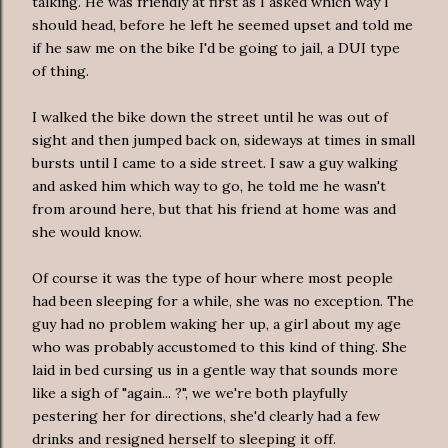
talking. He was friendly at first as I asked which way I
should head, before he left he seemed upset and told me
if he saw me on the bike I'd be going to jail, a DUI type
of thing.
I walked the bike down the street until he was out of
sight and then jumped back on, sideways at times in small
bursts until I came to a side street. I saw a guy walking
and asked him which way to go, he told me he wasn't
from around here, but that his friend at home was and
she would know.
Of course it was the type of hour where most people
had been sleeping for a while, she was no exception. The
guy had no problem waking her up, a girl about my age
who was probably
accustomed
to this kind of thing. She
laid in bed cursing us in a gentle way that sounds more
like a sigh of "again... ?", we we're both playfully
pestering her for directions, she'd clearly had a few
drinks and resigned herself to sleeping it off.