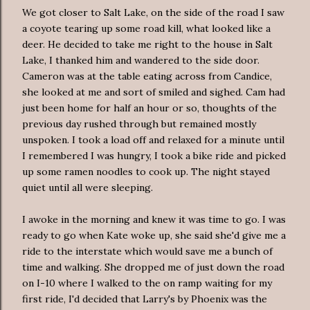
We got closer to Salt Lake, on the side of the road I saw
a coyote tearing up some road kill, what looked like a
deer. He decided to take me right to the house in Salt
Lake, I thanked him and wandered to the side door.
Cameron was at the table eating across from Candice,
she looked at me and sort of smiled and sighed. Cam had
just been home for half an hour or so, thoughts of the
previous day rushed through but remained mostly
unspoken. I took a load off and relaxed for a minute until
I remembered I was hungry, I took a bike ride and picked
up some
ramen
noodles to cook up. The night stayed
quiet until all were sleeping.
I awoke in the morning and knew it was time to go. I was
ready to go when Kate woke up, she said she'd give me a
ride to the interstate which would save me a bunch of
time and walking. She dropped me of just down the road
on I-10 where I walked to the on ramp waiting for my
first ride, I'd decided that Larry's by Phoenix was the