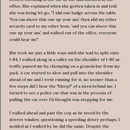
office. She explained when she gotten taken in and told
she was being let go, "I slid one badge across the table,
'You can shove this one up your ass', then slid my other
security card to my other boss, 'and you can shove this
one up your ass', and walked out of the office, everyone
could hear me".
She took me just a little ways until she wad to split onto
I-84, I walked along in a valley on the shoulder of I-80 as
traffic passed me by, chomping on a granola bar from my
pack. A car started to slow and pull into the shoulder
ahead of me and I went running for it, no sooner than a
few steps did I hear the "bloop!" of a siren behind me, I
turned to see a police car that was in the process of
pulling the car over I'd thought was stopping for me.
I walked ahead and past the cop as he stood by the
drivers window, questioning a speeding driver perhaps, I
nodded as I walked by, he did the same. Despite the