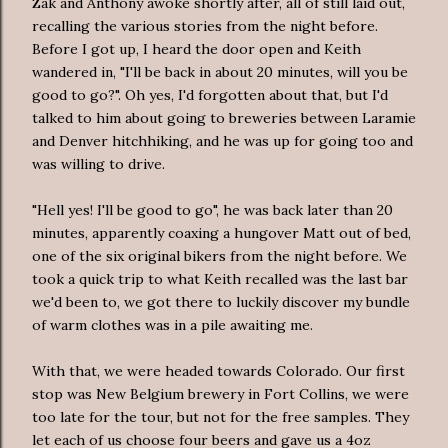
Zak and Anthony awoke shortly after, all of still laid out,
recalling the various stories from the night before.
Before I got up, I heard the door open and Keith
wandered in, "I'll be back in about 20 minutes, will you be
good to go?". Oh yes, I'd forgotten about that, but I'd
talked to him about going to breweries between Laramie
and Denver hitchhiking, and he was up for going too and
was willing to drive.
"Hell yes! I'll be good to go", he was back later than 20
minutes, apparently coaxing a hungover Matt out of bed,
one of the six original bikers from the night before. We
took a quick trip to what Keith recalled was the last bar
we'd been to, we got there to luckily discover my bundle
of warm clothes was in a pile awaiting me.
With that, we were headed towards Colorado. Our first
stop was New Belgium brewery in Fort Collins, we were
too late for the tour, but not for the free samples. They
let each of us choose four beers and gave us a 4oz