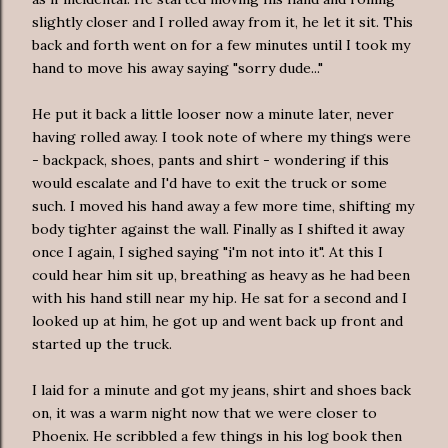
slightly closer and I rolled away from it, he let it sit. This
back and forth went on for a few minutes until I took my
hand to move his away saying "sorry dude..."
He put it back a little looser now a minute later, never
having rolled away. I took note of where my things were
- backpack, shoes, pants and shirt - wondering if this
would escalate and I'd have to exit the truck or some
such. I moved his hand away a few more time, shifting my
body tighter against the wall. Finally as I shifted it away
once I again, I sighed saying "i'm not into it". At this I
could hear him sit up, breathing as heavy as he had been
with his hand still near my hip. He sat for a second and I
looked up at him, he got up and went back up front and
started up the truck.
I laid for a minute and got my jeans, shirt and shoes back
on, it was a warm night now that we were closer to
Phoenix. He scribbled a few things in his log book then