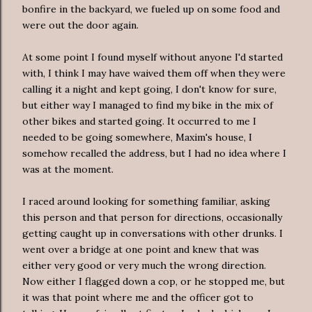
bonfire in the backyard, we fueled up on some food and
were out the door again.
At some point I found myself without anyone I'd started
with, I think I may have waived them off when they were
calling it a night and kept going, I don't know for sure,
but either way I managed to find my bike in the mix of
other bikes and started going. It
occurred
to me I
needed to be going somewhere, Maxim's house, I
somehow recalled the address, but I had no idea where I
was at the moment.
I raced around looking for something familiar, asking
this person and that person for directions, occasionally
getting caught up in conversations with other drunks. I
went over a bridge at one point and knew that was
either very good or very much the wrong direction.
Now either I flagged down a cop, or he stopped me, but
it was that point where me and the officer got to