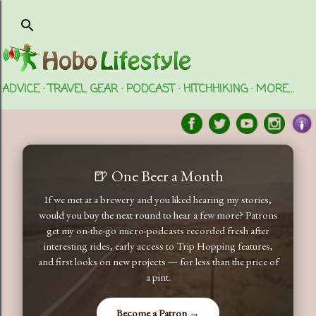
Skip to main content
ADVICE
TRAVEL GEAR
PODCAST
HITCHHIKING
MORE…
🍺 One Beer a Month
If we met at a brewery and you liked hearing my stories,
would you buy the next round to hear a few more? Patrons
get my on-the-go micro-podcasts recorded fresh after
interesting rides, early access to Trip Hopping features,
and first looks on new projects — for less than the price of
a pint.
Become a Patron →