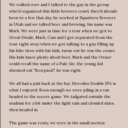
We walked over and I talked to the guy in the group
who'd organized this little brewery crawl, they'd already
been to a few that day, he worked at Squatters Brewery
in Utah and we talked beer and brewing, his name was
Mark. We were just in time for a tour when we got to
Great Divide, Mark, Cam and I got
separated
from the
tour right away when we got talking to a guy filling up
his bike tires with his kids, turns out he was the owner.
His kids knew plenty about beer, Mark and the Owner
could recall the name of a Pale Ale, the young kid
shouted out "Scorpion!", he was right.
We all had a pint back at the bar, Hercules Double IPA is
what I enjoyed. Soon enough we were piling in a van
headed to the soccer game. We tailgated outside the
stadium for a bit under the light rain and clouded skies,
then headed in.
The game was
routy
, we were in the small section