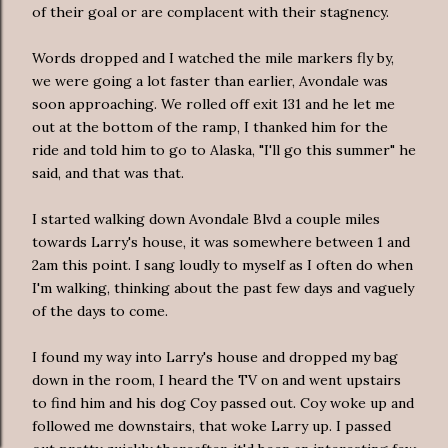
of their goal or are complacent with their stagnency.
Words dropped and I watched the mile markers fly by,
we were going a lot faster than earlier, Avondale was
soon approaching. We rolled off exit 131 and he let me
out at the bottom of the ramp, I thanked him for the
ride and told him to go to Alaska, "I'll go this summer" he
said, and that was that.
I started walking down Avondale Blvd a couple miles
towards Larry's house, it was somewhere between 1 and
2am this point. I sang loudly to myself as I often do when
I'm walking, thinking about the past few days and vaguely
of the days to come.
I found my way into Larry's house and dropped my bag
down in the room, I heard the TV on and went upstairs
to find him and his dog Coy passed out. Coy woke up and
followed me downstairs, that woke Larry up. I passed