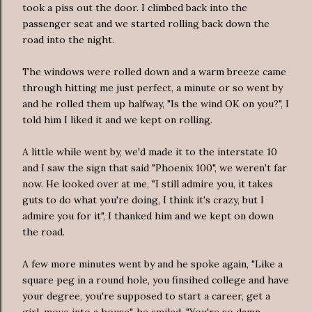
took a piss out the door. I climbed back into the
passenger seat and we started rolling back down the
road into the night.
The windows were rolled down and a warm breeze came
through hitting me just perfect, a minute or so went by
and he rolled them up halfway, "Is the wind OK on you?", I
told him I liked it and we kept on rolling.
A little while went by, we'd made it to the interstate 10
and I saw the sign that said "Phoenix 100", we weren't far
now. He looked over at me, "I still admire you, it takes
guts to do what you're doing, I think it's crazy, but I
admire you for it", I thanked him and we kept on down
the road.
A few more minutes went by and he spoke again, "Like a
square peg in a round hole, you finsihed college and have
your degree, you're supposed to start a career, get a
girl, move into a house", he smiled, "You're so damn