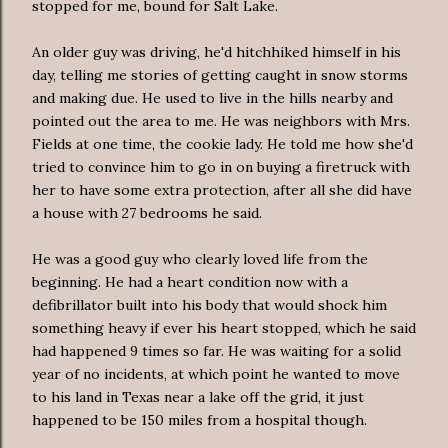
stopped for me, bound for Salt Lake.
An older guy was driving, he'd hitchhiked himself in his
day, telling me stories of getting caught in snow storms
and making due. He used to live in the hills nearby and
pointed out the area to me. He was neighbors with Mrs.
Fields at one time, the cookie lady. He told me how she'd
tried
to convince him to go in on buying a firetruck with
her to have some extra protection,
after all
she did have
a house with 27 bedrooms he said.
He was a good guy who clearly loved life from the
beginning. He had a heart condition now
with a
defibrillator
built into his body that would shock him
something heavy if ever his heart stopped, which he said
had happened 9 times so far. He was waiting for a solid
year of no incidents, at which point he wanted to move
to his land in Texas near a lake off the grid, it just
happened to be 150 miles from a hospital though.