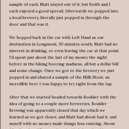
sample of each. Matt stayed out of it, but Keith and I
each enjoyed a good spread. Afterwards we popped into
a local brewery, literally just popped in through the
door and that was it.
We hopped back in the car with Left Hand as our
destination in
Longmont
, 30 minutes south. Matt had no
interest in drinking, or even leaving the car at that point.
I'd spent just about the last of my money the night
before in the biking boozing madness, all but a dollar bill
and some change. Once we got to the brewery we just
popped in and shared a sample of the Milk Stout, an
incredible beer I was happy to try right from the tap.
After that we started headed towards Boulder with the
idea of going to a couple more breweries, Boulder
Brewing was apparently closed that day which we
learned as we got closer, and Matt had about had it, and
myself with no money made things less enticing. About