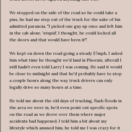
We stopped on the side of the road so he could take a
piss, he had me step out of the truck for the sake of his
admitted paranoia, "I picked one guy up once and left him
in the cab alone, 'stupid', I thought, he could locked all
the doors and that would have been it!".
We kept on down the road going a steady 57mph, I asked
him what time he thought we'd land in Phoenix, afterall I
still hadn't even told Larry I was coming. He said it would
be close to midnight and that he'd probably have to stop
a couple hours along the way, truck drivers can only
legally drive so many hours at a time.
He told me about the old days of trucking, flash floods in
the area we were in, he'd even point out specific spots
on the road as we drove over them where major
accidents had happened. I told him a bit about my
lifestyle which amused him, he told me I was crazy for it