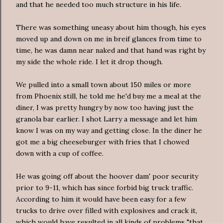
and that he needed too much structure in his life.
There was something uneasy about him though, his eyes
moved up and down on me in breif glances from time to
time, he was damn near naked and that hand was right by
my side the whole ride. I let it drop though.
We pulled into a small town about 150 miles or more
from Phoenix still, he told me he'd buy me a meal at the
diner, I was pretty hungry by now too having just the
granola bar earlier. I shot Larry a message and let him
know I was on my way and getting close. In the diner he
got me a big cheeseburger with fries that I chowed
down with a cup of coffee.
He was going off about the hoover dam' poor security
prior to 9-11, which has since forbid big truck traffic.
According to him it would have been easy for a few
trucks to drive over filled with explosives and crack it,
which would have resulted in all kinds of problems "that