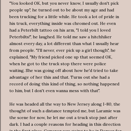
"You looked OK, but you never know, I usually don't pick
people up", he turned out to be about my age and had
been trucking for a little while. He took a lot of pride in
his truck, everything inside was chromed out. He even
had a
Peterbilt
tattoo on his arm, "I told you I loved
Peterbilts
!", he laughed. He told me saw a hitchhiker
almost every day, a lot different than what I usually hear
from people. "I'll never, ever pick up a girl though", he
explained, "My friend picked one up that seemed OK,
when he got to the truck stop there were police
waiting. She was going off about how he'd tried to take
advantage of her this and that. Turns out she had a
record of doing this kind of thing, so nothing happened
to him, but I don't even wanna mess with that".
He was headed all the way to New Jersey along I-80, the
thought of such a distance tempted me, but Laramie was
the scene for now, he let me out a truck stop just after
dark. I had a couple reasons for heading in this direction
in the first place, Cameron was going to be in Denver for