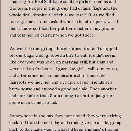
chanting for Real Salt Lake as little girls cursed us and
the team. People in the group had drums, flags and the
whole deal, despite all of this, we lost 2-0. As we filed
out a girl next to me asked where the after party was, I
didn't know so I had her put her number in my phone
and told her I'd call her when we got there.
We went to our groups hotel rooms first and dropped
off our bags, then grabbed a bite to eat. It didn't seem
like everyone was keen on partying still, but Cam and I
were still up for beers. I gave the girl a call to meet up,
and after some
miscommunication
about multiple
marriots
we met her and a couple of her friends at a
brew house and enjoyed a good pale ale. Then another,
and more after that. Soon enough a shot of
jaeger
or
some such came around.
Somewhere in the mix they mentioned they were driving
back to Utah the next day and could give me a ride, going
back to Salt Lake wasn't what I'd been thinking of doing,