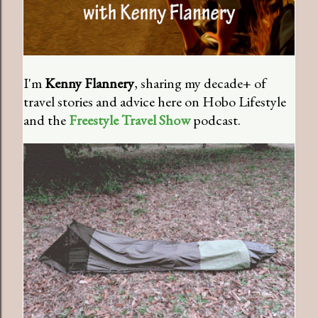
I'm
Kenny Flannery
, sharing my decade+ of
travel stories and advice here on Hobo Lifestyle
and the
Freestyle Travel Show
podcast.