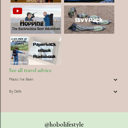
See all travel advice
Places I've Been
By Date
@hobolifestyle