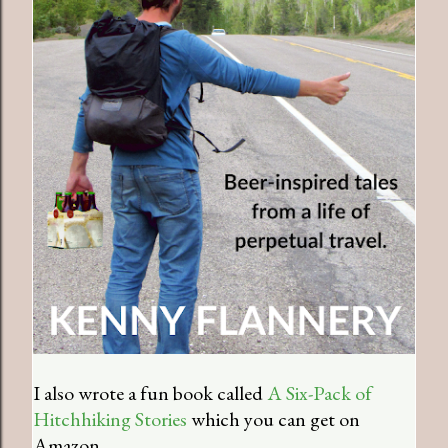
I also wrote a fun book called
A Six-Pack of
Hitchhiking Stories
which you can get on
Amazon.