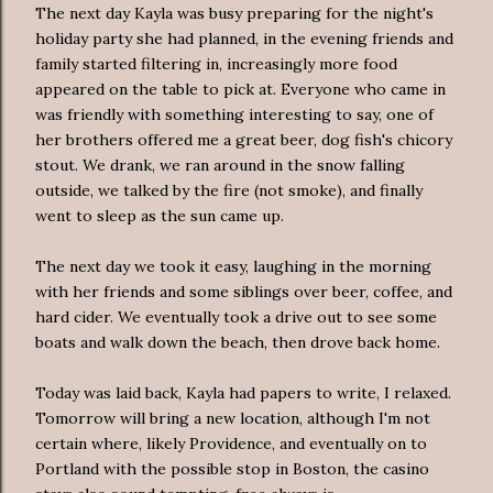
The next day Kayla was busy preparing for the night's
holiday party she had planned, in the evening friends and
family started filtering in, increasingly more food
appeared on the table to pick at. Everyone who came in
was friendly with something interesting to say, one of
her brothers offered me a great beer, dog fish's chicory
stout. We drank, we ran around in the snow falling
outside, we talked by the fire (not smoke), and finally
went to sleep as the sun came up.
The next day we took it easy, laughing in the morning
with her friends and some siblings over beer,
coffee
, and
hard cider. We eventually took a drive out to see some
boats and walk down the beach, then drove back home.
Today was laid back, Kayla had papers to write, I relaxed.
Tomorrow will bring a new location, although I'm not
certain where, likely Providence, and eventually on to
Portland with the possible stop in Boston, the casino