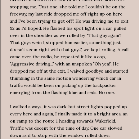
stopping me, "Just one, she told me I couldn't be on the
freeway, my last ride dropped me off right up on here
and I've been trying to get off". He was driving me to exit
92 as I'd hoped. He flashed his spot light on a car pulled
over in the shoulder as we rolled by, "That guy again?
That guys weird, stopped him earlier, something just
doesn't seem right with that guy...", we kept rolling. A call
came over the radio, he repeated it like a cop,
"
Aggressive
driving..." with an unspoken "Oh yea!". He
dropped me off at the exit, I waived goodbye and started
thumbing in the same motion wondering which car in
traffic would be keen on picking up the backpacker
emerging from the flashing blue and reds. No one.
I walked a ways, it was dark, but street lights popped up
every here and again, I finally made it to a bright area, an
on ramp to the route 1 heading towards Wakefield.
Traffic was decent for the time of day. One car slowed
down as if to stop with the window rolled down,