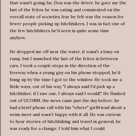
that wasn't going far, Don was the driver, he gave me the
last of the
fritos
he was eating and commented on the
overall state of societies fear he felt was the reason for
fewer people picking up hitchhikers, I was in fact one of
the few hitchhikers he'd seen in quite some time
anyhow.
He dropped me off near the water, it wasn't a busy on
ramp, but I munched the last of the
fritos
in between
cars. I took a couple steps in the direction of the
freeway when a young guy on his phone stopped, he'd
hung up by the time I got to the window. He took me a
little ways, out of his way, "I always said I'd pick up a
hitchhiker, if I saw one, I always said I would!". He flunked
out of
UCONN
, the news came just the day before, he
had a brief phone call with his "whore" girlfriend about a
swim meet and wasn't happy with it all. He was curious
to hear stories of hitchhiking and travel in general, he
was ready for a change, I told him what I could.