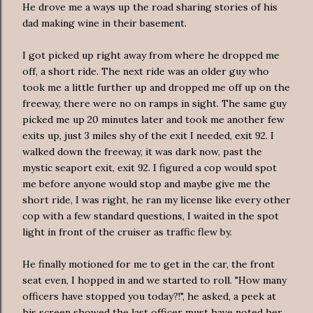
He drove me a ways up the road sharing stories of his
dad making wine in their basement.
I got picked up right away from where he dropped me
off, a short ride. The next ride was an older guy who
took me a little further up and dropped me off up on the
freeway, there were no on ramps in sight. The same guy
picked me up 20 minutes later and took me another few
exits up, just 3 miles shy of the exit I needed, exit 92. I
walked down the freeway, it was dark now, past the
mystic seaport exit, exit 92. I figured a cop would spot
me before anyone would stop and maybe give me the
short ride, I was right, he ran my license like every other
cop with a few standard questions, I waited in the spot
light in front of the cruiser as traffic flew by.
He finally motioned for me to get in the car, the front
seat even, I hopped in and we started to roll. "How many
officers have stopped you today?!", he asked, a peek at
his screen showed the last officer must have noted her