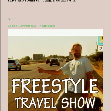
stays also sound tempting, free always is.
Share
Labels:
Connecticut
Rhode Island