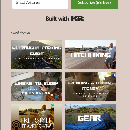
Subscribe (it's free)
Built with Kit
Travel Advice