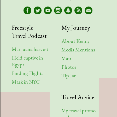
Freestyle
My Journey
Travel Podcast
About Kenny
Marijuana harvest
Media Mentions
Held captive in
Map
Egypt
Photos
Finding Flights
Tip Jar
Mark in NYC
Travel Advice
My travel promo