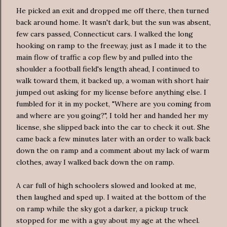
He picked an exit and dropped me off there, then turned
back around home. It wasn't dark, but the sun was absent,
few cars passed, Connecticut cars. I walked the long
hooking on ramp to the freeway, just as I made it to the
main flow of traffic a cop flew by and pulled into the
shoulder a football field's length ahead, I continued to
walk toward them, it backed up, a woman with short hair
jumped out asking for my license before anything else. I
fumbled for it in my pocket, "Where are you coming from
and where are you going?", I told her and handed her my
license, she slipped back into the car to check it out. She
came back a few minutes later with an order to walk back
down the on ramp and a comment about my lack of warm
clothes, away I walked back down the on ramp.
A car full of high
schoolers
slowed and looked at me,
then laughed and sped up. I waited at the bottom of the
on ramp while the sky got a darker, a pickup truck
stopped for me with a guy about my age at the wheel.