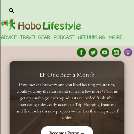
Skip to main content
ADVICE
TRAVEL GEAR
PODCAST
HITCHHIKING
MORE…
🍺 One Beer a Month
If we met at a brewery and you liked hearing my stories,
would you buy the next round to hear a few more? Patrons
get my on-the-go micro-podcasts recorded fresh after
interesting rides, early access to Trip Hopping features,
and first looks on new projects — for less than the price of
a pint.
Become a Patron →