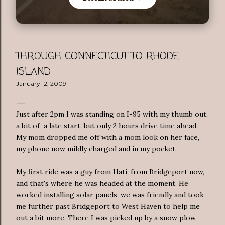
THROUGH CONNECTICUT TO RHODE
ISLAND
January 12, 2009
Just after 2pm I was standing on I-95 with my thumb out,
a bit of a late start, but only 2 hours drive time ahead.
My mom dropped me off with a mom look on her face,
my phone now mildly charged and in my pocket.
My first ride was a guy from
Hati
, from Bridgeport now,
and that's where he was headed at the moment. He
worked installing solar panels, we was friendly and took
me further past Bridgeport to West Haven to help me
out a bit more. There I was picked up by a snow plow