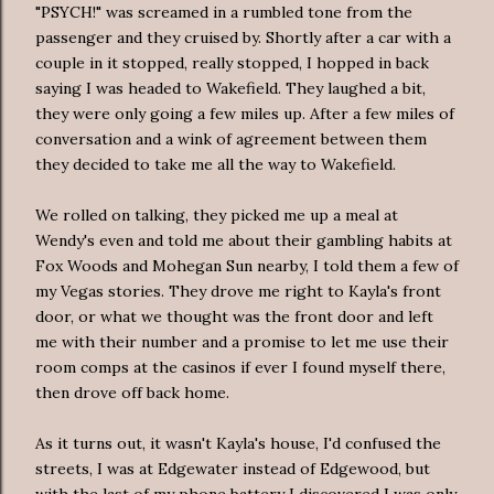
"PSYCH!" was screamed in a rumbled tone from the
passenger and they cruised by. Shortly after a car with a
couple in it stopped, really stopped, I hopped in back
saying I was headed to Wakefield. They laughed a bit,
they were only going a few miles up. After a few miles of
conversation and a wink of agreement between them
they decided to take me all the way to Wakefield.
We rolled on talking, they picked me up a meal at
Wendy's even and told me about their gambling
habits
at
Fox Woods and Mohegan Sun nearby, I told them a few of
my Vegas stories. They drove me right to Kayla's front
door, or what we thought was the front door and left
me with their number and a promise to let me use their
room comps at the casinos if ever I found myself there,
then drove off back home.
As it turns out, it wasn't Kayla's house, I'd confused the
streets, I was at
Edgewater
instead
of
Edgewood
, but
with the last of my phone battery I discovered I was only