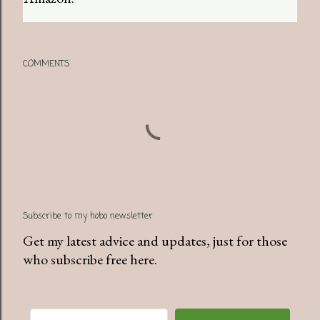
COMMENTS
Subscribe to my hobo newsletter
Get my latest advice and updates, just for those
who subscribe free here.