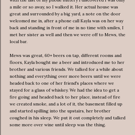
a mile or so away, so I walked it. Her actual house was
great and surrounded by a big yard, a note on the door
welcomed me in, after a phone call Kayla was on her way
back and standing in front of me in no time with smiles, I
met her sister as well and then we were off to Mews, the
local bar.
Mews was great, 60+ beers on tap, different rooms and
floors, Kayla bought me a beer and introduced me to her
brother and various friends. We talked for a while about
nothing and everything over more beers until we were
headed back to one of her friend's places where we
stayed for a glass of whiskey. We had the idea to get a
fire going and headed back to her place, instead of fire
we created smoke, and a lot of it, the basement filled up
and started spilling into the upstairs, her brother
coughed in his sleep. We put it out completely and talked
some more over wine until sleep was the thing.