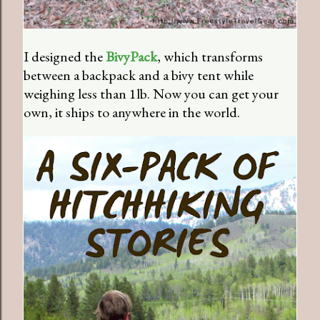
I designed the
BivyPack
, which transforms
between a backpack and a bivy tent while
weighing less than 1lb. Now you can get your
own, it ships to anywhere in the world.