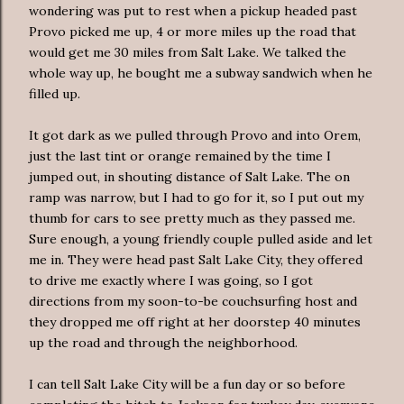
wondering was put to rest when a pickup headed past
Provo picked me up, 4 or more miles up the road that
would get me 30 miles from Salt Lake. We talked the
whole way up, he bought me a subway sandwich when he
filled up.
It got dark as we pulled through Provo and into
Orem
,
just the last tint or orange remained by the time I
jumped out, in shouting distance of Salt Lake. The
on
ramp
was narrow, but I had to go for it, so I put out my
thumb for cars to see pretty much as they passed me.
Sure enough, a young friendly couple pulled aside and let
me in. They were head past Salt Lake City, they offered
to drive me exactly where I was going, so I got
directions from my soon-to-be
couchsurfing
host and
they dropped me off right at her doorstep 40 minutes
up the road and through the neighborhood.
I can tell Salt Lake City will be a fun day or so before