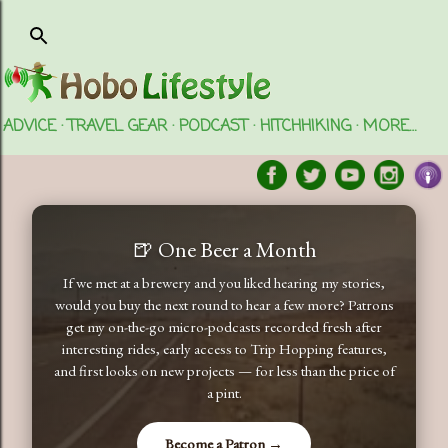
Skip to main content
ADVICE
TRAVEL GEAR
PODCAST
HITCHHIKING
MORE…
🍺 One Beer a Month
If we met at a brewery and you liked hearing my stories,
would you buy the next round to hear a few more? Patrons
get my on-the-go micro-podcasts recorded fresh after
interesting rides, early access to Trip Hopping features,
and first looks on new projects — for less than the price of
a pint.
Become a Patron →