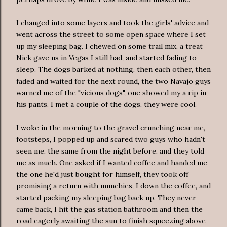
I changed into some layers and took the girls' advice and
went across the street to some open space where I set
up my sleeping bag. I chewed on some trail mix, a treat
Nick gave us in Vegas I still had, and started fading to
sleep. The dogs barked at nothing, then
each other
, then
faded and waited for the next round, the two Navajo guys
warned me of the "
vicious
dogs", one showed my a rip in
his pants. I met a couple of the dogs, they were cool.
I woke in the
morning
to the gravel crunching near me,
footsteps, I popped up and scared two guys who hadn't
seen me, the same from the night before, and they told
me as much. One asked if I wanted coffee and handed me
the one he'd just bought for himself, they took off
promising a return with munchies, I down the coffee, and
started packing my sleeping bag back up. They never
came back, I hit the gas station bathroom and then the
road
eagerly
awaiting the sun to finish squeezing above