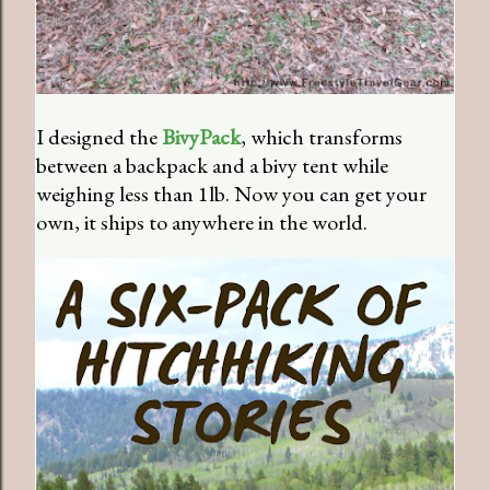
I designed the
BivyPack
, which transforms
between a backpack and a bivy tent while
weighing less than 1lb. Now you can get your
own, it ships to anywhere in the world.