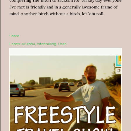
completing the hitch to Jackson for turkey day, everyone
I've met is friendly and in a generally awesome frame of
mind. Another hitch without a hitch, let 'em roll.
Share
Labels:
Arizona
hitchhiking
Utah