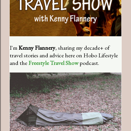
I'm
Kenny Flannery
, sharing my decade+ of
travel stories and advice here on Hobo Lifestyle
and the
Freestyle Travel Show
podcast.