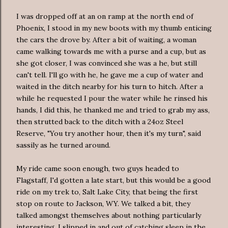
I was dropped off at an on ramp at the north end of
Phoenix, I stood in my new boots with my thumb enticing
the cars the
drove
by. After a bit of waiting, a woman
came walking towards me with a purse and a cup, but as
she got closer, I was convinced she was a he, but still
can't tell. I'll go with he, he gave me a cup of water and
waited in the ditch nearby for his turn to hitch. After a
while he requested I pour the water while he rinsed his
hands, I did this, he thanked me and tried to grab my ass,
then strutted back to the ditch with a 24oz Steel
Reserve, "You try another hour, then it's my turn", said
sassily
as he turned around.
My ride came soon enough, two guys headed to
Flagstaff, I'd gotten a late start, but this would be a good
ride on my trek to, Salt Lake City, that being the first
stop on route to Jackson, WY. We talked a bit, they
talked amongst themselves about nothing
particularly
interesting, I slipped in and out of catching sleep in the