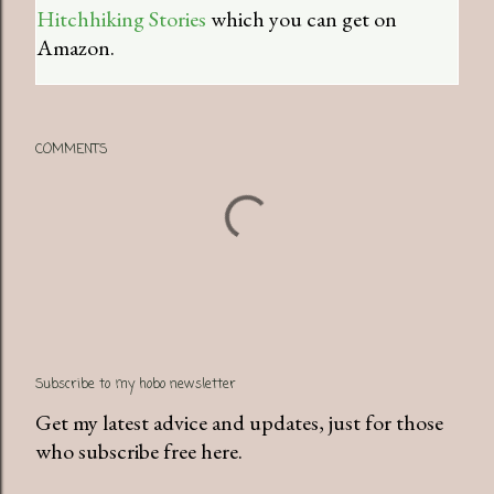
Hitchhiking Stories
which you can get on
Amazon.
COMMENTS
Subscribe to my hobo newsletter
Get my latest advice and updates, just for those
who subscribe free here.