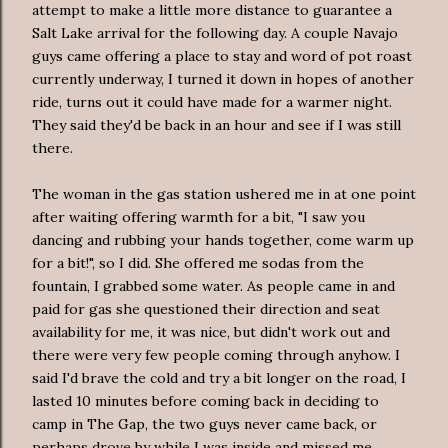
attempt to make a little more distance to guarantee a
Salt Lake arrival for the following day. A couple Navajo
guys came offering a place to stay and word of pot roast
currently underway, I turned it down in hopes of another
ride, turns out it could have made for a warmer night.
They said they'd be back in an hour and see if I was still
there.
The woman in the gas station ushered me in at one point
after waiting offering warmth for a bit, "I saw you
dancing and rubbing your hands together, come warm up
for a bit!", so I did. She offered me sodas from the
fountain, I grabbed some water. As people came in and
paid for gas she questioned their direction and seat
availability
for me, it was nice, but didn't work out and
there were very few people coming through anyhow. I
said I'd brave the cold and try a bit longer on the road, I
lasted 10 minutes before coming back in deciding to
camp in The Gap, the two guys never came back, or
perhaps drove by while I was inside and missed me.