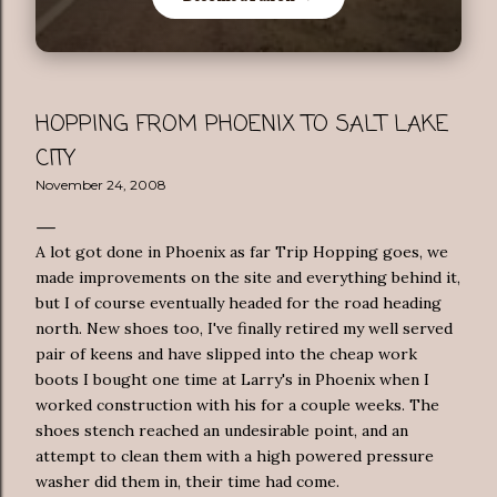
HOPPING FROM PHOENIX TO SALT LAKE
CITY
November 24, 2008
A lot got done in Phoenix as far Trip Hopping goes, we
made improvements on the site and everything behind it,
but I of course eventually headed for the road heading
north. New shoes too, I've finally retired my well served
pair of keens and have slipped into the cheap work
boots I bought one time at Larry's in Phoenix when I
worked construction with his for a couple weeks. The
shoes stench reached an undesirable point, and an
attempt to clean them with a high powered pressure
washer did them in, their time had come.