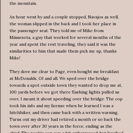
the mountain.
An hour went by and a couple stopped, Navajos as well,
the woman slipped in the back and I took her place in
the passenger seat. They told me of Mike from
Minnesota, a guy that worked for several months of the
year and spent the rest traveling, they said it was the
similarities to him that made them pick me up, thanks
Mike!
They dove me clear to Page, even bought me breakfast
at
McDonalds
, OJ and all. We sped over the bridge
towards a spot outside town they wanted to drop me at,
100 yards before we got there flashing lights pulled us
over, I meant it about speeding over the bridge. The cop
took his info and my license when he learned I was a
hitchhiker, and then came back with a written warning.
Turns out my driver had retired a month or so back the
town over after 30 years in the force, ending as the
chief. The rookie cop was a bit embarrassed, but laughed