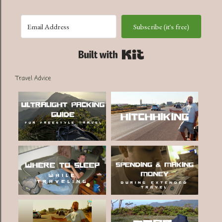
Subscribe (it's free)
Built with Kit
Travel Advice