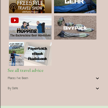
See all travel advice
Places I've Been
By Date