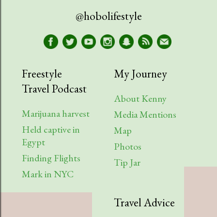
@hobolifestyle
Freestyle
My Journey
Travel Podcast
About Kenny
Marijuana harvest
Media Mentions
Held captive in
Map
Egypt
Photos
Finding Flights
Tip Jar
Mark in NYC
Travel Advice