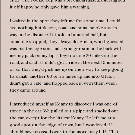
it off happy he only gave him a warning.
I waited in the spot they left me for some time, I could
see nothing but desert, road, and some smoke stacks
way in the distance. It t
ook
an hour and half, but
someone stopped, they always do. A man, who I guessed
was his
teenage
son, and a younger son in the back with
me, my pack on my lap. They took me 20 miles up the
road, and said if I didn't get a ride in the next 10 minutes
or so that they'd pick me up on their way to keep going
to
Kanab
, another 60 or so miles up and into Utah. I
didn't get a ride, and hopped back in with them when
they came around.
I introduced myself as Kenny to discover I was one of
three in the car. We pulled out a pipe and smoked out
the car, except for the littlest Kenny. He left me at a
good spot on the edge of town, but I wondered if I
should have crossed over to the more busy I-15. That