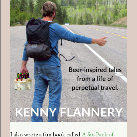
I also wrote a fun book called
A Six-Pack of