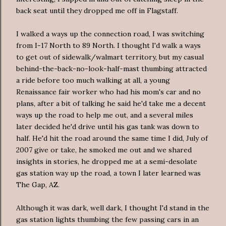
back seat until they dropped me off in Flagstaff.
I walked a ways up the connection road, I was switching
from I-17 North to 89 North. I thought I'd walk a ways
to get out of sidewalk/
walmart
territory, but my casual
behind-the-back-no-look-half-mast thumbing attracted
a ride before too much walking at all, a young
Renaissance
fair worker who had his mom's car and no
plans, after a bit of talking he said he'd take me a decent
ways up the road to help me out, and a several miles
later decided he'd drive until his gas tank was down to
half. He'd hit the road around the same time I did, July of
2007 give or take, he smoked me out and we shared
insights in stories, he dropped me at a semi-desolate
gas station way up the road, a town I later learned was
The Gap, AZ.
Although it was dark, well dark, I thought I'd stand in the
gas station lights thumbing the few passing cars in an