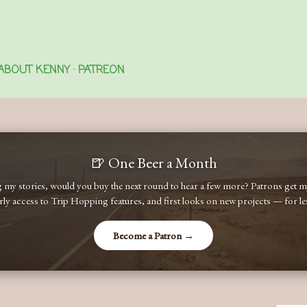
Skip to main content
ABOUT KENNY
PATREON
🍺 One Beer a Month
ng my stories, would you buy the next round to hear a few more? Patrons get
early access to Trip Hopping features, and first looks on new projects — for less
Become a Patron →