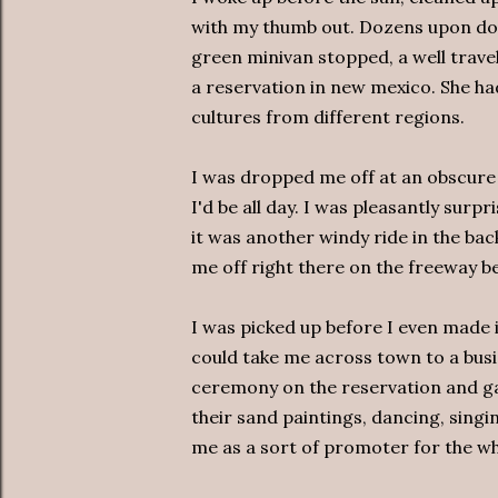
with my thumb out. Dozens upon doz
green minivan stopped, a well tra
a reservation in new mexico. She ha
cultures from different regions.
I was dropped me off at an obscure 
I'd be all day. I was pleasantly sur
it was another windy ride in the ba
me off right there on the freeway be
I was picked up before I even made 
could take me across town to a busi
ceremony on the reservation and gav
their sand paintings, dancing, singi
me as a sort of promoter for the wh