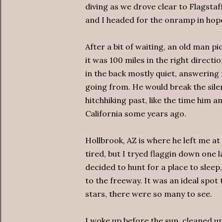
diving as we drove clear to Flagstaf
and I headed for the onramp in hope
After a bit of waiting, an old man pi
it was 100 miles in the right directi
in the back mostly quiet, answering
going from. He would break the sile
hitchhiking past, like the time him
California some years ago.
Hollbrook, AZ is where he left me at 
tired, but I tryed flaggin down one l
decided to hunt for a place to sleep
to the freeway. It was an ideal spot
stars, there were so many to see.
I woke up before the sun, cleaned u