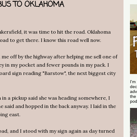
A BUS TO OKLAHOMA
kersfield, it was time to hit the road. Oklahoma
road to get there. I know this road well now.
me off by the highway after helping me sell one of
y in my pocket and fewer pounds in my pack. I
rd sign reading "Barstow", the next biggest city
.
I'm
dec
adv
th
in a pickup said she was heading somewhere, I
pod
 said and hopped in the back anyway. I laid in the
ing east.
ad, and I stood with my sign again as day turned