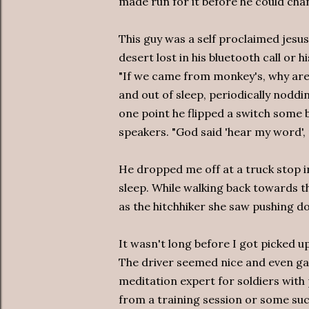
made run for it before he could cha
This guy was a self proclaimed jesus
desert lost in his bluetooth call or h
"If we came from monkey's, why are 
and out of sleep, periodically noddi
one point he flipped a switch some
speakers. "God said 'hear my word', n
He dropped me off at a truck stop 
sleep. While walking back towards 
as the hitchhiker she saw pushing d
It wasn't long before I got picked u
The driver seemed nice and even gav
meditation expert for soldiers wit
from a training session or some suc