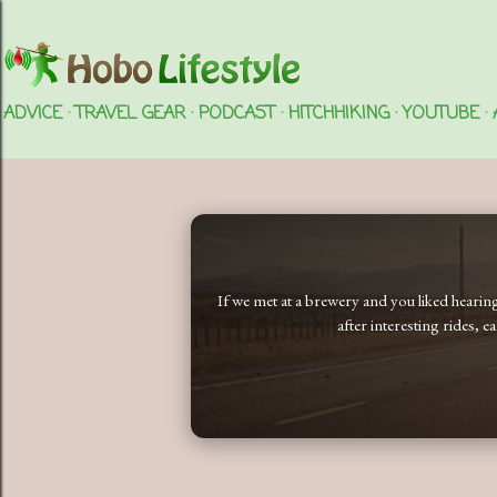
ADVICE
TRAVEL GEAR
PODCAST
HITCHHIKING
YOUTUBE
If we met at a brewery and you liked heari
after interesting rides, 