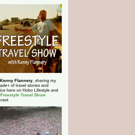
Kenny Flannery
, sharing my
ade+ of travel stories and
ice here on Hobo Lifestyle and
e
Freestyle Travel Show
cast.