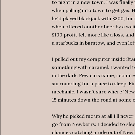
to night in a new town. I was finally
when pulling into town to get gas. 
he'd played blackjack with $200, tur
when offered another beer by a wai
$100 profit felt more like a loss, an
a starbucks in barstow, and even lef
I pulled out my computer inside Star
something with caramel. I wanted t
in the dark. Few cars came, i counte
surrounding for a place to sleep. Fi
mechanic. I wasn't sure where 'Newbe
15 minutes down the road at some ob
Why he picked me up at all I'll neve
go from Newberry. I decided to sleep
chances catching a ride out of Newb