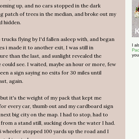
coming up, and no cars stopped in the dark
ig patch of trees in the median, and broke out my
d hidden.
trucks flying by I'd fallen asleep with, and began
I a
s i made it to another exit, I was still in
Pac
you
e than the last, and sunlight revealed the
e could see. I waited, maybe an hour or more, few
en a sign saying no exits for 30 miles until
ast, again.
 but it's the weight of my pack that kept me
d for every car, thumb out and my cardboard sign
 next big city on the map. I had to stop, had to
 from a stand still, sucking down the water I had.
8 wheeler stopped 100 yards up the road and I