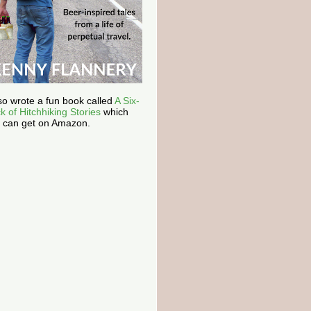
lso wrote a fun book called
A Six-
k of Hitchhiking Stories
which
 can get on Amazon.