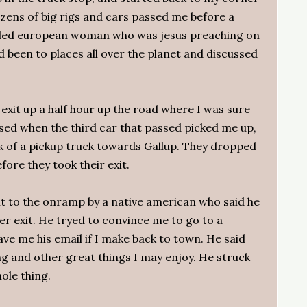
ens of big rigs and cars passed me before a
veled european woman who was jesus preaching on
d been to places all over the planet and discussed
exit up a half hour up the road where I was sure
prised when the third car that passed picked me up,
ck of a pickup truck towards Gallup. They dropped
fore they took their exit.
it to the onramp by a native american who said he
er exit. He tryed to convince me to go to a
e me his email if I make back to town. He said
ng and other great things I may enjoy. He struck
ole thing.