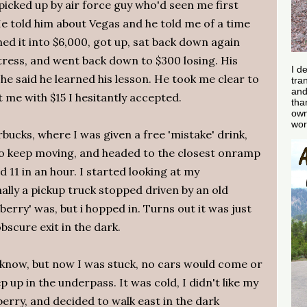
 picked up by air force guy who'd seen me first
He told him about Vegas and he told me of a time
ned it into $6,000, got up, sat back down again
tress, and went back down to $300 losing. His
I d
d he said he learned his lesson. He took me clear to
tra
and
t me with $15 I hesitantly accepted.
tha
own
wor
bucks, where I was given a free 'mistake' drink,
o keep moving, and headed to the closest onramp
d 11 in an hour. I started looking at my
nally a pickup truck stopped driven by an old
rry' was, but i hopped in. Turns out it was just
scure exit in the dark.
r know, but now I was stuck, no cars would come or
 up in the underpass. It was cold, I didn't like my
erry, and decided to walk east in the dark