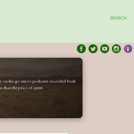
SEARCH
 my on-the-go micro-podcasts recorded fresh
 than the price of a pint.