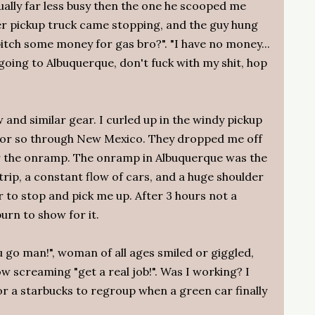
ually far less busy then the one he scooped me
er pickup truck came stopping, and the guy hung
tch some money for gas bro?". "I have no money...
 going to Albuquerque, don't fuck with my shit, hop
w and similar gear. I curled up in the windy pickup
es or so through New Mexico. They dropped me off
r the onramp. The onramp in Albuquerque was the
trip, a constant flow of cars, and a huge shoulder
 to stop and pick me up. After 3 hours not a
urn to show for it.
u go man!", woman of all ages smiled or giggled,
w screaming "get a real job!". Was I working? I
for a starbucks to regroup when a green car finally