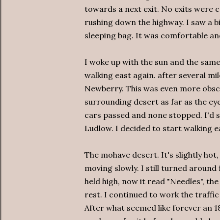
towards a next exit. No exits were 
rushing down the highway. I saw a b
sleeping bag. It was comfortable an
I woke up with the sun and the same 
walking east again. after several mile
Newberry. This was even more obscur
surrounding desert as far as the ey
cars passed and none stopped. I'd se
Ludlow. I decided to start walking e
The mohave desert. It's slightly hot,
moving slowly. I still turned aroun
held high, now it read "Needles", the
rest. I continued to work the traffic
After what seemed like forever an 1