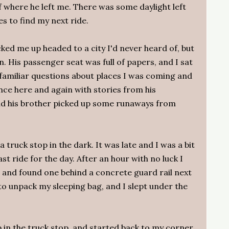
f where he left me. There was some daylight left
s to find my next ride.
cked me up headed to a city I'd never heard of, but
on. His passenger seat was full of papers, and I sat
 familiar questions about places I was coming and
nce here and again with stories from his
 and his brother picked up some runaways from
a truck stop in the dark. It was late and I was a bit
ast ride for the day. After an hour with no luck I
, and found one behind a concrete guard rail next
 to unpack my sleeping bag, and I slept under the
p in the truck stop, and started back to my corner