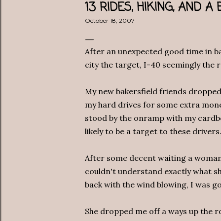
13 RIDES, HIKING, AND 
October 18, 2007
After an unexpected good time in ba
city the target, I-40 seemingly the 
My new bakersfield friends dropped 
my hard drives for some extra mone
stood by the onramp with my cardboa
likely to be a target to these drivers
After some decent waiting a woman 
couldn't understand exactly what she
back with the wind blowing, I was go
She dropped me off a ways up the ro