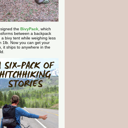
esigned the
BivyPack
, which
nsforms between a backpack
 a bivy tent while weighing less
n 1lb. Now you can get your
, it ships to anywhere in the
ld.