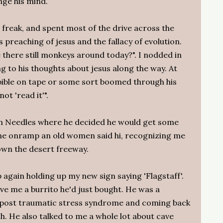
nge his mind.
 freak, and spent most of the drive across the
is preaching of jesus and the fallacy of evolution.
there still monkeys around today?". I nodded in
ng to his thoughts about jesus along the way. At
 bible on tape or some sort boomed through his
ot 'read it'".
in Needles where he decided he would get some
the onramp an old women said hi, recognizing me
own the desert freeway.
p again holding up my new sign saying 'Flagstaff'.
e me a burrito he'd just bought. He was a
h post traumatic stress syndrome and coming back
h. He also talked to me a whole lot about cave