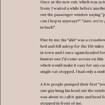
Once at the new exit, which was act
from, I waited a while before anoth
out the passenger window saying "pi
can I hop in anyways?". "sure, we're
in back!".
Fine by me, his "shit" was a crossbo
bed and fell asleep for the 150 mil
in town and I once again headed fo
busiest one I'd come across on this 
which would make it easy for any car
single car stopped, I had only a sunb
A few people pumped their first "yo
one guy hung his head out the windo
was about to call it quits and head 
stopped in front of me.