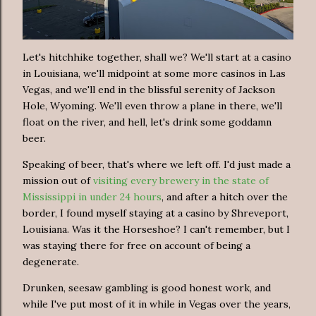
Let's hitchhike together, shall we? We'll start at a casino
in Louisiana, we'll midpoint at some more casinos in Las
Vegas, and we'll end in the blissful serenity of Jackson
Hole, Wyoming. We'll even throw a plane in there, we'll
float on the river, and hell, let's drink some goddamn
beer.
Speaking of beer, that's where we left off. I'd just made a
mission out of
visiting every brewery in the state of
Mississippi in under 24 hours
, and after a hitch over the
border, I found myself staying at a casino by Shreveport,
Louisiana. Was it the Horseshoe? I can't remember, but I
was staying there for free on account of being a
degenerate.
Drunken, seesaw gambling is good honest work, and
while I've put most of it in while in Vegas over the years,