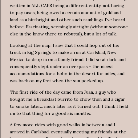
written in ALL CAPS being a different entity, not having
to pay taxes, being owed a certain amount of gold and
land as a birthright and other such ramblings I've heard
before. Fascinating, seemingly airtight (without someone
else in the know there to rebuttal), but a lot of talk.
Looking at the map, I saw that I could hop out of his
truck in Big Springs to make a run at Carlsbad, New
Mexico to drop in on a family friend. I did so at dark, and
consequently slept under an overpass - the nicest
accommodations for a hobo in the desert for miles, and
was back on my feet when the sun peeked up.
The first ride of the day came from Juan, a guy who
bought me a breakfast burrito to chow then and a cigar
to smoke later... much later as it turned out. I think I held
on to that thing for a good six months.
A few more rides with good walks in between and I
arrived in Carlsbad, eventually meeting my friends at the