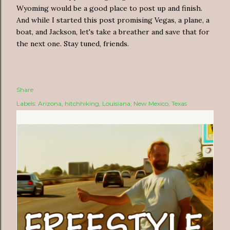
Wyoming would be a good place to post up and finish.
And while I started this post promising Vegas, a plane, a
boat, and Jackson, let's take a breather and save that for
the next one. Stay tuned, friends.
Share
Labels:
Arizona
hitchhiking
Louisiana
New Mexico
Texas