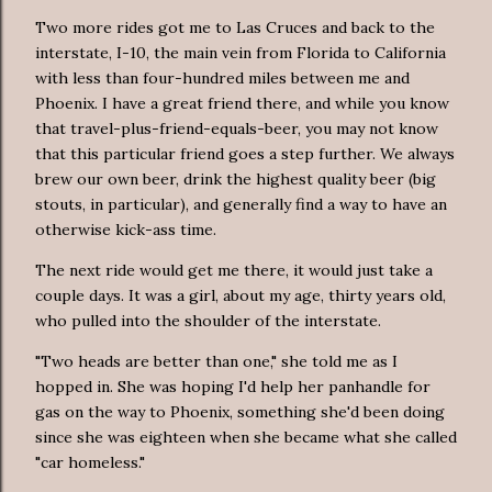
Two more rides got me to Las Cruces and back to the
interstate, I-10, the main vein from Florida to California
with less than four-hundred miles between me and
Phoenix. I have a great friend there, and while you know
that travel-plus-friend-equals-beer, you may not know
that this particular friend goes a step further. We always
brew our own beer, drink the highest quality beer (big
stouts, in particular), and generally find a way to have an
otherwise kick-ass time.
The next ride would get me there, it would just take a
couple days. It was a girl, about my age, thirty years old,
who pulled into the shoulder of the interstate.
"Two heads are better than one," she told me as I
hopped in. She was hoping I'd help her panhandle for
gas on the way to Phoenix, something she'd been doing
since she was eighteen when she became what she called
"car homeless."