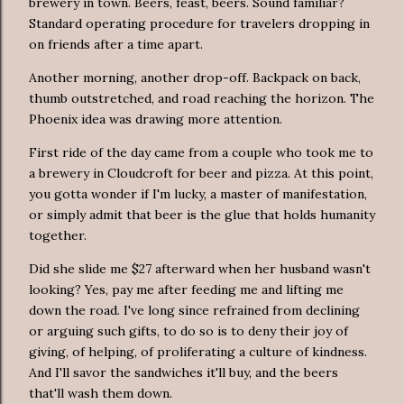
brewery in town. Beers, feast, beers. Sound familiar?
Standard operating procedure for travelers dropping in
on friends after a time apart.
Another morning, another drop-off. Backpack on back,
thumb outstretched, and road reaching the horizon. The
Phoenix idea was drawing more attention.
First ride of the day came from a couple who took me to
a brewery in Cloudcroft for beer and pizza. At this point,
you gotta wonder if I'm lucky, a master of manifestation,
or simply admit that beer is the glue that holds humanity
together.
Did she slide me $27 afterward when her husband wasn't
looking? Yes, pay me after feeding me and lifting me
down the road. I've long since refrained from declining
or arguing such gifts, to do so is to deny their joy of
giving, of helping, of proliferating a culture of kindness.
And I'll savor the sandwiches it'll buy, and the beers
that'll wash them down.