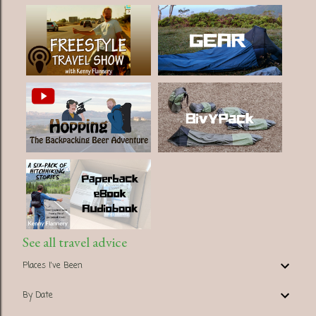
See all travel advice
Places I've Been
By Date