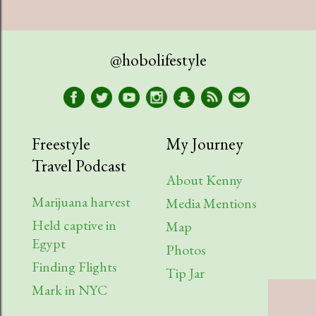
@hobolifestyle
Freestyle
My Journey
Travel Podcast
About Kenny
Marijuana harvest
Media Mentions
Held captive in
Map
Egypt
Photos
Finding Flights
Tip Jar
Mark in NYC