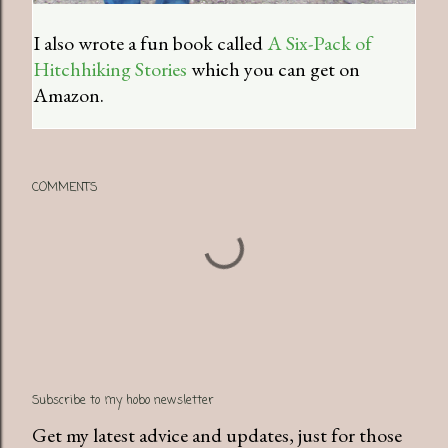
I also wrote a fun book called
A Six-Pack of
Hitchhiking Stories
which you can get on
Amazon.
COMMENTS
Subscribe to my hobo newsletter
Get my latest advice and updates, just for those