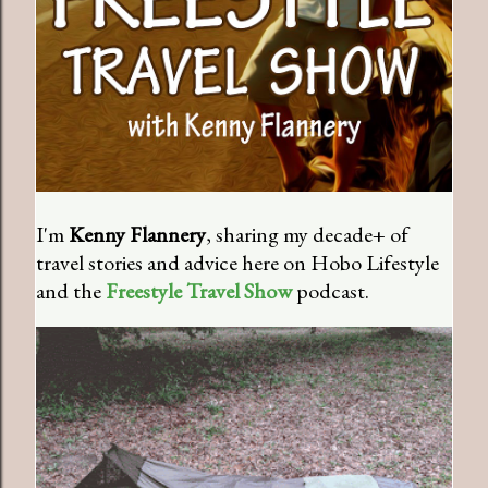
I'm
Kenny Flannery
, sharing my decade+ of
travel stories and advice here on Hobo Lifestyle
and the
Freestyle Travel Show
podcast.