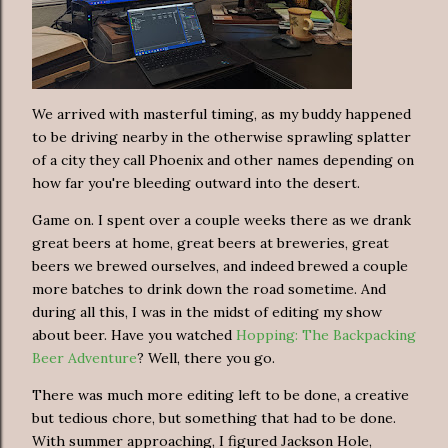
We arrived with masterful timing, as my buddy happened
to be driving nearby in the otherwise sprawling splatter
of a city they call Phoenix and other names depending on
how far you're bleeding outward into the desert.
Game on. I spent over a couple weeks there as we drank
great beers at home, great beers at breweries, great
beers we brewed ourselves, and indeed brewed a couple
more batches to drink down the road sometime. And
during all this, I was in the midst of editing my show
about beer. Have you watched
Hopping: The Backpacking
Beer Adventure
? Well, there you go.
There was much more editing left to be done, a creative
but tedious chore, but something that had to be done.
With summer approaching, I figured Jackson Hole,