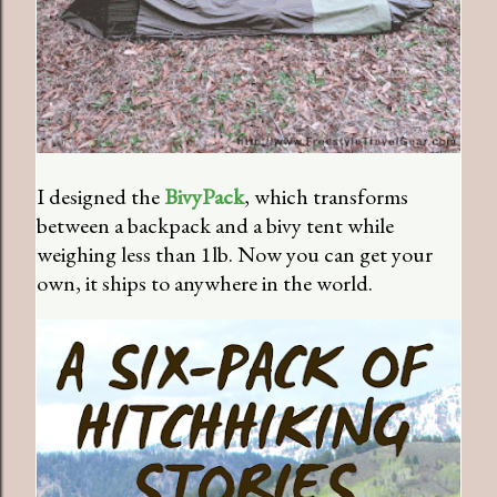
I designed the
BivyPack
, which transforms
between a backpack and a bivy tent while
weighing less than 1lb. Now you can get your
own, it ships to anywhere in the world.