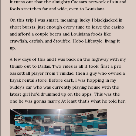
it turns out that the almighty Caesars network of sin and
fools stretches far and wide, even to Louisiana.
On this trip I was smart, meaning: lucky. I blackjacked in
short bursts, just enough every time to leave the casino
and afford a couple beers and Louisiana foods like
crawfish, catfish, and étouffée. Hobo Lifestyle, living it
up.
A few days of this and I was back on the highway with my
thumb out to Dallas. Two rides is all it took; first a pro
basketball player from Trinidad, then a guy who owned a
kayak rental store. Before dark, I was hopping in my
buddy's car who was currently playing house with the
latest girl he'd drummed up on the apps. This was the
one he was gonna marry. At least that's what he told her.