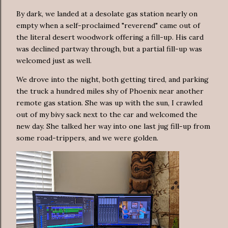
By dark, we landed at a desolate gas station nearly on
empty when a self-proclaimed "reverend" came out of
the literal desert woodwork offering a fill-up. His card
was declined partway through, but a partial fill-up was
welcomed just as well.
We drove into the night, both getting tired, and parking
the truck a hundred miles shy of Phoenix near another
remote gas station. She was up with the sun, I crawled
out of my bivy sack next to the car and welcomed the
new day. She talked her way into one last jug fill-up from
some road-trippers, and we were golden.