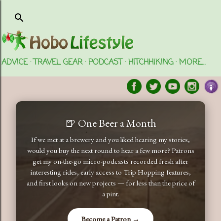
Skip to main content
ADVICE
TRAVEL GEAR
PODCAST
HITCHHIKING
MORE…
🍺 One Beer a Month
If we met at a brewery and you liked hearing my stories,
would you buy the next round to hear a few more? Patrons
get my on-the-go micro-podcasts recorded fresh after
interesting rides, early access to Trip Hopping features,
and first looks on new projects — for less than the price of
a pint.
Become a Patron →