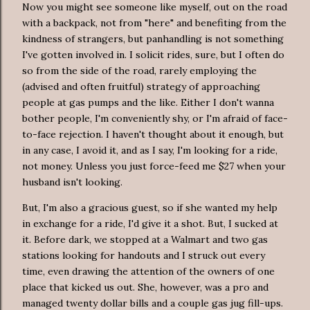
Now you might see someone like myself, out on the road
with a backpack, not from "here" and benefiting from the
kindness of strangers, but panhandling is not something
I've gotten involved in. I solicit rides, sure, but I often do
so from the side of the road, rarely employing the
(advised and often fruitful) strategy of approaching
people at gas pumps and the like. Either I don't wanna
bother people, I'm conveniently shy, or I'm afraid of face-
to-face rejection. I haven't thought about it enough, but
in any case, I avoid it, and as I say, I'm looking for a ride,
not money. Unless you just force-feed me $27 when your
husband isn't looking.
But, I'm also a gracious guest, so if she wanted my help
in exchange for a ride, I'd give it a shot. But, I sucked at
it. Before dark, we stopped at a Walmart and two gas
stations looking for handouts and I struck out every
time, even drawing the attention of the owners of one
place that kicked us out. She, however, was a pro and
managed twenty dollar bills and a couple gas jug fill-ups.