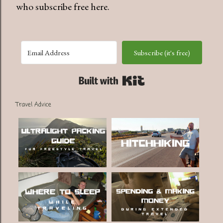
who subscribe free here.
Subscribe (it's free)
Built with Kit
Travel Advice