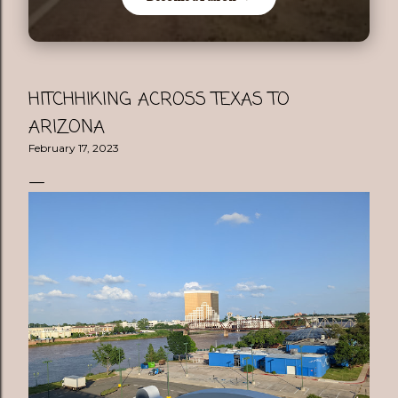
HITCHHIKING ACROSS TEXAS TO
ARIZONA
February 17, 2023