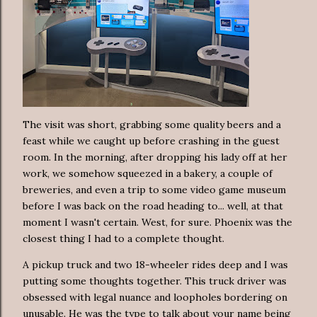
The visit was short, grabbing some quality beers and a
feast while we caught up before crashing in the guest
room. In the morning, after dropping his lady off at her
work, we somehow squeezed in a bakery, a couple of
breweries, and even a trip to some video game museum
before I was back on the road heading to... well, at that
moment I wasn't certain. West, for sure. Phoenix was the
closest thing I had to a complete thought.
A pickup truck and two 18-wheeler rides deep and I was
putting some thoughts together. This truck driver was
obsessed with legal nuance and loopholes bordering on
unusable. He was the type to talk about your name being