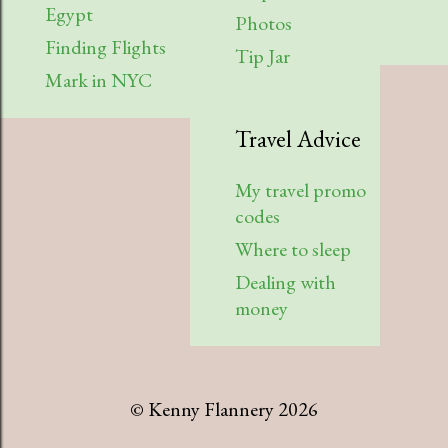
Egypt
Photos
Finding Flights
Tip Jar
Mark in NYC
Travel Advice
My travel promo
codes
Where to sleep
Dealing with
money
© Kenny Flannery 2026