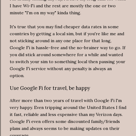
I have Wi-Fi and the rest are mostly the one or two
minute "I'm on my way" kinda thing.
It's true that you may find cheaper data rates in some
countries by getting a local sim, but if you're like me and
not sticking around in any one place for that long,
Google Fi is hassle-free and the no-brainer way to go. If
you did stick around somewhere for a while and wanted
to switch your sim to something local then pausing your
Google Fi service without any penalty is always an
option.
Use Google Fi for travel, be happy
After more than two years of travel with Google Fi I'm
very happy. Even tripping around the United States I find
it fast, reliable and less expensive than my Verizon days.
Google Fi even offers some discounted family/friends
plans and always seems to be making updates on their
coverage.