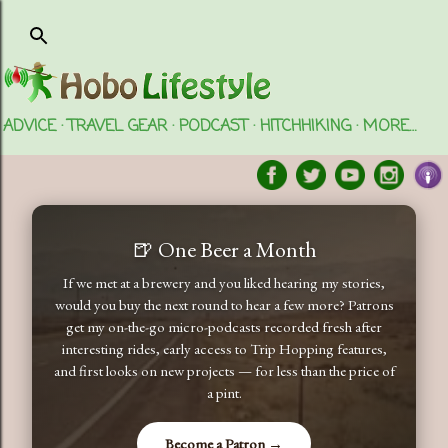
Skip to main content
ADVICE
TRAVEL GEAR
PODCAST
HITCHHIKING
MORE…
🍺 One Beer a Month
If we met at a brewery and you liked hearing my stories,
would you buy the next round to hear a few more? Patrons
get my on-the-go micro-podcasts recorded fresh after
interesting rides, early access to Trip Hopping features,
and first looks on new projects — for less than the price of
a pint.
Become a Patron →