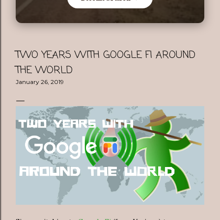
TWO YEARS WITH GOOGLE FI AROUND
THE WORLD
January 26, 2019