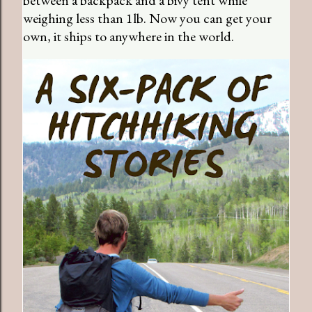
weighing less than 1lb. Now you can get your
own, it ships to anywhere in the world.