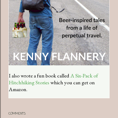
I also wrote a fun book called
A Six-Pack of
Hitchhiking Stories
which you can get on
Amazon.
COMMENTS