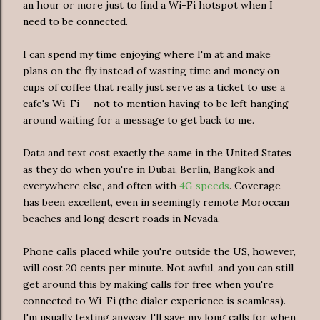
an hour or more just to find a Wi-Fi hotspot when I
need to be connected.
I can spend my time enjoying where I'm at and make
plans on the fly instead of wasting time and money on
cups of coffee that really just serve as a ticket to use a
cafe's Wi-Fi — not to mention having to be left hanging
around waiting for a message to get back to me.
Data and text cost exactly the same in the United States
as they do when you're in Dubai, Berlin, Bangkok and
everywhere else, and often with
4G speeds
. Coverage
has been excellent, even in seemingly remote Moroccan
beaches and long desert roads in Nevada.
Phone calls placed while you're outside the US, however,
will cost 20 cents per minute. Not awful, and you can still
get around this by making calls for free when you're
connected to Wi-Fi (the dialer experience is seamless).
I'm usually texting anyway, I'll save my long calls for when