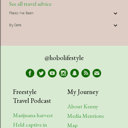
See all travel advice
Places I've Been
By Date
@hobolifestyle
Freestyle
My Journey
Travel Podcast
About Kenny
Marijuana harvest
Media Mentions
Held captive in
Map