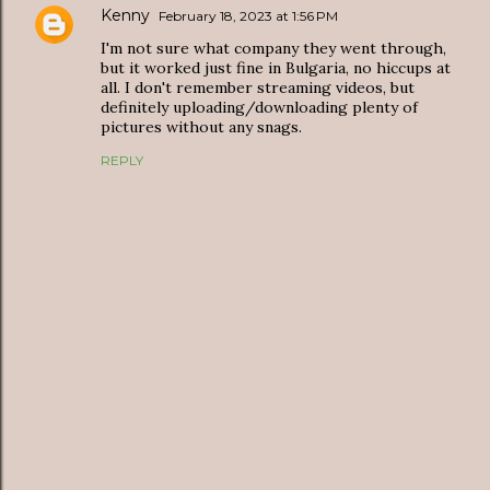
Kenny
February 18, 2023 at 1:56 PM
I'm not sure what company they went through,
but it worked just fine in Bulgaria, no hiccups at
all. I don't remember streaming videos, but
definitely uploading/downloading plenty of
pictures without any snags.
REPLY