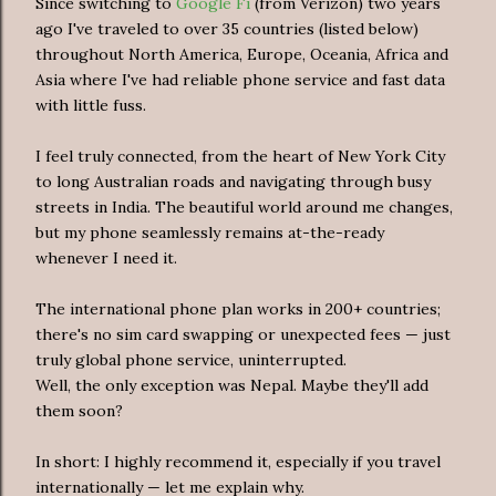
Since switching to
Google Fi
(from Verizon) two years
ago I've traveled to over 35 countries (listed below)
throughout North America, Europe, Oceania, Africa and
Asia where I've had reliable phone service and fast data
with little fuss.
I feel truly connected, from the heart of New York City
to long Australian roads and navigating through busy
streets in India. The beautiful world around me changes,
but my phone seamlessly remains at-the-ready
whenever I need it.
The international phone plan works in 200+ countries;
there's no sim card swapping or unexpected fees — just
truly global phone service, uninterrupted.
Well, the only exception was Nepal. Maybe they'll add
them soon?
In short: I highly recommend it, especially if you travel
internationally — let me explain why.