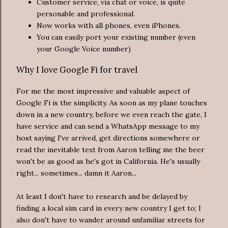
Customer service, via chat or voice, is quite
personable and professional.
Now works with all phones, even iPhones.
You can easily port your existing number (even
your Google Voice number)
Why I love Google Fi for travel
For me the most impressive and valuable aspect of
Google Fi is the simplicity. As soon as my plane touches
down in a new country, before we even reach the gate, I
have service and can send a WhatsApp message to my
host saying I've arrived, get directions somewhere or
read the inevitable text from Aaron telling me the beer
won't be as good as he's got in California. He's usually
right... sometimes... damn it Aaron...
At least I don't have to research and be delayed by
finding a local sim card in every new country I get to; I
also don't have to wander around unfamiliar streets for