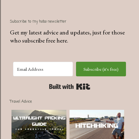
P
Subscribe to my hobo newsletter
o
s
Get my latest advice and updates, just for those
t
who subscribe free here.
a
C
o
Subscribe (it's free)
m
m
Built with Kit
e
n
Travel Advice
t