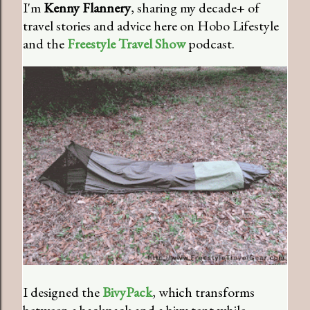
I'm
Kenny Flannery
, sharing my decade+ of
travel stories and advice here on Hobo Lifestyle
and the
Freestyle Travel Show
podcast.
I designed the
BivyPack
, which transforms
between a backpack and a bivy tent while