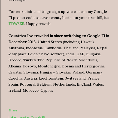
For more info and to go sign up you can use my Google
Fi promo code to save twenty bucks on your first bill, it's
TDW3EE
. Happy travels!
Countries
I've traveled in since switching to Google Fi in
December 2016:
United States (including Hawaii),
Australia, Indonesia, Cambodia, Thailand, Malaysia, Nepal
(only place I didn't have service), India, UAE, Bulgaria,
Greece, Turkey, The Republic of North Macedonia,
Albania, Kosovo, Montenegro, Bosnia and Herzegovina,
Croatia, Slovenia, Hungary, Slovakia, Poland, Germany,
Czechia, Austria, Liechtenstein, Switzerland, France,
Spain, Portugal, Belgium, Netherlands, England, Wales,
Ireland, Morocco, Cyprus
Share
Labels:
advice
Google Fi