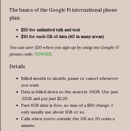
The basics of the Google Fi international phone
plan:
$20 for unlimited talk and text
$10 for each GB of data (4G in many areas)
You can save $20 when you sign up by using my Google Fi
promo code:
TDW3EE
.
Details
Billed month to month, pause or cancel whenever
you want.
Data is billed down to the nearest .01GB. Use just
.22GB and pay just $2.20.
Past 6GB data is free, so max of a $60 charge. I
only usually use about 1GB or so.
Calls when you're outside the US are 20 cents a
minute.