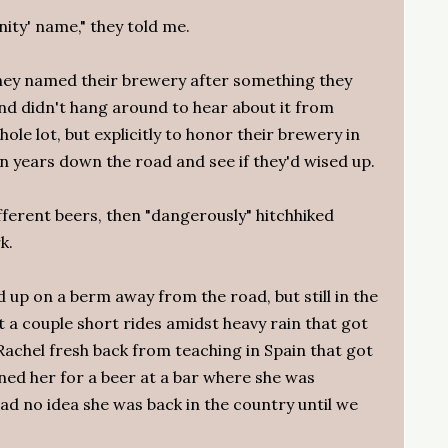
ity' name," they told me.
They named their brewery after something they
nd didn't hang around to hear about it from
le lot, but explicitly to honor their brewery in
n years down the road and see if they'd wised up.
fferent beers, then "dangerously" hitchhiked
k.
 up on a berm away from the road, but still in the
 a couple short rides amidst heavy rain that got
Rachel fresh back from teaching in Spain that got
ined her for a beer at a bar where she was
had no idea she was back in the country until we