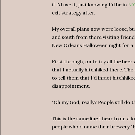
if I'd use it, just knowing I'd be in
NY
exit strategy after.
My overall plans now were loose, bu
and south from there visiting friends
New Orleans Halloween night for a p
First through, on to try all the be
that I actually hitchhiked there. T
to tell them that I'd infact hitchhik
disappointment.
"Oh my God, really? People still do t
This is the same line I hear from a 
people who'd name their brewery "H