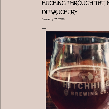
HITCHING THROUGH THE
DEBAUCHERY
January 17, 2019