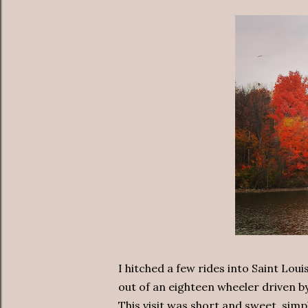
I hitched a few rides into Saint Lou
out of an eighteen wheeler driven b
This visit was short and sweet, sim