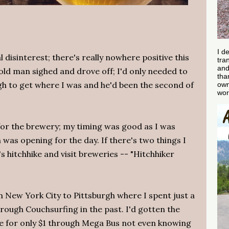
I d
al disinterest; there's really nowhere positive this
tra
and
old man sighed and drove off; I'd only needed to
tha
gh to get where I was and he'd been the second of
own
wor
for the brewery; my timing was good as I was
 was opening for the day. If there's two things I
 hitchhike and visit breweries -- "Hitchhiker
m New York City to Pittsburgh where I spent just a
rough Couchsurfing in the past. I'd gotten the
e for only $1 through Mega Bus not even knowing