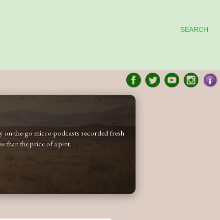
SEARCH
 my on-the-go micro-podcasts recorded fresh
 than the price of a pint.