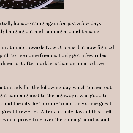
rtially house-sitting again for just a few days
tly hanging out and running around Lansing.
ng my thumb towards New Orleans, but now figured
ath to see some friends. I only got a few rides
 diner just after dark less than an hour's drive
st in Indy for the following day, which turned out
ight camping next to the highway it was good to
und the city; he took me to not only some great
 great breweries. After a couple days of this I felt
this would prove true over the coming months and