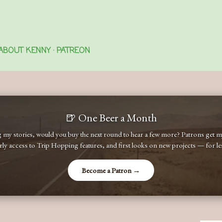
Skip to main content
ABOUT KENNY
PATREON
🍺 One Beer a Month
ng my stories, would you buy the next round to hear a few more? Patrons get
early access to Trip Hopping features, and first looks on new projects — for less
Become a Patron →