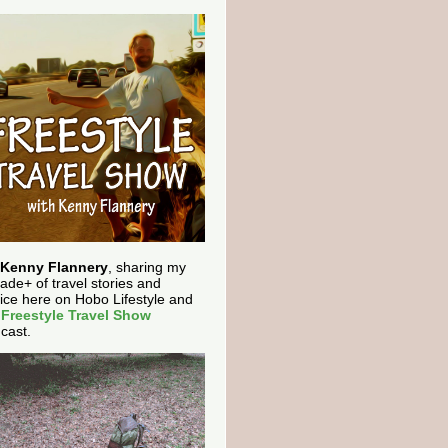
Kenny Flannery
, sharing my
ade+ of travel stories and
ice here on Hobo Lifestyle and
e
Freestyle Travel Show
cast.