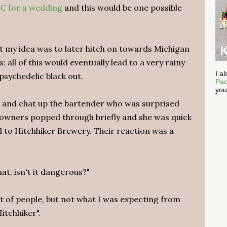
C for a wedding
and this would be one possible
t my idea was to later hitch on towards Michigan
; all of this would eventually lead to a very rainy
I a
sychedelic black out.
Pac
you
ers and chat up the bartender who was surprised
he owners popped through briefly and she was quick
ed to Hitchhiker Brewery. Their reaction was a
hat, isn't it dangerous?"
lot of people, but not what I was expecting from
itchhiker".