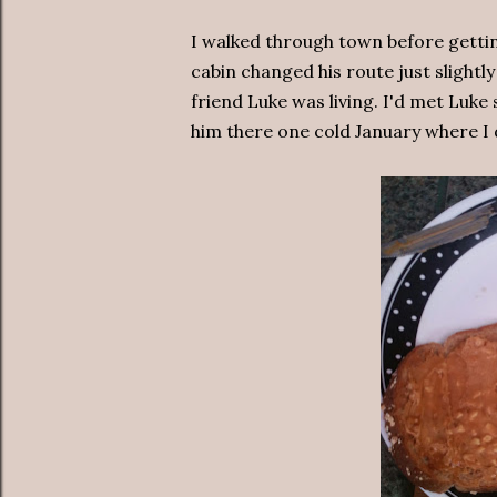
I walked through town before getting
cabin changed his route just slightl
friend Luke was living. I'd met Luke 
him there one cold January where I d