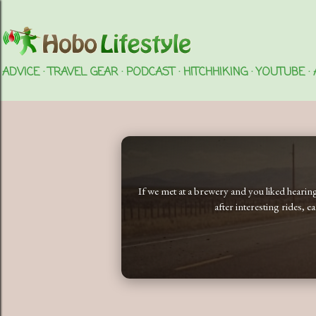
ADVICE
TRAVEL GEAR
PODCAST
HITCHHIKING
YOUTUBE
If we met at a brewery and you liked heari
after interesting rides, 