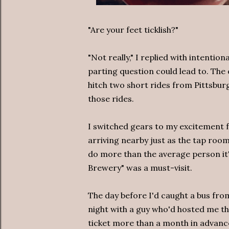
"Are your feet ticklish?"
"Not really," I replied with intention
parting question could lead to. The 
hitch two short rides from Pittsbur
those rides.
I switched gears to my excitement 
arriving nearby just as the tap room
do more than the average person it's
Brewery" was a must-visit.
The day before I'd caught a bus fro
night with a guy who'd hosted me th
ticket more than a month in advanc