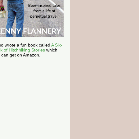
lso wrote a fun book called
A Six-
k of Hitchhiking Stories
which
 can get on Amazon.