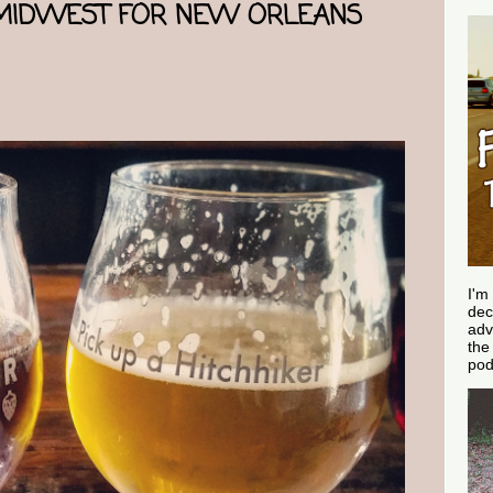
 MIDWEST FOR NEW ORLEANS
I'm
dec
adv
th
pod