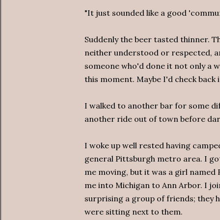
"It just sounded like a good 'commun
Suddenly the beer tasted thinner. 
neither understood or respected, a
someone who'd done it not only a who
this moment. Maybe I'd check back i
I walked to another bar for some di
another ride out of town before dar
I woke up well rested having camped
general Pittsburgh metro area. I got
me moving, but it was a girl named 
me into Michigan to Ann Arbor. I jo
surprising a group of friends; they 
were sitting next to them.