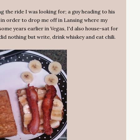
 the ride I was looking for; a guy heading to his
y in order to drop me off in Lansing where my
some years earlier in Vegas, I'd also house-sat for
id nothing but write, drink whiskey and eat chili.