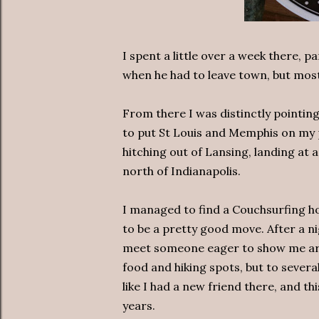
I spent a little over a week there, pa
when he had to leave town, but mos
From there I was distinctly pointi
to put St Louis and Memphis on my p
hitching out of Lansing, landing at a
north of Indianapolis.
I managed to find a Couchsurfing ho
to be a pretty good move. After a n
meet someone eager to show me aro
food and hiking spots, but to several
like I had a new friend there, and 
years.