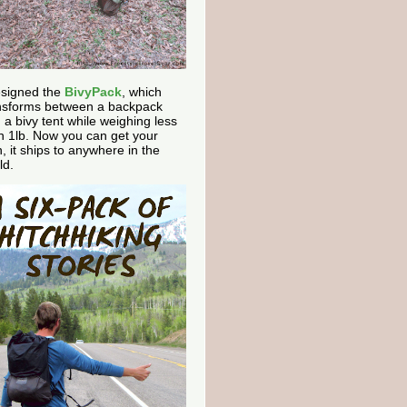
esigned the
BivyPack
, which
nsforms between a backpack
 a bivy tent while weighing less
n 1lb. Now you can get your
, it ships to anywhere in the
ld.