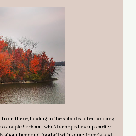
is from there, landing in the suburbs after hopping
y a couple Serbians who'd scooped me up earlier.
ply about beer and football with some friends and