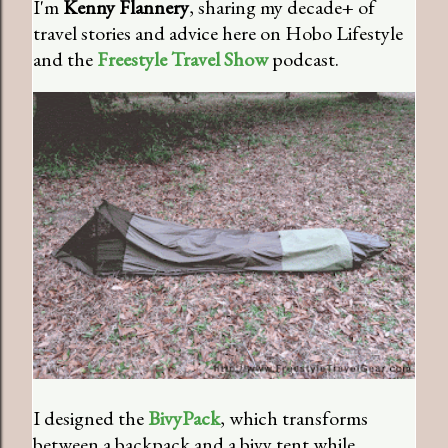
I'm
Kenny Flannery
, sharing my decade+ of
travel stories and advice here on Hobo Lifestyle
and the
Freestyle Travel Show
podcast.
I designed the
BivyPack
, which transforms
between a backpack and a bivy tent while