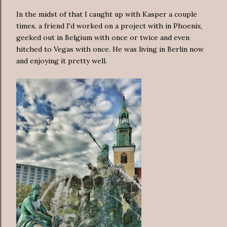
In the midst of that I caught up with Kasper a couple
times, a friend I'd worked on a project with in Phoenix,
geeked out in Belgium with once or twice and even
hitched to Vegas with once. He was living in Berlin now
and enjoying it pretty well.