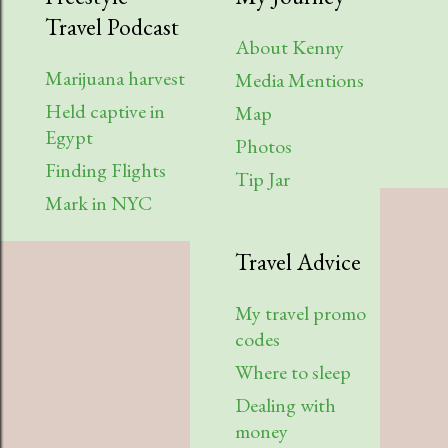
Travel Podcast
About Kenny
Marijuana harvest
Media Mentions
Held captive in
Map
Egypt
Photos
Finding Flights
Tip Jar
Mark in NYC
Travel Advice
My travel promo
codes
Where to sleep
Dealing with
money