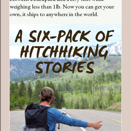
weighing less than 1lb. Now you can get your
own, it ships to anywhere in the world.