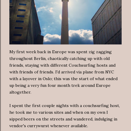
My first week back in Europe was spent zig zagging
throughout Berlin, chaotically catching up with old
friends, staying with different Couchsurfing hosts and
with friends of friends. I'd arrived via plane from NYC
with a layover in Oslo; this was the start of what ended
up being a very fun four month trek around Europe
altogether.
I spent the first couple nights with a couchsurfing host,
he took me to various sites and when on my own I
sipped beers on the streets and wandered, indulging in
vendor's currywurst whenever available.