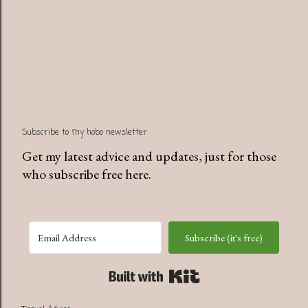
Subscribe to my hobo newsletter
Get my latest advice and updates, just for those
who subscribe free here.
Subscribe (it's free)
Built with Kit