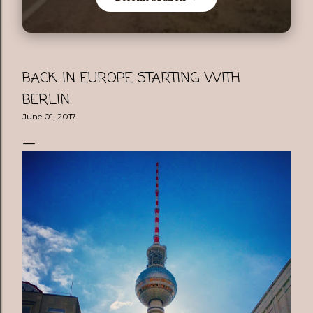
BACK IN EUROPE STARTING WITH
BERLIN
June 01, 2017