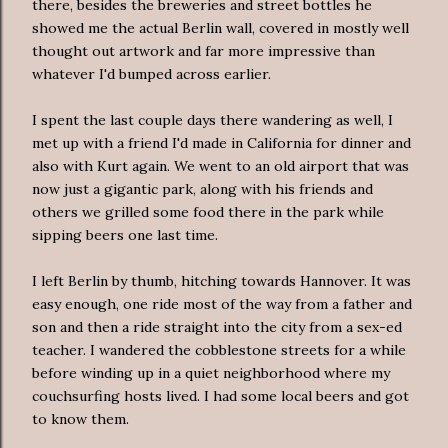
there, besides the breweries and street bottles he
showed me the actual Berlin wall, covered in mostly well
thought out artwork and far more impressive than
whatever I'd bumped across earlier.
I spent the last couple days there wandering as well, I
met up with a friend I'd made in California for dinner and
also with Kurt again. We went to an old airport that was
now just a gigantic park, along with his friends and
others we grilled some food there in the park while
sipping beers one last time.
I left Berlin by thumb, hitching towards Hannover. It was
easy enough, one ride most of the way from a father and
son and then a ride straight into the city from a sex-ed
teacher. I wandered the cobblestone streets for a while
before winding up in a quiet neighborhood where my
couchsurfing hosts lived. I had some local beers and got
to know them.