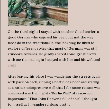
On the third night I stayed with another Couchsurfer, a
good German who enjoyed his beer, but not the way
most do in the traditional in-the-box way, he liked to
explore different styles that most of Germany was still
stubborn towards. He gladly shared some great brews
with me the one night I stayed with him and his wife and
child.
After leaving his place I was wandering the streets again
with pack on back, sipping a bottle of a beer and staring
at a rather unimpressive wall that I for some reason was
convinced was the mighty "Berlin Wall" of renowned
importance. "That John Denver's full of shit", I thought
to myself as I meandered along past it.