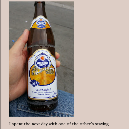
I spent the next day with one of the other's staying