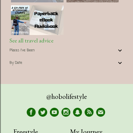
See all travel advice
Places I've Been
By Date
@hobolifestyle
Freestyle
My Journey