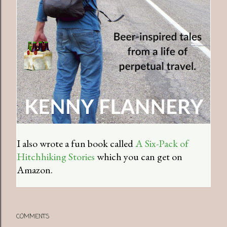
I also wrote a fun book called
A Six-Pack of
Hitchhiking Stories
which you can get on
Amazon.
COMMENTS