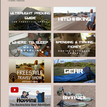
Travel Advice