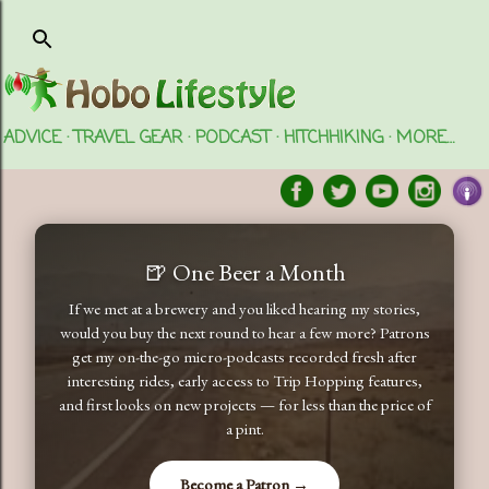
Skip to main content
ADVICE
TRAVEL GEAR
PODCAST
HITCHHIKING
MORE…
🍺 One Beer a Month
If we met at a brewery and you liked hearing my stories,
would you buy the next round to hear a few more? Patrons
get my on-the-go micro-podcasts recorded fresh after
interesting rides, early access to Trip Hopping features,
and first looks on new projects — for less than the price of
a pint.
Become a Patron →