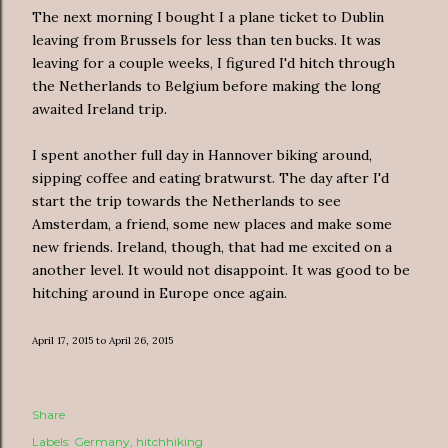
The next morning I bought I a plane ticket to Dublin
leaving from Brussels for less than ten bucks. It was
leaving for a couple weeks, I figured I'd hitch through
the Netherlands to Belgium before making the long
awaited Ireland trip.
I spent another full day in Hannover biking around,
sipping coffee and eating bratwurst. The day after I'd
start the trip towards the Netherlands to see
Amsterdam, a friend, some new places and make some
new friends. Ireland, though, that had me excited on a
another level. It would not disappoint. It was good to be
hitching around in Europe once again.
April 17, 2015 to April 26, 2015
Share
Labels:
Germany
hitchhiking