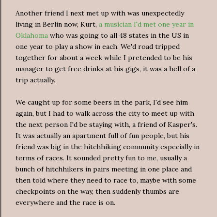
Another friend I next met up with was unexpectedly
living in Berlin now, Kurt,
a musician I'd met one year in
Oklahoma
who was going to all 48 states in the US in
one year to play a show in each. We'd road tripped
together for about a week while I pretended to be his
manager to get free drinks at his gigs, it was a hell of a
trip actually.
We caught up for some beers in the park, I'd see him
again, but I had to walk across the city to meet up with
the next person I'd be staying with, a friend of Kasper's.
It was actually an apartment full of fun people, but his
friend was big in the hitchhiking community especially in
terms of races. It sounded pretty fun to me, usually a
bunch of hitchhikers in pairs meeting in one place and
then told where they need to race to, maybe with some
checkpoints on the way, then suddenly thumbs are
everywhere and the race is on.