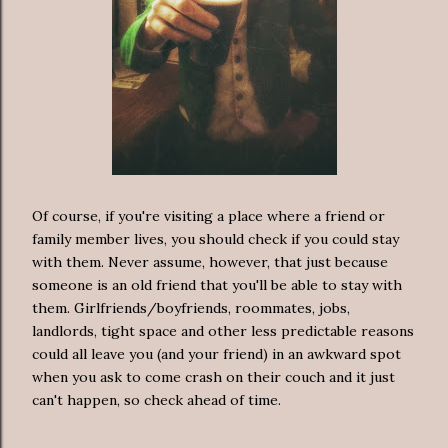
Of course, if you're visiting a place where a friend or
family member lives, you should check if you could stay
with them. Never assume, however, that just because
someone is an old friend that you'll be able to stay with
them. Girlfriends/boyfriends, roommates, jobs,
landlords, tight space and other less predictable reasons
could all leave you (and your friend) in an awkward spot
when you ask to come crash on their couch and it just
can't happen, so check ahead of time.