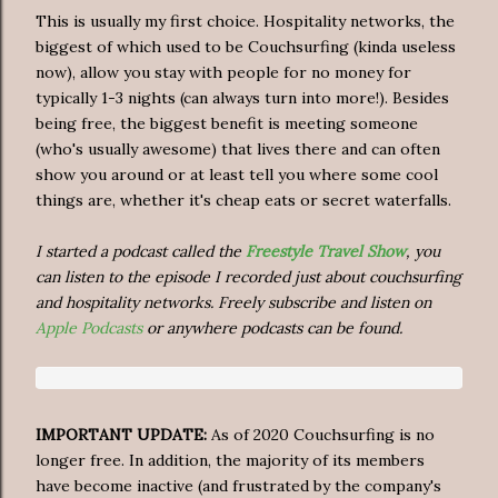
This is usually my first choice. Hospitality networks, the
biggest of which used to be Couchsurfing (kinda useless
now), allow you stay with people for no money for
typically 1-3 nights (can always turn into more!). Besides
being free, the biggest benefit is meeting someone
(who's usually awesome) that lives there and can often
show you around or at least tell you where some cool
things are, whether it's cheap eats or secret waterfalls.
I started a podcast called the
Freestyle Travel Show
, you
can listen to the episode I recorded just about couchsurfing
and hospitality networks. Freely subscribe and listen on
Apple Podcasts
or anywhere podcasts can be found.
IMPORTANT UPDATE:
As of 2020 Couchsurfing is no
longer free. In addition, the majority of its members
have become inactive (and frustrated by the company's