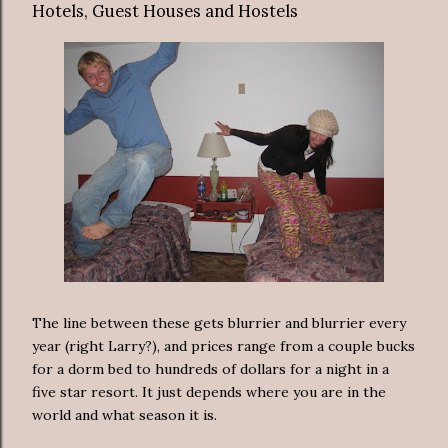
Hotels, Guest Houses and Hostels
The line between these gets blurrier and blurrier every
year (right Larry?), and prices range from a couple bucks
for a dorm bed to hundreds of dollars for a night in a
five star resort. It just depends where you are in the
world and what season it is.