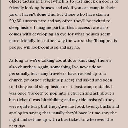
oldest tactics in travel which is to just knock on doors of
friendly looking houses and ask if you can camp in their
yard. I haven't done this, but those who have claim a
50/50 success rate and say often they'll be invited to
sleep inside. I imagine part of this success rate also
comes with developing an eye for what houses seem
more friendly, but either way the worst that'll happen is
people will look confused and say no.
As long as we're talking about door knocking, there's
also churches. Again, something I've never done
personally, but many travelers have rocked up to a
church (or other religious places) and asked and been
told they could sleep inside or at least camp outside. I
was once "forced" to pop into a church and ask about a
bus ticket (I was hitchhiking and my ride insisted), they
were quite busy, but they gave me food, twenty bucks and
apologies saying that usually they'd have let me stay the
night and set me up with a bus ticket to wherever the
next day.