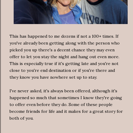
This has happened to me dozens if not a 100+ times. If
you've already been getting along with the person who
picked you up there's a decent chance they may even
offer to let you stay the night and hang out even more.
This is especially true if it's getting late and you're not
close to you're end destination or if you're there and
they know you have nowhere set up to stay.
I've never asked, it's always been offered, although it's
happened so much that sometimes I know they're going
to offer even before they do. Some of these people
become friends for life and it makes for a great story for
both of you.