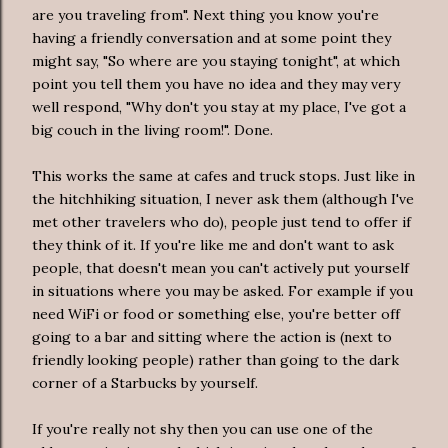
are you traveling from". Next thing you know you're
having a friendly conversation and at some point they
might say, "So where are you staying tonight", at which
point you tell them you have no idea and they may very
well respond, "Why don't you stay at my place, I've got a
big couch in the living room!". Done.
This works the same at cafes and truck stops. Just like in
the hitchhiking situation, I never ask them (although I've
met other travelers who do), people just tend to offer if
they think of it. If you're like me and don't want to ask
people, that doesn't mean you can't actively put yourself
in situations where you may be asked. For example if you
need WiFi or food or something else, you're better off
going to a bar and sitting where the action is (next to
friendly looking people) rather than going to the dark
corner of a Starbucks by yourself.
If you're really not shy then you can use one of the