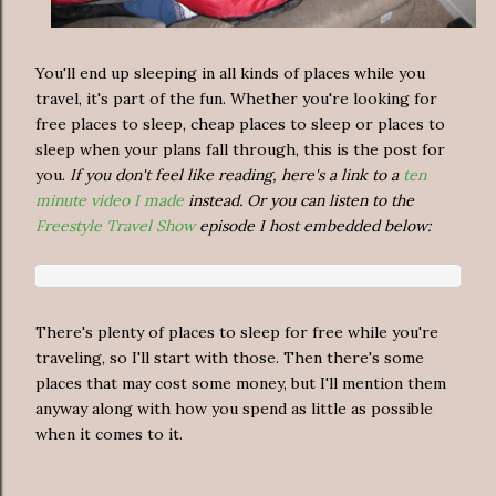
You'll end up sleeping in all kinds of places while you
travel, it's part of the fun. Whether you're looking for
free places to sleep, cheap places to sleep or places to
sleep when your plans fall through, this is the post for
you.
If you don't feel like reading, here's a link to a
ten
minute video I made
instead. Or you can listen to the
Freestyle Travel Show
episode I host embedded below:
There's plenty of places to sleep for free while you're
traveling, so I'll start with those. Then there's some
places that may cost some money, but I'll mention them
anyway along with how you spend as little as possible
when it comes to it.