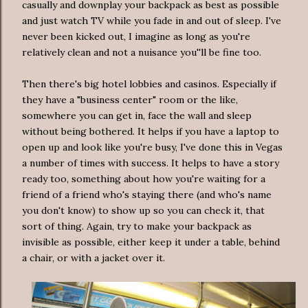
casually and downplay your backpack as best as possible
and just watch TV while you fade in and out of sleep. I've
never been kicked out, I imagine as long as you're
relatively clean and not a nuisance you''ll be fine too.
Then there's big hotel lobbies and casinos. Especially if
they have a "business center" room or the like,
somewhere you can get in, face the wall and sleep
without being bothered. It helps if you have a laptop to
open up and look like you're busy, I've done this in Vegas
a number of times with success. It helps to have a story
ready too, something about how you're waiting for a
friend of a friend who's staying there (and who's name
you don't know) to show up so you can check it, that
sort of thing. Again, try to make your backpack as
invisible as possible, either keep it under a table, behind
a chair, or with a jacket over it.