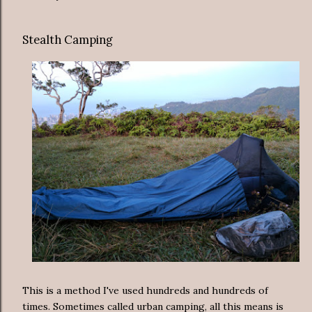
Stealth Camping
This is a method I've used hundreds and hundreds of
times. Sometimes called urban camping, all this means is