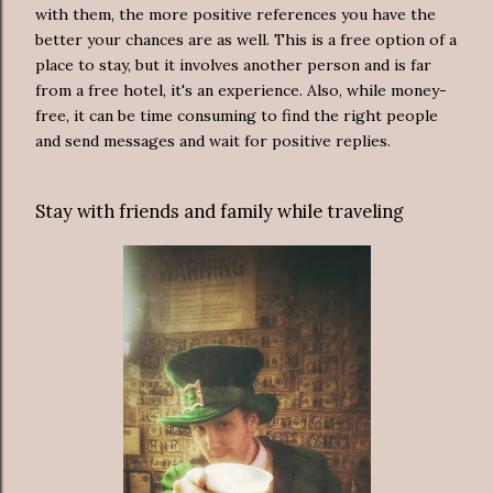
with them, the more positive references you have the
better your chances are as well. This is a free option of a
place to stay, but it involves another person and is far
from a free hotel, it's an experience. Also, while money-
free, it can be time consuming to find the right people
and send messages and wait for positive replies.
Stay with friends and family while traveling