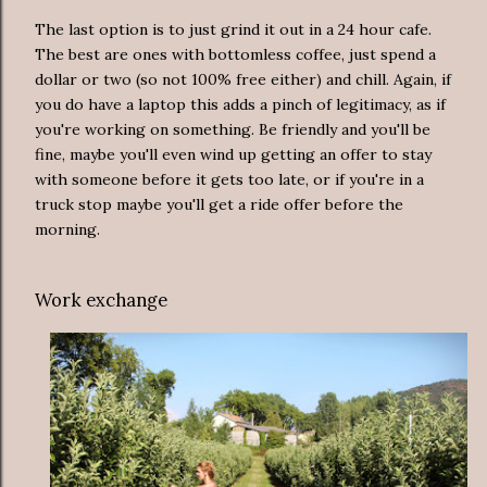
The last option is to just grind it out in a 24 hour cafe.
The best are ones with bottomless coffee, just spend a
dollar or two (so not 100% free either) and chill. Again, if
you do have a laptop this adds a pinch of legitimacy, as if
you're working on something. Be friendly and you'll be
fine, maybe you'll even wind up getting an offer to stay
with someone before it gets too late, or if you're in a
truck stop maybe you'll get a ride offer before the
morning.
Work exchange