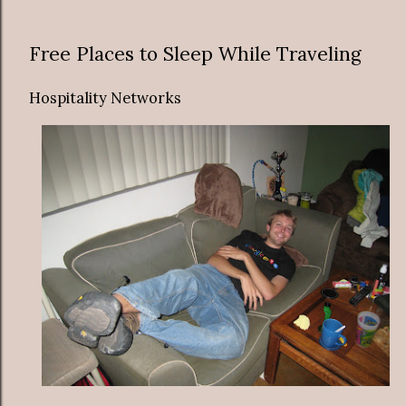
Free Places to Sleep While Traveling
Hospitality Networks