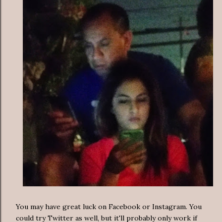
You may have great luck on Facebook or Instagram. You
could try Twitter as well, but it'll probably only work if