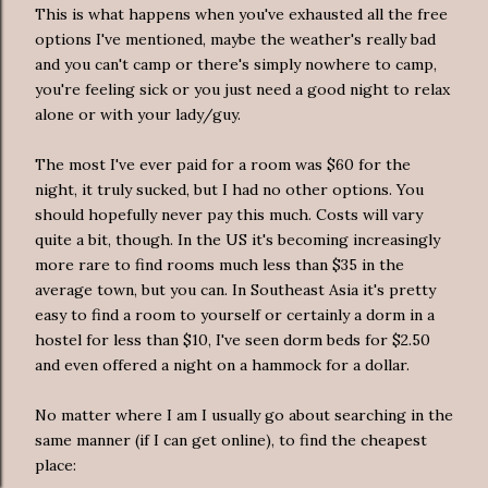
This is what happens when you've exhausted all the free
options I've mentioned, maybe the weather's really bad
and you can't camp or there's simply nowhere to camp,
you're feeling sick or you just need a good night to relax
alone or with your lady/guy.
The most I've ever paid for a room was $60 for the
night, it truly sucked, but I had no other options. You
should hopefully never pay this much. Costs will vary
quite a bit, though. In the US it's becoming increasingly
more rare to find rooms much less than $35 in the
average town, but you can. In Southeast Asia it's pretty
easy to find a room to yourself or certainly a dorm in a
hostel for less than $10, I've seen dorm beds for $2.50
and even offered a night on a hammock for a dollar.
No matter where I am I usually go about searching in the
same manner (if I can get online), to find the cheapest
place: