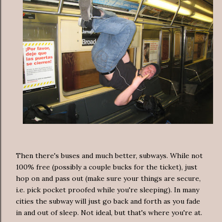
Then there's buses and much better, subways. While not
100% free (possibly a couple bucks for the ticket), just
hop on and pass out (make sure your things are secure,
i.e. pick pocket proofed while you're sleeping). In many
cities the subway will just go back and forth as you fade
in and out of sleep. Not ideal, but that's where you're at.