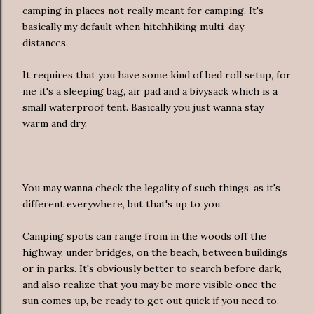
camping in places not really meant for camping. It's
basically my default when hitchhiking multi-day
distances.
It requires that you have some kind of bed roll setup, for
me it's a sleeping bag, air pad and a bivysack which is a
small waterproof tent. Basically you just wanna stay
warm and dry.
You may wanna check the legality of such things, as it's
different everywhere, but that's up to you.
Camping spots can range from in the woods off the
highway, under bridges, on the beach, between buildings
or in parks. It's obviously better to search before dark,
and also realize that you may be more visible once the
sun comes up, be ready to get out quick if you need to.