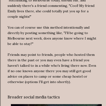
"Hitchhiking to Melbourne today, should fun", and
suddenly there's a friend commenting, "Cool! My friend
Emily lives there, she could totally put you up for a
couple nights!"
You can of course use this method intentionally and
directly by posting something like, "I'll be going to
Melbourne next week, does anyone know where I might
be able to stay?"
Friends may point to friends, people who hosted them
there in the past or you may even have a friend you
haven't talked to in a while who's living there now. Even
if no one knows anyone there you may still get good
advice on places to camp or some cheap hostel or
otherwise (options I'll get into shortly).
Broader social media tactics