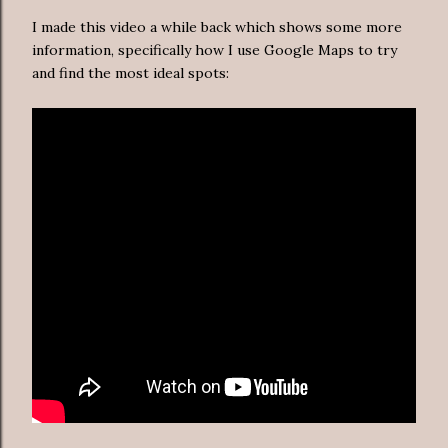
I made this video a while back which shows some more
information, specifically how I use Google Maps to try
and find the most ideal spots: