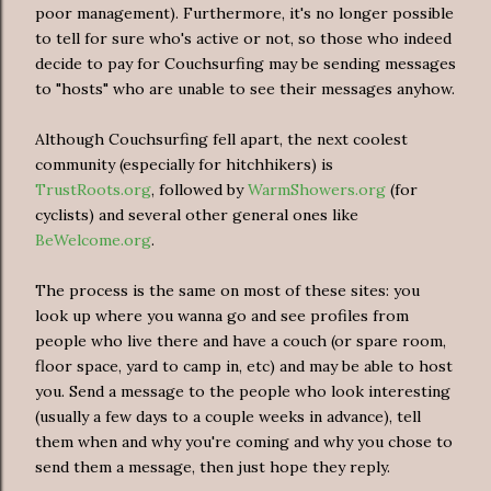
poor management). Furthermore, it's no longer possible
to tell for sure who's active or not, so those who indeed
decide to pay for Couchsurfing may be sending messages
to "hosts" who are unable to see their messages anyhow.
Although Couchsurfing fell apart, the next coolest
community (especially for hitchhikers) is
TrustRoots.org
, followed by
WarmShowers.org
(for
cyclists) and several other general ones like
BeWelcome.org
.
The process is the same on most of these sites: you
look up where you wanna go and see profiles from
people who live there and have a couch (or spare room,
floor space, yard to camp in, etc) and may be able to host
you. Send a message to the people who look interesting
(usually a few days to a couple weeks in advance), tell
them when and why you're coming and why you chose to
send them a message, then just hope they reply.