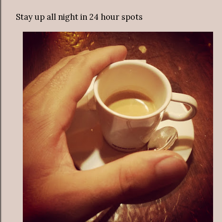
Stay up all night in 24 hour spots