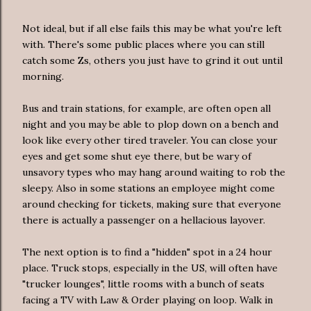
Not ideal, but if all else fails this may be what you're left
with. There's some public places where you can still
catch some Zs, others you just have to grind it out until
morning.
Bus and train stations, for example, are often open all
night and you may be able to plop down on a bench and
look like every other tired traveler. You can close your
eyes and get some shut eye there, but be wary of
unsavory types who may hang around waiting to rob the
sleepy. Also in some stations an employee might come
around checking for tickets, making sure that everyone
there is actually a passenger on a hellacious layover.
The next option is to find a "hidden" spot in a 24 hour
place. Truck stops, especially in the US, will often have
"trucker lounges", little rooms with a bunch of seats
facing a TV with Law & Order playing on loop. Walk in