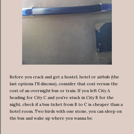
Before you crack and get a hostel, hotel or airbnb (the
last options I'll discuss), consider that cost versus the
cost of an overnight bus or train. If you left City A
heading for City C and you're stuck in City B for the
night, check if a bus ticket from B to C is cheaper than a
hotel room. Two birds with one stone, you can sleep on
the bus and wake up where you wanna be.