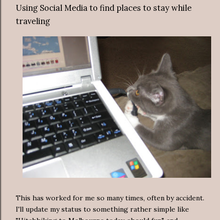
Using Social Media to find places to stay while
traveling
This has worked for me so many times, often by accident.
I'll update my status to something rather simple like