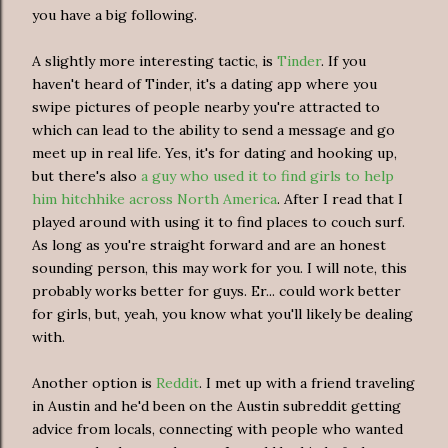
you have a big following.
A slightly more interesting tactic, is
Tinder
. If you
haven't heard of Tinder, it's a dating app where you
swipe pictures of people nearby you're attracted to
which can lead to the ability to send a message and go
meet up in real life. Yes, it's for dating and hooking up,
but there's also
a guy who used it to find girls to help
him hitchhike across North America
. After I read that I
played around with using it to find places to couch surf.
As long as you're straight forward and are an honest
sounding person, this may work for you. I will note, this
probably works better for guys. Er... could work better
for girls, but, yeah, you know what you'll likely be dealing
with.
Another option is
Reddit
. I met up with a friend traveling
in Austin and he'd been on the Austin subreddit getting
advice from locals, connecting with people who wanted