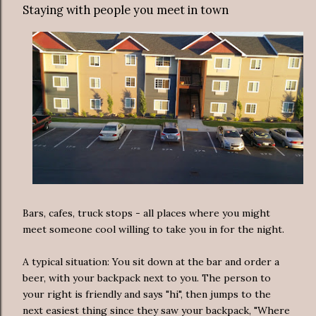
Staying with people you meet in town
Bars, cafes, truck stops - all places where you might
meet someone cool willing to take you in for the night.
A typical situation: You sit down at the bar and order a
beer, with your backpack next to you. The person to
your right is friendly and says "hi", then jumps to the
next easiest thing since they saw your backpack, "Where