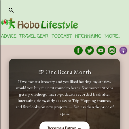
Skip to main content
ADVICE
TRAVEL GEAR
PODCAST
HITCHHIKING
MORE…
🍺 One Beer a Month
If we met at a brewery and you liked hearing my stories,
would you buy the next round to hear a few more? Patrons
get my on-the-go micro-podcasts recorded fresh after
interesting rides, early access to Trip Hopping features,
and first looks on new projects — for less than the price of
a pint.
Become a Patron →