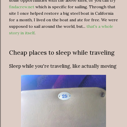
some opportunities with the above sites, or you can try
findacrew.net
which is specific for sailing. Through that
site I once helped restore a big steel boat in California
for a month, I lived on the boat and ate for free. We were
supposed to sail around the world, but...
that's a whole
story in itself
.
Cheap places to sleep while traveling
Sleep while you're traveling, like actually moving