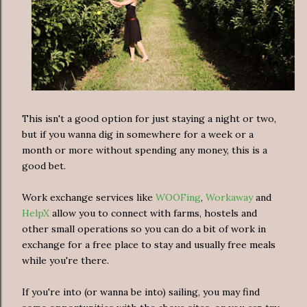
This isn't a good option for just staying a night or two,
but if you wanna dig in somewhere for a week or a
month or more without spending any money, this is a
good bet.
Work exchange services like
WOOFing
,
Workaway
and
HelpX
allow you to connect with farms, hostels and
other small operations so you can do a bit of work in
exchange for a free place to stay and usually free meals
while you're there.
If you're into (or wanna be into) sailing, you may find