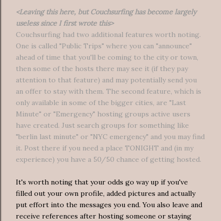
<Leaving this here, but Couchsurfing has become largely
useless since I first wrote this>
Couchsurfing had two additional features worth noting.
One is called "Public Trips" where you can "announce"
ahead of time that you'll be coming to the city or town,
then some of the hosts there may see it (if they pay
attention to that feature) and may potentially send you
an offer to stay with them. The second feature, which is
only available in some of the bigger cities, are "Last
Minute" or "Emergency" hosting groups active users
have created. Just search groups for something like
"berlin last minute" or "NYC emergency" and you may find
it. Post there if you need a place TONIGHT and (in my
experience) you have a 50/50 chance of getting hosted.
It's worth noting that your odds go way up if you've
filled out your own profile, added pictures and actually
put effort into the messages you end. You also leave and
receive references after hosting someone or staying