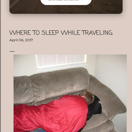
WHERE TO SLEEP WHILE TRAVELING
April 06, 2017