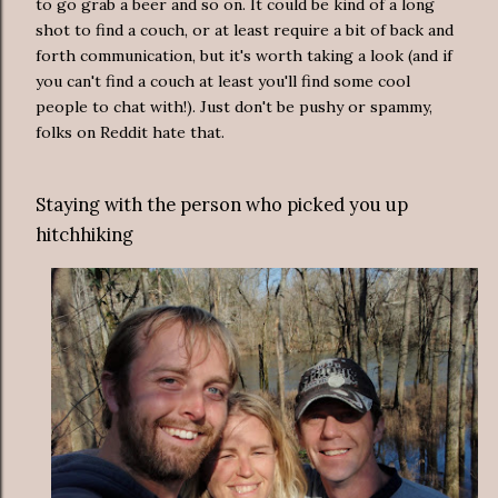
to go grab a beer and so on. It could be kind of a long
shot to find a couch, or at least require a bit of back and
forth communication, but it's worth taking a look (and if
you can't find a couch at least you'll find some cool
people to chat with!). Just don't be pushy or spammy,
folks on Reddit hate that.
Staying with the person who picked you up
hitchhiking