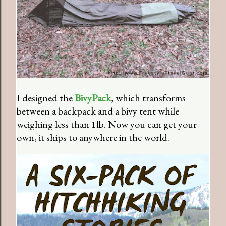
I designed the
BivyPack
, which transforms
between a backpack and a bivy tent while
weighing less than 1lb. Now you can get your
own, it ships to anywhere in the world.