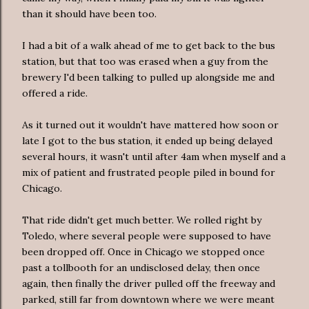
than it should have been too.
I had a bit of a walk ahead of me to get back to the bus
station, but that too was erased when a guy from the
brewery I'd been talking to pulled up alongside me and
offered a ride.
As it turned out it wouldn't have mattered how soon or
late I got to the bus station, it ended up being delayed
several hours, it wasn't until after 4am when myself and a
mix of patient and frustrated people piled in bound for
Chicago.
That ride didn't get much better. We rolled right by
Toledo, where several people were supposed to have
been dropped off. Once in Chicago we stopped once
past a tollbooth for an undisclosed delay, then once
again, then finally the driver pulled off the freeway and
parked, still far from downtown where we were meant