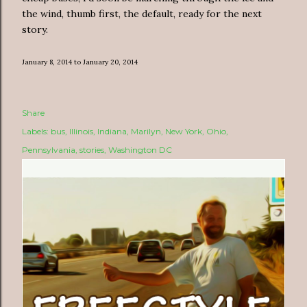
the wind, thumb first, the default, ready for the next
story.
January 8, 2014 to January 20, 2014
Share
Labels:
bus
Illinois
Indiana
Marilyn
New York
Ohio
Pennsylvania
stories
Washington DC