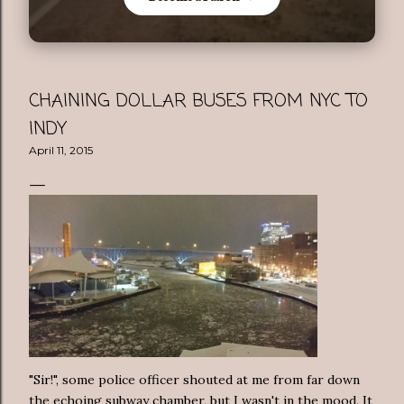
CHAINING DOLLAR BUSES FROM NYC TO
INDY
April 11, 2015
"Sir!", some police officer shouted at me from far down
the echoing subway chamber, but I wasn't in the mood. It