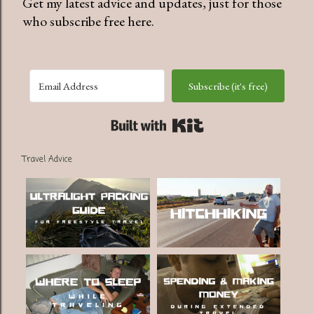
Get my latest advice and updates, just for those
who subscribe free here.
Subscribe (it's free)
Built with Kit
Travel Advice