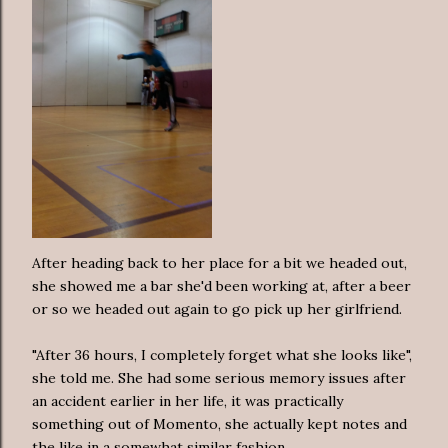
After heading back to her place for a bit we headed out,
she showed me a bar she'd been working at, after a beer
or so we headed out again to go pick up her girlfriend.
"After 36 hours, I completely forget what she looks like",
she told me. She had some serious memory issues after
an accident earlier in her life, it was practically
something out of Momento, she actually kept notes and
the like in a somewhat similar fashion.