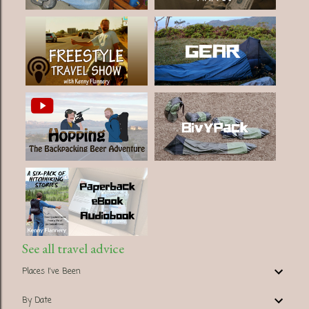
See all travel advice
Places I've Been
By Date