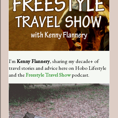
I'm
Kenny Flannery
, sharing my decade+ of
travel stories and advice here on Hobo Lifestyle
and the
Freestyle Travel Show
podcast.