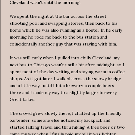
Cleveland wasn't until the morning.
We spent the night at the bar across the street
shooting pool and swapping stories, then back to his
home which he was also running as a hostel. In he early
morning he rode me back to the bus station and
coincidentally another guy that was staying with him.
It was still early when I pulled into chilly Cleveland, my
next bus to Chicago wasn't until a bit after midnight, so I
spent most of the day writing and staying warm in coffee
shops. As it got later I walked across the snowy bridge
and a little ways until I hit a brewery, a couple beers
there and I made my way to a slightly larger brewery,
Great Lakes.
The crowd grew slowly there, I chatted up the friendly
bartender, someone else noticed my backpack and
started talking travel and thru hiking. A free beer or two
came my way, when I finally paid my bill it was lighter