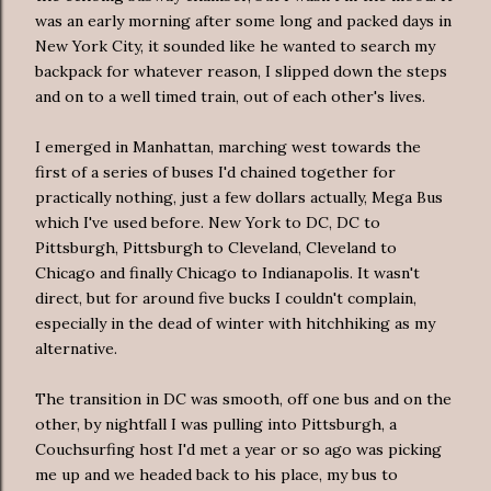
was an early morning after some long and packed days in
New York City, it sounded like he wanted to search my
backpack for whatever reason, I slipped down the steps
and on to a well timed train, out of each other's lives.
I emerged in Manhattan, marching west towards the
first of a series of buses I'd chained together for
practically nothing, just a few dollars actually, Mega Bus
which I've used before. New York to DC, DC to
Pittsburgh, Pittsburgh to Cleveland, Cleveland to
Chicago and finally Chicago to Indianapolis. It wasn't
direct, but for around five bucks I couldn't complain,
especially in the dead of winter with hitchhiking as my
alternative.
The transition in DC was smooth, off one bus and on the
other, by nightfall I was pulling into Pittsburgh, a
Couchsurfing host I'd met a year or so ago was picking
me up and we headed back to his place, my bus to