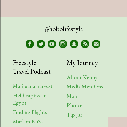
@hobolifestyle
Freestyle
My Journey
Travel Podcast
About Kenny
Marijuana harvest
Media Mentions
Held captive in
Map
Egypt
Photos
Finding Flights
Tip Jar
Mark in NYC