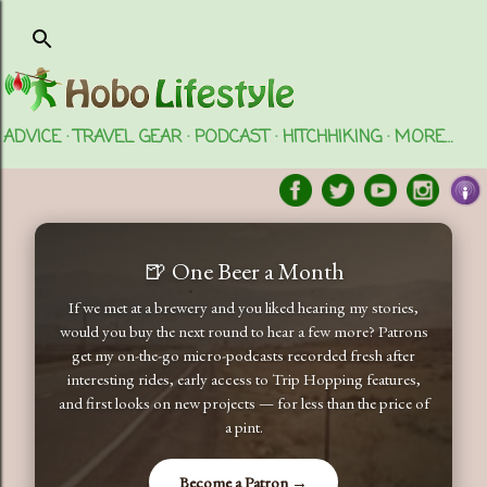
Skip to main content
ADVICE
TRAVEL GEAR
PODCAST
HITCHHIKING
MORE…
🍺 One Beer a Month
If we met at a brewery and you liked hearing my stories,
would you buy the next round to hear a few more? Patrons
get my on-the-go micro-podcasts recorded fresh after
interesting rides, early access to Trip Hopping features,
and first looks on new projects — for less than the price of
a pint.
Become a Patron →