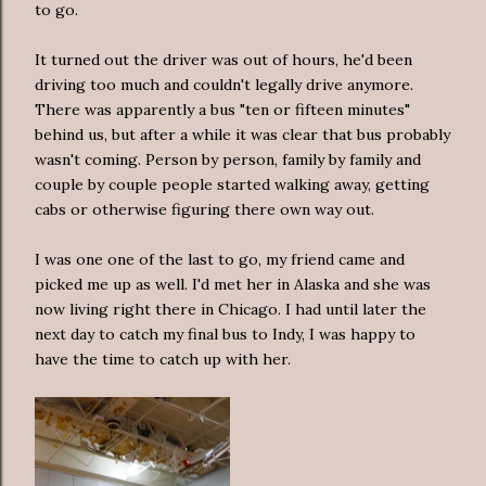
to go.
It turned out the driver was out of hours, he'd been
driving too much and couldn't legally drive anymore.
There was apparently a bus "ten or fifteen minutes"
behind us, but after a while it was clear that bus probably
wasn't coming. Person by person, family by family and
couple by couple people started walking away, getting
cabs or otherwise figuring there own way out.
I was one one of the last to go, my friend came and
picked me up as well. I'd met her in Alaska and she was
now living right there in Chicago. I had until later the
next day to catch my final bus to Indy, I was happy to
have the time to catch up with her.