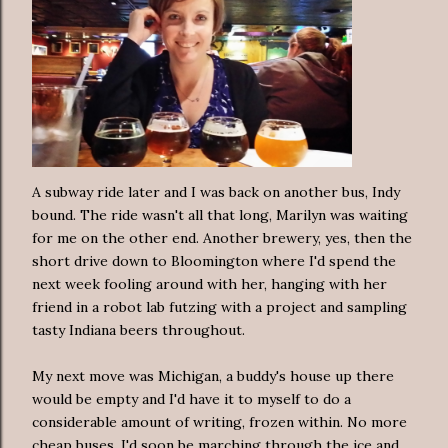
A subway ride later and I was back on another bus, Indy
bound. The ride wasn't all that long, Marilyn was waiting
for me on the other end. Another brewery, yes, then the
short drive down to Bloomington where I'd spend the
next week fooling around with her, hanging with her
friend in a robot lab futzing with a project and sampling
tasty Indiana beers throughout.
My next move was Michigan, a buddy's house up there
would be empty and I'd have it to myself to do a
considerable amount of writing, frozen within. No more
cheap buses, I'd soon be marching through the ice and