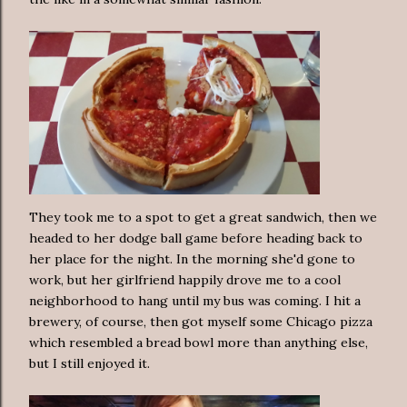
They took me to a spot to get a great sandwich, then we
headed to her dodge ball game before heading back to
her place for the night. In the morning she'd gone to
work, but her girlfriend happily drove me to a cool
neighborhood to hang until my bus was coming. I hit a
brewery, of course, then got myself some Chicago pizza
which resembled a bread bowl more than anything else,
but I still enjoyed it.