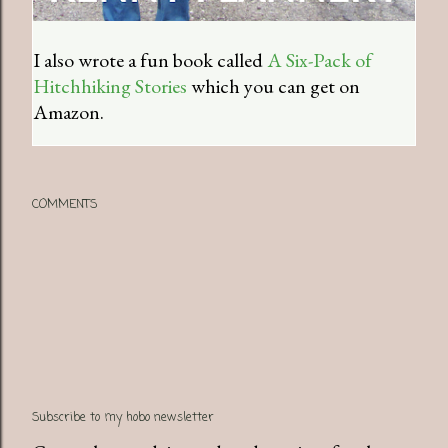
I also wrote a fun book called
A Six-Pack of
Hitchhiking Stories
which you can get on
Amazon.
COMMENTS
Subscribe to my hobo newsletter