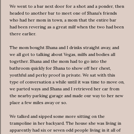
We went to a bar next door for a shot and a ponder, then
headed to another bar to meet one of Shana's friends
who had her mom in town, a mom that the entire bar
had been revering as a great milf when the two had been
there earlier.
The mom bought Shana and I drinks straight away, and
we all got to talking about Vegas, milfs and bodies all
together. Shana and the mom had to go into the
bathroom quickly for Shana to show off her chest,
youthful and perky proof in private. We sat with this
type of conversation a while until it was time to move on,
we parted ways and Shana and I retrieved her car from
the nearby parking garage and made our way to her new
place a few miles away or so.
We talked and sipped some more sitting on the
trampoline in her backyard. The house she was living in
apparently had six or seven odd people living in it all of