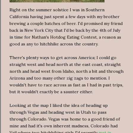
Right on the summer solstice I was in Southern
California having just spent a few days with my brother
brewing a couple batches of beer. I'd promised my friend
back in New York City that I'd be back by the 4th of July
in time for Nathan's Hotdog Eating Contest, a reason as
good as any to hitchhike across the country.
There's plenty ways to get across America; I could go
straight west and head north at the east coast, straight
north and head west from Idaho, north a bit and through
Arizona and too many other zig zags to mention. I
wouldn't have to race across as fast as I had in past trips,
but it wouldn't exactly be a saunter either.
Looking at the map I liked the idea of heading up
through Vegas and heading west in Utah to pass
through Colorado. Vegas was home to a good friend of
mine and had it's own inherent madness, Colorado had
Vail where two hitchhiking girls I'd recently
met in