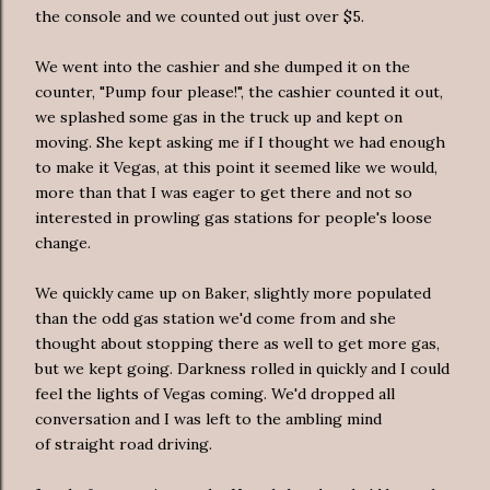
the console and we counted out just over $5.
We went into the cashier and she dumped it on the
counter, "Pump four please!", the cashier counted it out,
we splashed some gas in the truck up and kept on
moving. She kept asking me if I thought we had enough
to make it Vegas, at this point it seemed like we would,
more than that I was eager to get there and not so
interested in prowling gas stations for people's loose
change.
We quickly came up on Baker, slightly more populated
than the odd gas station we'd come from and she
thought about stopping there as well to get more gas,
but we kept going. Darkness rolled in quickly and I could
feel the lights of Vegas coming. We'd dropped all
conversation and I was left to the ambling mind
of straight road driving.