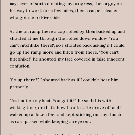
nay sayer of sorts doubting my progress, then a guy on
his way to work for a few miles, then a carpet cleaner
who got me to Riverside.
At the on ramp there a cop rolled by, then backed up and
shouted at me through the rolled down window, "You
can't hitchhike there!", so I shouted back asking if I could
go up the ramp more and hitch from there, "You can't
hitchhike!", he shouted, my face covered in false innocent
confusion.
"So up there?", I shouted back as if I couldn't hear him
properly.
"Just not on my beat! You get it?", he said this with a
winking tone, or that's how I took it. He drove off and I
walked up a dozen feet and kept sticking out my thumb
as cars passed while keeping an eye out.