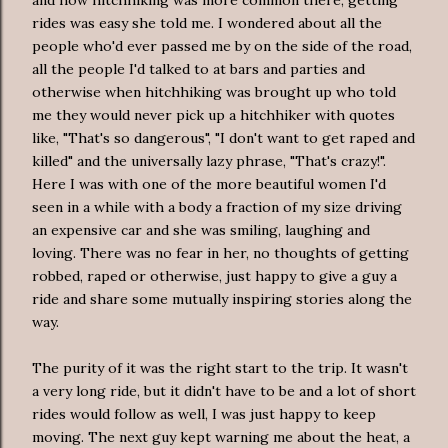
rides was easy she told me. I wondered about all the
people who'd ever passed me by on the side of the road,
all the people I'd talked to at bars and parties and
otherwise when hitchhiking was brought up who told
me they would never pick up a hitchhiker with quotes
like, "That's so dangerous", "I don't want to get raped and
killed" and the universally lazy phrase, "That's crazy!".
Here I was with one of the more beautiful women I'd
seen in a while with a body a fraction of my size driving
an expensive car and she was smiling, laughing and
loving. There was no fear in her, no thoughts of getting
robbed, raped or otherwise, just happy to give a guy a
ride and share some mutually inspiring stories along the
way.
The purity of it was the right start to the trip. It wasn't
a very long ride, but it didn't have to be and a lot of short
rides would follow as well, I was just happy to keep
moving. The next guy kept warning me about the heat, a