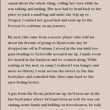
casual about the whole thing, rolling her eyes while he
was talking and smiling. She now had to head back to her
place to pack a small bag and make the trip up to
Oregon, I wished her good luck and went up to the
freeway to continue on my journey.
My next ride came from a soccer player who told me
about his dreams of going to Spain some day, he
dropped me off in Fontana. I stood in the sun until two
guys heading to Victorville scooped me up, I made room
for myself in the backseat and we cruised along. While
waiting at the next on ramp I realized I was hungry and
more so thirsty, I went across the street to the fast
food place and remedied this, then came back to the
spot feeling better.
A guy from the Bronx picked me up, he'd seen me in the
fast food place where he'd just been as well. He was out
visiting some family and bidding on foreclosures, he told