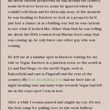
me about various properties he had around the country,
some he'd never been to, some he ignored when he
couldn't sell them and let them slip away. At the moment
he was heading to Barstow to look at a property he'd
just lost a chance at in a bidding war, but he was curious
to see what it looked like. Other than that he was telling
me about his 50th reunion from Marine boot camp that
was coming up, he only knew one other guy who was
coming.
He left me at a familiar spot in Barstow waiting for my
ride to Vegas. Barstow is a junction town, to the south is
LA and San Diego, to the north Vegas, west is
Bakersfield and east is Flagstaff and the rest of the
country. My
first hitchhiking trip
had me here late at
night heading east and many trips towards Vegas had left
me in the exact spot I was in now.
After a while I woman passed and caught my eye, it's not
the best ramp for pulling over so she went halfway