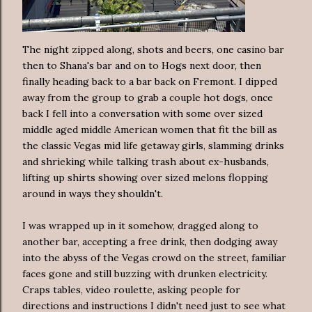
The night zipped along, shots and beers, one casino bar
then to Shana's bar and on to Hogs next door, then
finally heading back to a bar back on Fremont. I dipped
away from the group to grab a couple hot dogs, once
back I fell into a conversation with some over sized
middle aged middle American women that fit the bill as
the classic Vegas mid life getaway girls, slamming drinks
and shrieking while talking trash about ex-husbands,
lifting up shirts showing over sized melons flopping
around in ways they shouldn't.
I was wrapped up in it somehow, dragged along to
another bar, accepting a free drink, then dodging away
into the abyss of the Vegas crowd on the street, familiar
faces gone and still buzzing with drunken electricity.
Craps tables, video roulette, asking people for
directions and instructions I didn't need just to see what