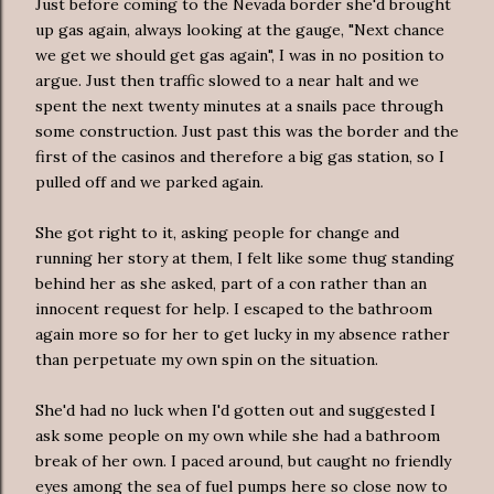
Just before coming to the Nevada border she'd brought
up gas again, always looking at the gauge, "Next chance
we get we should get gas again", I was in no position to
argue. Just then traffic slowed to a near halt and we
spent the next twenty minutes at a snails pace through
some construction. Just past this was the border and the
first of the casinos and therefore a big gas station, so I
pulled off and we parked again.
She got right to it, asking people for change and
running her story at them, I felt like some thug standing
behind her as she asked, part of a con rather than an
innocent request for help. I escaped to the bathroom
again more so for her to get lucky in my absence rather
than perpetuate my own spin on the situation.
She'd had no luck when I'd gotten out and suggested I
ask some people on my own while she had a bathroom
break of her own. I paced around, but caught no friendly
eyes among the sea of fuel pumps here so close now to