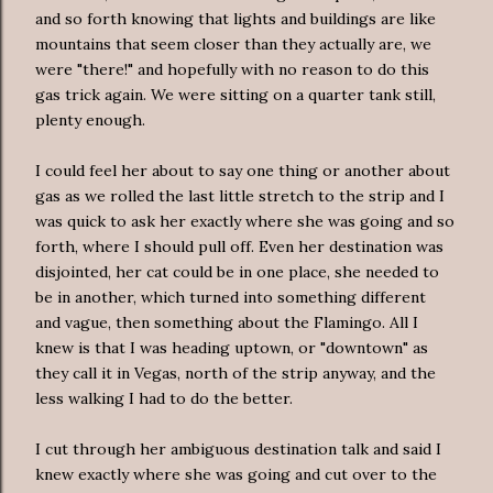
and so forth knowing that lights and buildings are like
mountains that seem closer than they actually are, we
were "there!" and hopefully with no reason to do this
gas trick again. We were sitting on a quarter tank still,
plenty enough.
I could feel her about to say one thing or another about
gas as we rolled the last little stretch to the strip and I
was quick to ask her exactly where she was going and so
forth, where I should pull off. Even her destination was
disjointed, her cat could be in one place, she needed to
be in another, which turned into something different
and vague, then something about the Flamingo. All I
knew is that I was heading uptown, or "downtown" as
they call it in Vegas, north of the strip anyway, and the
less walking I had to do the better.
I cut through her ambiguous destination talk and said I
knew exactly where she was going and cut over to the