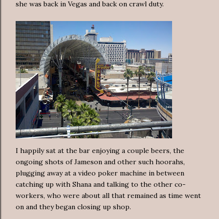
she was back in Vegas and back on crawl duty.
I happily sat at the bar enjoying a couple beers, the
ongoing shots of Jameson and other such hoorahs,
plugging away at a video poker machine in between
catching up with Shana and talking to the other co-
workers, who were about all that remained as time went
on and they began closing up shop.