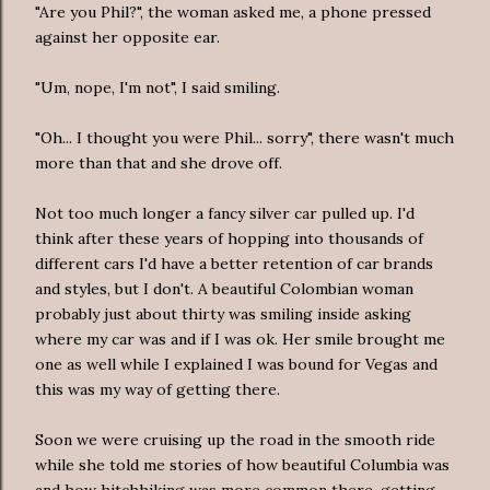
"Are you Phil?", the woman asked me, a phone pressed
against her opposite ear.
"Um, nope, I'm not", I said smiling.
"Oh... I thought you were Phil... sorry", there wasn't much
more than that and she drove off.
Not too much longer a fancy silver car pulled up. I'd
think after these years of hopping into thousands of
different cars I'd have a better retention of car brands
and styles, but I don't. A beautiful Colombian woman
probably just about thirty was smiling inside asking
where my car was and if I was ok. Her smile brought me
one as well while I explained I was bound for Vegas and
this was my way of getting there.
Soon we were cruising up the road in the smooth ride
while she told me stories of how beautiful Columbia was
and how hitchhiking was more common there, getting