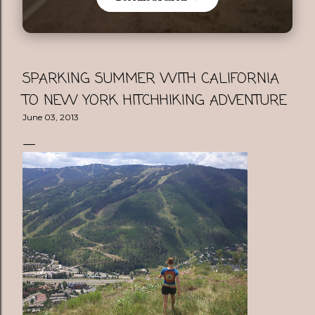
SPARKING SUMMER WITH CALIFORNIA
TO NEW YORK HITCHHIKING ADVENTURE
June 03, 2013