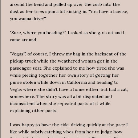
around the bend and pulled up over the curb into the
dust as her tires spun a bit sinking in. "You have a license,
you wanna drive?"
"Sure, where you heading?", I asked as she got out and I
came around.
"Vegas!", of course, I threw my bag in the backseat of the
pickup truck while the weathered woman got in the
passenger seat. She explained to me how tired she was
while piecing together her own story of getting her
purse stolen while down in California and heading to
Vegas where she didn't have a home either, but had a cat,
somewhere. The story was all a bit disjointed and
inconsistent when she repeated parts of it while
explaining other parts.
I was happy to have the ride, driving quickly at the pace I
like while subtly catching vibes from her to judge how