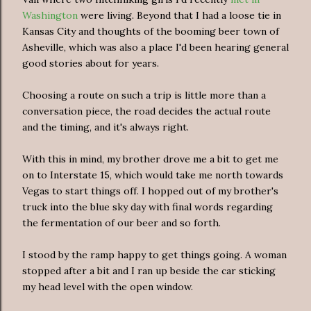
Washington
were living. Beyond that I had a loose tie in
Kansas City and thoughts of the booming beer town of
Asheville, which was also a place I'd been hearing general
good stories about for years.
Choosing a route on such a trip is little more than a
conversation piece, the road decides the actual route
and the timing, and it's always right.
With this in mind, my brother drove me a bit to get me
on to Interstate 15, which would take me north towards
Vegas to start things off. I hopped out of my brother's
truck into the blue sky day with final words regarding
the fermentation of our beer and so forth.
I stood by the ramp happy to get things going. A woman
stopped after a bit and I ran up beside the car sticking
my head level with the open window.