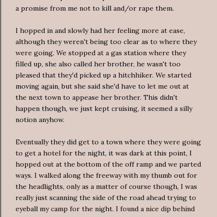
a promise from me not to kill and/or rape them.
I hopped in and slowly had her feeling more at ease,
although they weren't being too clear as to where they
were going. We stopped at a gas station where they
filled up, she also called her brother, he wasn't too
pleased that they'd picked up a hitchhiker. We started
moving again, but she said she'd have to let me out at
the next town to appease her brother. This didn't
happen though, we just kept cruising, it seemed a silly
notion anyhow.
Eventually they did get to a town where they were going
to get a hotel for the night, it was dark at this point, I
hopped out at the bottom of the off ramp and we parted
ways. I walked along the freeway with my thumb out for
the headlights, only as a matter of course though, I was
really just scanning the side of the road ahead trying to
eyeball my camp for the night. I found a nice dip behind