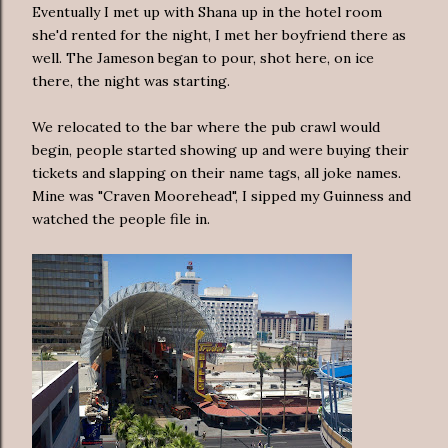
Eventually I met up with Shana up in the hotel room
she'd rented for the night, I met her boyfriend there as
well. The Jameson began to pour, shot here, on ice
there, the night was starting.
We relocated to the bar where the pub crawl would
begin, people started showing up and were buying their
tickets and slapping on their name tags, all joke names.
Mine was "Craven Moorehead", I sipped my Guinness and
watched the people file in.