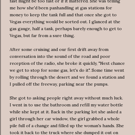
fast might be too fast or if it mattered. She was telling
me how she'd been panhandling at gas stations for
money to keep the tank full and that once she got to
Vegas everything would be sorted out. I glanced at the
gas gauge, half a tank, perhaps barely enough to get to
Vegas, but far from a sure thing.
After some cruising and our first drift away from
conversation into the sound of the road and poor
reception of the radio, she broke it quickly, "Next chance
we get to stop for some gas, let's do it". Some time went
by rolling through the desert and we found a station and
I pulled off the freeway, parking near the pumps.
She got to asking people right away without much luck.
I went in to use the bathroom and refill my water bottle
while she kept at it. Back in the parking lot she asked a
girl through her car window, the girl grabbed a whole
pile full of a change and filled up the woman's hands. She
took it back to the truck where she dumped it out on