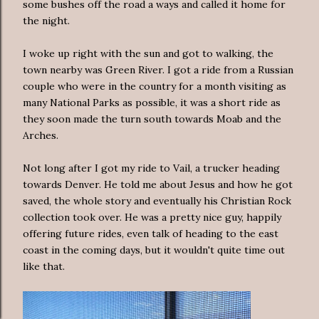
some bushes off the road a ways and called it home for
the night.
I woke up right with the sun and got to walking, the
town nearby was Green River. I got a ride from a Russian
couple who were in the country for a month visiting as
many National Parks as possible, it was a short ride as
they soon made the turn south towards Moab and the
Arches.
Not long after I got my ride to Vail, a trucker heading
towards Denver. He told me about Jesus and how he got
saved, the whole story and eventually his Christian Rock
collection took over. He was a pretty nice guy, happily
offering future rides, even talk of heading to the east
coast in the coming days, but it wouldn't quite time out
like that.