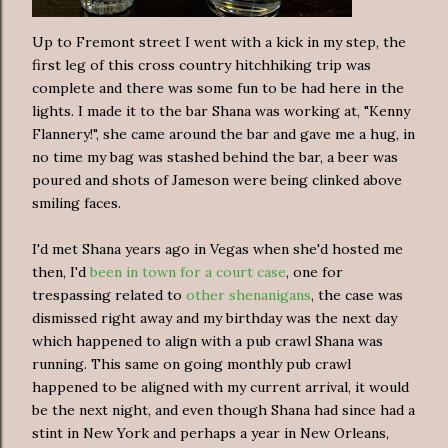
Up to Fremont street I went with a kick in my step, the
first leg of this cross country hitchhiking trip was
complete and there was some fun to be had here in the
lights. I made it to the bar Shana was working at, "Kenny
Flannery!", she came around the bar and gave me a hug, in
no time my bag was stashed behind the bar, a beer was
poured and shots of Jameson were being clinked above
smiling faces.
I'd met Shana years ago in Vegas when she'd hosted me
then, I'd
been in town for a court case
, one for
trespassing related to
other shenanigans
, the case was
dismissed right away and my birthday was the next day
which happened to align with a pub crawl Shana was
running. This same on going monthly pub crawl
happened to be aligned with my current arrival, it would
be the next night, and even though Shana had since had a
stint in New York and perhaps a year in New Orleans,