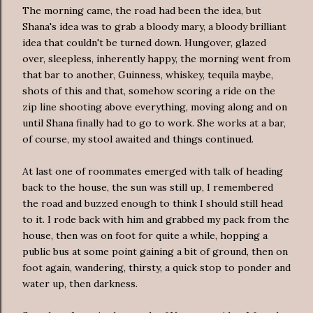
The morning came, the road had been the idea, but
Shana's idea was to grab a bloody mary, a bloody brilliant
idea that couldn't be turned down. Hungover, glazed
over, sleepless, inherently happy, the morning went from
that bar to another, Guinness, whiskey, tequila maybe,
shots of this and that, somehow scoring a ride on the
zip line shooting above everything, moving along and on
until Shana finally had to go to work. She works at a bar,
of course, my stool awaited and things continued.
At last one of roommates emerged with talk of heading
back to the house, the sun was still up, I remembered
the road and buzzed enough to think I should still head
to it. I rode back with him and grabbed my pack from the
house, then was on foot for quite a while, hopping a
public bus at some point gaining a bit of ground, then on
foot again, wandering, thirsty, a quick stop to ponder and
water up, then darkness.