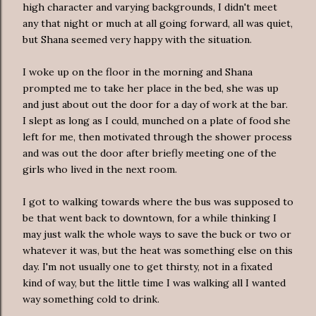
high character and varying backgrounds, I didn't meet
any that night or much at all going forward, all was quiet,
but Shana seemed very happy with the situation.
I woke up on the floor in the morning and Shana
prompted me to take her place in the bed, she was up
and just about out the door for a day of work at the bar.
I slept as long as I could, munched on a plate of food she
left for me, then motivated through the shower process
and was out the door after briefly meeting one of the
girls who lived in the next room.
I got to walking towards where the bus was supposed to
be that went back to downtown, for a while thinking I
may just walk the whole ways to save the buck or two or
whatever it was, but the heat was something else on this
day. I'm not usually one to get thirsty, not in a fixated
kind of way, but the little time I was walking all I wanted
way something cold to drink.