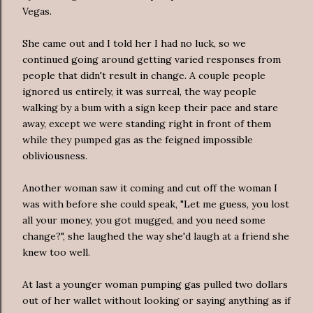
Vegas.
She came out and I told her I had no luck, so we
continued going around getting varied responses from
people that didn't result in change. A couple people
ignored us entirely, it was surreal, the way people
walking by a bum with a sign keep their pace and stare
away, except we were standing right in front of them
while they pumped gas as the feigned impossible
obliviousness.
Another woman saw it coming and cut off the woman I
was with before she could speak, "Let me guess, you lost
all your money, you got mugged, and you need some
change?", she laughed the way she'd laugh at a friend she
knew too well.
At last a younger woman pumping gas pulled two dollars
out of her wallet without looking or saying anything as if