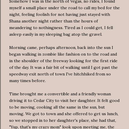
Somehow I was in the north of Vegas, no rides, I found
myself a small place under the road to call my bed for the
night, feeling foolish for not having just stayed with
Shana another night rather than the hours of
meandering to nothingness. Tired as I could get, I fell
asleep easily in my sleeping bag atop the gravel.
Morning came, perhaps afternoon, back into the sun I
began walking in zombie like fashion on to the road and
in the shoulder of the freeway looking for the first ride
of the day. It was a fair bit of walking until I got past the
speedway exit north of town I've hitchhiked from so
many times before.
Time brought me a convertible and a friendly woman
driving it to Cedar City to visit her daughter. It felt good
to be moving, cooking all the same in the sun, but
moving. We got to town and she offered to get us lunch,
so we stopped in to her daughter's place, she had that,
"Yup, that's my crazy mom" look upon meeting me, the