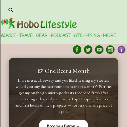
Skip to main content
ADVICE
TRAVEL GEAR
PODCAST
HITCHHIKING
MORE…
🍺 One Beer a Month
If we met at a brewery and you liked hearing my stories,
would you buy the next round to hear a few more? Patrons
get my on-the-go micro-podcasts recorded fresh after
interesting rides, early access to Trip Hopping features,
and first looks on new projects — for less than the price of
a pint.
Become a Patron →