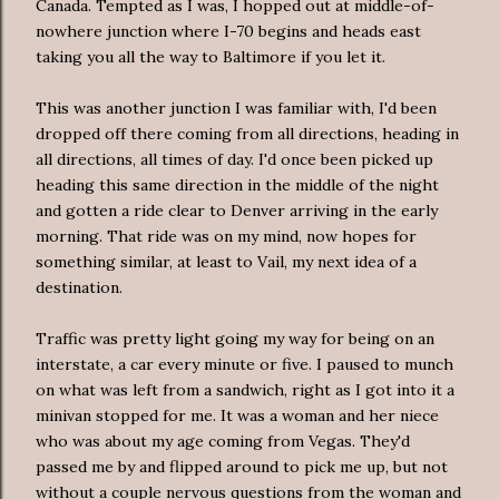
Canada. Tempted as I was, I hopped out at middle-of-
nowhere junction where I-70 begins and heads east
taking you all the way to Baltimore if you let it.
This was another junction I was familiar with, I'd been
dropped off there coming from all directions, heading in
all directions, all times of day. I'd once been picked up
heading this same direction in the middle of the night
and gotten a ride clear to Denver arriving in the early
morning. That ride was on my mind, now hopes for
something similar, at least to Vail, my next idea of a
destination.
Traffic was pretty light going my way for being on an
interstate, a car every minute or five. I paused to munch
on what was left from a sandwich, right as I got into it a
minivan stopped for me. It was a woman and her niece
who was about my age coming from Vegas. They'd
passed me by and flipped around to pick me up, but not
without a couple nervous questions from the woman and