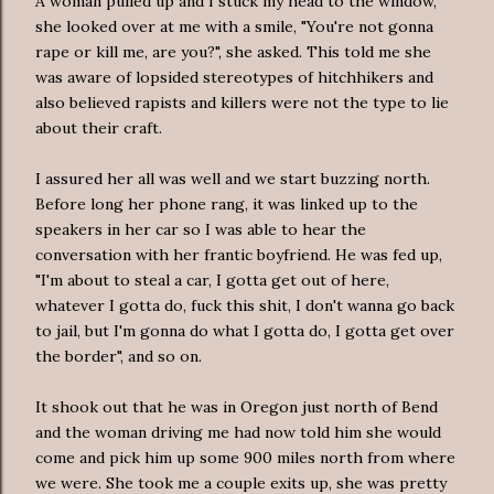
A woman pulled up and I stuck my head to the window,
she looked over at me with a smile, "You're not gonna
rape or kill me, are you?", she asked. This told me she
was aware of lopsided stereotypes of hitchhikers and
also believed rapists and killers were not the type to lie
about their craft.
I assured her all was well and we start buzzing north.
Before long her phone rang, it was linked up to the
speakers in her car so I was able to hear the
conversation with her frantic boyfriend. He was fed up,
"I'm about to steal a car, I gotta get out of here,
whatever I gotta do, fuck this shit, I don't wanna go back
to jail, but I'm gonna do what I gotta do, I gotta get over
the border", and so on.
It shook out that he was in Oregon just north of Bend
and the woman driving me had now told him she would
come and pick him up some 900 miles north from where
we were. She took me a couple exits up, she was pretty