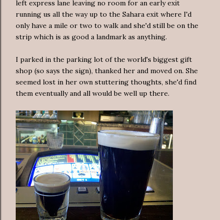
left express lane leaving no room for an early exit
running us all the way up to the Sahara exit where I'd
only have a mile or two to walk and she'd still be on the
strip which is as good a landmark as anything.
I parked in the parking lot of the world's biggest gift
shop (so says the sign), thanked her and moved on. She
seemed lost in her own stuttering thoughts, she'd find
them eventually and all would be well up there.