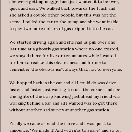
she were getting mugged and just wanted it to be over,
quick and easy. We walked back towards the truck and
she asked a couple other people, but this was not the
scene. I pulled the car to the pump and she went inside
to pay, two more dollars of gas dripped into the car.
We started driving again and she had us pull over one
last time at a ghostly gas station where no one existed,
we stayed there for five or ten minutes while I waited
for her to realize this obviousness and for me to
remember the obvious isn't always that, not to everyone.
We hopped back in the car and all I could do was drive
faster and faster just waiting to turn the corner and see
the lights of the strip knowing just ahead my friend was
working behind a bar and all I wanted was to get there
without another sad survey at another gas station.
Finally we came around the curve and I was quick to
announce, "We made it! And with gas to spare", and so on