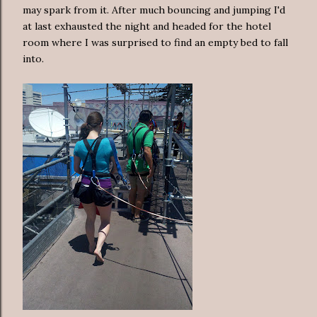
may spark from it. After much bouncing and jumping I'd
at last exhausted the night and headed for the hotel
room where I was surprised to find an empty bed to fall
into.