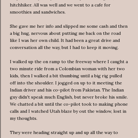
hitchhiker. All was well and we went to a cafe for
smoothies and sandwiches.
She gave me her info and slipped me some cash and then
a big hug, nervous about putting me back on the road
like I was her own child. It had been a great drive and
conversation all the way, but I had to keep it moving.
I walked up the on ramp to the freeway where I caught a
two minute ride from a Colombian woman with her two
kids, then I walked a bit thumbing until a big rig pulled
off into the shoulder. I jogged on up to it meeting the
Indian driver and his co-pilot from Pakistan. The Indian
guy didn't speak much English, but never broke his smile.
We chatted a bit until the co-pilot took to making phone
calls and I watched Utah blaze by out the window, lost in
my thoughts.
They were heading straight up and up all the way to