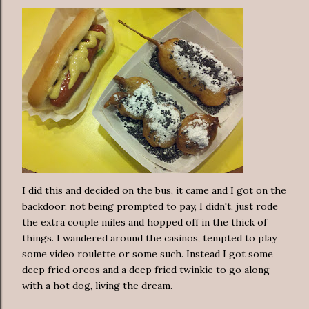
I did this and decided on the bus, it came and I got on the
backdoor, not being prompted to pay, I didn't, just rode
the extra couple miles and hopped off in the thick of
things. I wandered around the casinos, tempted to play
some video roulette or some such. Instead I got some
deep fried oreos and a deep fried twinkie to go along
with a hot dog, living the dream.