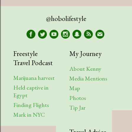
@hobolifestyle
Freestyle
My Journey
Travel Podcast
About Kenny
Marijuana harvest
Media Mentions
Held captive in
Map
Egypt
Photos
Finding Flights
Tip Jar
Mark in NYC
Travel Advice