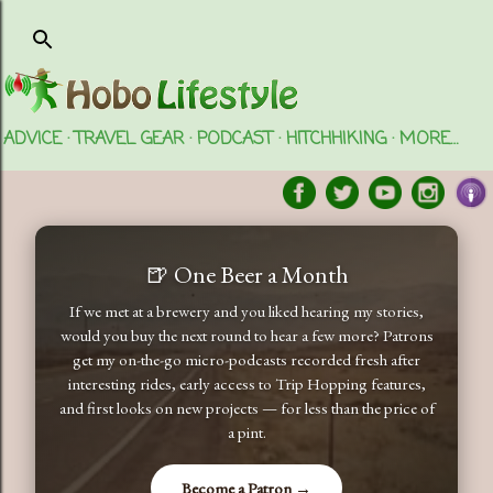
Skip to main content
ADVICE
TRAVEL GEAR
PODCAST
HITCHHIKING
MORE…
🍺 One Beer a Month
If we met at a brewery and you liked hearing my stories,
would you buy the next round to hear a few more? Patrons
get my on-the-go micro-podcasts recorded fresh after
interesting rides, early access to Trip Hopping features,
and first looks on new projects — for less than the price of
a pint.
Become a Patron →