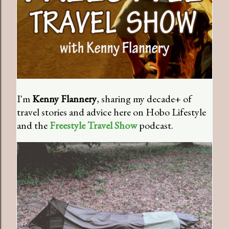
I'm
Kenny Flannery
, sharing my decade+ of
travel stories and advice here on Hobo Lifestyle
and the
Freestyle Travel Show
podcast.