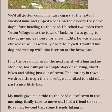
We'd all gotten complimentary cigars at the hotel, I
smoked mine and sipped a beer on the balcony they next
day before heading to the road. I hitched two rides from
Teton Village into the town of Jackson, I was going to
stay at my uncles house for a few nights, he was staying
elsewhere so I essentially had it to myself. I walked his
dog and met up with him later on at the brew pub.
I hit the brew pub again the next night with him and my
step dad, basically just a couple days of relaxing, short
hikes and biking just out of town. The last day in town
we drove through the elk refuge and hiked to a ski cabin
past a nice little lake.
My uncle gave me a ride to the road out of town in the
morning, finally time to move on. I had a friend to see in
Bozeman, beyond that some friends hiking in