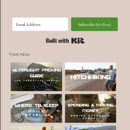
Subscribe (it's free)
Built with Kit
Travel Advice