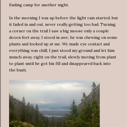
finding camp for another night.
In the morning I was up before the light rain started, but
it faded in and out, never really getting too bad. Turning
a corner on the trail I saw a big moose only a couple
dozen feet away. I stood in awe, he was chewing on some
plants and looked up at me. We made eye contact and
everything was chill, I just stood my ground and let him
munch away, right on the trail, slowly moving from plant
to plant until he got his fill and disappeared back into
the bush.