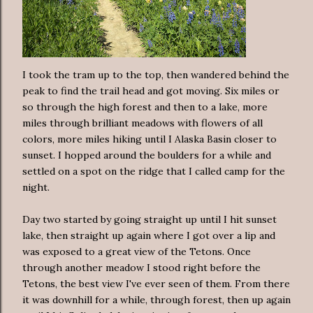
I took the tram up to the top, then wandered behind the
peak to find the trail head and got moving. Six miles or
so through the high forest and then to a lake, more
miles through brilliant meadows with flowers of all
colors, more miles hiking until I Alaska Basin closer to
sunset. I hopped around the boulders for a while and
settled on a spot on the ridge that I called camp for the
night.
Day two started by going straight up until I hit sunset
lake, then straight up again where I got over a lip and
was exposed to a great view of the Tetons. Once
through another meadow I stood right before the
Tetons, the best view I've ever seen of them. From there
it was downhill for a while, through forest, then up again