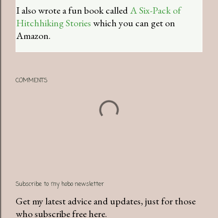
I also wrote a fun book called
A Six-Pack of
Hitchhiking Stories
which you can get on
Amazon.
COMMENTS
Subscribe to my hobo newsletter
Get my latest advice and updates, just for those
who subscribe free here.