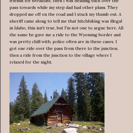
friends for breakfast, then I was heading back over the
pass towards while my step dad had other plans. They
dropped me off on the road and I stuck my thumb out. A
sheriff came along to tell me that hitchhiking was illegal
in Idaho, this isn't true, but I'm not one to argue here. All
the same he gave me a ride to the Wyoming border and
was pretty chill with, police often are in these cases. I
got one ride over the pass from there to the junction,
then a ride from the junction to the village where I
relaxed for the night.