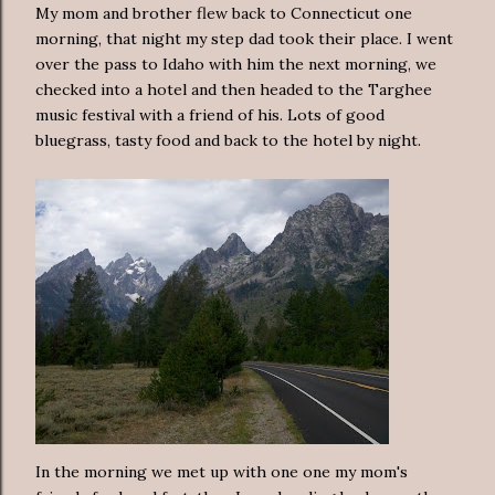
My mom and brother flew back to Connecticut one
morning, that night my step dad took their place. I went
over the pass to Idaho with him the next morning, we
checked into a hotel and then headed to the Targhee
music festival with a friend of his. Lots of good
bluegrass, tasty food and back to the hotel by night.
In the morning we met up with one one my mom's