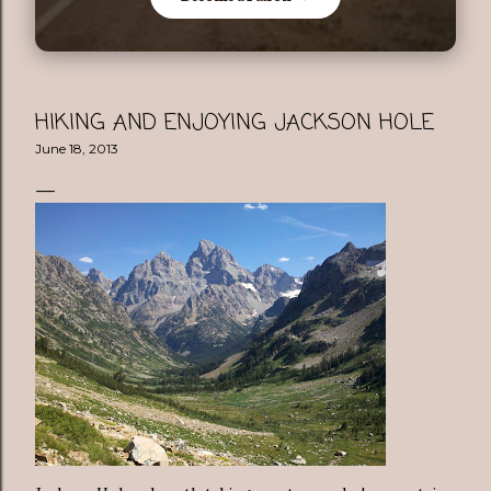
HIKING AND ENJOYING JACKSON HOLE
June 18, 2013