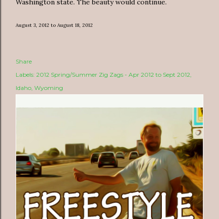
Washington state. The beauty would continue.
August 3, 2012 to August 18, 2012
Share
Labels:
2012 Spring/Summer Zig Zags - Apr 2012 to Sept 2012
Idaho
Wyoming