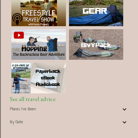
See all travel advice
Places I've Been
By Date