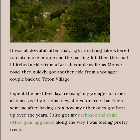
It was all downhill after that, right to string lake where I
ran into more people and the parking lot, then the road.
I hitched a ride from a British couple as far as Moose
road, then quickly got another ride from a younger
couple back to Teton Village.
I spent the next few days relaxing, my younger brother
also arrived. I got some new shoes for free that Keen
sent me after having seen how my other ones got beat
up over the years. I also got my
backpack and some
other gear upgraded
along the way, I was feeling pretty
fresh.