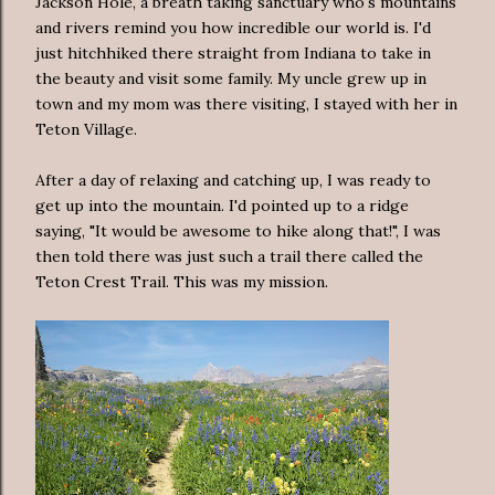
Jackson Hole, a breath taking sanctuary who's mountains
and rivers remind you how incredible our world is. I'd
just hitchhiked there straight from Indiana to take in
the beauty and visit some family. My uncle grew up in
town and my mom was there visiting, I stayed with her in
Teton Village.
After a day of relaxing and catching up, I was ready to
get up into the mountain. I'd pointed up to a ridge
saying, "It would be awesome to hike along that!", I was
then told there was just such a trail there called the
Teton Crest Trail. This was my mission.