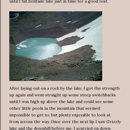
until I hit Solitude lake just in time for a good rest.
After laying out on a rock by the lake, I got the strength
up again and went straight up some steep switchbacks
until I was high up above the lake and could see some
other little pools in the mountain that seemed
impossible to get to, but plenty enjoyable to look at
from across the way. Once over the next lip I saw Grizzly
lake and the downhill before me. I scurried on down,