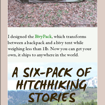
I designed the
BivyPack
, which transforms
between a backpack and a bivy tent while
weighing less than 1lb. Now you can get your
own, it ships to anywhere in the world.