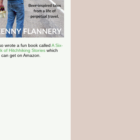
lso wrote a fun book called
A Six-
k of Hitchhiking Stories
which
 can get on Amazon.