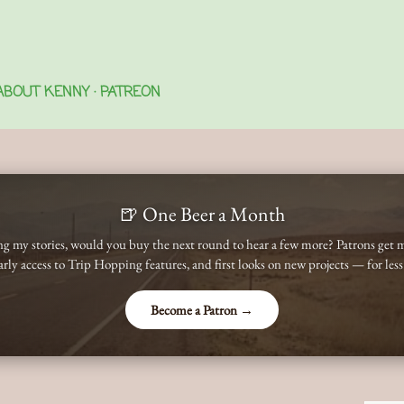
Skip to main content
ABOUT KENNY
PATREON
🍺 One Beer a Month
ing my stories, would you buy the next round to hear a few more? Patrons get 
early access to Trip Hopping features, and first looks on new projects — for less
Become a Patron →