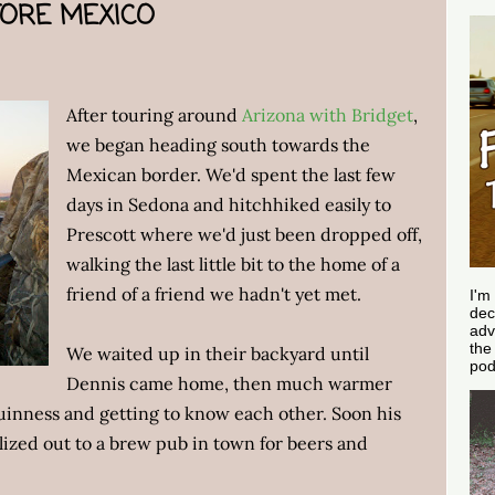
FORE MEXICO
After touring around
Arizona with Bridget
,
we began heading south towards the
Mexican border. We'd spent the last few
days in Sedona and hitchhiked easily to
Prescott where we'd just been dropped off,
walking the last little bit to the home of a
friend of a friend we hadn't yet met.
I'm
dec
adv
th
We waited up in their backyard until
pod
Dennis came home, then much warmer
uinness and getting to know each other. Soon his
ized out to a brew pub in town for beers and