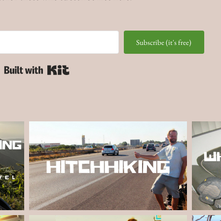
Subscribe (it's free)
Built with Kit