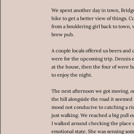
We spent another day in town, Bridge
hike to get a better view of things.
from a bouldering girl back to town, 
brew pub.
A couple locals offered us beers and 
were for the upcoming trip. Dennis e
at the house, then the four of were b
to enjoy the night.
The next afternoon we got moving, 
the hill alongside the road it seemed
mood not conducive to catching a rid
just walking. We reached a big pull 
I walked around checking the place o
emotional state. She was sensing so