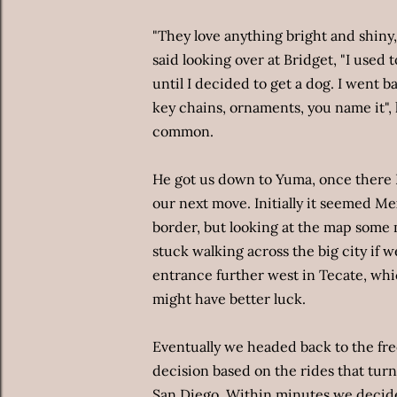
"They love anything bright and shiny, 
said looking over at Bridget, "I used 
until I decided to get a dog. I went bac
key chains, ornaments, you name it",
common.
He got us down to Yuma, once there B
our next move. Initially it seemed Me
border, but looking at the map some 
stuck walking across the big city if w
entrance further west in Tecate, wh
might have better luck.
Eventually we headed back to the fr
decision based on the rides that tur
San Diego. Within minutes we decided