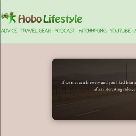
ADVICE
TRAVEL GEAR
PODCAST
HITCHHIKING
YOUTUBE
If we met at a brewery and you liked hear
after interesting rides, 