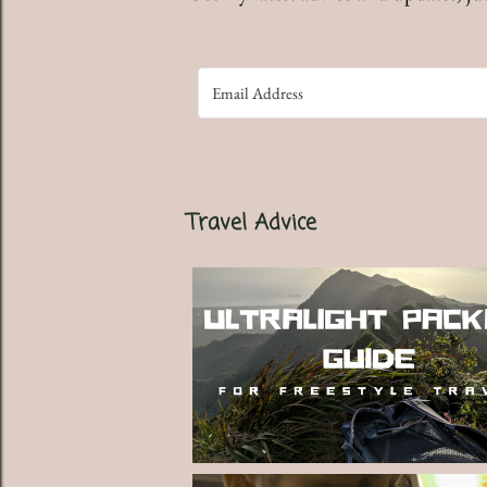
Travel Advice