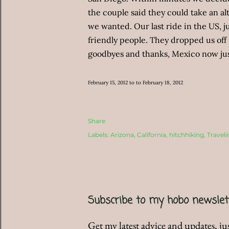
the couple said they could take an alt
we wanted. Our last ride in the US, 
friendly people. They dropped us off 
goodbyes and thanks, Mexico now jus
February 15, 2012 to to February 18, 2012
Share
Labels:
Arizona
California
hitchhiking
Traveli
Subscribe to my hobo newslet
Get my latest advice and updates, jus