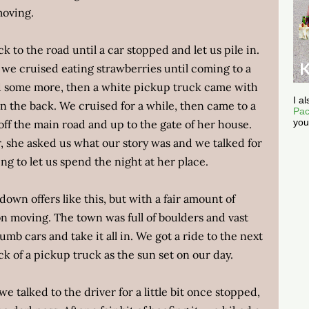
moving.
ck to the road until a car stopped and let us pile in.
 we cruised eating strawberries until coming to a
d some more, then a white pickup truck came with
I a
in the back. We cruised for a while, then came to a
Pac
you
 off the main road and up to the gate of her house.
 she asked us what our story was and we talked for
ng to let us spend the night at her place.
own offers like this, but with a fair amount of
on moving. The town was full of boulders and vast
umb cars and take it all in. We got a ride to the next
ck of a pickup truck as the sun set on our day.
we talked to the driver for a little bit once stopped,