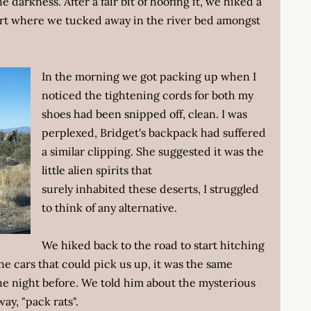
e darkness. After a fair bit of hoofing it, we hiked a
rt where we tucked away in the river bed amongst
In the morning we got packing up when I
noticed the tightening cords for both my
shoes had been snipped off, clean. I was
perplexed, Bridget's backpack had suffered
a similar clipping. She suggested it was the
little alien spirits that
surely inhabited these deserts, I struggled
to think of any alternative.
We hiked back to the road to start hitching
 the cars that could pick us up, it was the same
e night before. We told him about the mysterious
ay, "pack rats".