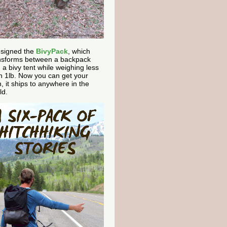
esigned the
BivyPack
, which
nsforms between a backpack
 a bivy tent while weighing less
n 1lb. Now you can get your
, it ships to anywhere in the
ld.