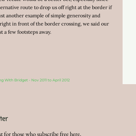
ernative route to drop us off right at the border if
just another example of simple generosity and
right in front of the border crossing, we said our
t a few footsteps away.
ng With Bridget - Nov 2011 to April 2012
ter
t for those who subscribe free here.