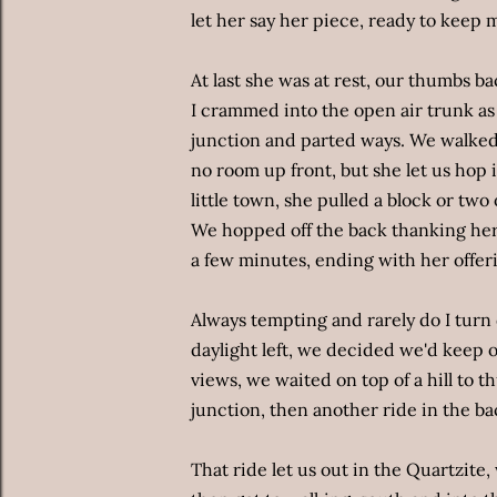
let her say her piece, ready to keep 
At last she was at rest, our thumbs ba
I crammed into the open air trunk as
junction and parted ways. We walke
no room up front, but she let us hop 
little town, she pulled a block or two
We hopped off the back thanking her,
a few minutes, ending with her offeri
Always tempting and rarely do I turn d
daylight left, we decided we'd keep 
views, we waited on top of a hill to th
junction, then another ride in the ba
That ride let us out in the Quartzite, 