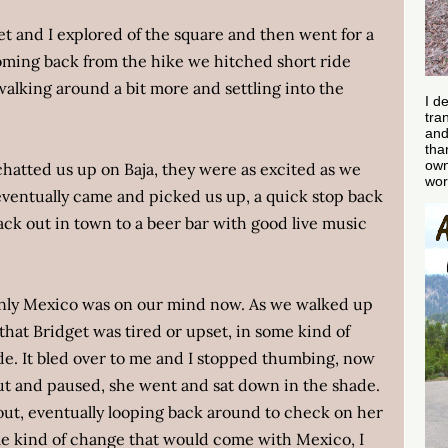
t and I explored of the square and then went for a
 Coming back from the hike we hitched short ride
walking around a bit more and settling into the
I d
tra
and
tha
own
chatted us up on Baja, they were as excited as we
wor
ventually came and picked us up, a quick stop back
ack out in town to a beer bar with good live music
only Mexico was on our mind now. As we walked up
 that Bridget was tired or upset, in some kind of
e. It bled over to me and I stopped thumbing, now
out and paused, she went and sat down in the shade.
ut, eventually looping back around to check on her
me kind of change that would come with Mexico, I