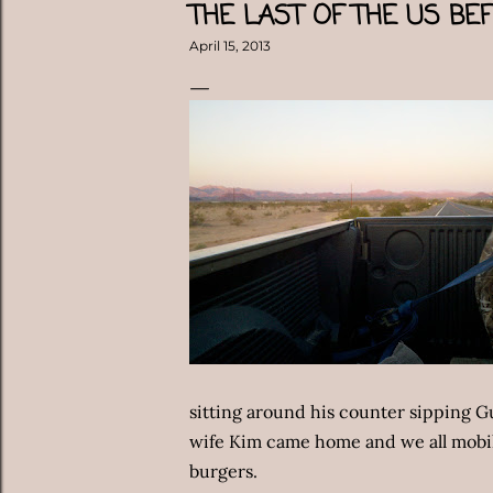
THE LAST OF THE US BE
April 15, 2013
sitting around his counter sipping G
wife Kim came home and we all mobil
burgers.