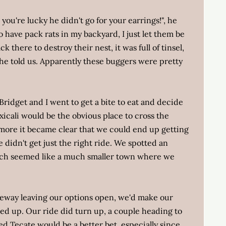
you're lucky he didn't go for your earrings!", he
to have pack rats in my backyard, I just let them be
k there to destroy their nest, it was full of tinsel,
 he told us. Apparently these buggers were pretty
ridget and I went to get a bite to eat and decide
xicali would be the obvious place to cross the
more it became clear that we could end up getting
e didn't get just the right ride. We spotted an
ich seemed like a much smaller town where we
eeway leaving our options open, we'd make our
ned up. Our ride did turn up, a couple heading to
 Tecate would be a better bet, especially since