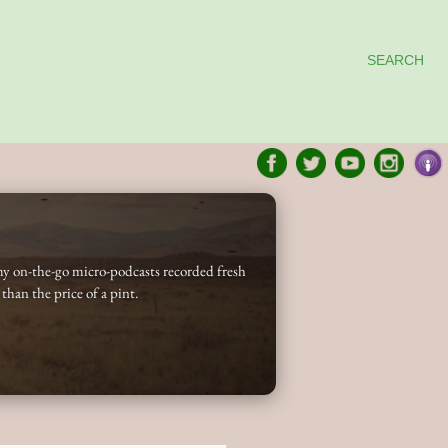
SEARCH
my on-the-go micro-podcasts recorded fresh
 than the price of a pint.