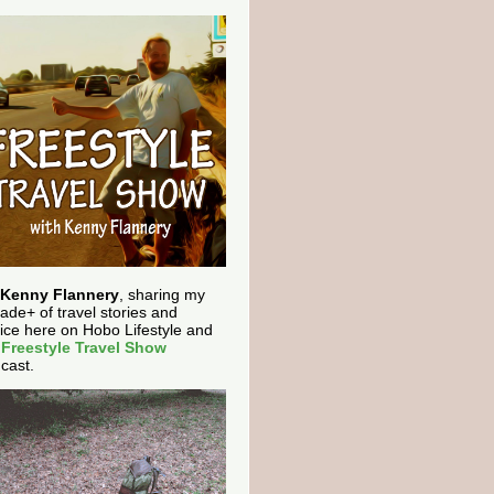
Kenny Flannery
, sharing my
ade+ of travel stories and
ice here on Hobo Lifestyle and
e
Freestyle Travel Show
cast.