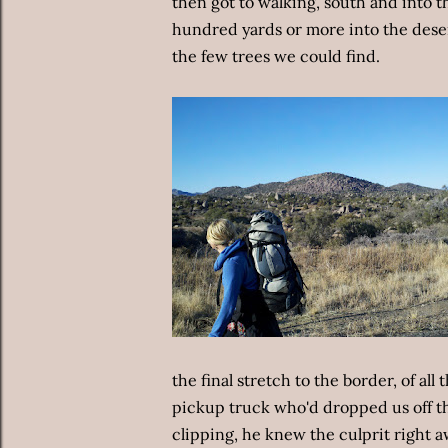
then got to walking, south and into th
hundred yards or more into the dese
the few trees we could find.
the final stretch to the border, of all
pickup truck who'd dropped us off th
clipping, he knew the culprit right aw