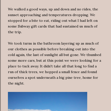
We walked a good ways, up and down and no rides, the
sunset approaching and temperatures dropping. We
stopped for a bite to eat, riding out what I had left on
some Subway gift cards that had sustained us much of
the trip.
We took turns in the bathroom layering up as much of
our clothes as possible before breaking out into the
cold again, the last of sunlight all but gone. We thumbed
some more cars, but at this point we were looking for a
place to tuck away. It didn't take all that long to find a
run of thick trees, we hopped a small fence and found
ourselves a spot underneath a big pine tree, home for
the night.