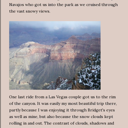
Navajos who got us into the park as we cruised through
the vast snowy views.
One last ride from a Las Vegas couple got us to the rim
of the canyon. It was easily my most beautiful trip there,
partly because I was enjoying it through Bridget's eyes
as well as mine, but also because the snow clouds kept
rolling in and out. The contrast of clouds, shadows and