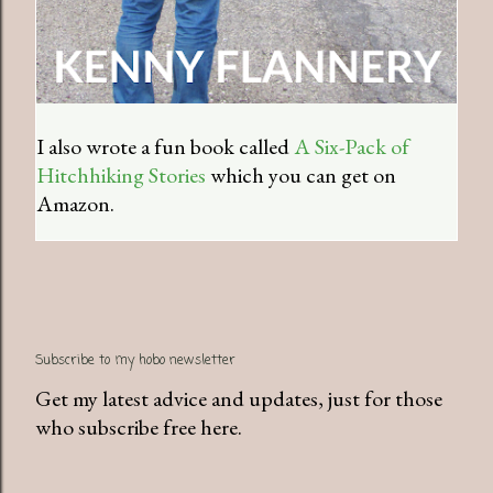
I also wrote a fun book called
A Six-Pack of
Hitchhiking Stories
which you can get on
Amazon.
Subscribe to my hobo newsletter
Get my latest advice and updates, just for those
who subscribe free here.