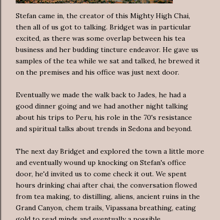
Stefan came in, the creator of this Mighty High Chai,
then all of us got to talking. Bridget was in particular
excited, as there was some overlap between his tea
business and her budding tincture endeavor. He gave us
samples of the tea while we sat and talked, he brewed it
on the premises and his office was just next door.
Eventually we made the walk back to Jades, he had a
good dinner going and we had another night talking
about his trips to Peru, his role in the 70's resistance
and spiritual talks about trends in Sedona and beyond.
The next day Bridget and explored the town a little more
and eventually wound up knocking on Stefan's office
door, he'd invited us to come check it out. We spent
hours drinking chai after chai, the conversation flowed
from tea making, to distilling, aliens, ancient ruins in the
Grand Canyon, chem trails, Vipassana breathing, eating
gold to read minds and eventually a possible