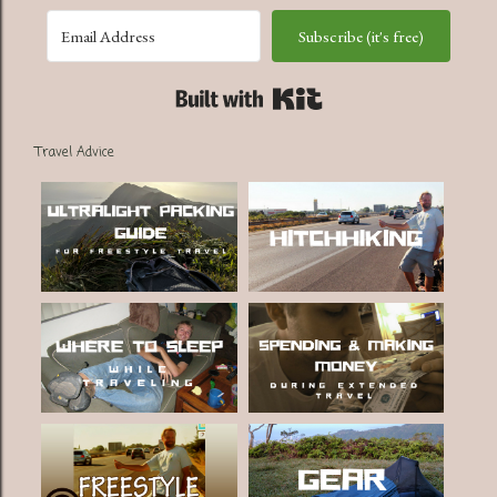
Subscribe (it's free)
Built with Kit
Travel Advice