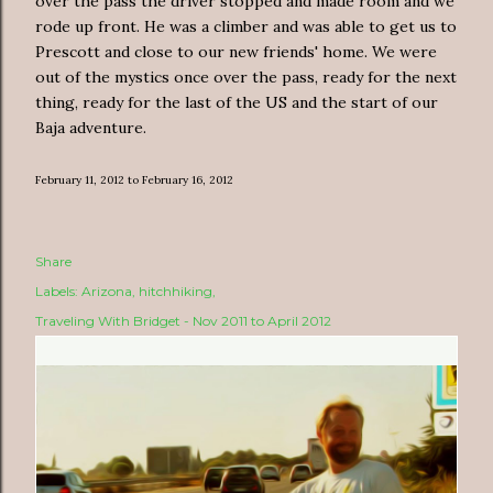
over the pass the driver stopped and made room and we
rode up front. He was a climber and was able to get us to
Prescott and close to our new friends' home. We were
out of the mystics once over the pass, ready for the next
thing, ready for the last of the US and the start of our
Baja adventure.
February 11, 2012 to February 16, 2012
Share
Labels:
Arizona
hitchhiking
Traveling With Bridget - Nov 2011 to April 2012