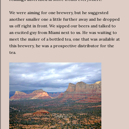
We were aiming for one brewery, but he suggested
another smaller one a little further away and he dropped
us off right in front. We sipped our beers and talked to
an excited guy from Miami next to us. He was waiting to
meet the maker of a bottled tea, one that was available at
this brewery, he was a prospective distributor for the
tea.