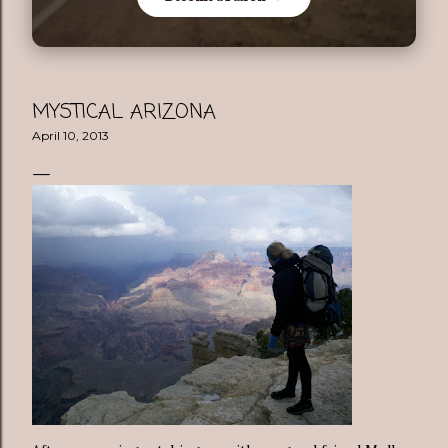
MYSTICAL ARIZONA
April 10, 2013