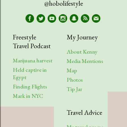
@hobolifestyle
Freestyle
My Journey
Travel Podcast
About Kenny
Marijuana harvest
Media Mentions
Held captive in
Map
Egypt
Photos
Finding Flights
Tip Jar
Mark in NYC
Travel Advice