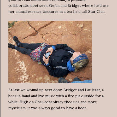
collaboration between Stefan and Bridget where he'd use
her animal essence tinctures in a tea he'd call Star Chai.
At last we wound up next door, Bridget and I at least, a
beer in hand and live music with a fire pit outside for a
while. High on Chai, conspiracy theories and more
mysticism, it was always good to have a beer.