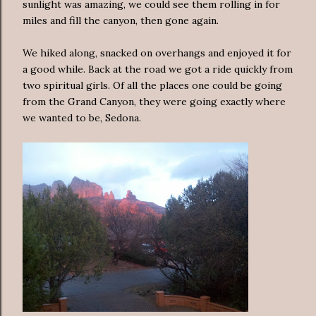
sunlight was amazing, we could see them rolling in for
miles and fill the canyon, then gone again.
We hiked along, snacked on overhangs and enjoyed it for
a good while. Back at the road we got a ride quickly from
two spiritual girls. Of all the places one could be going
from the Grand Canyon, they were going exactly where
we wanted to be, Sedona.