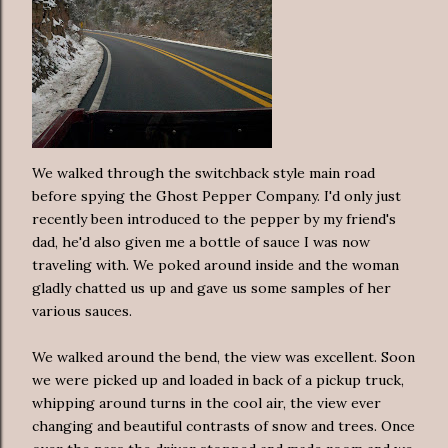
We walked through the switchback style main road
before spying the Ghost Pepper Company. I'd only just
recently been introduced to the pepper by my friend's
dad, he'd also given me a bottle of sauce I was now
traveling with. We poked around inside and the woman
gladly chatted us up and gave us some samples of her
various sauces.
We walked around the bend, the view was excellent. Soon
we were picked up and loaded in back of a pickup truck,
whipping around turns in the cool air, the view ever
changing and beautiful contrasts of snow and trees. Once