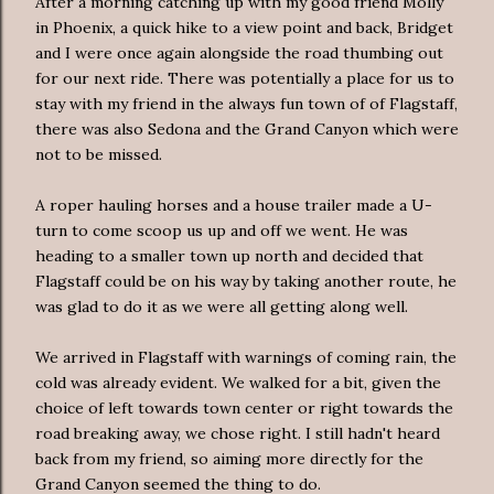
After a morning catching up with my good friend Molly
in Phoenix, a quick hike to a view point and back, Bridget
and I were once again alongside the road thumbing out
for our next ride. There was potentially a place for us to
stay with my friend in the always fun town of of Flagstaff,
there was also Sedona and the Grand Canyon which were
not to be missed.
A roper hauling horses and a house trailer made a U-
turn to come scoop us up and off we went. He was
heading to a smaller town up north and decided that
Flagstaff could be on his way by taking another route, he
was glad to do it as we were all getting along well.
We arrived in Flagstaff with warnings of coming rain, the
cold was already evident. We walked for a bit, given the
choice of left towards town center or right towards the
road breaking away, we chose right. I still hadn't heard
back from my friend, so aiming more directly for the
Grand Canyon seemed the thing to do.