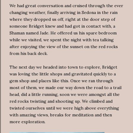
We had great conversation and cruised through the ever
changing weather, finally arriving in Sedona in the rain
where they dropped us off, right at the door step of
someone Bridget knew and had got in contact with, a
Shaman named Jade. He offered us his spare bedroom
while we visited, we spent the night with tea talking
after enjoying the view of the sunset on the red rocks
from his back deck.
The next day we headed into town to explore, Bridget
was loving the little shops and gravitated quickly to a
gem shop and places like this. Once we ran through
most of them, we made our way down the road to a trail
head, did a little running, soon we were amongst all the
red rocks twisting and shooting up. We climbed and
twisted ourselves until we were high above everything
with amazing views, breaks for meditation and then
more exploration.