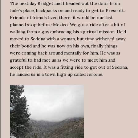
The next day Bridget and I headed out the door from
Jade's place, backpacks on and ready to get to Prescott.
Friends of friends lived there, it would be our last
planned stop before Mexico. We got a ride after a bit of
walking from a guy embracing his spiritual mission. He'd
moved to Sedona with a woman, but time withered away
their bond and he was now on his own, finally things
were coming back around mentally for him. He was as
grateful to had met us as we were to meet him and
accept the ride. It was a fitting ride to get out of Sedona,
he landed us in a town high up called Jerome.