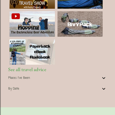
See all travel advice
Places I've Been
By Date