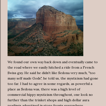
We found our own way back down and eventually came to
the road where we easily hitched a ride from a French
Swiss guy. He said he didn't like Sedona very much, "too
many self made Gods", he told us, the mysticism had gone
too far. I had to agree in some regards, as powerful a
place as Sedona was, there was a high level of
commercial hippy mysticism throughout, one look no
further than the trinket shops and high dollar aura
readings advertised in store fronts everywhere.