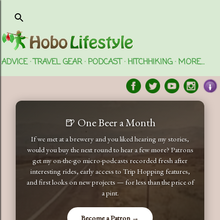
Skip to main content
ADVICE
TRAVEL GEAR
PODCAST
HITCHHIKING
MORE…
🍺 One Beer a Month
If we met at a brewery and you liked hearing my stories,
would you buy the next round to hear a few more? Patrons
get my on-the-go micro-podcasts recorded fresh after
interesting rides, early access to Trip Hopping features,
and first looks on new projects — for less than the price of
a pint.
Become a Patron →