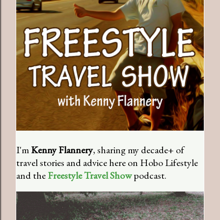
I'm
Kenny Flannery
, sharing my decade+ of
travel stories and advice here on Hobo Lifestyle
and the
Freestyle Travel Show
podcast.