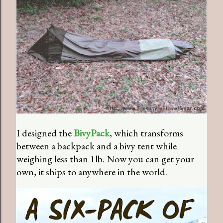
I designed the
BivyPack
, which transforms
between a backpack and a bivy tent while
weighing less than 1lb. Now you can get your
own, it ships to anywhere in the world.