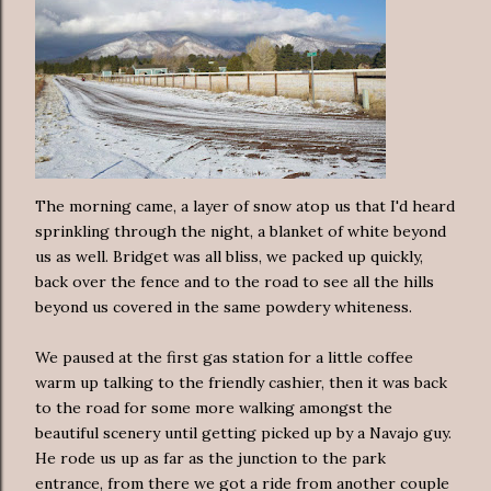
The morning came, a layer of snow atop us that I'd heard
sprinkling through the night, a blanket of white beyond
us as well. Bridget was all bliss, we packed up quickly,
back over the fence and to the road to see all the hills
beyond us covered in the same powdery whiteness.
We paused at the first gas station for a little coffee
warm up talking to the friendly cashier, then it was back
to the road for some more walking amongst the
beautiful scenery until getting picked up by a Navajo guy.
He rode us up as far as the junction to the park
entrance, from there we got a ride from another couple