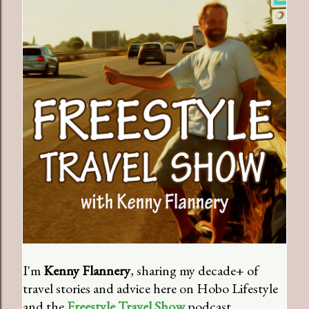
I'm
Kenny Flannery
, sharing my decade+ of
travel stories and advice here on Hobo Lifestyle
and the
Freestyle Travel Show
podcast.