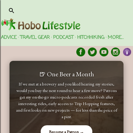
Skip to main content
ADVICE
TRAVEL GEAR
PODCAST
HITCHHIKING
MORE…
🍺 One Beer a Month
If we met at a brewery and you liked hearing my stories,
would you buy the next round to hear a few more? Patrons
get my on-the-go micro-podcasts recorded fresh after
interesting rides, early access to Trip Hopping features,
and first looks on new projects — for less than the price of
a pint.
Become a Patron →