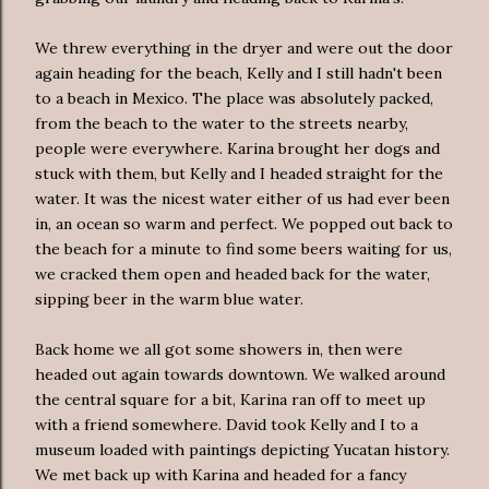
We threw everything in the dryer and were out the door
again heading for the beach, Kelly and I still hadn't been
to a beach in Mexico. The place was absolutely packed,
from the beach to the water to the streets nearby,
people were everywhere. Karina brought her dogs and
stuck with them, but Kelly and I headed straight for the
water. It was the nicest water either of us had ever been
in, an ocean so warm and perfect. We popped out back to
the beach for a minute to find some beers waiting for us,
we cracked them open and headed back for the water,
sipping beer in the warm blue water.
Back home we all got some showers in, then were
headed out again towards downtown. We walked around
the central square for a bit, Karina ran off to meet up
with a friend somewhere. David took Kelly and I to a
museum loaded with paintings depicting Yucatan history.
We met back up with Karina and headed for a fancy