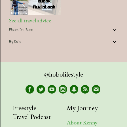
See all travel advice
Places I've Been
By Date
@hobolifestyle
Freestyle
My Journey
Travel Podcast
About Kenny