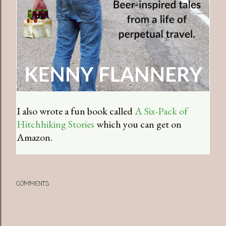
I also wrote a fun book called
A Six-Pack of
Hitchhiking Stories
which you can get on
Amazon.
COMMENTS