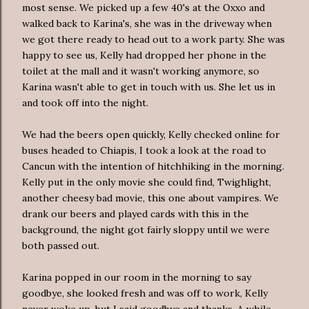
most sense. We picked up a few 40's at the Oxxo and
walked back to Karina's, she was in the driveway when
we got there ready to head out to a work party. She was
happy to see us, Kelly had dropped her phone in the
toilet at the mall and it wasn't working anymore, so
Karina wasn't able to get in touch with us. She let us in
and took off into the night.
We had the beers open quickly, Kelly checked online for
buses headed to Chiapis, I took a look at the road to
Cancun with the intention of hitchhiking in the morning.
Kelly put in the only movie she could find, Twighlight,
another cheesy bad movie, this one about vampires. We
drank our beers and played cards with this in the
background, the night got fairly sloppy until we were
both passed out.
Karina popped in our room in the morning to say
goodbye, she looked fresh and was off to work, Kelly
never woke up, but I said goodbye and thanks. A while