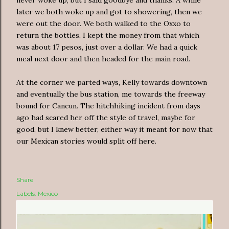
later we both woke up and got to showering, then we
were out the door. We both walked to the Oxxo to
return the bottles, I kept the money from that which
was about 17 pesos, just over a dollar. We had a quick
meal next door and then headed for the main road.
At the corner we parted ways, Kelly towards downtown
and eventually the bus station, me towards the freeway
bound for Cancun. The hitchhiking incident from days
ago had scared her off the style of travel, maybe for
good, but I knew better, either way it meant for now that
our Mexican stories would split off here.
Share
Labels:
Mexico