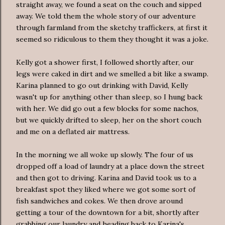
straight away, we found a seat on the couch and sipped
away. We told them the whole story of our adventure
through farmland from the sketchy traffickers, at first it
seemed so ridiculous to them they thought it was a joke.
Kelly got a shower first, I followed shortly after, our
legs were caked in dirt and we smelled a bit like a swamp.
Karina planned to go out drinking with David, Kelly
wasn't up for anything other than sleep, so I hung back
with her. We did go out a few blocks for some nachos,
but we quickly drifted to sleep, her on the short couch
and me on a deflated air mattress.
In the morning we all woke up slowly. The four of us
dropped off a load of laundry at a place down the street
and then got to driving. Karina and David took us to a
breakfast spot they liked where we got some sort of
fish sandwiches and cokes. We then drove around
getting a tour of the downtown for a bit, shortly after
grabbing our laundry and heading back to Karina's.