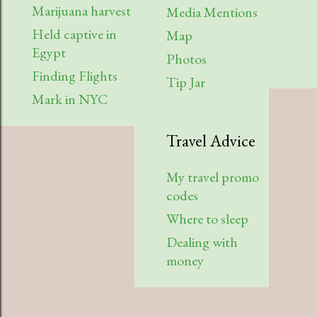
Marijuana harvest
Media Mentions
Held captive in
Map
Egypt
Photos
Finding Flights
Tip Jar
Mark in NYC
Travel Advice
My travel promo
codes
Where to sleep
Dealing with
money