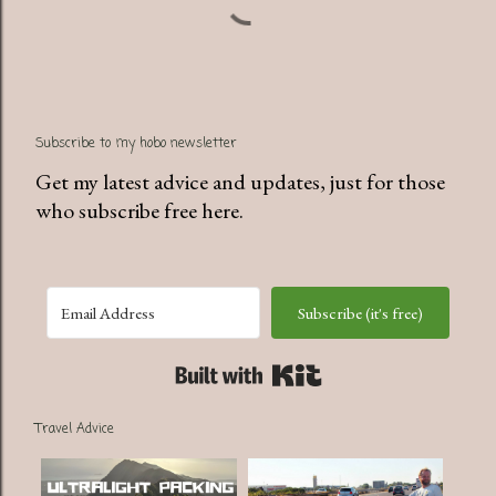
Subscribe to my hobo newsletter
Get my latest advice and updates, just for those
who subscribe free here.
Subscribe (it's free)
Built with Kit
Travel Advice