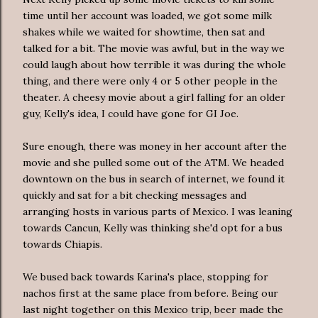
time until her account was loaded, we got some milk
shakes while we waited for showtime, then sat and
talked for a bit. The movie was awful, but in the way we
could laugh about how terrible it was during the whole
thing, and there were only 4 or 5 other people in the
theater. A cheesy movie about a girl falling for an older
guy, Kelly's idea, I could have gone for GI Joe.
Sure enough, there was money in her account after the
movie and she pulled some out of the ATM. We headed
downtown on the bus in search of internet, we found it
quickly and sat for a bit checking messages and
arranging hosts in various parts of Mexico. I was leaning
towards Cancun, Kelly was thinking she'd opt for a bus
towards Chiapis.
We bused back towards Karina's place, stopping for
nachos first at the same place from before. Being our
last night together on this Mexico trip, beer made the