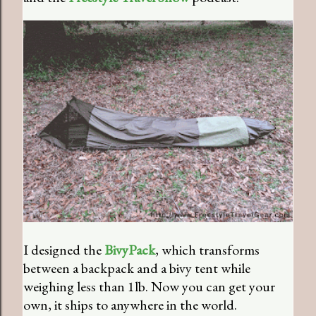
I designed the
BivyPack
, which transforms
between a backpack and a bivy tent while
weighing less than 1lb. Now you can get your
own, it ships to anywhere in the world.