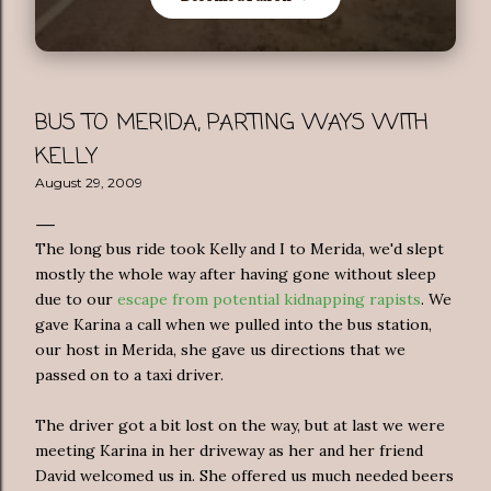
BUS TO MERIDA, PARTING WAYS WITH
KELLY
August 29, 2009
The long bus ride took Kelly and I to Merida, we'd slept
mostly the whole way after having gone without sleep
due to our
escape from potential kidnapping rapists
. We
gave Karina a call when we pulled into the bus station,
our host in Merida, she gave us directions that we
passed on to a taxi driver.
The driver got a bit lost on the way, but at last we were
meeting Karina in her driveway as her and her friend
David welcomed us in. She offered us much needed beers