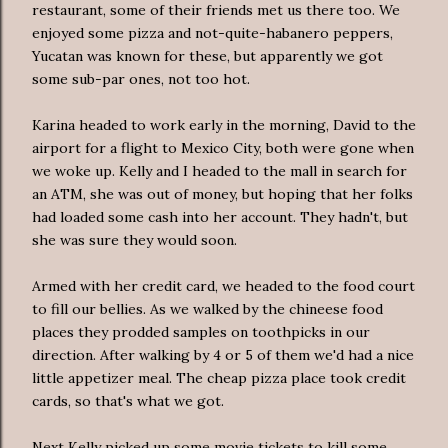
restaurant, some of their friends met us there too. We
enjoyed some pizza and not-quite-habanero peppers,
Yucatan was known for these, but apparently we got
some sub-par ones, not too hot.
Karina headed to work early in the morning, David to the
airport for a flight to Mexico City, both were gone when
we woke up. Kelly and I headed to the mall in search for
an ATM, she was out of money, but hoping that her folks
had loaded some cash into her account. They hadn't, but
she was sure they would soon.
Armed with her credit card, we headed to the food court
to fill our bellies. As we walked by the chineese food
places they prodded samples on toothpicks in our
direction. After walking by 4 or 5 of them we'd had a nice
little appetizer meal. The cheap pizza place took credit
cards, so that's what we got.
Next Kelly picked up some movie tickets to kill some