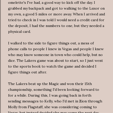
omelette's
I've had, a good way to kick off the day. I
grabbed my backpack and got to walking to the
Luxor
on
my own, a good 5 miles or more away. When I arrived and
tried to check in I was told I would need a credit card for
the deposit, I had the numbers to one, but they needed a
physical card.
I walked to the side to figure things out, a mess of
phone calls to people I knew in Vegas and people I knew
who may know someone in town who could help, but no
dice. The
Lakers
game was about to start, so I just went
to the sports book to watch the game and decided I
figure things out after.
The
Lakers
beat up the Magic and won their 15
th
championship, something I'd been looking forward to
for a while. During this, I was going back in forth
sending messages to Kelly, who I'd met in Zion through
Molly from Flagstaff, she was considering coming to
Vegas, but instead decided she may come the next day.