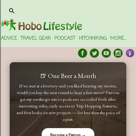
Skip to main content
ADVICE
TRAVEL GEAR
PODCAST
HITCHHIKING
MORE…
🍺 One Beer a Month
If we met at a brewery and you liked hearing my stories,
would you buy the next round to hear a few more? Patrons
get my on-the-go micro-podcasts recorded fresh after
interesting rides, early access to Trip Hopping features,
and first looks on new projects — for less than the price of
a pint.
Become a Patron →