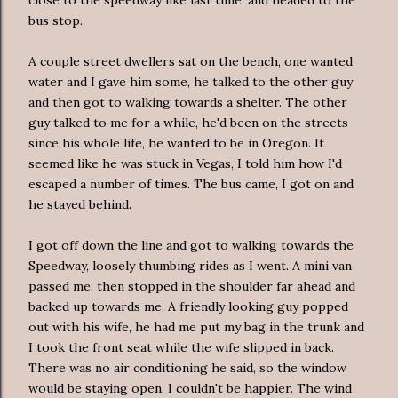
bus stop.
A couple street dwellers sat on the bench, one wanted
water and I gave him some, he talked to the other guy
and then got to walking towards a shelter. The other
guy talked to me for a while, he'd been on the streets
since his whole life, he wanted to be in Oregon. It
seemed like he was stuck in Vegas, I told him how I'd
escaped a number of times. The bus came, I got on and
he stayed behind.
I got off down the line and got to walking towards the
Speedway, loosely thumbing rides as I went. A mini van
passed me, then stopped in the shoulder far ahead and
backed up towards me. A friendly looking guy popped
out with his wife, he had me put my bag in the trunk and
I took the front seat while the wife slipped in back.
There was no air conditioning he said, so the window
would be staying open, I
couldn't
be happier. The wind