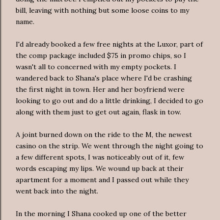
bill, leaving with nothing but some loose coins to my
name.
I'd already booked a few free nights at the
Luxor
, part of
the comp package included $75 in promo chips, so I
wasn't all to concerned with my empty pockets. I
wandered back to Shana's place where I'd be crashing
the first night in town. Her and her boyfriend were
looking to go out and do a little drinking, I decided to go
along with them just to get out again, flask in tow.
A joint burned down on the ride to the M, the newest
casino on the strip. We went through the night going to
a few different spots, I was
noticeably
out of it, few
words escaping my lips. We wound up back at their
apartment for a moment and I passed out while they
went back into the night.
In the morning I Shana cooked up one of the better