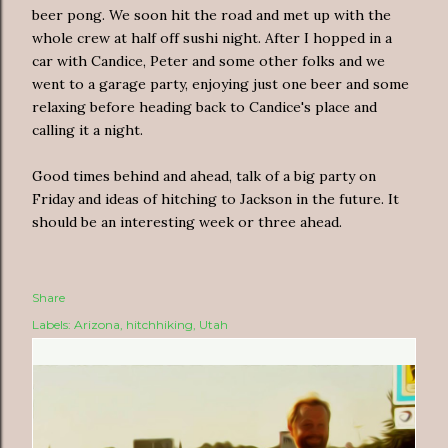
beer pong. We soon hit the road and met up with the
whole crew at half off sushi night. After I hopped in a
car with Candice, Peter and some other folks and we
went to a garage party, enjoying just one beer and some
relaxing before heading back to Candice's place and
calling it a night.
Good times behind and ahead, talk of a big party on
Friday and ideas of hitching to Jackson in the future. It
should be an interesting week or three ahead.
Share
Labels:
Arizona
hitchhiking
Utah