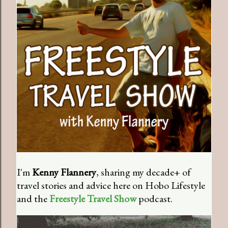
I'm
Kenny Flannery
, sharing my decade+ of
travel stories and advice here on Hobo Lifestyle
and the
Freestyle Travel Show
podcast.