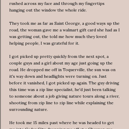
rushed across my face and through my fingertips
hanging out the window the whole ride.
They took me as far as Saint George, a good ways up the
road, the woman gave me a
walmart
gift card she had as I
was getting out, the told me how much they loved
helping people, I was grateful for it.
I got picked up pretty quickly from the next spot, a
couple guys and a girl about my age just going up the
road. He dropped me off in
Toquerville
, the sun was on
it's way down and headlights were
turning
on. Just
before it vanished, I got picked up again. The guy driving
this time was a zip line specialist, he'd just been talking
to someone about a job giving nature tours along a river,
shooting from zip line to zip line while explaining the
surrounding nature.
He took me 15 miles past where he was headed to get