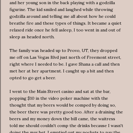
and her young son in the back playing with a
godzilla
figurine. The kid smiled and laughed while throwing
godzilla
around and telling me all about how he could
breathe fire and these types of things. It became a quiet
relaxed ride once he fell asleep, I too went in and out of
sleep as headed north.
The family was headed up to Provo, UT, they dropped
me off on
Las
Vegas Blvd just north of
Freemont
street,
right where I needed to be. I gave Shana a call and then
met her at her apartment. I caught up a bit and then
opted to go get a beer.
I went to the Main Street casino and sat at the bar,
popping $10 in the video poker machine with the
thought that my beers would be comped by doing so,
the beer there was pretty good too. After a draining the
beers and my money down the bill came, the waitress
told me should couldn't comp the drinks because I wasn't
doing the max bet. I emptied out my pockets to pay the