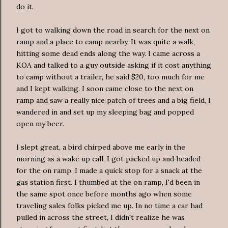
do it.
I got to walking down the road in search for the next on
ramp and a place to camp nearby. It was quite a walk,
hitting some dead ends along the way. I came across a
KOA
and talked to a guy outside asking if it cost anything
to camp without a trailer, he said $20, too much for me
and I kept walking. I soon came close to the next on
ramp and saw a really nice patch of trees and a big field, I
wandered in and set up my sleeping bag and popped
open my beer.
I slept great, a bird chirped above me early in the
morning as a wake up call. I got packed up and headed
for the on ramp, I made a quick stop for a snack at the
gas station first. I thumbed at the on ramp, I'd been in
the same spot once before months ago when some
traveling sales folks picked me up. In no time a car had
pulled in across the street, I didn't realize he was