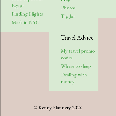
Egypt
Photos
Finding Flights
Tip Jar
Mark in NYC
Travel Advice
My travel promo
codes
Where to sleep
Dealing with
money
© Kenny Flannery 2026