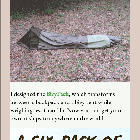
I designed the
BivyPack
, which transforms
between a backpack and a bivy tent while
weighing less than 1lb. Now you can get your
own, it ships to anywhere in the world.