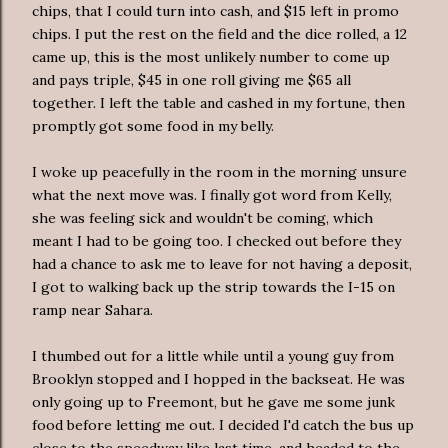
chips, that I could turn into cash, and $15 left in promo
chips. I put the rest on the field and the dice rolled, a 12
came up, this is the most unlikely number to come up
and pays triple, $45 in one roll giving me $65 all
together. I left the table and cashed in my fortune, then
promptly got some food in my belly.
I woke up peacefully in the room in the morning unsure
what the next move was. I finally got word from Kelly,
she was feeling sick and wouldn't be coming, which
meant I had to be going too. I checked out before they
had a chance to ask me to leave for not having a deposit,
I got to walking back up the strip towards the I-15 on
ramp near Sahara.
I thumbed out for a little while until a young guy from
Brooklyn stopped and I hopped in the backseat. He was
only going up to
Freemont
, but he gave me some junk
food before letting me out. I decided I'd catch the bus up
close to the speedway like last time, and headed to the