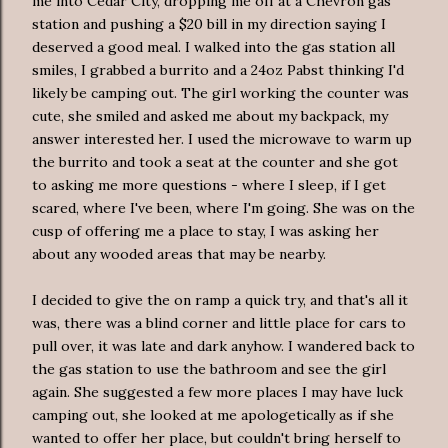
me into Cedar City, dropping me off at a Chevron gas
station and pushing a $20 bill in my direction saying I
deserved a good meal. I walked into the gas station all
smiles, I grabbed a burrito and a 24oz Pabst thinking I'd
likely be camping out. The girl working the counter was
cute, she smiled and asked me about my backpack, my
answer
interested
her. I used the microwave to warm up
the burrito and took a seat at the counter and she got
to asking me more questions - where I sleep, if I get
scared, where I've been, where I'm going. She was on the
cusp of offering me a place to stay, I was asking her
about any wooded areas that may be nearby.
I decided to give the on ramp a quick try, and that's all it
was, there was a blind corner and little place for cars to
pull over, it was late and dark anyhow. I wandered back to
the gas station to use the bathroom and see the girl
again. She suggested a few more places I may have luck
camping out, she looked at me
apologetically
as if she
wanted to offer her place, but couldn't bring herself to