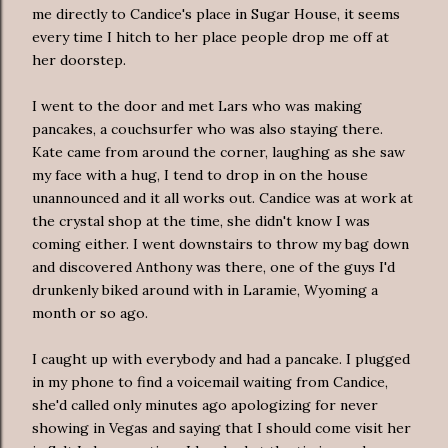
me directly to Candice's place in Sugar House, it seems
every time
I hitch to her place people drop me off at
her doorstep.
I went to the door and met Lars who was making
pancakes, a
couchsurfer
who was also staying there.
Kate came from around the corner, laughing as she saw
my face with a hug, I tend to drop in on the house
unannounced
and it all works out. Candice was at work at
the crystal shop at the time, she didn't know I was
coming either. I went downstairs to throw my bag down
and discovered Anthony was there, one of the guys I'd
drunkenly biked around with in Laramie, Wyoming a
month or so ago.
I caught up with everybody and had a pancake. I plugged
in my phone to find a voicemail waiting from Candice,
she'd called only minutes ago
apologizing
for never
showing in Vegas and saying that I should come visit her