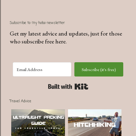
Subscribe to my hobo newsletter
Get my latest advice and updates, just for those
who subscribe free here.
Subscribe (it's free)
Built with Kit
Travel Advice