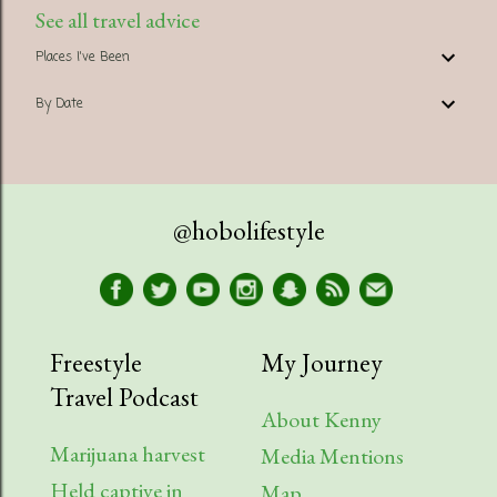
See all travel advice
Places I've Been
By Date
@hobolifestyle
Freestyle
My Journey
Travel Podcast
About Kenny
Marijuana harvest
Media Mentions
Held captive in
Map