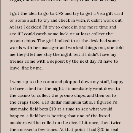
I got the idea to go to
CVS
and try to get a Visa
gift card
or some such to try and check in with, it didn't work out.
At last I decided I'd try to check in one more time and
see if I could catch some luck, or at least collect the
promo chips. The girl I talked to at the desk had some
words with her manager and worked things out, she told
me they'd let me stay the night, but if I didn't have my
friends come with a deposit by the next day I'd have to
leave, fine by me.
I went up to the room and plopped down my stuff, happy
to have a bed for the night. I
immediately
went down to
the casino to collect the promo chips, and then on to
the craps table, a 10 dollar minimum table. I figured I'd
just make field bets $10 at a time to see what would
happen, a field bet is betting that one of the listed
numbers will be rolled on the dice. I hit once, then twice,
then missed a few times. At that point I had $20 in real