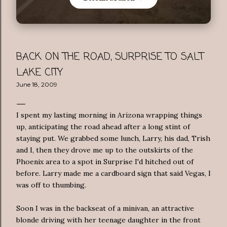
BACK ON THE ROAD, SURPRISE TO SALT
LAKE CITY
June 18, 2009
I spent my lasting morning in Arizona wrapping things
up, anticipating the road ahead after a long stint of
staying put. We grabbed some lunch, Larry, his dad, Trish
and I, then they drove me up to the outskirts of the
Phoenix area to a spot in Surprise I'd hitched out of
before. Larry made me a cardboard sign that said Vegas, I
was off to thumbing.
Soon I was in the backseat of a minivan, an attractive
blonde
driving with her teenage daughter in the front