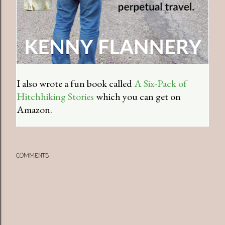
I also wrote a fun book called
A Six-Pack of
Hitchhiking Stories
which you can get on
Amazon.
COMMENTS