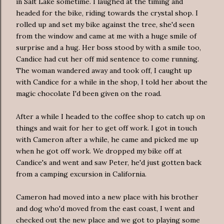
in Salt Lake sometime. I laughed at the timing and
headed for the bike, riding towards the crystal shop. I
rolled up and set my bike against the tree, she'd seen
from the window and came at me with a huge smile of
surprise and a hug. Her boss stood by with a smile too,
Candice had cut her off mid sentence to come running.
The woman wandered away and took off, I caught up
with Candice for a while in the shop, I told her about the
magic chocolate I'd been given on the road.
After a while I headed to the coffee shop to catch up on
things and wait for her to get off work. I got in touch
with Cameron after a while, he came and picked me up
when he got off work. We dropped my bike off at
Candice's and went and saw Peter, he'd just gotten back
from a camping excursion in California.
Cameron had moved into a new place with his brother
and dog who'd moved from the east coast, I went and
checked out the new place and we got to playing some