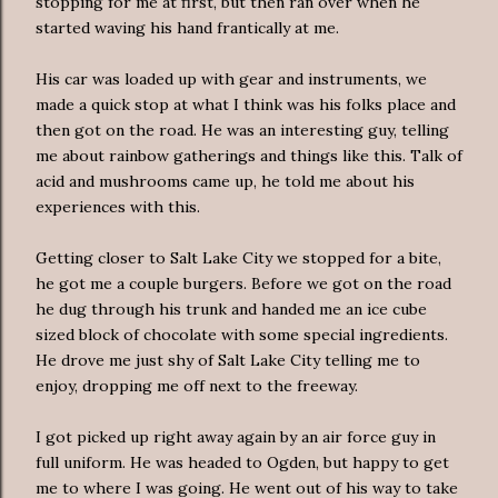
stopping for me at first, but then ran over when he
started waving his hand frantically at me.
His car was loaded up with gear and instruments, we
made a quick stop at what I think was his folks place and
then got on the road. He was an interesting guy, telling
me about rainbow gatherings and things like this. Talk of
acid and mushrooms came up, he told me about his
experiences with this.
Getting closer to Salt Lake City we stopped for a bite,
he got me a couple burgers. Before we got on the road
he dug through his trunk and handed me an ice cube
sized block of chocolate with some special ingredients.
He drove me just shy of Salt Lake City telling me to
enjoy, dropping me off next to the freeway.
I got picked up right away again by an
air force
guy in
full uniform. He was headed to Ogden, but happy to get
me to where I was going. He went out of his way to take