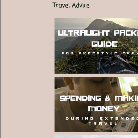
Travel Advice
t