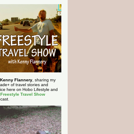
Kenny Flannery
, sharing my
ade+ of travel stories and
ice here on Hobo Lifestyle and
e
Freestyle Travel Show
cast.