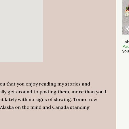
I a
Pac
you
you that you enjoy reading my stories and
ally get around to posting them, more than you I
reat lately with no signs of slowing. Tomorrow
 Alaska on the mind and Canada standing