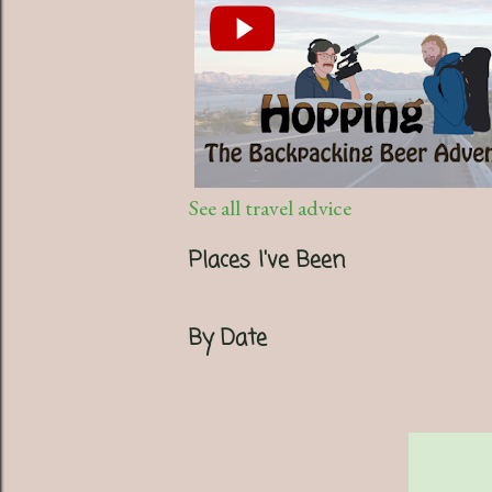
See all travel advice
Places I've Been
By Date