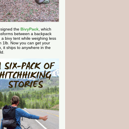
esigned the
BivyPack
, which
nsforms between a backpack
 a bivy tent while weighing less
n 1lb. Now you can get your
, it ships to anywhere in the
ld.