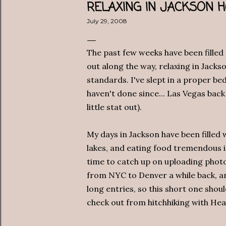
RELAXING IN JACKSON 
July 29, 2008
The past few weeks have been filled
out along the way, relaxing in Jacks
standards. I've slept in a proper be
haven't done since... Las Vegas back
little stat out).
My days in Jackson have been filled w
lakes, and eating food tremendous in
time to catch up on uploading photo
from NYC to Denver a while back, an
long entries, so this short one shou
check out from hitchhiking with He