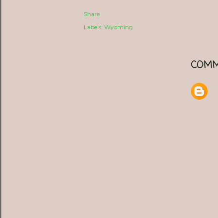
Share
Labels:
Wyoming
COMM