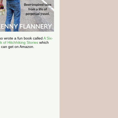
lso wrote a fun book called
A Six-
k of Hitchhiking Stories
which
 can get on Amazon.