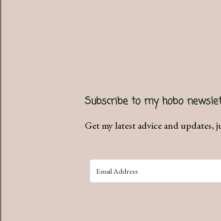
P
Subscribe to my hobo newslet
o
s
Get my latest advice and updates, j
t
a
C
o
m
m
e
n