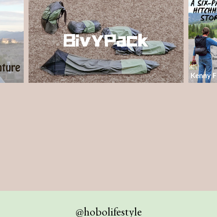
@hobolifestyle