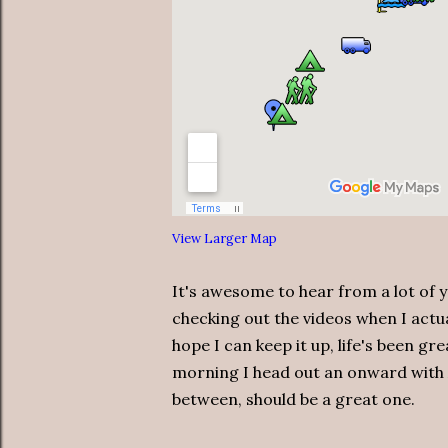
View Larger Map
It's awesome to hear from a lot of 
checking out the videos when I actu
hope I can keep it up, life's been g
morning I head out an onward with
between, should be a great one.