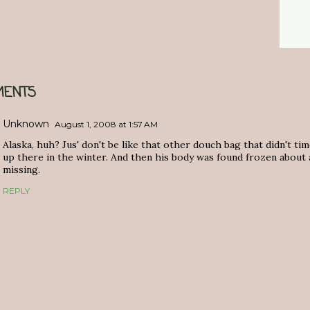
ENTS
Unknown
August 1, 2008 at 1:57 AM
Alaska, huh? Jus' don't be like that other douch bag that didn't tim
up there in the winter. And then his body was found frozen about
missing.
REPLY