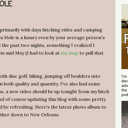
HOLE
 primarily with days hitching rides and camping
on Hole is a luxury even by your average person's
d the past two nights, something I realized I
 in mid May (I had to look at
my map
to pull that
ith disc golf, hiking, jumping off boulders into
I'm
dec
 both quality and quantity. I've also had some
adv
th
s, a new video should be up tonight from my hitch
pod
d of course updating this blog with some pretty
ld be refreshing. Here's the latest photo album to
ather down to New Orleans.