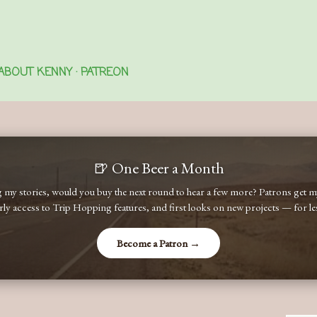
Skip to main content
ABOUT KENNY
PATREON
🍺 One Beer a Month
ng my stories, would you buy the next round to hear a few more? Patrons get
early access to Trip Hopping features, and first looks on new projects — for less
Become a Patron →