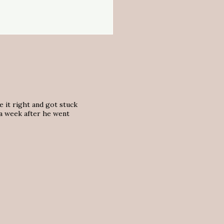
e it right and got stuck
 a week after he went