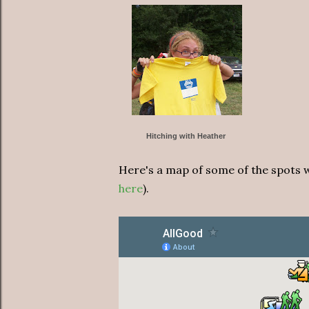
Hitching with Heather
Here's a map of some of the spots we
here
).