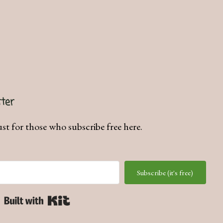
ter
ust for those who subscribe free here.
Subscribe (it's free)
Built with Kit