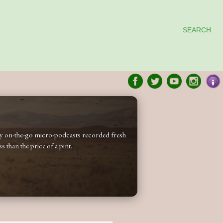
SEARCH
 my on-the-go micro-podcasts recorded fresh
 than the price of a pint.