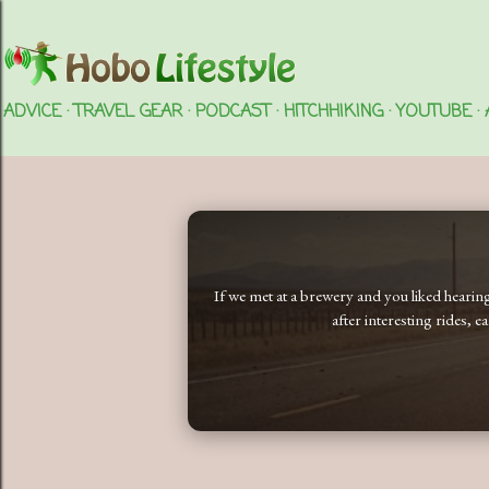
ADVICE
TRAVEL GEAR
PODCAST
HITCHHIKING
YOUTUBE
If we met at a brewery and you liked heari
after interesting rides, 