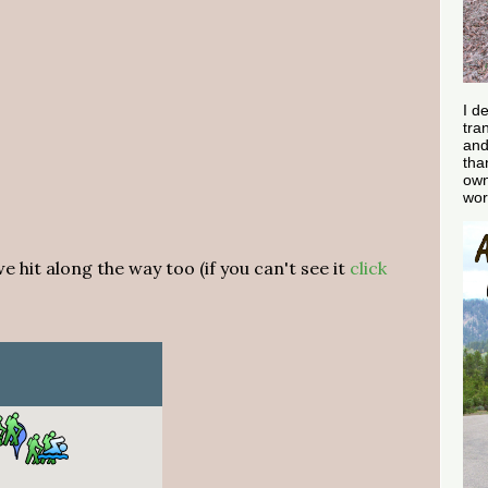
I d
tra
and
tha
own
wor
 hit along the way too (if you can't see it
click