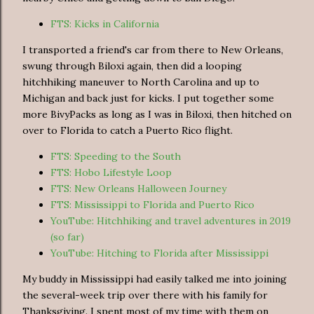
FTS: Kicks in California
I transported a friend's car from there to New Orleans,
swung through Biloxi again, then did a looping
hitchhiking maneuver to North Carolina and up to
Michigan and back just for kicks. I put together some
more BivyPacks as long as I was in Biloxi, then hitched on
over to Florida to catch a Puerto Rico flight.
FTS: Speeding to the South
FTS: Hobo Lifestyle Loop
FTS: New Orleans Halloween Journey
FTS: Mississippi to Florida and Puerto Rico
YouTube: Hitchhiking and travel adventures in 2019
(so far)
YouTube: Hitching to Florida after Mississippi
My buddy in Mississippi had easily talked me into joining
the several-week trip over there with his family for
Thanksgiving. I spent most of my time with them on