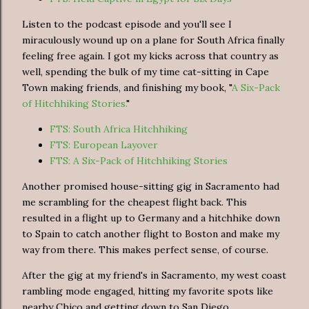
Listen to the podcast episode and you'll see I
miraculously wound up on a plane for South Africa finally
feeling free again. I got my kicks across that country as
well, spending the bulk of my time cat-sitting in Cape
Town making friends, and finishing my book, "
A Six-Pack
of Hitchhiking Stories.
"
FTS: South Africa Hitchhiking
FTS: European Layover
FTS: A Six-Pack of Hitchhiking Stories
Another promised house-sitting gig in Sacramento had
me scrambling for the cheapest flight back. This
resulted in a flight up to Germany and a hitchhike down
to Spain to catch another flight to Boston and make my
way from there. This makes perfect sense, of course.
After the gig at my friend's in Sacramento, my west coast
rambling mode engaged, hitting my favorite spots like
nearby Chico and getting down to San Diego.