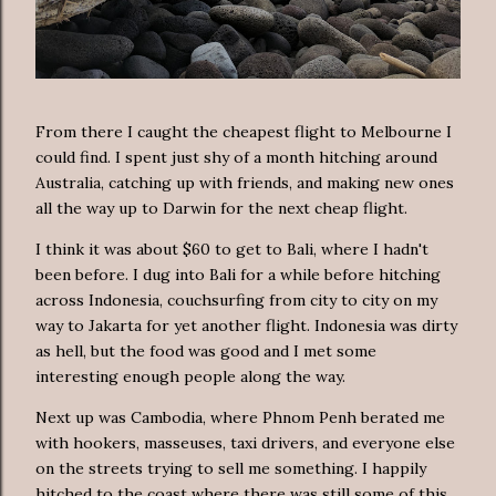
From there I caught the cheapest flight to Melbourne I
could find. I spent just shy of a month hitching around
Australia, catching up with friends, and making new ones
all the way up to Darwin for the next cheap flight.
I think it was about $60 to get to Bali, where I hadn't
been before. I dug into Bali for a while before hitching
across Indonesia, couchsurfing from city to city on my
way to Jakarta for yet another flight. Indonesia was dirty
as hell, but the food was good and I met some
interesting enough people along the way.
Next up was Cambodia, where Phnom Penh berated me
with hookers, masseuses, taxi drivers, and everyone else
on the streets trying to sell me something. I happily
hitched to the coast where there was still some of this