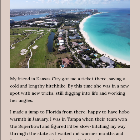
My friend in Kansas City got me a ticket there, saving a
cold and lengthy hitchhike. By this time she was in a new
spot with new tricks, still digging into life and working
her angles.
I made a jump to Florida from there, happy to have hobo
warmth in January. I was in Tampa when their team won
the Superbowl and figured I'd be slow-hitching my way
through the state as I waited out warmer months and