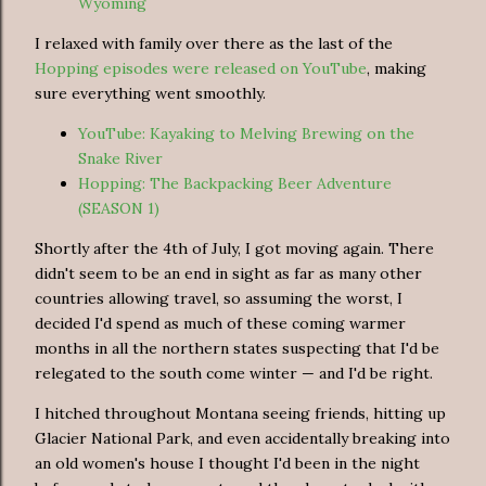
Wyoming
I relaxed with family over there as the last of the
Hopping episodes were released on YouTube
, making
sure everything went smoothly.
YouTube: Kayaking to Melving Brewing on the
Snake River
Hopping: The Backpacking Beer Adventure
(SEASON 1)
Shortly after the 4th of July, I got moving again. There
didn't seem to be an end in sight as far as many other
countries allowing travel, so assuming the worst, I
decided I'd spend as much of these coming warmer
months in all the northern states suspecting that I'd be
relegated to the south come winter — and I'd be right.
I hitched throughout Montana seeing friends, hitting up
Glacier National Park, and even accidentally breaking into
an old women's house I thought I'd been in the night