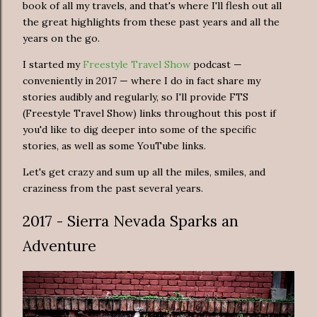
book of all my travels, and that's where I'll flesh out all
the great highlights from these past years and all the
years on the go.
I started my
Freestyle Travel Show
podcast —
conveniently in 2017 — where I do in fact share my
stories audibly and regularly, so I'll provide FTS
(Freestyle Travel Show) links throughout this post if
you'd like to dig deeper into some of the specific
stories, as well as some YouTube links.
Let's get crazy and sum up all the miles, smiles, and
craziness from the past several years.
2017 - Sierra Nevada Sparks an
Adventure