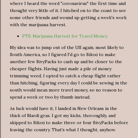
where I heard the word "coronavirus" the first time and
thought very little of it. I hitched on to the coast to see
some other friends and wound up getting a week's work
with the marijuana harvest.
FTS: Marijuana Harvest for Travel Money
My idea was to jump out of the US again, most likely to
South America, so I figured I'd go to Biloxi to make
another few BivyPacks to cash up and be closer to the
cheaper flights. Having just made a pile of money
trimming weed, I opted to catch a cheap flight rather
than hitching, figuring every day I could be sewing in the
south would mean more travel money, so no reason to
spend a week or two by thumb instead.
As luck would have it, I landed in New Orleans in the
thick of Mardi gras. I got my kicks, thoroughly, and
skipped to Biloxi to make three or four BivyPacks before
leaving the country. That's what I thought, anyhow.