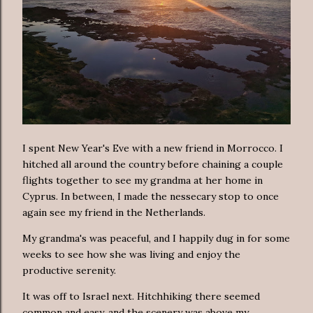
I spent New Year's Eve with a new friend in Morrocco. I
hitched all around the country before chaining a couple
flights together to see my grandma at her home in
Cyprus. In between, I made the nessecary stop to once
again see my friend in the Netherlands.
My grandma's was peaceful, and I happily dug in for some
weeks to see how she was living and enjoy the
productive serenity.
It was off to Israel next. Hitchhiking there seemed
common and easy, and the scenery was above my