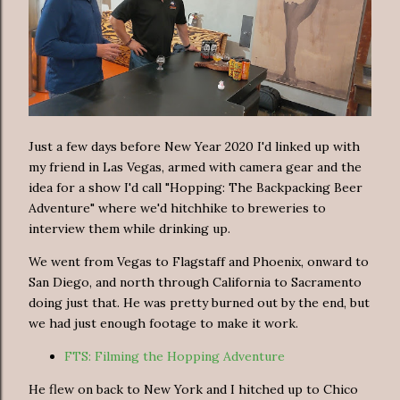
Just a few days before New Year 2020 I'd linked up with
my friend in Las Vegas, armed with camera gear and the
idea for a show I'd call "Hopping: The Backpacking Beer
Adventure" where we'd hitchhike to breweries to
interview them while drinking up.
We went from Vegas to Flagstaff and Phoenix, onward to
San Diego, and north through California to Sacramento
doing just that. He was pretty burned out by the end, but
we had just enough footage to make it work.
FTS: Filming the Hopping Adventure
He flew on back to New York and I hitched up to Chico