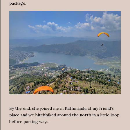
package.
By the end, she joined me in Kathmandu at my friend's
place and we hitchhiked around the north in a little loop
before parting ways.