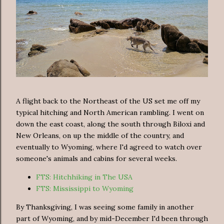
A flight back to the Northeast of the US set me off my
typical hitching and North American rambling. I went on
down the east coast, along the south through Biloxi and
New Orleans, on up the middle of the country, and
eventually to Wyoming, where I'd agreed to watch over
someone's animals and cabins for several weeks.
FTS: Hitchhiking in The USA
FTS: Mississippi to Wyoming
By Thanksgiving, I was seeing some family in another
part of Wyoming, and by mid-December I'd been through