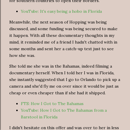
for southern countries to open their borders.
YouTube: It's easy being a hobo in Florida
Meanwhile, the next season of Hopping was being
discussed, and some funding was being secured to make
it happen. With all these documentary thoughts in my
mind, it reminded me of a friend I hadn't chatted with in
some months and sent her a catch-up text just to see
how she was.
She told me she was in the Bahamas, indeed filming a
documentary herself. When I told her I was in Florida,
she instantly suggested that I go to Orlando to pick up a
camera and she'd fly me on over since it would be just as
cheap or even cheaper than if she had it shipped.
FTS: How I Got to The Bahamas
YouTube: How I Got to The Bahamas from a
Barstool in Florida
I didn't hesitate on this offer and was over to her in less