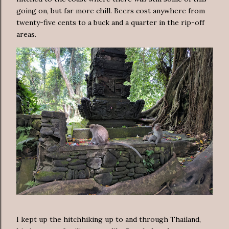
going on, but far more chill. Beers cost anywhere from
twenty-five cents to a buck and a quarter in the rip-off
areas.
I kept up the hitchhiking up to and through Thailand,