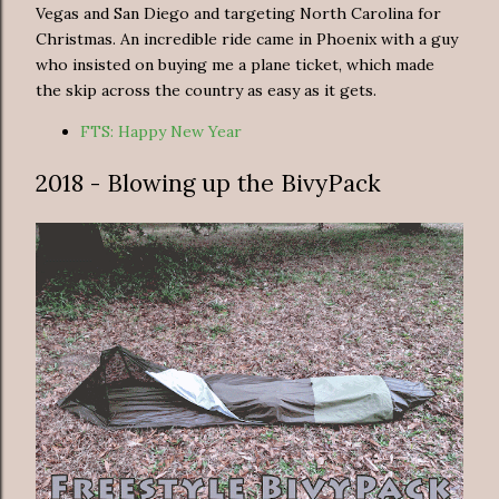
Vegas and San Diego and targeting North Carolina for
Christmas. An incredible ride came in Phoenix with a guy
who insisted on buying me a plane ticket, which made
the skip across the country as easy as it gets.
FTS: Happy New Year
2018 - Blowing up the BivyPack