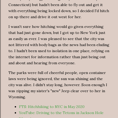
Connecticut) but hadn't been able to fly out and get it
with everything being locked down, so I decided I'd hitch
on up there and drive it out west for her.
I wasn't sure how hitching would go given everything
that had just gone down, but I got up to New York just
as easily as ever. I was pleased to see that the city was
not littered with body bags as the news had been eluding
to. I hadn't been used to isolation in one place, relying on
the internet for information rather than just being out
and about and hearing from everyone.
The parks were full of cheerful people, open container
laws were being ignored, the sun was shining and the
city was alive. I didn't stay long, however. Soon enough I
was zipping my sister's "new" Jeep clear over to her in
Wyoming.
FTS: Hitchhiking to NYC in May 2020
YouTube: Driving to the Tetons in Jackson Hole