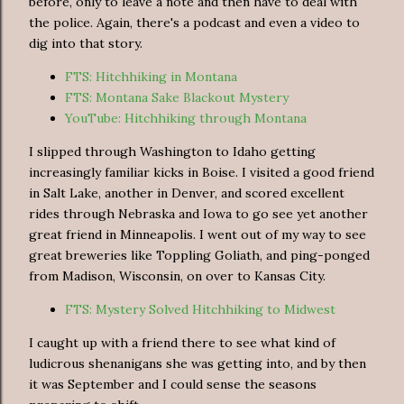
before, only to leave a note and then have to deal with
the police. Again, there's a podcast and even a video to
dig into that story.
FTS: Hitchhiking in Montana
FTS: Montana Sake Blackout Mystery
YouTube: Hitchhiking through Montana
I slipped through Washington to Idaho getting
increasingly familiar kicks in Boise. I visited a good friend
in Salt Lake, another in Denver, and scored excellent
rides through Nebraska and Iowa to go see yet another
great friend in Minneapolis. I went out of my way to see
great breweries like Toppling Goliath, and ping-ponged
from Madison, Wisconsin, on over to Kansas City.
FTS: Mystery Solved Hitchhiking to Midwest
I caught up with a friend there to see what kind of
ludicrous shenanigans she was getting into, and by then
it was September and I could sense the seasons