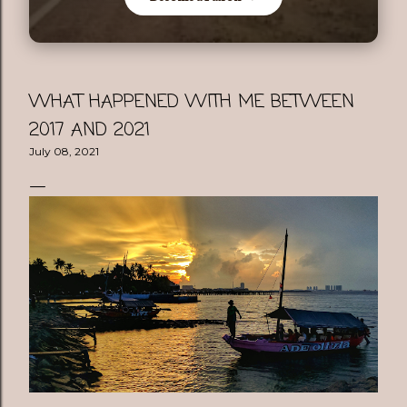
WHAT HAPPENED WITH ME BETWEEN
2017 AND 2021
July 08, 2021