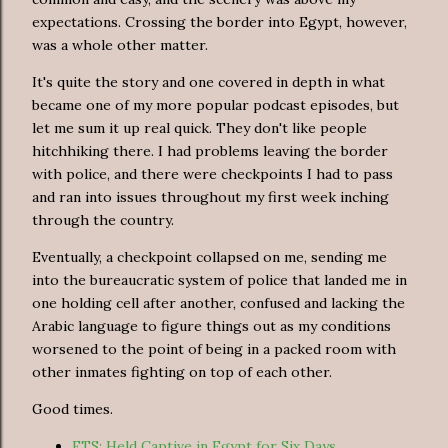
expectations. Crossing the border into Egypt, however,
was a whole other matter.
It's quite the story and one covered in depth in what
became one of my more popular podcast episodes, but
let me sum it up real quick. They don't like people
hitchhiking there. I had problems leaving the border
with police, and there were checkpoints I had to pass
and ran into issues throughout my first week inching
through the country.
Eventually, a checkpoint collapsed on me, sending me
into the bureaucratic system of police that landed me in
one holding cell after another, confused and lacking the
Arabic language to figure things out as my conditions
worsened to the point of being in a packed room with
other inmates fighting on top of each other.
Good times.
FTS: Held Captive in Egypt for Six Days