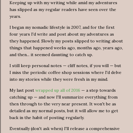
Keeping up with my writing while amid my adventures
has slipped as my regular readers have seen over the
years.
I began my nomadic lifestyle in 2007, and for the first
four years I'd write and post about my adventures as
they happened. Slowly my posts slipped to writing about
things that happened weeks ago, months ago, years ago,
and then... it seemed daunting to catch up.
I still keep personal notes — cliff notes, if you will — but
I miss the periodic coffee shop sessions where I'd delve
into my stories while they were fresh in my mind.
My last post
wrapped up all of 2016
— a step towards
catching up — and now I'll summarize everything from
then through to the very near present. It won't be as
detailed as my normal posts, but it will allow me to get
back in the habit of posting regularly.
Eventually (don't ask when) I'll release a comprehensive