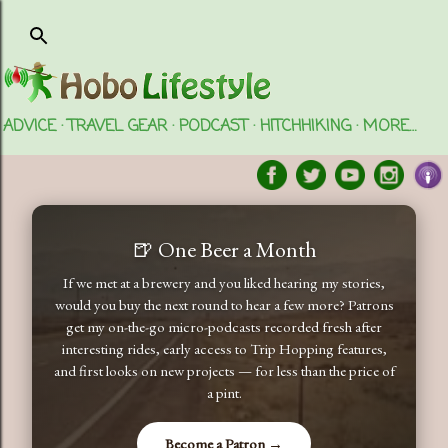
Skip to main content
ADVICE
TRAVEL GEAR
PODCAST
HITCHHIKING
MORE…
🍺 One Beer a Month
If we met at a brewery and you liked hearing my stories,
would you buy the next round to hear a few more? Patrons
get my on-the-go micro-podcasts recorded fresh after
interesting rides, early access to Trip Hopping features,
and first looks on new projects — for less than the price of
a pint.
Become a Patron →