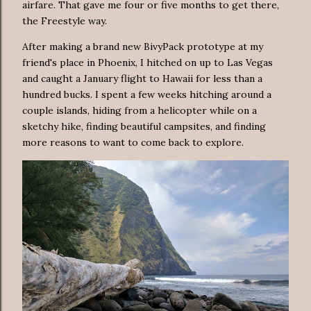
airfare. That gave me four or five months to get there,
the Freestyle way.
After making a brand new BivyPack prototype at my
friend's place in Phoenix, I hitched on up to Las Vegas
and caught a January flight to Hawaii for less than a
hundred bucks. I spent a few weeks hitching around a
couple islands, hiding from a helicopter while on a
sketchy hike, finding beautiful campsites, and finding
more reasons to want to come back to explore.