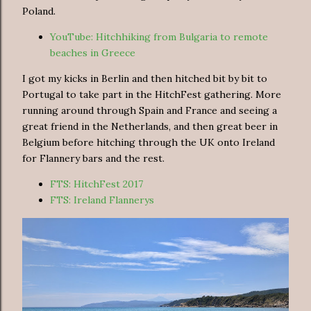
Poland.
YouTube: Hitchhiking from Bulgaria to remote
beaches in Greece
I got my kicks in Berlin and then hitched bit by bit to
Portugal to take part in the HitchFest gathering. More
running around through Spain and France and seeing a
great friend in the Netherlands, and then great beer in
Belgium before hitching through the UK onto Ireland
for Flannery bars and the rest.
FTS: HitchFest 2017
FTS: Ireland Flannerys