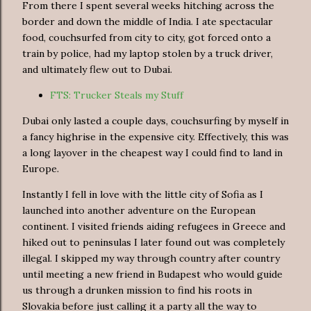
From there I spent several weeks hitching across the
border and down the middle of India. I ate spectacular
food, couchsurfed from city to city, got forced onto a
train by police, had my laptop stolen by a truck driver,
and ultimately flew out to Dubai.
FTS: Trucker Steals my Stuff
Dubai only lasted a couple days, couchsurfing by myself in
a fancy highrise in the expensive city. Effectively, this was
a long layover in the cheapest way I could find to land in
Europe.
Instantly I fell in love with the little city of Sofia as I
launched into another adventure on the European
continent. I visited friends aiding refugees in Greece and
hiked out to peninsulas I later found out was completely
illegal. I skipped my way through country after country
until meeting a new friend in Budapest who would guide
us through a drunken mission to find his roots in
Slovakia before just calling it a party all the way to