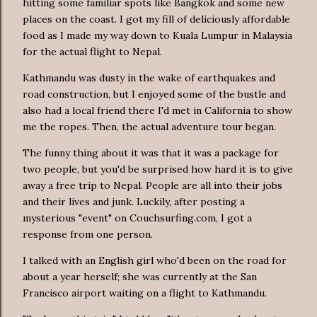
hitting some familiar spots like Bangkok and some new
places on the coast. I got my fill of deliciously affordable
food as I made my way down to Kuala Lumpur in Malaysia
for the actual flight to Nepal.
Kathmandu was dusty in the wake of earthquakes and
road construction, but I enjoyed some of the bustle and
also had a local friend there I'd met in California to show
me the ropes. Then, the actual adventure tour began.
The funny thing about it was that it was a package for
two people, but you'd be surprised how hard it is to give
away a free trip to Nepal. People are all into their jobs
and their lives and junk. Luckily, after posting a
mysterious "event" on Couchsurfing.com, I got a
response from one person.
I talked with an English girl who'd been on the road for
about a year herself; she was currently at the San
Francisco airport waiting on a flight to Kathmandu.