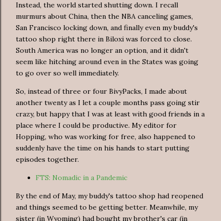
Instead, the world started shutting down. I recall
murmurs about China, then the NBA canceling games,
San Francisco locking down, and finally even my buddy's
tattoo shop right there in Biloxi was forced to close.
South America was no longer an option, and it didn't
seem like hitching around even in the States was going
to go over so well immediately.
So, instead of three or four BivyPacks, I made about
another twenty as I let a couple months pass going stir
crazy, but happy that I was at least with good friends in a
place where I could be productive. My editor for
Hopping, who was working for free, also happened to
suddenly have the time on his hands to start putting
episodes together.
FTS: Nomadic in a Pandemic
By the end of May, my buddy's tattoo shop had reopened
and things seemed to be getting better. Meanwhile, my
sister (in Wyoming) had bought my brother's car (in