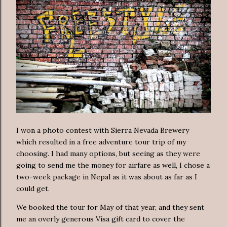
I won a photo contest with Sierra Nevada Brewery
which resulted in a free adventure tour trip of my
choosing. I had many options, but seeing as they were
going to send me the money for airfare as well, I chose a
two-week package in Nepal as it was about as far as I
could get.
We booked the tour for May of that year, and they sent
me an overly generous Visa gift card to cover the