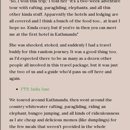
"So, I won this trip," I told her "it's a two-week adventure
tour with rafting, paragliding, elephants, and all this
other kinda stuff. Apparently the hotels and lodging are
all covered and I think a bunch of the food too... at least I
hope so. Kinda crazy, but if you're in then you can meet
me at the first hotel in Kathmandu."
She was shocked, stoked, and suddenly I had a travel
buddy for this random journey. It was a good thing too,
as I'd expected there to be as many as a dozen other
people all involved in this travel package, but it was just
the two of us and a guide who'd pass us off here and
again.
FTS: India Jane
We toured around Kathmandu, then went around the
country whitewater rafting, paragliding, riding an
elephant, bungee jumping, and all kinds of ridiculousness
as I ate cheap and delicious momos (like dumplings) for
the few meals that weren't provided in the whole