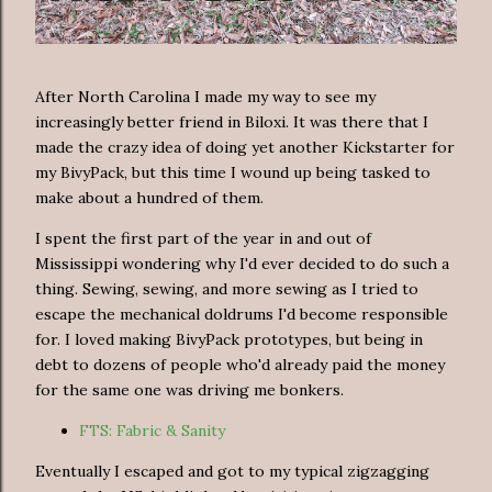
After North Carolina I made my way to see my
increasingly better friend in Biloxi. It was there that I
made the crazy idea of doing yet another Kickstarter for
my BivyPack, but this time I wound up being tasked to
make about a hundred of them.
I spent the first part of the year in and out of
Mississippi wondering why I'd ever decided to do such a
thing. Sewing, sewing, and more sewing as I tried to
escape the mechanical doldrums I'd become responsible
for. I loved making BivyPack prototypes, but being in
debt to dozens of people who'd already paid the money
for the same one was driving me bonkers.
FTS: Fabric & Sanity
Eventually I escaped and got to my typical zigzagging