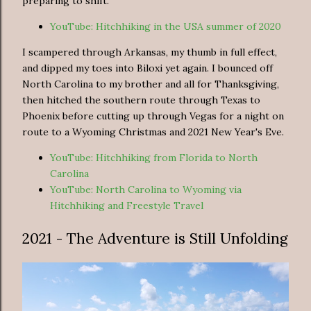
preparing to shift.
YouTube: Hitchhiking in the USA summer of 2020
I scampered through Arkansas, my thumb in full effect,
and dipped my toes into Biloxi yet again. I bounced off
North Carolina to my brother and all for Thanksgiving,
then hitched the southern route through Texas to
Phoenix before cutting up through Vegas for a night on
route to a Wyoming Christmas and 2021 New Year's Eve.
YouTube: Hitchhiking from Florida to North
Carolina
YouTube: North Carolina to Wyoming via
Hitchhiking and Freestyle Travel
2021 - The Adventure is Still Unfolding