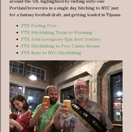
around the US, highlighted by visiting sixty-one
Portland breweries in a single day, hitching to NYC just
for a fantasy football draft, and getting loaded in Tijuana.
FTS: Feeling Free
FTS: Hitchhiking Texas to Wyoming
FTS: John Lovegrove Epic Beer Journey
FTS: Hitchhiking to Free Casino Rooms
FTS: Reno to NYC Hitchhiking