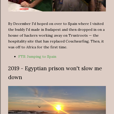
By December I'd hoped on over to Spain where I visited
the buddy I'd made in Budapest and then dropped in on a
house of hackers working away on Trustroots — the
hospitality site that has replaced Couchsurfing. Then, it
was off to Africa for the first time.
FTS: Jumping to Spain
2019 - Egyptian prison won't slow me
down