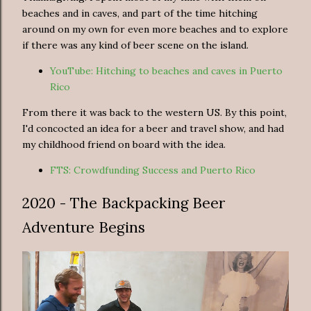
beaches and in caves, and part of the time hitching
around on my own for even more beaches and to explore
if there was any kind of beer scene on the island.
YouTube: Hitching to beaches and caves in Puerto
Rico
From there it was back to the western US. By this point,
I'd concocted an idea for a beer and travel show, and had
my childhood friend on board with the idea.
FTS: Crowdfunding Success and Puerto Rico
2020 - The Backpacking Beer
Adventure Begins