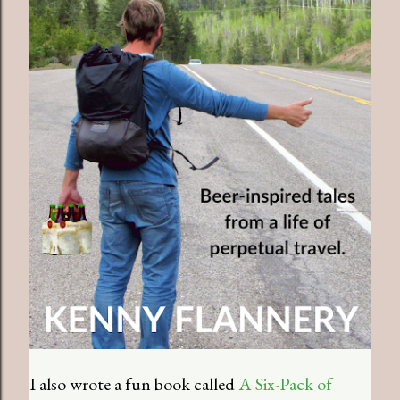
I also wrote a fun book called
A Six-Pack of