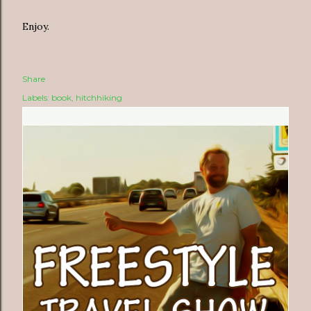
Enjoy.
Share
Labels:
book
hitchhiking