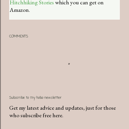
Hitchhiking Stories
which you can get on
Amazon.
COMMENTS
Subscribe to my hobo newsletter
Get my latest advice and updates, just for those
who subscribe free here.