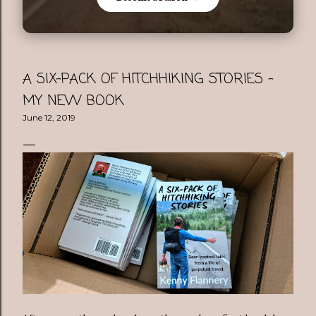
A SIX-PACK OF HITCHHIKING STORIES -
MY NEW BOOK
June 12, 2019