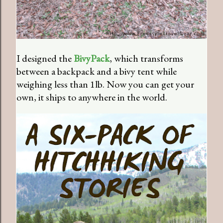
I designed the
BivyPack
, which transforms
between a backpack and a bivy tent while
weighing less than 1lb. Now you can get your
own, it ships to anywhere in the world.