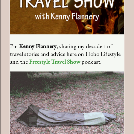
I'm
Kenny Flannery
, sharing my decade+ of
travel stories and advice here on Hobo Lifestyle
and the
Freestyle Travel Show
podcast.