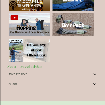
See all travel advice
Places I've Been
By Date