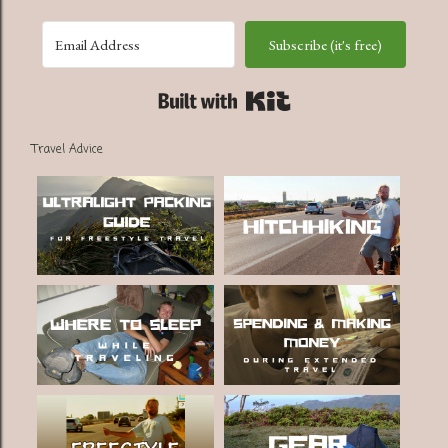
Subscribe (it's free)
Built with Kit
Travel Advice