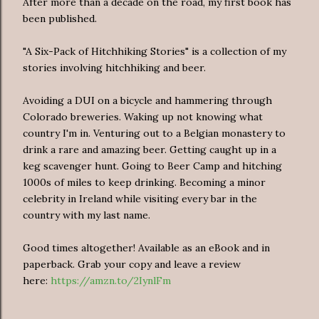
After more than a decade on the road, my first book has
been published.
"A Six-Pack of Hitchhiking Stories" is a collection of my
stories involving hitchhiking and beer.
Avoiding a DUI on a bicycle and hammering through
Colorado breweries. Waking up not knowing what
country I'm in. Venturing out to a Belgian monastery to
drink a rare and amazing beer. Getting caught up in a
keg scavenger hunt. Going to Beer Camp and hitching
1000s of miles to keep drinking. Becoming a minor
celebrity in Ireland while visiting every bar in the
country with my last name.
Good times altogether! Available as an eBook and in
paperback. Grab your copy and leave a review
here:
https://amzn.to/2IynlFm