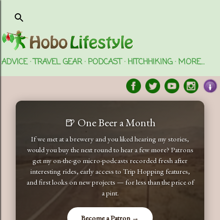
Skip to main content
ADVICE
TRAVEL GEAR
PODCAST
HITCHHIKING
MORE…
🍺 One Beer a Month
If we met at a brewery and you liked hearing my stories,
would you buy the next round to hear a few more? Patrons
get my on-the-go micro-podcasts recorded fresh after
interesting rides, early access to Trip Hopping features,
and first looks on new projects — for less than the price of
a pint.
Become a Patron →