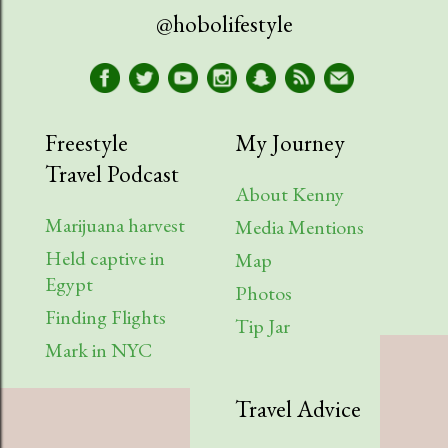
@hobolifestyle
Freestyle
My Journey
Travel Podcast
About Kenny
Marijuana harvest
Media Mentions
Held captive in
Map
Egypt
Photos
Finding Flights
Tip Jar
Mark in NYC
Travel Advice