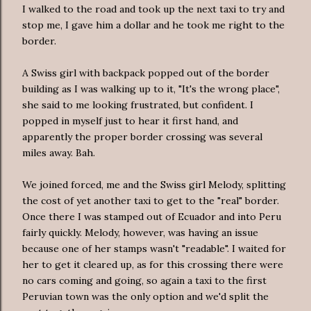
I walked to the road and took up the next taxi to try and
stop me, I gave him a dollar and he took me right to the
border.
A Swiss girl with backpack popped out of the border
building as I was walking up to it, "It's the wrong place",
she said to me looking frustrated, but confident. I
popped in myself just to hear it first hand, and
apparently the proper border crossing was several
miles away. Bah.
We joined forced, me and the Swiss girl Melody, splitting
the cost of yet another taxi to get to the "real" border.
Once there I was stamped out of Ecuador and into Peru
fairly quickly. Melody, however, was having an issue
because one of her stamps wasn't "readable". I waited for
her to get it cleared up, as for this crossing there were
no cars coming and going, so again a taxi to the first
Peruvian town was the only option and we'd split the