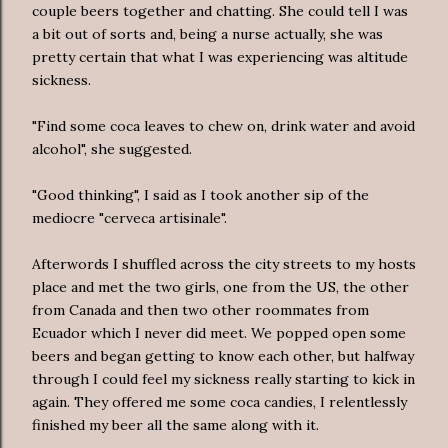
couple beers together and chatting. She could tell I was
a bit out of sorts and, being a nurse actually, she was
pretty certain that what I was experiencing was altitude
sickness.
"Find some coca leaves to chew on, drink water and avoid
alcohol", she suggested.
"Good thinking", I said as I took another sip of the
mediocre "cerveca artisinale".
Afterwords I shuffled across the city streets to my hosts
place and met the two girls, one from the US, the other
from Canada and then two other roommates from
Ecuador which I never did meet. We popped open some
beers and began getting to know each other, but halfway
through I could feel my sickness really starting to kick in
again. They offered me some coca candies, I relentlessly
finished my beer all the same along with it.