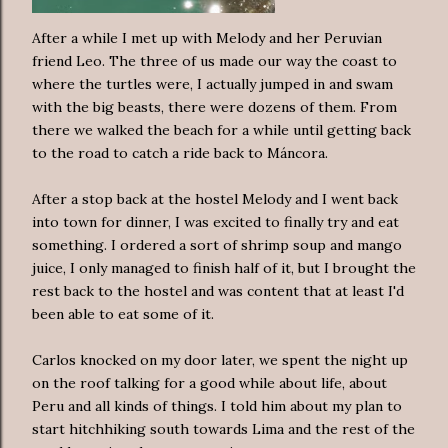
After a while I met up with Melody and her Peruvian
friend Leo. The three of us made our way the coast to
where the turtles were, I actually jumped in and swam
with the big beasts, there were dozens of them. From
there we walked the beach for a while until getting back
to the road to catch a ride back to Máncora.
After a stop back at the hostel Melody and I went back
into town for dinner, I was excited to finally try and eat
something. I ordered a sort of shrimp soup and mango
juice, I only managed to finish half of it, but I brought the
rest back to the hostel and was content that at least I'd
been able to eat some of it.
Carlos knocked on my door later, we spent the night up
on the roof talking for a good while about life, about
Peru and all kinds of things. I told him about my plan to
start hitchhiking south towards Lima and the rest of the