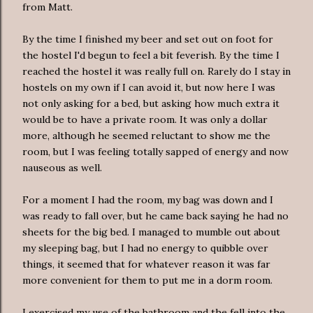
from Matt.
By the time I finished my beer and set out on foot for
the hostel I'd begun to feel a bit feverish. By the time I
reached the hostel it was really full on. Rarely do I stay in
hostels on my own if I can avoid it, but now here I was
not only asking for a bed, but asking how much extra it
would be to have a private room. It was only a dollar
more, although he seemed reluctant to show me the
room, but I was feeling totally sapped of energy and now
nauseous as well.
For a moment I had the room, my bag was down and I
was ready to fall over, but he came back saying he had no
sheets for the big bed. I managed to mumble out about
my sleeping bag, but I had no energy to quibble over
things, it seemed that for whatever reason it was far
more convenient for them to put me in a dorm room.
I exercised my use of the bathroom and the fell into the