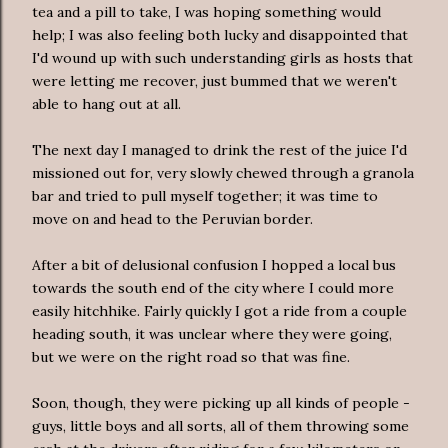
tea and a pill to take, I was hoping something would
help; I was also feeling both lucky and disappointed that
I'd wound up with such understanding girls as hosts that
were letting me recover, just bummed that we weren't
able to hang out at all.
The next day I managed to drink the rest of the juice I'd
missioned out for, very slowly chewed through a granola
bar and tried to pull myself together; it was time to
move on and head to the Peruvian border.
After a bit of delusional confusion I hopped a local bus
towards the south end of the city where I could more
easily hitchhike. Fairly quickly I got a ride from a couple
heading south, it was unclear where they were going,
but we were on the right road so that was fine.
Soon, though, they were picking up all kinds of people -
guys, little boys and all sorts, all of them throwing some