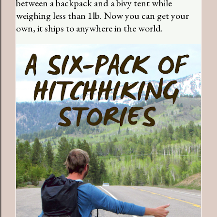
between a backpack and a bivy tent while
weighing less than 1lb. Now you can get your
own, it ships to anywhere in the world.