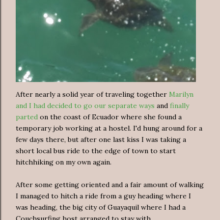
After nearly a solid year of traveling together
Marilyn
and I had decided to go our separate ways
and
finally
parted
on the coast of Ecuador where she found a
temporary job working at a hostel. I'd hung around for a
few days there, but after one last kiss I was taking a
short local bus ride to the edge of town to start
hitchhiking on my own again.
After some getting oriented and a fair amount of walking
I managed to hitch a ride from a guy heading where I
was heading, the big city of Guayaquil where I had a
Couchsurfing host arranged to stay with.