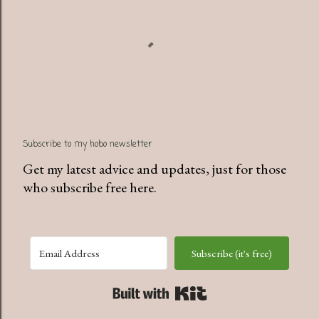
Subscribe to my hobo newsletter
Get my latest advice and updates, just for those
who subscribe free here.
Subscribe (it's free)
Built with Kit