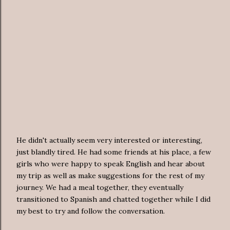
He didn't actually seem very interested or interesting,
just blandly tired. He had some friends at his place, a few
girls who were happy to speak English and hear about
my trip as well as make suggestions for the rest of my
journey. We had a meal together, they eventually
transitioned to Spanish and chatted together while I did
my best to try and follow the conversation.