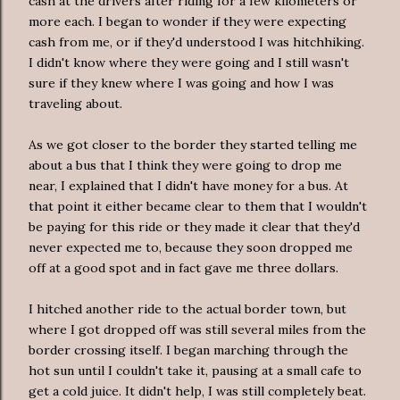
cash at the drivers after riding for a few kilometers or
more each. I began to wonder if they were expecting
cash from me, or if they'd understood I was hitchhiking.
I didn't know where they were going and I still wasn't
sure if they knew where I was going and how I was
traveling about.
As we got closer to the border they started telling me
about a bus that I think they were going to drop me
near, I explained that I didn't have money for a bus. At
that point it either became clear to them that I wouldn't
be paying for this ride or they made it clear that they'd
never expected me to, because they soon dropped me
off at a good spot and in fact gave me three dollars.
I hitched another ride to the actual border town, but
where I got dropped off was still several miles from the
border crossing itself. I began marching through the
hot sun until I couldn't take it, pausing at a small cafe to
get a cold juice. It didn't help, I was still completely beat.