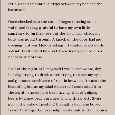
little sleep and continual trips between my bed and the
bathroom.
Once checked into the room I began filtering some
water and feeling grateful to have my own little
sanctuary to further ride out the unfamiliar chaos my
body was going through. A knock on the door had me
opening it, it was Melody asking if I wanted to go out for
a drink. I reiterated how sick I was feeling and told her
perhaps tomorrow.
I spent the night as I imagined I would and worse, dry
heaving, trying to drink water, trying to close my eyes
and get some semblance of rest in between. It wasn't the
best of nights, as my mind wandered I contrasted it to
the night I should have been having, that of gulping
beers by a new beach in a new land with a pretty Swiss
girl in the wake of pushing through a Peruvian border
travel-trial together serendipitously, only to then return