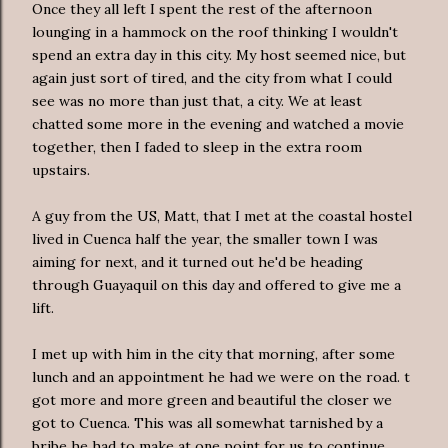
Once they all left I spent the rest of the afternoon
lounging in a hammock on the roof thinking I wouldn't
spend an extra day in this city. My host seemed nice, but
again just sort of tired, and the city from what I could
see was no more than just that, a city. We at least
chatted some more in the evening and watched a movie
together, then I faded to sleep in the extra room
upstairs.
A guy from the US, Matt, that I met at the coastal hostel
lived in Cuenca half the year, the smaller town I was
aiming for next, and it turned out he'd be heading
through Guayaquil on this day and offered to give me a
lift.
I met up with him in the city that morning, after some
lunch and an appointment he had we were on the road. t
got more and more green and beautiful the closer we
got to Cuenca. This was all somewhat tarnished by a
bribe he had to make at one point for us to continue.