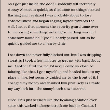
As I got just inside the door I suddenly felt incredibly
woozy. Almost as quickly as that came on things started
flashing and I realized I was probably about to lose
consciousness and began angling myself towards the
wall. Just at that moment the security guard came over
to me saying something, noticing something was up, I
somehow mumbled, "Que?". I nearly passed out as he
quickly guided me to a nearby chair.
I sat down and never fully blacked out, but I was dripping
sweat as I took a few minutes to get my wits back about
me. Another first for me, I'd never come so close to
fainting like that. I got myself up and headed back to my
place in line, but security guided me to the front of it, I
changed my money and thanked him profusely as I made
my way back into the sunny beach town streets.
Juice. This just seemed like the beaming solution ever
since this wicked sickness struck me back in Cuenca. I