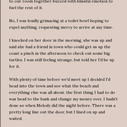
to our room together buzzed with blissful emotion to
fuel the rest of it.
No, I was loudly grimacing at a toilet bowl hoping to
expel anything, requesting mercy to arrive at any time.
I knocked on her door in the morning, she was up and
said she had a friend in town who could get us up the
coast a pinch in the afternoon to check out some big
turtles. I was still feeling strange, but told her I'd be up
for it.
With plenty of time before we'd meet up I decided I'd
head into the town and see what the beach and
everything else was all about. the first thing I had to do
was head to the bank and change my money over, I hadn't
done so when Melody did the night before. There was a
pretty long line out the door, but I lined on up and
waited.