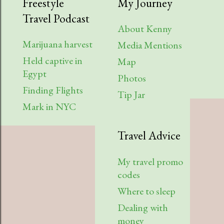
Freestyle
My Journey
Travel Podcast
About Kenny
Marijuana harvest
Media Mentions
Held captive in
Map
Egypt
Photos
Finding Flights
Tip Jar
Mark in NYC
Travel Advice
My travel promo
codes
Where to sleep
Dealing with
money