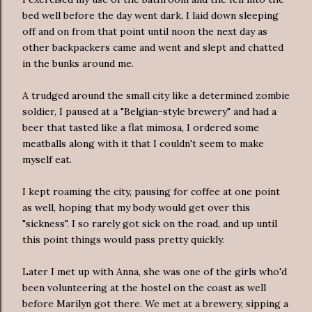
bed well before the day went dark, I laid down sleeping
off and on from that point until noon the next day as
other backpackers came and went and slept and chatted
in the bunks around me.
A trudged around the small city like a determined zombie
soldier, I paused at a "Belgian-style brewery" and had a
beer that tasted like a flat mimosa, I ordered some
meatballs along with it that I couldn't seem to make
myself eat.
I kept roaming the city, pausing for coffee at one point
as well, hoping that my body would get over this
"sickness". I so rarely got sick on the road, and up until
this point things would pass pretty quickly.
Later I met up with Anna, she was one of the girls who'd
been volunteering at the hostel on the coast as well
before Marilyn got there. We met at a brewery, sipping a