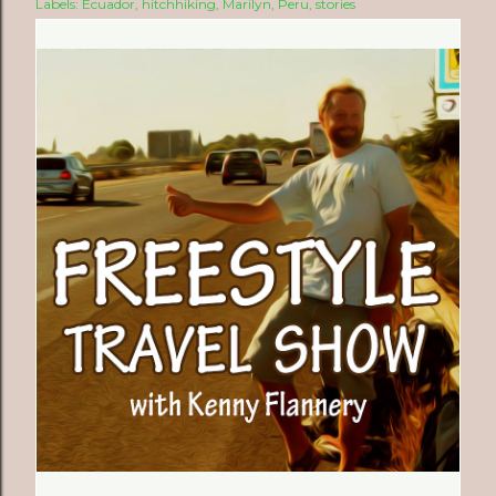
Labels:
Ecuador
hitchhiking
Marilyn
Peru
stories