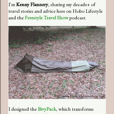
I'm
Kenny Flannery
, sharing my decade+ of
travel stories and advice here on Hobo Lifestyle
and the
Freestyle Travel Show
podcast.
I designed the
BivyPack
, which transforms