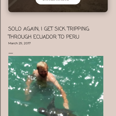
SOLO AGAIN, I GET SICK TRIPPING
THROUGH ECUADOR TO PERU
March 29, 2017