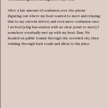
After a fair amount of confusion over the phone
(figuring out where my host wanted to meet and relaying
this to my current driver) and even more confusion once
I arrived (a big bus station with no clear point to meet) I
somehow eventually met up with my host, Sam. We
headed on public transit through the crowded city, then
winding through back roads and alleys to his place.