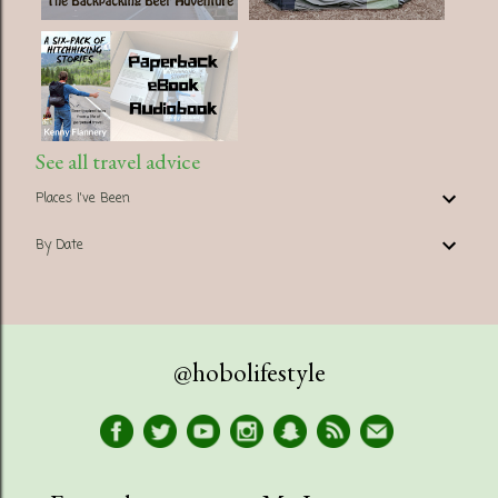
See all travel advice
Places I've Been
By Date
@hobolifestyle