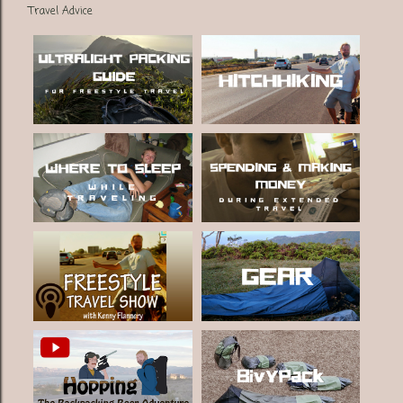
Travel Advice