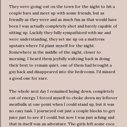
They were going out on the town for the night to hit a
couple bars and meet up with some friends, but as
friendly as they were and as much fun as that would have
been I was actually completely shot and barely capable of
sitting up. Luckily they fully sympathized with me and
were understanding, they set me up on a mattress
upstairs where I'd plant myself for the night.
Somewhere in the middle of the night, closer to
morning, I heard them joyfully waltzing back in doing
their best to remain quiet, one of them had brought a
guy back and disappeared into the bedrooms. I'd missed
a good one for sure.
The whole next day I remained laying down, completely
out of energy. I forced myself to choke down my leftover
meatballs at one point when I could stand up, but it was
no easy task. I journeyed out just a couple blocks to get
juice just to see if I could, but now I was just aching and
that in itself was an adventure. The girls left some coca