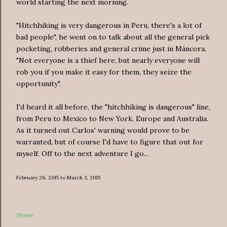
world starting the next morning.
"Hitchhiking is very dangerous in Peru, there's a lot of
bad people", he went on to talk about all the general pick
pocketing, robberies and general crime just in Máncora,
"Not everyone is a thief here, but nearly everyone will
rob you if you make it easy for them, they seize the
opportunity".
I'd heard it all before, the "hitchhiking is dangerous" line,
from Peru to Mexico to New York, Europe and Australia.
As it turned out Carlos' warning would prove to be
warranted, but of course I'd have to figure that out for
myself. Off to the next adventure I go...
February 26, 2015 to March 3, 2015
Share