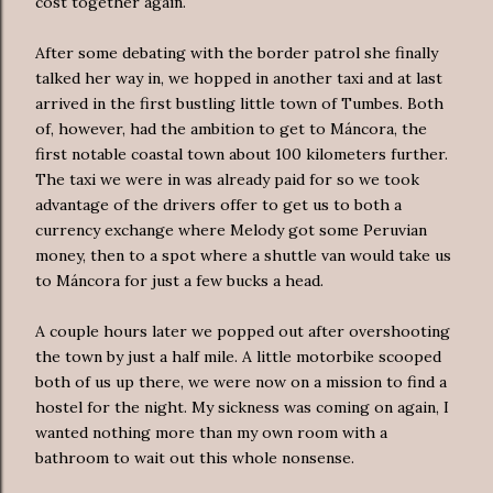
cost together again.
After some debating with the border patrol she finally
talked her way in, we hopped in another taxi and at last
arrived in the first bustling little town of Tumbes. Both
of, however, had the ambition to get to Máncora, the
first notable coastal town about 100 kilometers further.
The taxi we were in was already paid for so we took
advantage of the drivers offer to get us to both a
currency exchange where Melody got some Peruvian
money, then to a spot where a shuttle van would take us
to Máncora for just a few bucks a head.
A couple hours later we popped out after overshooting
the town by just a half mile. A little motorbike scooped
both of us up there, we were now on a mission to find a
hostel for the night. My sickness was coming on again, I
wanted nothing more than my own room with a
bathroom to wait out this whole nonsense.