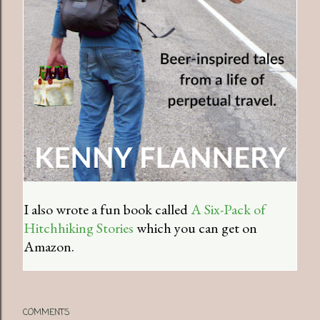
I also wrote a fun book called
A Six-Pack of
Hitchhiking Stories
which you can get on
Amazon.
COMMENTS