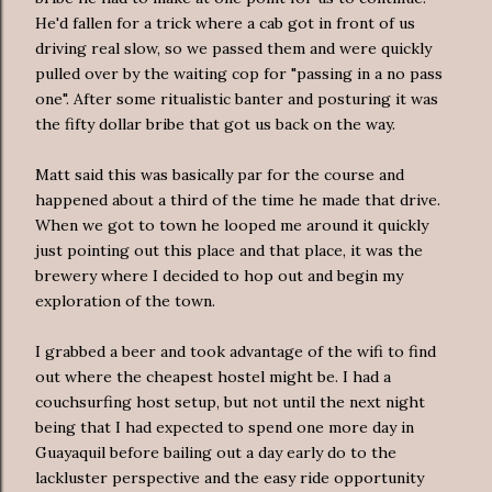
He'd fallen for a trick where a cab got in front of us
driving real slow, so we passed them and were quickly
pulled over by the waiting cop for "passing in a no pass
one". After some ritualistic banter and posturing it was
the fifty dollar bribe that got us back on the way.
Matt said this was basically par for the course and
happened about a third of the time he made that drive.
When we got to town he looped me around it quickly
just pointing out this place and that place, it was the
brewery where I decided to hop out and begin my
exploration of the town.
I grabbed a beer and took advantage of the wifi to find
out where the cheapest hostel might be. I had a
couchsurfing host setup, but not until the next night
being that I had expected to spend one more day in
Guayaquil before bailing out a day early do to the
lackluster perspective and the easy ride opportunity