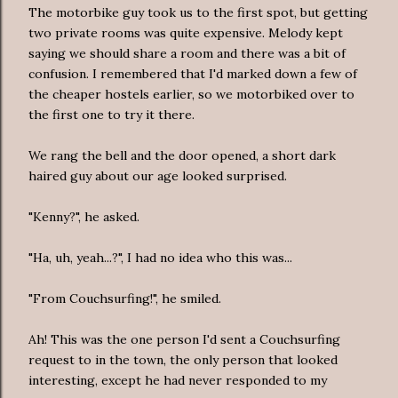
The motorbike guy took us to the first spot, but getting
two private rooms was quite expensive. Melody kept
saying we should share a room and there was a bit of
confusion. I remembered that I'd marked down a few of
the cheaper hostels earlier, so we motorbiked over to
the first one to try it there.
We rang the bell and the door opened, a short dark
haired guy about our age looked surprised.
"Kenny?", he asked.
"Ha, uh, yeah...?", I had no idea who this was...
"From Couchsurfing!", he smiled.
Ah! This was the one person I'd sent a Couchsurfing
request to in the town, the only person that looked
interesting, except he had never responded to my