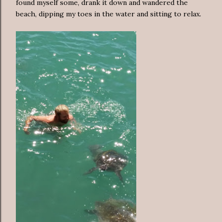
found myself some, drank it down and wandered the
beach, dipping my toes in the water and sitting to relax.