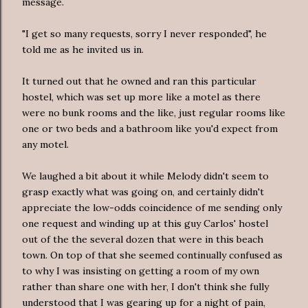
message.
"I get so many requests, sorry I never responded", he
told me as he invited us in.
It turned out that he owned and ran this particular
hostel, which was set up more like a motel as there
were no bunk rooms and the like, just regular rooms like
one or two beds and a bathroom like you'd expect from
any motel.
We laughed a bit about it while Melody didn't seem to
grasp exactly what was going on, and certainly didn't
appreciate the low-odds coincidence of me sending only
one request and winding up at this guy Carlos' hostel
out of the the several dozen that were in this beach
town. On top of that she seemed continually confused as
to why I was insisting on getting a room of my own
rather than share one with her, I don't think she fully
understood that I was gearing up for a night of pain,