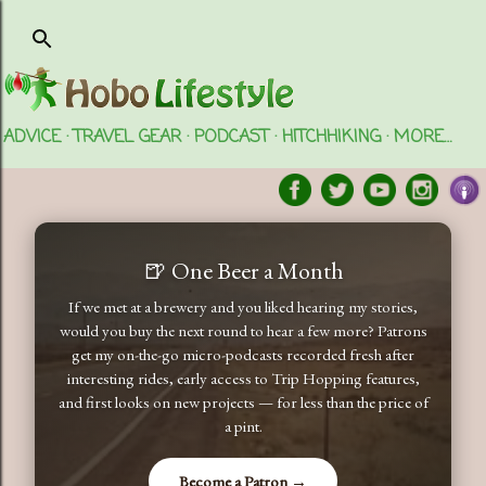
Skip to main content
ADVICE
TRAVEL GEAR
PODCAST
HITCHHIKING
MORE…
🍺 One Beer a Month
If we met at a brewery and you liked hearing my stories,
would you buy the next round to hear a few more? Patrons
get my on-the-go micro-podcasts recorded fresh after
interesting rides, early access to Trip Hopping features,
and first looks on new projects — for less than the price of
a pint.
Become a Patron →