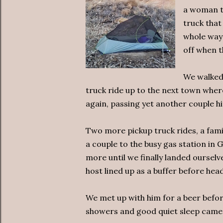
a woman to
truck that
whole way 
off when t
We walked 
truck ride up to the next town wher
again, passing yet another couple hit
Two more pickup truck rides, a fami
a couple to the busy gas station in
more until we finally landed oursel
host lined up as a buffer before hea
We met up with him for a beer befor
showers and good quiet sleep came 