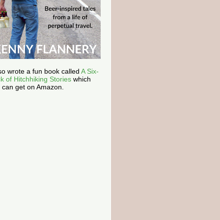
lso wrote a fun book called
A Six-
k of Hitchhiking Stories
which
 can get on Amazon.