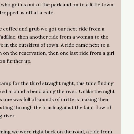
who got us out of the park and on to a little town
ropped us off at a cafe.
 coffee and grub we got our next ride from a
 Cadillac, then another ride from a woman to the
re in the outskirts of town. A ride came next to a
n on the reservation, then one last ride from a girl
ion further up.
mp for the third straight night, this time finding
ked around a bend along the river. Unlike the night
is one was full of sounds of critters making their
stling through the brush against the faint flow of
g river.
ing we were right back on the road, a ride from