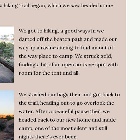
 hiking trail began, which we saw headed some
.
We got to hiking, a good ways in we
darted off the beaten path and made our
way up a ravine aiming to find an out of
the way place to camp. We struck gold,
finding a bit of an open air cave spot with
room for the tent and all.
We stashed our bags their and got back to
the trail, heading out to go overlook the
water. After a peaceful pause their we
headed back to our new home and made
camp, one of the most silent and still
nights there's ever been.