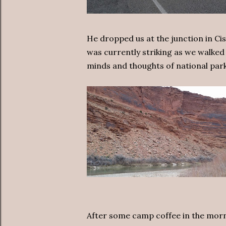
He dropped us at the junction in Ci
was currently striking as we walke
minds and thoughts of national park
After some camp coffee in the mor