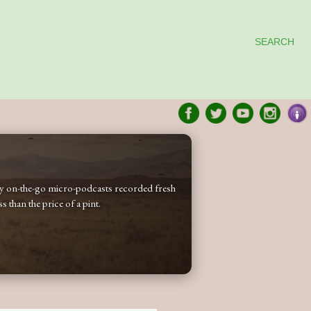
SEARCH
 my on-the-go micro-podcasts recorded fresh
 than the price of a pint.