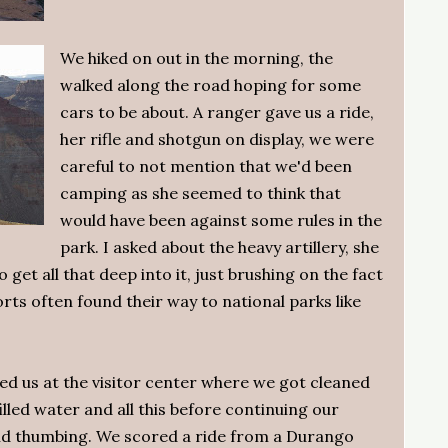
We hiked on out in the morning, the
walked along the road hoping for some
cars to be about. A ranger gave us a ride,
her rifle and shotgun on display, we were
careful to not mention that we'd been
camping as she seemed to think that
would have been against some rules in the
park. I asked about the heavy artillery, she
et all that deep into it, just brushing on the fact
orts often found their way to national parks like
d us at the visitor center where we got cleaned
illed water and all this before continuing our
nd thumbing. We scored a ride from a Durango