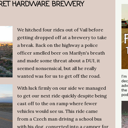
CRET HARDWARE BREWERY
We hitched four rides out of Vail before
getting dropped off at a brewery to take
a break. Back on the highway a police
officer smelled beer on Marilyn's breath
and made some threat about a DUI, it
seemed nonsensical, but all he really
wanted was for us to get off the road.
I'm
dec
adv
With luck firmly on our side we managed
th
pod
to get our next ride quickly despite being
cast off to the on ramp where fewer
vehicles would see us. This ride came
from a Czech man driving a school bus
with his dog, converted into a camper for