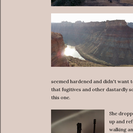
seemed hardened and didn't want to g
that fugitives and other dastardly s
this one.
She droppe
up and ref
walking a