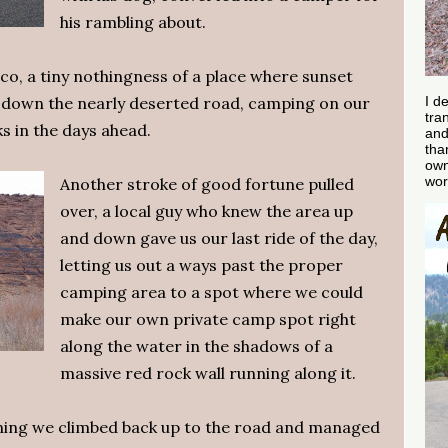
his rambling about.
sco, a tiny nothingness of a place where sunset
d down the nearly deserted road, camping on our
I d
tra
s in the days ahead.
and
tha
own
wor
Another stroke of good fortune pulled
over, a local guy who knew the area up
and down gave us our last ride of the day,
letting us out a ways past the proper
camping area to a spot where we could
make our own private camp spot right
along the water in the shadows of a
massive red rock wall running along it.
ning we climbed back up to the road and managed