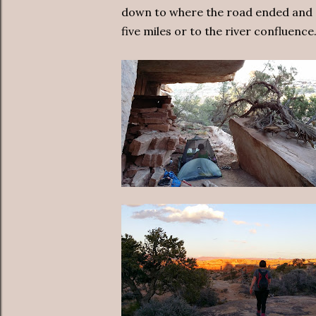
down to where the road ended and a
five miles or to the river confluence