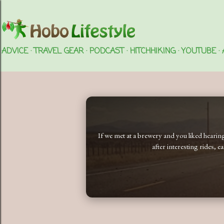
ADVICE
TRAVEL GEAR
PODCAST
HITCHHIKING
YOUTUBE
If we met at a brewery and you liked heari
after interesting rides, 