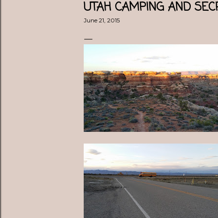
UTAH CAMPING AND SE
June 21, 2015