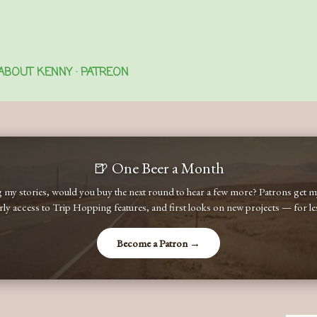
Skip to main content
ABOUT KENNY
PATREON
🍺 One Beer a Month
ng my stories, would you buy the next round to hear a few more? Patrons get
early access to Trip Hopping features, and first looks on new projects — for less
Become a Patron →