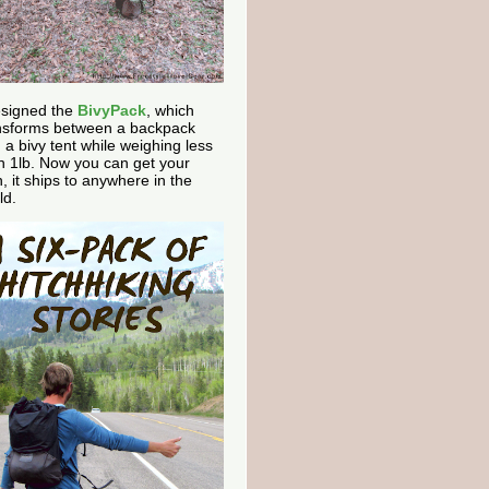
esigned the
BivyPack
, which
nsforms between a backpack
 a bivy tent while weighing less
n 1lb. Now you can get your
, it ships to anywhere in the
ld.