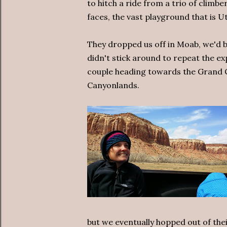
to hitch a ride from a trio of climb
faces, the vast playground that is U
They dropped us off in Moab, we'd b
didn't stick around to repeat the e
couple heading towards the Grand C
Canyonlands.
but we eventually hopped out of the