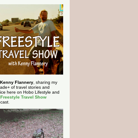
Kenny Flannery
, sharing my
ade+ of travel stories and
ice here on Hobo Lifestyle and
e
Freestyle Travel Show
cast.