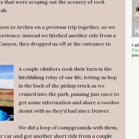
ers that were scoping out the scenery of rock
tah.
een to Arches on a previous trip together, so we
xperience, instead we hitched another ride from a
anyon, they dropped us off at the entrance to
I a
Pac
you
A couple climbers took their turn in the
hitchhiking relay of our life, letting us hop
in the back of the pickup truck as we
cruised into the park, pausing just once to
get some information and share a voodoo
donut with us they'd had since Denver.
We did a loop of campgrounds with them,
ir car and got another short ride from a couple