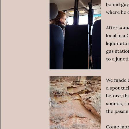
bound guy 
where he d
After some
local in a
liquor sto
gas statio
to a junct
We made ca
a spot tuc
before, th
sounds, ru
the passin
Come morn