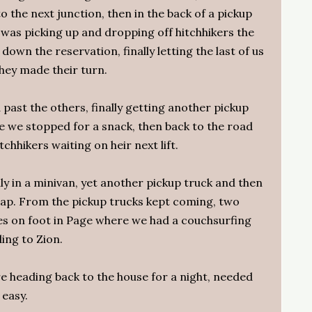
 the next junction, then in the back of a pickup
 was picking up and dropping off hitchhikers the
down the reservation, finally letting the last of us
hey made their turn.
past the others, finally getting another pickup
e we stopped for a snack, then back to the road
chhikers waiting on heir next lift.
ly in a minivan, yet another pickup truck and then
 Gap. From the pickup trucks kept coming, two
ves on foot in Page where we had a couchsurfing
ding to Zion.
e heading back to the house for a night, needed
easy.