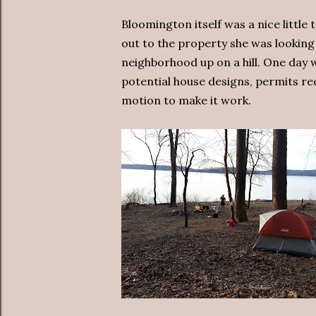
Bloomington itself was a nice little
out to the property she was looking 
neighborhood up on a hill. One day 
potential house designs, permits req
motion to make it work.