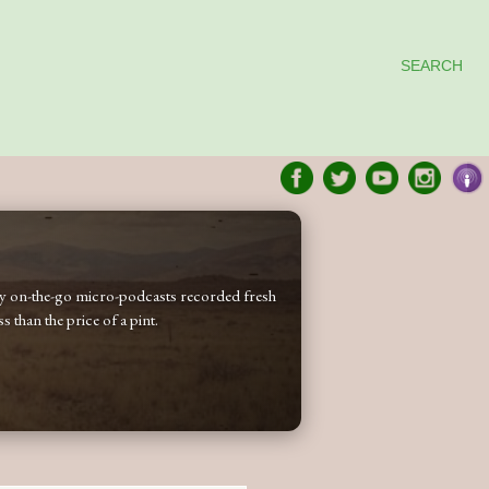
SEARCH
 my on-the-go micro-podcasts recorded fresh
 than the price of a pint.