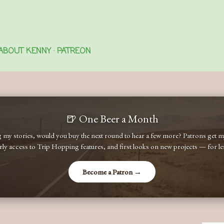
Skip to main content
ABOUT KENNY
PATREON
🍺 One Beer a Month
ng my stories, would you buy the next round to hear a few more? Patrons get
early access to Trip Hopping features, and first looks on new projects — for less
Become a Patron →