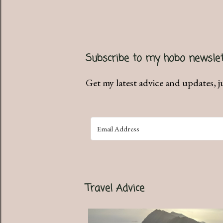
Subscribe to my hobo newslet
Get my latest advice and updates, j
Travel Advice