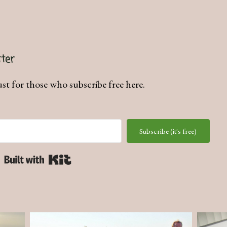
ter
ust for those who subscribe free here.
Subscribe (it's free)
Built with Kit