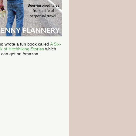
lso wrote a fun book called
A Six-
k of Hitchhiking Stories
which
 can get on Amazon.