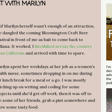
T WITH MARILYN
 if Marilyn herself wasn't enough of an attraction,
e dangled the coming Bloomington Craft Beer
stival in front of me as bait to come back to
diana. It worked, I
hitchhiked across the country
om California
and arrived with time to spare.
rilyn spent her weekdays at her job as a women's
I'm
dec
alth nurse, sometimes dropping in on me during
adv
th
r lunch break for a meal or a go. I was mostly
pod
tching up on writing and coding for some
ojects until she'd get off work, then it was off to
e some of her friends, grab a pint somewhere and
ow some tasty food.