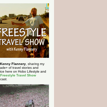
Kenny Flannery
, sharing my
ade+ of travel stories and
ice here on Hobo Lifestyle and
e
Freestyle Travel Show
cast.