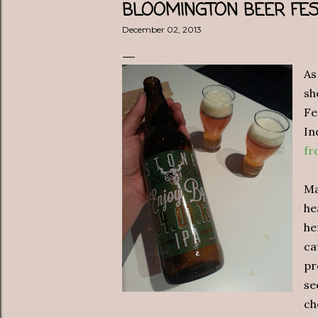
BLOOMINGTON BEER FES
December 02, 2013
As
sh
Fe
In
fr
Ma
he
he
ca
pr
se
ch