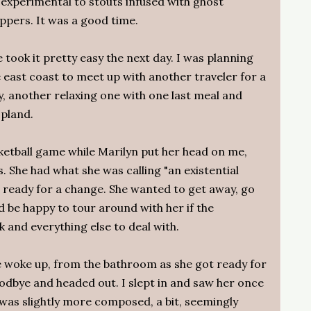
 experimental to stouts infused with ghost
ppers. It was a good time.
 took it pretty easy the next day. I was planning
 east coast to meet up with another traveler for a
ay, another relaxing one with one last meal and
Upland.
ketball game while Marilyn put her head on me,
 She had what she was calling "an existential
 ready for a change. She wanted to get away, go
'd be happy to tour around with her if the
 and everything else to deal with.
he woke up, from the bathroom as she got ready for
dbye and headed out. I slept in and saw her once
was slightly more composed, a bit, seemingly