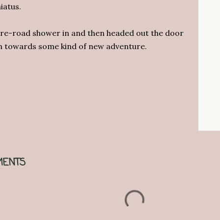
iatus.
pre-road shower in and then headed out the door
on towards some kind of new adventure.
ENTS