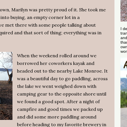
 town, Marilyn was pretty proud of it. She took me
into buying, an empty corner lot in a
we met there with some people talking about
I d
uired and that sort of thing; everything was in
tra
and
tha
own
wor
When the weekend rolled around we
borrowed her coworkers kayak and
headed out to the nearby Lake Monroe. It
was a beautiful day to go paddling, across
the lake we went weighed down with
camping gear to the opposite shore until
we found a good spot. After a night of
campfire and good times we packed up
and did some more paddling around
before heading to my favorite brewery in