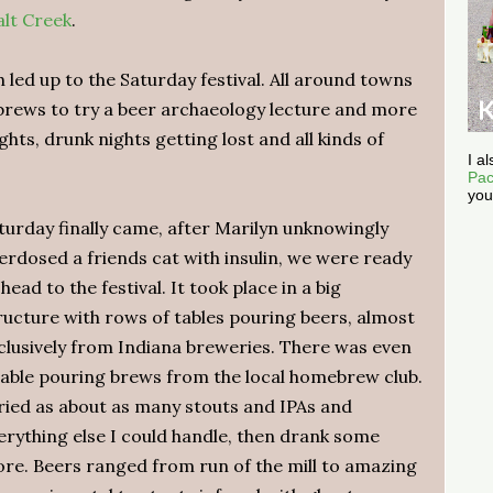
alt Creek
.
led up to the Saturday festival. All around towns
 brews to try a beer archaeology lecture and more
hts, drunk nights getting lost and all kinds of
I a
Pac
you
turday finally came, after Marilyn unknowingly
erdosed a friends cat with insulin, we were ready
 head to the festival. It took place in a big
ructure with rows of tables pouring beers, almost
clusively from Indiana breweries. There was even
table pouring brews from the local homebrew club.
tried as about as many stouts and IPAs and
erything else I could handle, then drank some
re. Beers ranged from run of the mill to amazing