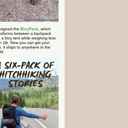
esigned the
BivyPack
, which
nsforms between a backpack
 a bivy tent while weighing less
n 1lb. Now you can get your
, it ships to anywhere in the
ld.