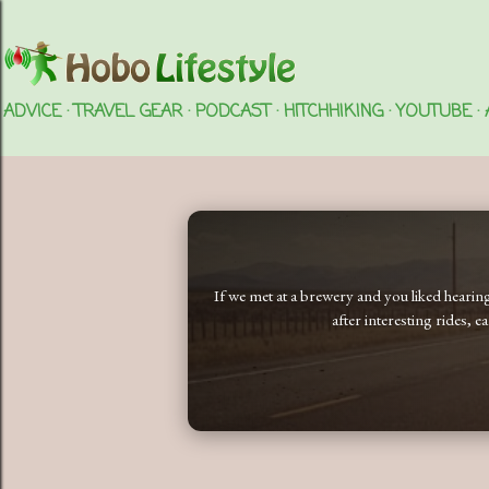
ADVICE
TRAVEL GEAR
PODCAST
HITCHHIKING
YOUTUBE
If we met at a brewery and you liked heari
after interesting rides, 