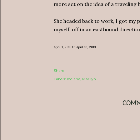
more set on the idea of a traveling h
She headed back to work, I got my 
myself, off in an eastbound directi
April 1, 2013 to April 16, 2013
Share
Labels:
Indiana
Marilyn
COMM