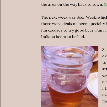
the area on the way back to town,
S
The next week was Beer Week, which 
there were deals on beer, specialty
fun excuses to try good beer. Fun nig
Indiana beers to be had.
Sa
ov
to
st
ex
a 
I 
ev
mo