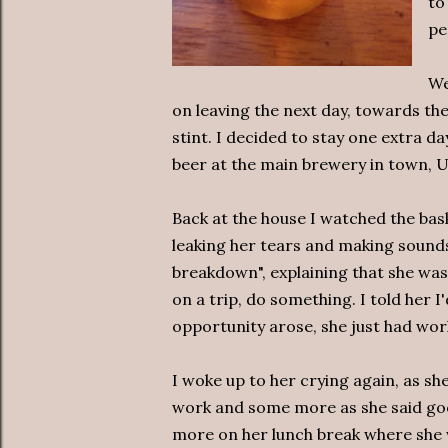
to
pe
We
on leaving the next day, towards the
stint. I decided to stay one extra d
beer at the main brewery in town, 
Back at the house I watched the bas
leaking her tears and making sounds.
breakdown", explaining that she was
on a trip, do something. I told her I
opportunity arose, she just had work
I woke up to her crying again, as s
work and some more as she said goo
more on her lunch break where she 