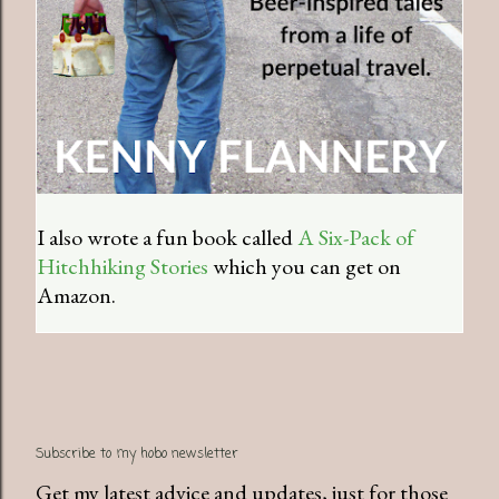
I also wrote a fun book called
A Six-Pack of
Hitchhiking Stories
which you can get on
Amazon.
Subscribe to my hobo newsletter
Get my latest advice and updates, just for those