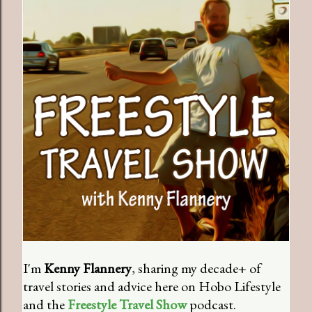
I'm
Kenny Flannery
, sharing my decade+ of
travel stories and advice here on Hobo Lifestyle
and the
Freestyle Travel Show
podcast.