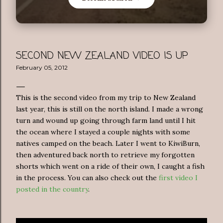
SECOND NEW ZEALAND VIDEO IS UP
February 05, 2012
This is the second video from my trip to New Zealand
last year, this is still on the north island. I made a wrong
turn and wound up going through farm land until I hit
the ocean where I stayed a couple nights with some
natives camped on the beach. Later I went to KiwiBurn,
then adventured back north to retrieve my forgotten
shorts which went on a ride of their own, I caught a fish
in the process. You can also check out the
first video I
posted in the country
.