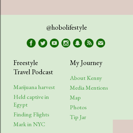
@hobolifestyle
Freestyle
My Journey
Travel Podcast
About Kenny
Marijuana harvest
Media Mentions
Held captive in
Map
Egypt
Photos
Finding Flights
Tip Jar
Mark in NYC