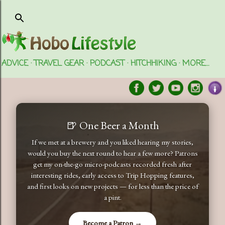
Skip to main content
ADVICE
TRAVEL GEAR
PODCAST
HITCHHIKING
MORE…
🍺 One Beer a Month
If we met at a brewery and you liked hearing my stories,
would you buy the next round to hear a few more? Patrons
get my on-the-go micro-podcasts recorded fresh after
interesting rides, early access to Trip Hopping features,
and first looks on new projects — for less than the price of
a pint.
Become a Patron →