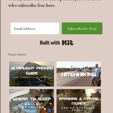
who subscribe free here.
Subscribe (it's free)
Built with Kit
Travel Advice