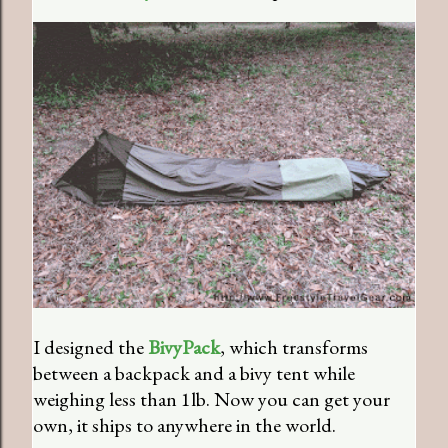
I designed the
BivyPack
, which transforms
between a backpack and a bivy tent while
weighing less than 1lb. Now you can get your
own, it ships to anywhere in the world.