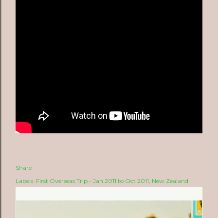
Share
Labels:
First Overseas Trip - Jan 2011 to Oct 2011
New Zealand