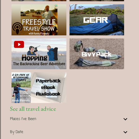
See all travel advice
Places I've Been
By Date