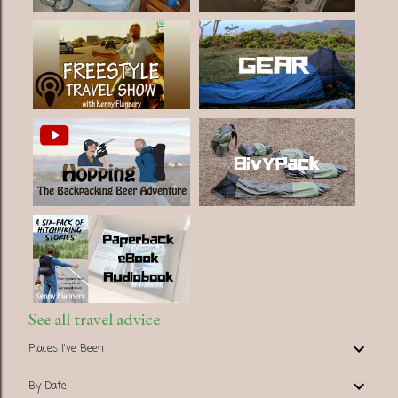
See all travel advice
Places I've Been
By Date