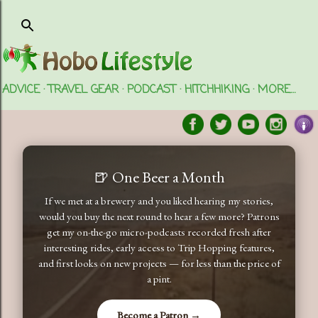
Skip to main content
ADVICE
TRAVEL GEAR
PODCAST
HITCHHIKING
MORE…
🍺 One Beer a Month
If we met at a brewery and you liked hearing my stories,
would you buy the next round to hear a few more? Patrons
get my on-the-go micro-podcasts recorded fresh after
interesting rides, early access to Trip Hopping features,
and first looks on new projects — for less than the price of
a pint.
Become a Patron →