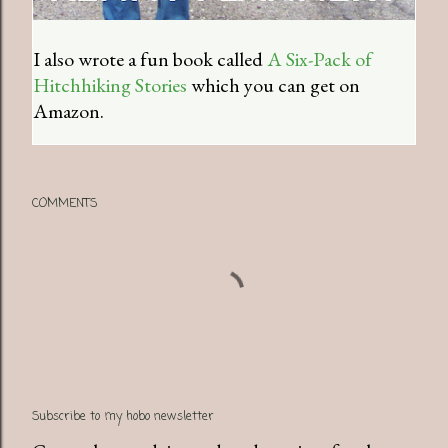
I also wrote a fun book called
A Six-Pack of
Hitchhiking Stories
which you can get on
Amazon.
COMMENTS
Subscribe to my hobo newsletter