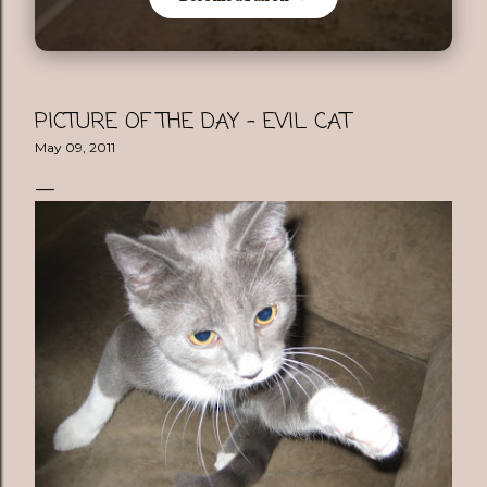
PICTURE OF THE DAY - EVIL CAT
May 09, 2011