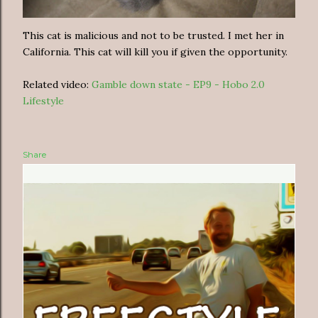
This cat is malicious and not to be trusted. I met her in
California. This cat will kill you if given the opportunity.
Related video:
Gamble down state - EP9 - Hobo 2.0
Lifestyle
Share