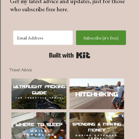
Get my latest advice and updates, just for those
who subscribe free here.
Subscribe (it's free)
Built with Kit
Travel Advice