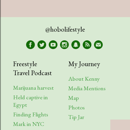
@hobolifestyle
Freestyle
My Journey
Travel Podcast
About Kenny
Marijuana harvest
Media Mentions
Held captive in
Map
Egypt
Photos
Finding Flights
Tip Jar
Mark in NYC