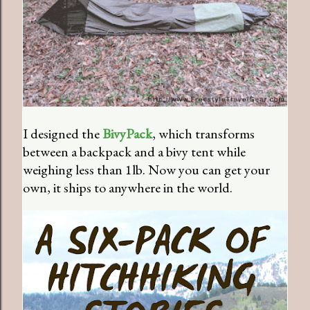
I designed the
BivyPack
, which transforms
between a backpack and a bivy tent while
weighing less than 1lb. Now you can get your
own, it ships to anywhere in the world.