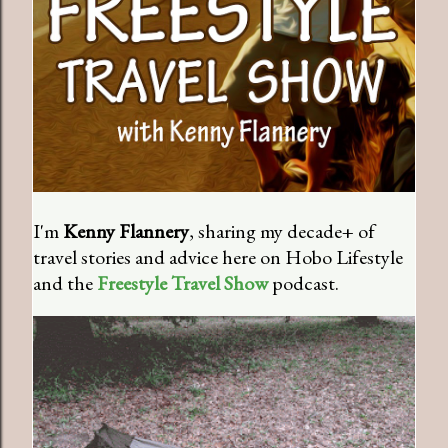
I'm
Kenny Flannery
, sharing my decade+ of
travel stories and advice here on Hobo Lifestyle
and the
Freestyle Travel Show
podcast.